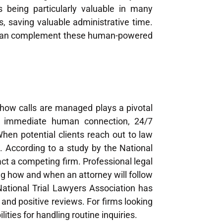
s being particularly valuable in many
, saving valuable administrative time.
an complement these human-powered
 how calls are managed plays a pivotal
h immediate human connection, 24/7
 When potential clients reach out to law
n. According to a study by the National
ct a competing firm. Professional legal
g how and when an attorney will follow
 National Trial Lawyers Association has
 and positive reviews. For firms looking
ities for handling routine inquiries.