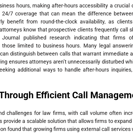
iness hours, making after-hours accessibility a crucial
24/7 coverage that can mean the difference between s
ly benefit from round-the-clock availability, as clie
y attorneys know that prospective clients frequently call s
urnal published research indicating that firms of
those limited to business hours. Many legal answerin
 can distinguish between calls that warrant immediate at
ltering ensures attorneys aren’t unnecessarily disturbed 
eeking additional ways to handle after-hours inquiries
 Through Efficient Call Managem
d challenges for law firms, with call volume often incre
s provide a scalable solution that allows firms to expan
n found that growing firms using external call services w