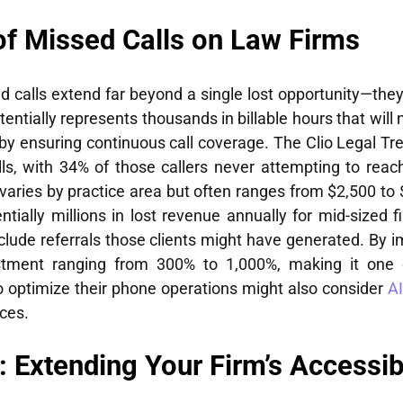
of Missed Calls on Law Firms
alls extend far beyond a single lost opportunity—they
entially represents thousands in billable hours that will
 by ensuring continuous call coverage. The Clio Legal Tr
ls, with 34% of those callers never attempting to reac
ch varies by practice area but often ranges from $2,500 t
ally millions in lost revenue annually for mid-sized fi
nclude referrals those clients might have generated. By i
estment ranging from 300% to 1,000%, making it one 
to optimize their phone operations might also consider
AI
ces.
 Extending Your Firm’s Accessibi