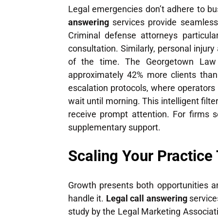
Legal emergencies don’t adhere to bus
answering
services provide seamless 
Criminal defense attorneys particular
consultation. Similarly, personal injur
of the time. The Georgetown Law Jo
approximately 42% more clients than 
escalation protocols, where operators
wait until morning. This intelligent fi
receive prompt attention. For firms s
supplementary support.
Scaling Your Practice
Growth presents both opportunities an
handle it.
Legal call answering
service
study by the Legal Marketing Associatio