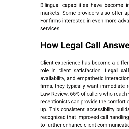
Bilingual capabilities have become i
markets. Some providers also offer ap
For firms interested in even more ad
services.
How Legal Call Answe
Client experience has become a differ
role in client satisfaction.
Legal cal
availability, and empathetic interactio
firms, they typically want immediate r
Law Review, 65% of callers who reach v
receptionists can provide the comfort
up. This consistent accessibility buil
recognized that improved call handling 
to further enhance client communicati