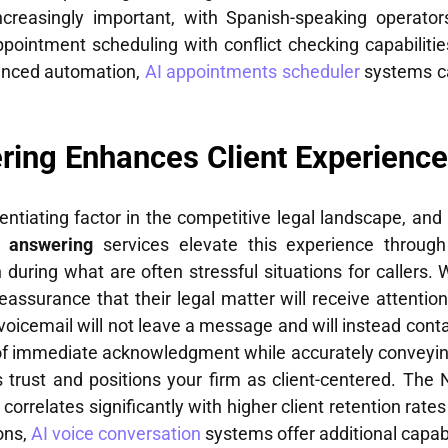
ncreasingly important, with Spanish-speaking operator
pointment scheduling with conflict checking capabilities
vanced automation,
AI appointments scheduler
systems c
ring Enhances Client Experience
entiating factor in the competitive legal landscape, and
l answering
services elevate this experience throug
n during what are often stressful situations for callers.
eassurance that their legal matter will receive attentio
oicemail will not leave a message and will instead conta
 of immediate acknowledgment while accurately conveyin
ds trust and positions your firm as client-centered. The
correlates significantly with higher client retention rates
ons,
AI voice conversation
systems offer additional capabil