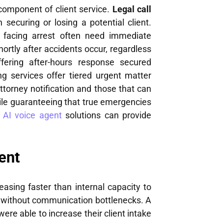
 component of client service.
Legal call
ecuring or losing a potential client.
nts facing arrest often need immediate
hortly after accidents occur, regardless
fering after-hours response secured
g services offer tiered urgent matter
torney notification and those that can
while guaranteeing that true emergencies
,
AI voice agent
solutions can provide
ent
asing faster than internal capacity to
d without communication bottlenecks. A
ere able to increase their client intake