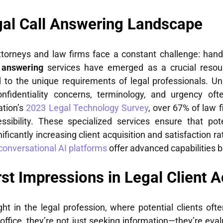
gal Call Answering Landscape
attorneys and law firms face a constant challenge: hand
l answering
services have emerged as a crucial resource
d to the unique requirements of legal professionals. Unl
nfidentiality concerns, terminology, and urgency oft
ation’s
2023 Legal Technology Survey
, over 67% of law 
essibility. These specialized services ensure that po
nificantly increasing client acquisition and satisfaction r
conversational AI platforms
offer advanced capabilities b
irst Impressions in Legal Client A
t in the legal profession, where potential clients ofte
ffice, they’re not just seeking information—they’re eval