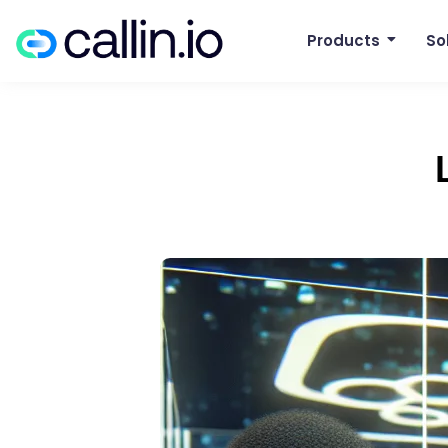
Products
So