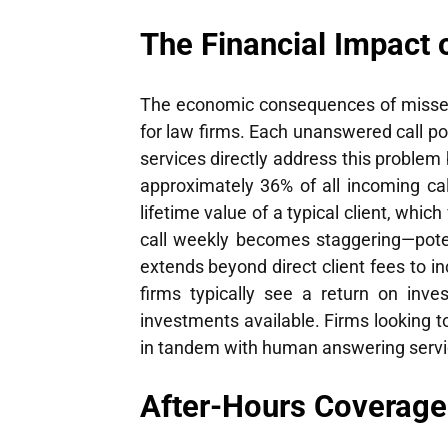
The Financial Impact 
The economic consequences of missed c
for law firms. Each unanswered call pot
services directly address this problem
approximately 36% of all incoming cal
lifetime value of a typical client, whi
call weekly becomes staggering—potenti
extends beyond direct client fees to i
firms typically see a return on inv
investments available. Firms looking 
in tandem with human answering servi
After-Hours Coverage: