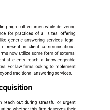
ling high call volumes while delivering
 for practices of all sizes, offering
ike generic answering services, legal-
en present in client communications.
firms now utilize some form of external
tential clients reach a knowledgeable
ates. For law firms looking to implement
eyond traditional answering services.
cquisition
n reach out during stressful or urgent
uating whether this firm deserves their