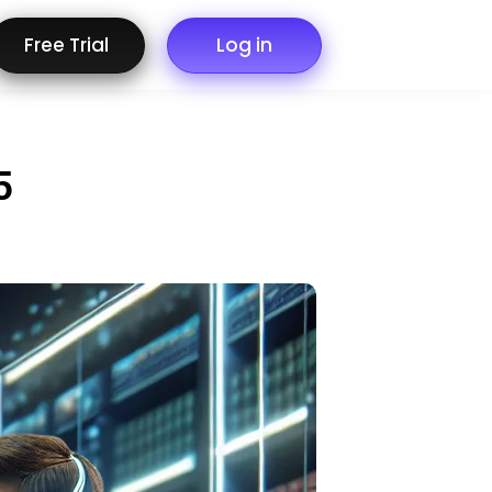
Free Trial
Log in
5