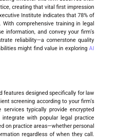
ce, creating that vital first impression
cutive Institute indicates that 78% of
. With comprehensive training in legal
se information, and convey your firm’s
rate reliability—a cornerstone quality
bilities might find value in exploring
AI
s
 features designed specifically for law
lient screening according to your firm’s
e services typically provide encrypted
integrate with popular legal practice
ed on practice areas—whether personal
formation regardless of when they call.