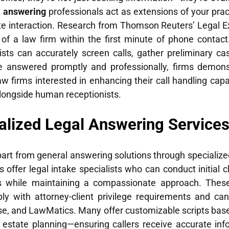
l answering
professionals act as extensions of your practi
interaction. Research from Thomson Reuters’ Legal Exe
n of a law firm within the first minute of phone contact
nists can accurately screen calls, gather preliminary ca
e answered promptly and professionally, firms demonst
aw firms interested in enhancing their call handling capa
longside human receptionists.
alized Legal Answering Service
art from general answering solutions through specialized
 offer legal intake specialists who can conduct initial c
ails while maintaining a compassionate approach. Thes
 with attorney-client privilege requirements and can 
e, and LawMatics. Many offer customizable scripts bas
or estate planning—ensuring callers receive accurate in