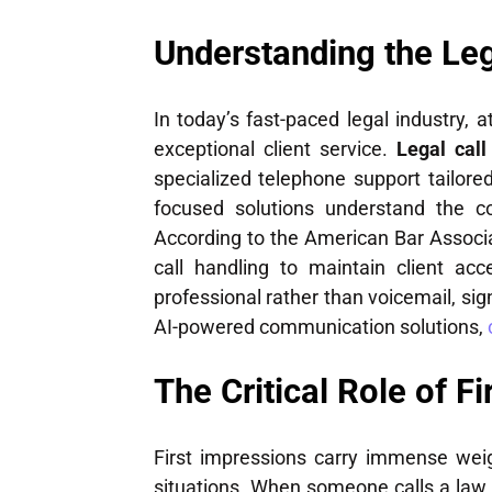
Understanding the Le
In today’s fast-paced legal industry, 
exceptional client service.
Legal cal
specialized telephone support tailore
focused solutions understand the co
According to the American Bar Associ
call handling to maintain client acc
professional rather than voicemail, sig
AI-powered communication solutions,
The Critical Role of F
First impressions carry immense weigh
situations. When someone calls a law o