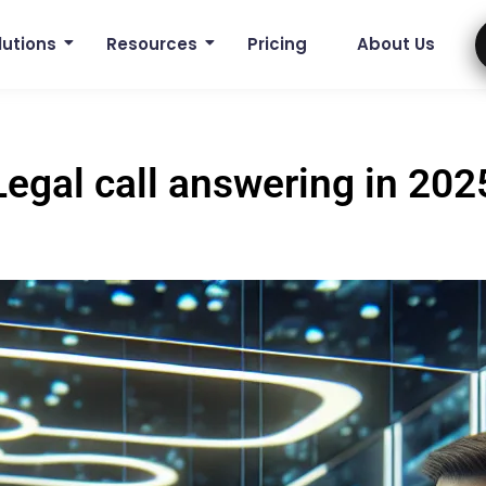
lutions
Resources
Pricing
About Us
Legal call answering in 202