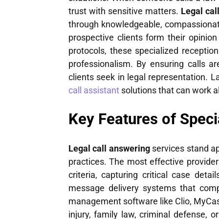
trust with sensitive matters.
Legal cal
through knowledgeable, compassionate 
prospective clients form their opinio
protocols, these specialized receptio
professionalism. By ensuring calls ar
clients seek in legal representation. L
call assistant
solutions that can work a
Key Features of Speci
Legal call answering
services stand ap
practices. The most effective providers
criteria, capturing critical case det
message delivery systems that comply
management software like Clio, MyCas
injury, family law, criminal defense, 