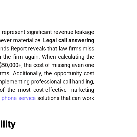
 represent significant revenue leakage
 never materialize.
Legal call answering
ends Report reveals that law firms miss
h the firm again. When calculating the
o $50,000+, the cost of missing even one
rms. Additionally, the opportunity cost
mplementing professional call handling,
of the most cost-effective marketing
 phone service
solutions that can work
lity