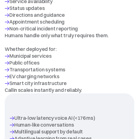
Humans handle only what truly requires them.
DESIGNED
FOR
SCALE
Whether deployed for:
EV charging networks
Callin scales instantly and reliably.
WHY
CALLIN
Ultra-low latency voice AI (<176 ms)