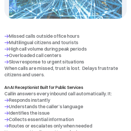
Public
entities
and
infrastructure
operators
struggle
with
When calls are missed, trust is lost.  Delays frustrate 
citizens and users.
THE
SOLUTION
An AI Receptionist Built for Public Services
Callin answers every inbound call automatically. It: