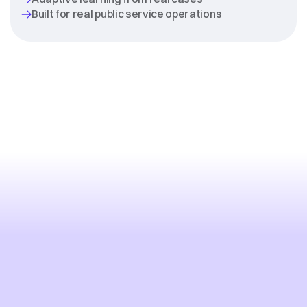
Modernize
Public
Services