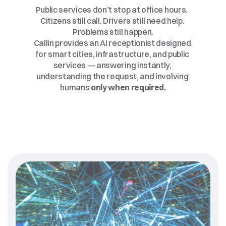
Language.
At
Any
Time.
Public services don’t stop at office hours.  
Citizens still call. Drivers still need help. 
Problems still happen.
Callin provides an AI receptionist designed 
for smart cities, infrastructure, and public 
services — answering instantly, 
understanding the request, and involving 
humans 
only when required.