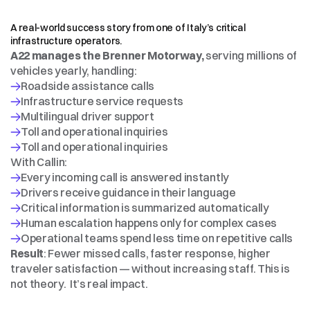
CASE
STUDY
—
AUTOSTRADA
DEL
BRENNERO
S.p.A.
(A22)
A real-world success story from one of Italy’s critical 
infrastructure operators.
A22 manages the Brenner Motorway,
 serving millions of 
vehicles yearly, handling:
With Callin:
Drivers receive guidance in their language
Human escalation happens only for complex cases
Result
: Fewer missed calls, faster response, higher 
traveler satisfaction — without increasing staff. This is 
not theory.  It’s real impact.
HOW
IT
WORKS