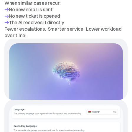
When similar cases recur:
Fewer escalations.  Smarter service.  Lower workload 
over time.