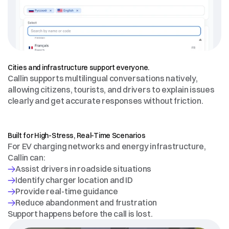
MULTILINGUAL
BY
DESIGN
Cities and infrastructure support everyone.
Callin supports multilingual conversations natively, 
allowing citizens, tourists, and drivers to explain issues 
clearly and get accurate responses without friction.
EV
CHARGING
&
ENERGY
INFRASTRUCTURE
Built for High-Stress, Real-Time Scenarios
For EV charging networks and energy infrastructure, 
Callin can:
Support happens before the call is lost.