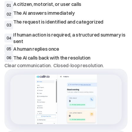
01
02
The request is identified and categorized

03
If human action is required, a structured summary is 
04
05
06
Clear communication.  Closed-loop resolution.