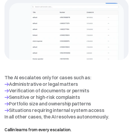
WHEN
HUMAN
ESCALATION
IS
REQUIRED
The AI escalates only for cases such as:
Verification of documents or permits
In all other cases, the AI resolves autonomously.
CONTINUOUS
LEARNING
Callin learns from every escalation.