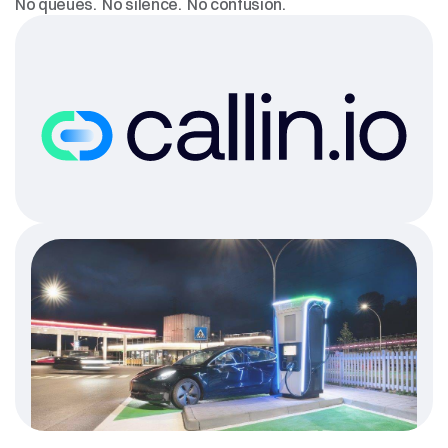
No queues.  No silence.  No confusion.