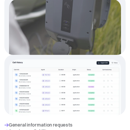
WHAT
THE
AI
HANDLES
AUTONOMOUSLY
General information requests