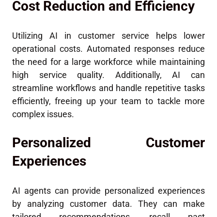
Cost Reduction and Efficiency
Utilizing AI in customer service helps lower
operational costs. Automated responses reduce
the need for a large workforce while maintaining
high service quality. Additionally, AI can
streamline workflows and handle repetitive tasks
efficiently, freeing up your team to tackle more
complex issues.
Personalized Customer
Experiences
AI agents can provide personalized experiences
by analyzing customer data. They can make
tailored recommendations, recall past