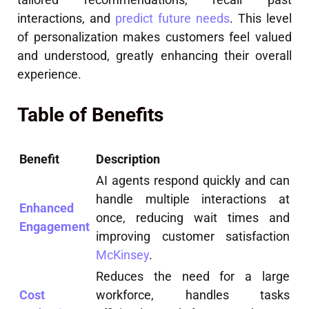
interactions, and
predict future needs
. This level
of personalization makes customers feel valued
and understood, greatly enhancing their overall
experience.
Table of Benefits
Benefit
Description
AI agents respond quickly and can
handle multiple interactions at
Enhanced
once, reducing wait times and
Engagement
improving customer satisfaction
McKinsey
.
Reduces the need for a large
Cost
workforce, handles tasks