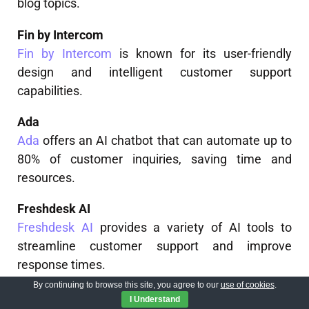
blog topics.
Fin by Intercom
Fin by Intercom
is known for its user-friendly
design and intelligent customer support
capabilities.
Ada
Ada
offers an AI chatbot that can automate up to
80% of customer inquiries, saving time and
resources.
Freshdesk AI
Freshdesk AI
provides a variety of AI tools to
streamline customer support and improve
response times.
By continuing to browse this site, you agree to our
use of cookies
.
Salesforce Einstein
I Understand