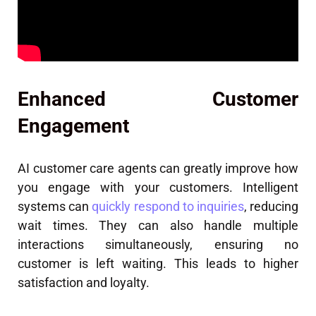
Enhanced Customer
Engagement
AI customer care agents can greatly improve how
you engage with your customers. Intelligent
systems can
quickly respond to inquiries
, reducing
wait times. They can also handle multiple
interactions simultaneously, ensuring no
customer is left waiting. This leads to higher
satisfaction and loyalty.