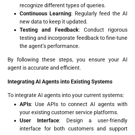
recognize different types of queries.
Continuous Learning
: Regularly feed the AI
new data to keep it updated.
Testing and Feedback
: Conduct rigorous
testing and incorporate feedback to fine-tune
the agent’s performance.
By following these steps, you ensure your AI
agent is accurate and efficient.
Integrating AI Agents into Existing Systems
To integrate AI agents into your current systems:
APIs
: Use APIs to connect AI agents with
your existing customer service platforms.
User Interface
: Design a user-friendly
interface for both customers and support