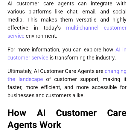
AI customer care agents can integrate with
various platforms like chat, email, and social
media. This makes them versatile and highly
effective in today’s
multi-channel customer
service
environment.
For more information, you can explore how
AI in
customer service
is transforming the industry.
Ultimately, AI Customer Care Agents are
changing
the landscape
of customer support, making it
faster, more efficient, and more accessible for
businesses and customers alike.
How AI Customer Care
Agents Work