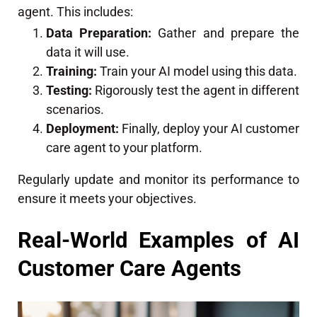
agent. This includes:
Data Preparation:
Gather and prepare the
data it will use.
Training:
Train your AI model using this data.
Testing:
Rigorously test the agent in different
scenarios.
Deployment:
Finally, deploy your AI customer
care agent to your platform.
Regularly update and monitor its performance to
ensure it meets your objectives.
Real-World Examples of AI
Customer Care Agents