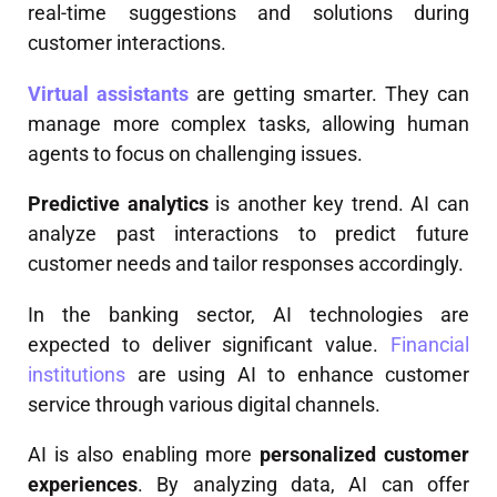
real-time suggestions and solutions during
customer interactions.
Virtual assistants
are getting smarter. They can
manage more complex tasks, allowing human
agents to focus on challenging issues.
Predictive analytics
is another key trend. AI can
analyze past interactions to predict future
customer needs and tailor responses accordingly.
In the banking sector, AI technologies are
expected to deliver significant value.
Financial
institutions
are using AI to enhance customer
service through various digital channels.
AI is also enabling more
personalized customer
experiences
. By analyzing data, AI can offer