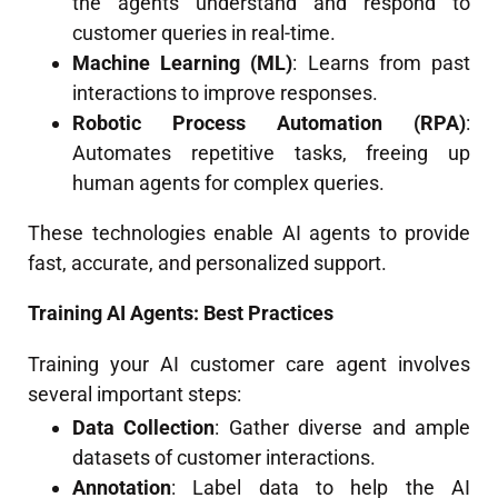
the agents understand and respond to
customer queries in real-time.
Machine Learning (ML)
: Learns from past
interactions to improve responses.
Robotic Process Automation (RPA)
:
Automates repetitive tasks, freeing up
human agents for complex queries.
These technologies enable AI agents to provide
fast, accurate, and personalized support.
Training AI Agents: Best Practices
Training your AI customer care agent involves
several important steps:
Data Collection
: Gather diverse and ample
datasets of customer interactions.
Annotation
: Label data to help the AI