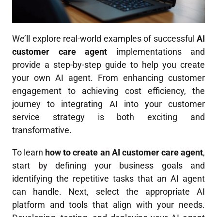
We’ll explore real-world examples of successful
AI
customer care agent
implementations and
provide a step-by-step guide to help you create
your own AI agent. From enhancing customer
engagement to achieving cost efficiency, the
journey to integrating AI into your customer
service strategy is both exciting and
transformative.
To learn
how to create an AI customer care agent
,
start by defining your business goals and
identifying the repetitive tasks that an AI agent
can handle. Next, select the appropriate AI
platform and tools that align with your needs.