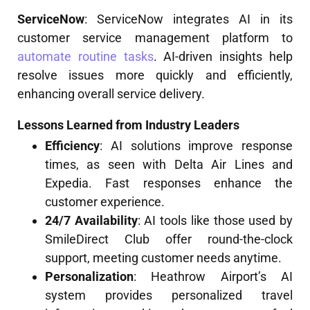
ServiceNow
: ServiceNow integrates AI in its
customer service management platform to
automate routine tasks
. AI-driven insights help
resolve issues more quickly and efficiently,
enhancing overall service delivery.
Lessons Learned from Industry Leaders
Efficiency
: AI solutions improve response
times, as seen with Delta Air Lines and
Expedia. Fast responses enhance the
customer experience.
24/7 Availability
: AI tools like those used by
SmileDirect Club offer round-the-clock
support, meeting customer needs anytime.
Personalization
: Heathrow Airport’s AI
system provides personalized travel