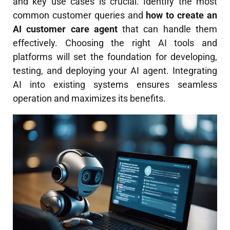
and key use cases is crucial. Identify the most
common customer queries and
how to create an
AI customer care agent
that can handle them
effectively. Choosing the right AI tools and
platforms will set the foundation for developing,
testing, and deploying your AI agent. Integrating
AI into existing systems ensures seamless
operation and maximizes its benefits.