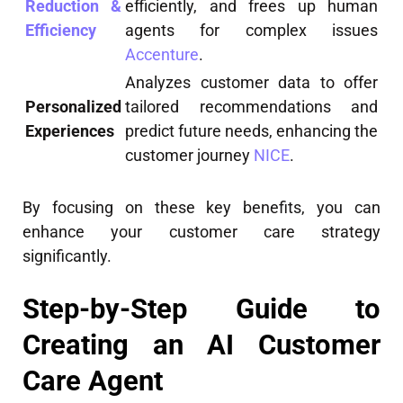
Reduction &
efficiently, and frees up human
Efficiency
agents for complex issues
Accenture
.
Analyzes customer data to offer
Personalized
tailored recommendations and
Experiences
predict future needs, enhancing the
customer journey
NICE
.
By focusing on these key benefits, you can
enhance your customer care strategy
significantly.
Step-by-Step Guide to
Creating an AI Customer
Care Agent