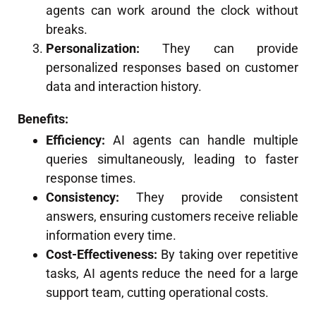
agents can work around the clock without
breaks.
Personalization:
They can provide
personalized responses based on customer
data and interaction history.
Benefits:
Efficiency:
AI agents can handle multiple
queries simultaneously, leading to faster
response times.
Consistency:
They provide consistent
answers, ensuring customers receive reliable
information every time.
Cost-Effectiveness:
By taking over repetitive
tasks, AI agents reduce the need for a large
support team, cutting operational costs.