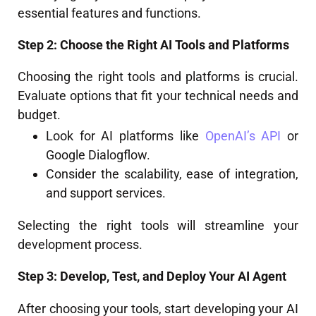
essential features and functions.
Step 2: Choose the Right AI Tools and Platforms
Choosing the right tools and platforms is crucial.
Evaluate options that fit your technical needs and
budget.
Look for AI platforms like
OpenAI’s API
or
Google Dialogflow.
Consider the scalability, ease of integration,
and support services.
Selecting the right tools will streamline your
development process.
Step 3: Develop, Test, and Deploy Your AI Agent
After choosing your tools, start developing your AI