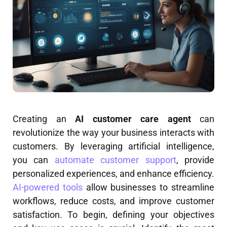
Creating an
AI customer care agent
can
revolutionize the way your business interacts with
customers. By leveraging artificial intelligence,
you can
automate customer support
, provide
personalized experiences, and enhance efficiency.
AI-powered tools
allow businesses to streamline
workflows, reduce costs, and improve customer
satisfaction. To begin, defining your objectives