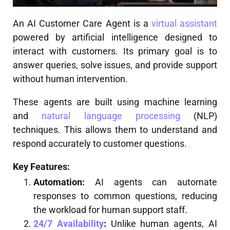
An AI Customer Care Agent is a
virtual assistant
powered by artificial intelligence designed to
interact with customers. Its primary goal is to
answer queries, solve issues, and provide support
without human intervention.
These agents are built using machine learning
and
natural language processing
(NLP)
techniques. This allows them to understand and
respond accurately to customer questions.
Key Features:
Automation:
AI agents can automate
responses to common questions, reducing
the workload for human support staff.
24/7 Availability
:
Unlike human agents, AI