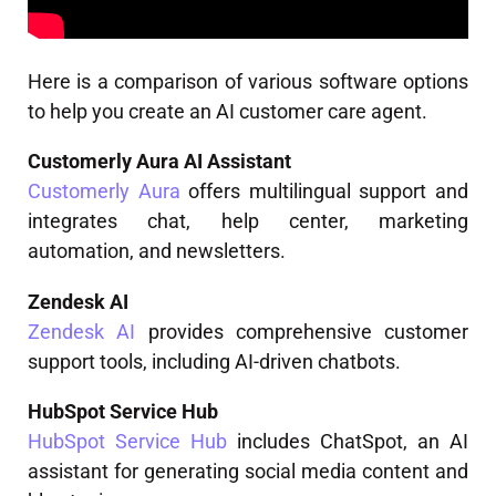
Here is a comparison of various software options
to help you create an AI customer care agent.
Customerly Aura AI Assistant
Customerly Aura
offers multilingual support and
integrates chat, help center, marketing
automation, and newsletters.
Zendesk AI
Zendesk AI
provides comprehensive customer
support tools, including AI-driven chatbots.
HubSpot Service Hub
HubSpot Service Hub
includes ChatSpot, an AI
assistant for generating social media content and