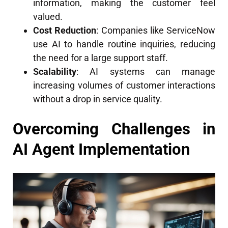
information, making the customer feel
valued.
Cost Reduction
: Companies like ServiceNow
use AI to handle routine inquiries, reducing
the need for a large support staff.
Scalability
: AI systems can manage
increasing volumes of customer interactions
without a drop in service quality.
Overcoming Challenges in
AI Agent Implementation