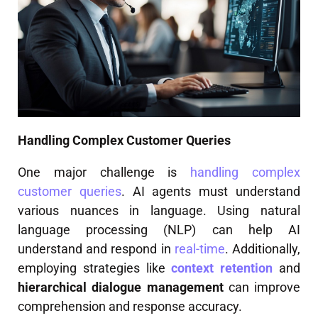
Handling Complex Customer Queries
One major challenge is
handling complex
customer queries
. AI agents must understand
various nuances in language. Using natural
language processing (NLP) can help AI
understand and respond in
real-time
. Additionally,
employing strategies like
context retention
and
hierarchical dialogue management
can improve
comprehension and response accuracy.