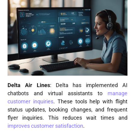
Delta Air Lines
: Delta has implemented AI
chatbots and virtual assistants to
manage
customer inquiries
. These tools help with flight
status updates, booking changes, and frequent
flyer inquiries. This reduces wait times and
improves customer satisfaction
.