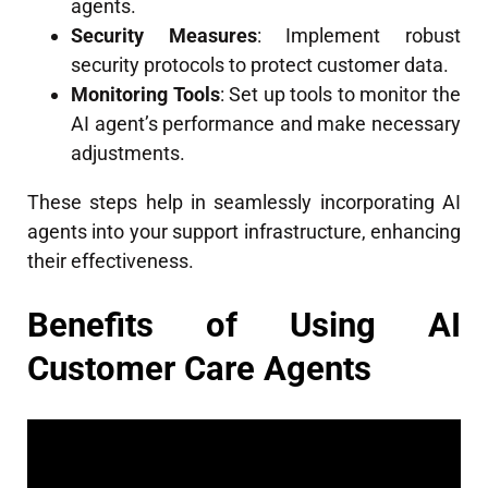
agents.
Security Measures
: Implement robust
security protocols to protect customer data.
Monitoring Tools
: Set up tools to monitor the
AI agent’s performance and make necessary
adjustments.
These steps help in seamlessly incorporating AI
agents into your support infrastructure, enhancing
their effectiveness.
Benefits of Using AI
Customer Care Agents