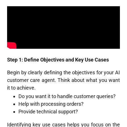
Step 1: Define Objectives and Key Use Cases
Begin by clearly defining the objectives for your AI
customer care agent. Think about what you want
it to achieve.
Do you want it to handle customer queries?
Help with processing orders?
Provide technical support?
Identifying key use cases helps you focus on the