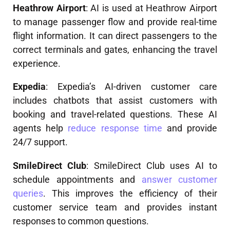
Heathrow Airport
: AI is used at Heathrow Airport
to manage passenger flow and provide real-time
flight information. It can direct passengers to the
correct terminals and gates, enhancing the travel
experience.
Expedia
: Expedia’s AI-driven customer care
includes chatbots that assist customers with
booking and travel-related questions. These AI
agents help
reduce response time
and provide
24/7 support.
SmileDirect Club
: SmileDirect Club uses AI to
schedule appointments and
answer customer
queries
. This improves the efficiency of their
customer service team and provides instant
responses to common questions.