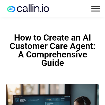
How to Create an AI
Customer Care Agent:
A Comprehensive
Guide