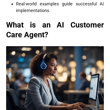
Real-world examples guide successful AI
implementations.
What is an AI Customer
Care Agent?