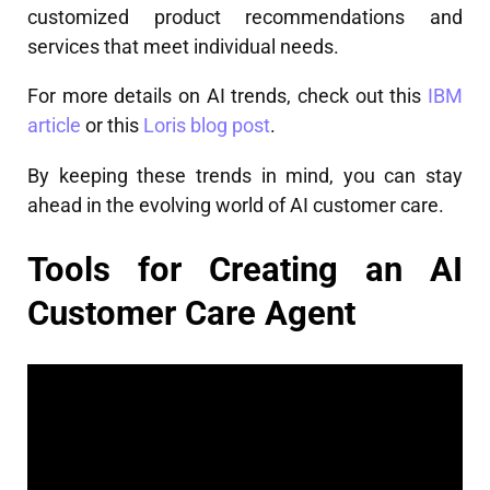
customized product recommendations and
services that meet individual needs.
For more details on AI trends, check out this
IBM
article
or this
Loris blog post
.
By keeping these trends in mind, you can stay
ahead in the evolving world of AI customer care.
Tools for Creating an AI
Customer Care Agent