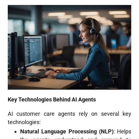
Key Technologies Behind AI Agents
AI customer care agents rely on several key
technologies:
Natural Language Processing (NLP)
: Helps