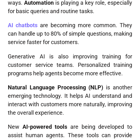
ways.
Automation
is playing a key role, especially
for basic queries and routine tasks.
AI chatbots
are becoming more common. They
can handle up to 80% of simple questions, making
service faster for customers.
Generative AI is also improving training for
customer service teams. Personalized training
programs help agents become more effective.
Natural Language Processing (NLP)
is another
emerging technology. It helps AI understand and
interact with customers more naturally, improving
the overall experience.
New
AI-powered tools
are being developed to
assist human agents. These tools can provide