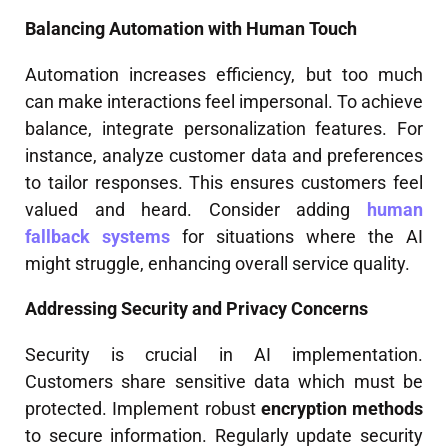
Balancing Automation with Human Touch
Automation increases efficiency, but too much
can make interactions feel impersonal. To achieve
balance, integrate personalization features. For
instance, analyze customer data and preferences
to tailor responses. This ensures customers feel
valued and heard. Consider adding
human
fallback systems
for situations where the AI
might struggle, enhancing overall service quality.
Addressing Security and Privacy Concerns
Security is crucial in AI implementation.
Customers share sensitive data which must be
protected. Implement robust
encryption methods
to secure information. Regularly update security