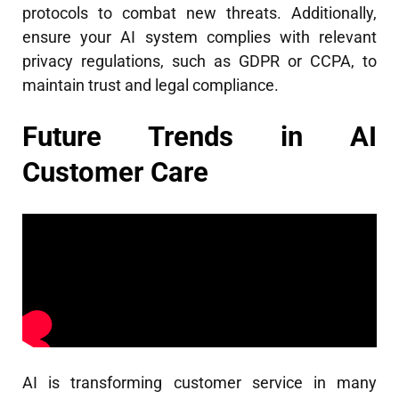
protocols to combat new threats. Additionally,
ensure your AI system complies with relevant
privacy regulations, such as GDPR or CCPA, to
maintain trust and legal compliance.
Future Trends in AI
Customer Care
AI is transforming customer service in many