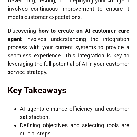
Developing, testing, and deploying your AI agent
involves continuous improvement to ensure it
meets customer expectations.
Discovering
how to create an AI customer care
agent
involves understanding the integration
process with your current systems to provide a
seamless experience. This integration is key to
leveraging the full potential of AI in your customer
service strategy.
Key Takeaways
AI agents enhance efficiency and customer
satisfaction.
Defining objectives and selecting tools are
crucial steps.