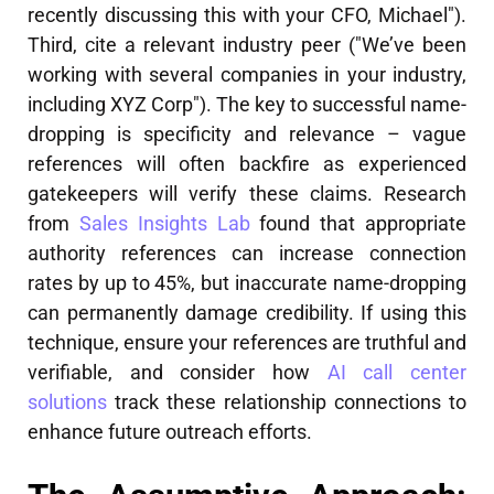
recently discussing this with your CFO, Michael").
Third, cite a relevant industry peer ("We’ve been
working with several companies in your industry,
including XYZ Corp"). The key to successful name-
dropping is specificity and relevance – vague
references will often backfire as experienced
gatekeepers will verify these claims. Research
from
Sales Insights Lab
found that appropriate
authority references can increase connection
rates by up to 45%, but inaccurate name-dropping
can permanently damage credibility. If using this
technique, ensure your references are truthful and
verifiable, and consider how
AI call center
solutions
track these relationship connections to
enhance future outreach efforts.