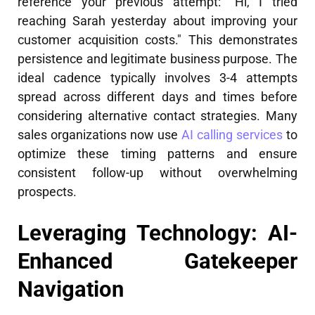
reference your previous attempt: "Hi, I tried
reaching Sarah yesterday about improving your
customer acquisition costs." This demonstrates
persistence and legitimate business purpose. The
ideal cadence typically involves 3-4 attempts
spread across different days and times before
considering alternative contact strategies. Many
sales organizations now use
AI calling services
to
optimize these timing patterns and ensure
consistent follow-up without overwhelming
prospects.
Leveraging Technology: AI-
Enhanced Gatekeeper
Navigation