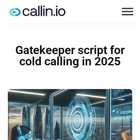
Gatekeeper script for
cold calling in 2025