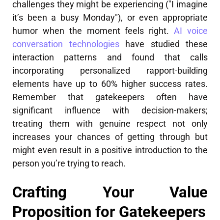
challenges they might be experiencing ("I imagine
it’s been a busy Monday"), or even appropriate
humor when the moment feels right.
AI voice
conversation technologies
have studied these
interaction patterns and found that calls
incorporating personalized rapport-building
elements have up to 60% higher success rates.
Remember that gatekeepers often have
significant influence with decision-makers;
treating them with genuine respect not only
increases your chances of getting through but
might even result in a positive introduction to the
person you’re trying to reach.
Crafting Your Value
Proposition for Gatekeepers