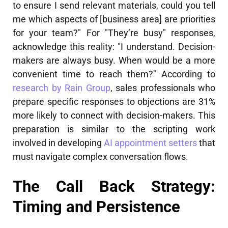
to ensure I send relevant materials, could you tell
me which aspects of [business area] are priorities
for your team?" For "They’re busy" responses,
acknowledge this reality: "I understand. Decision-
makers are always busy. When would be a more
convenient time to reach them?" According to
research by Rain Group
, sales professionals who
prepare specific responses to objections are 31%
more likely to connect with decision-makers. This
preparation is similar to the scripting work
involved in developing
AI appointment setters
that
must navigate complex conversation flows.
The Call Back Strategy:
Timing and Persistence