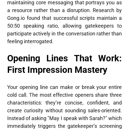
maintaining core messaging that portrays you as
a resource rather than a disruption. Research by
Gong.io found that successful scripts maintain a
50:50 speaking ratio, allowing gatekeepers to
participate actively in the conversation rather than
feeling interrogated.
Opening Lines That Work:
First Impression Mastery
Your opening line can make or break your entire
cold call. The most effective openers share three
characteristics: they’re concise, confident, and
create curiosity without sounding sales-oriented.
Instead of asking "May I speak with Sarah?" which
immediately triggers the gatekeeper’s screening