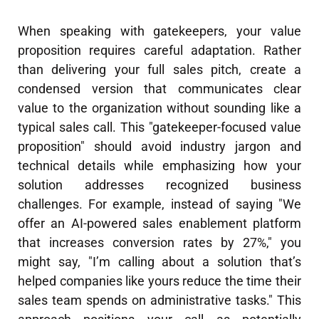
When speaking with gatekeepers, your value
proposition requires careful adaptation. Rather
than delivering your full sales pitch, create a
condensed version that communicates clear
value to the organization without sounding like a
typical sales call. This "gatekeeper-focused value
proposition" should avoid industry jargon and
technical details while emphasizing how your
solution addresses recognized business
challenges. For example, instead of saying "We
offer an AI-powered sales enablement platform
that increases conversion rates by 27%," you
might say, "I’m calling about a solution that’s
helped companies like yours reduce the time their
sales team spends on administrative tasks." This