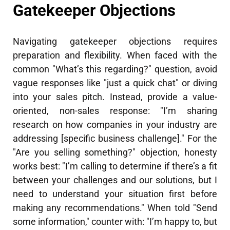
Gatekeeper Objections
Navigating gatekeeper objections requires
preparation and flexibility. When faced with the
common "What’s this regarding?" question, avoid
vague responses like "just a quick chat" or diving
into your sales pitch. Instead, provide a value-
oriented, non-sales response: "I’m sharing
research on how companies in your industry are
addressing [specific business challenge]." For the
"Are you selling something?" objection, honesty
works best: "I’m calling to determine if there’s a fit
between your challenges and our solutions, but I
need to understand your situation first before
making any recommendations." When told "Send
some information," counter with: "I’m happy to, but