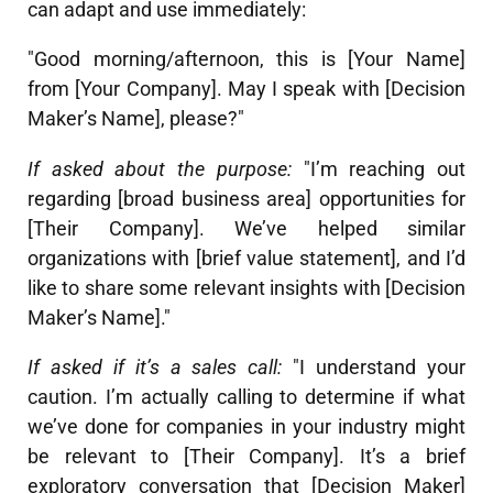
can adapt and use immediately:
"Good morning/afternoon, this is [Your Name]
from [Your Company]. May I speak with [Decision
Maker’s Name], please?"
If asked about the purpose:
"I’m reaching out
regarding [broad business area] opportunities for
[Their Company]. We’ve helped similar
organizations with [brief value statement], and I’d
like to share some relevant insights with [Decision
Maker’s Name]."
If asked if it’s a sales call:
"I understand your
caution. I’m actually calling to determine if what
we’ve done for companies in your industry might
be relevant to [Their Company]. It’s a brief
exploratory conversation that [Decision Maker]