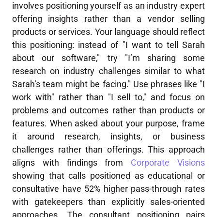
involves positioning yourself as an industry expert
offering insights rather than a vendor selling
products or services. Your language should reflect
this positioning: instead of "I want to tell Sarah
about our software," try "I’m sharing some
research on industry challenges similar to what
Sarah’s team might be facing." Use phrases like "I
work with" rather than "I sell to," and focus on
problems and outcomes rather than products or
features. When asked about your purpose, frame
it around research, insights, or business
challenges rather than offerings. This approach
aligns with findings from
Corporate Visions
showing that calls positioned as educational or
consultative have 52% higher pass-through rates
with gatekeepers than explicitly sales-oriented
approaches. The consultant positioning pairs