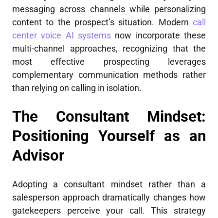
messaging across channels while personalizing
content to the prospect’s situation. Modern
call
center voice AI systems
now incorporate these
multi-channel approaches, recognizing that the
most effective prospecting leverages
complementary communication methods rather
than relying on calling in isolation.
The Consultant Mindset:
Positioning Yourself as an
Advisor
Adopting a consultant mindset rather than a
salesperson approach dramatically changes how
gatekeepers perceive your call. This strategy