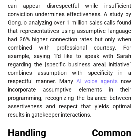
can appear disrespectful while insufficient
conviction undermines effectiveness. A study by
Gong.io analyzing over 1 million sales calls found
that representatives using assumptive language
had 36% higher connection rates but only when
combined with professional courtesy. For
example, saying "I’d like to speak with Sarah
regarding the [specific business area] initiative"
combines assumption with specificity in a
respectful manner. Many
AI voice agents
now
incorporate assumptive elements in their
programming, recognizing the balance between
assertiveness and respect that yields optimal
results in gatekeeper interactions.
Handling Common