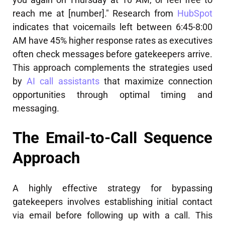
reach me at [number]." Research from
HubSpot
indicates that voicemails left between 6:45-8:00
AM have 45% higher response rates as executives
often check messages before gatekeepers arrive.
This approach complements the strategies used
by
AI call assistants
that maximize connection
opportunities through optimal timing and
messaging.
The Email-to-Call Sequence
Approach
A highly effective strategy for bypassing
gatekeepers involves establishing initial contact
via email before following up with a call. This