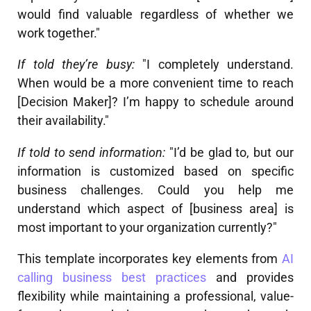
would find valuable regardless of whether we
work together."
If told they’re busy:
"I completely understand.
When would be a more convenient time to reach
[Decision Maker]? I’m happy to schedule around
their availability."
If told to send information:
"I’d be glad to, but our
information is customized based on specific
business challenges. Could you help me
understand which aspect of [business area] is
most important to your organization currently?"
This template incorporates key elements from
AI
calling business best practices
and provides
flexibility while maintaining a professional, value-