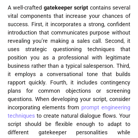
A well-crafted
gatekeeper script
contains several
vital components that increase your chances of
success. First, it incorporates a strong, confident
introduction that communicates purpose without
revealing you’re making a sales call. Second, it
uses strategic questioning techniques that
position you as a professional with legitimate
business rather than a typical salesperson. Third,
it employs a conversational tone that builds
rapport quickly. Fourth, it includes contingency
plans for common objections or screening
questions. When developing your script, consider
incorporating elements from
prompt engineering
techniques
to create natural dialogue flows. Your
script should be flexible enough to adapt to
different gatekeeper personalities while