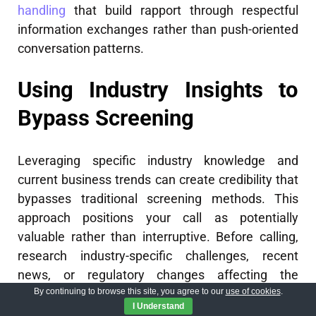
handling
that build rapport through respectful
information exchanges rather than push-oriented
conversation patterns.
Using Industry Insights to
Bypass Screening
Leveraging specific industry knowledge and
current business trends can create credibility that
bypasses traditional screening methods. This
approach positions your call as potentially
valuable rather than interruptive. Before calling,
research industry-specific challenges, recent
news, or regulatory changes affecting the
By continuing to browse this site, you agree to our
use of cookies
.
prospect’s organization. When speaking with the
I Understand
gatekeeper, reference this knowledge: "I’d like to