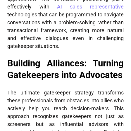
effectively with
AI sales representative
technologies that can be programmed to navigate
conversations with a problem-solving rather than
transactional framework, creating more natural
and effective dialogues even in challenging
gatekeeper situations.
Building Alliances: Turning
Gatekeepers into Advocates
The ultimate gatekeeper strategy transforms
these professionals from obstacles into allies who
actively help you reach decision-makers. This
approach recognizes gatekeepers not just as
screeners but as influential advisors with