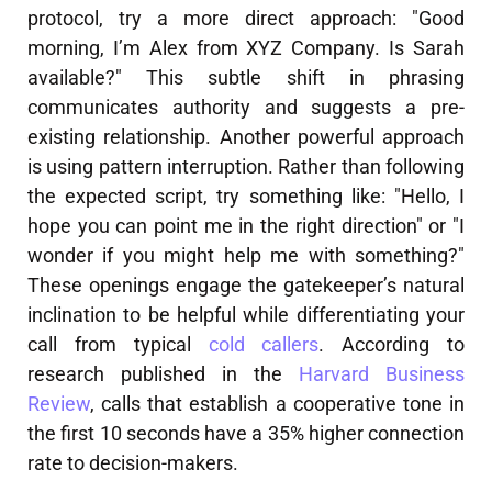
protocol, try a more direct approach: "Good
morning, I’m Alex from XYZ Company. Is Sarah
available?" This subtle shift in phrasing
communicates authority and suggests a pre-
existing relationship. Another powerful approach
is using pattern interruption. Rather than following
the expected script, try something like: "Hello, I
hope you can point me in the right direction" or "I
wonder if you might help me with something?"
These openings engage the gatekeeper’s natural
inclination to be helpful while differentiating your
call from typical
cold callers
. According to
research published in the
Harvard Business
Review
, calls that establish a cooperative tone in
the first 10 seconds have a 35% higher connection
rate to decision-makers.