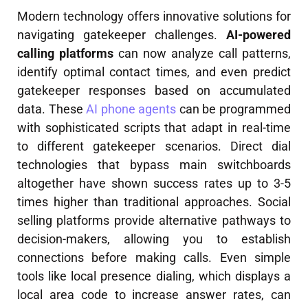
Modern technology offers innovative solutions for
navigating gatekeeper challenges.
AI-powered
calling platforms
can now analyze call patterns,
identify optimal contact times, and even predict
gatekeeper responses based on accumulated
data. These
AI phone agents
can be programmed
with sophisticated scripts that adapt in real-time
to different gatekeeper scenarios. Direct dial
technologies that bypass main switchboards
altogether have shown success rates up to 3-5
times higher than traditional approaches. Social
selling platforms provide alternative pathways to
decision-makers, allowing you to establish
connections before making calls. Even simple
tools like local presence dialing, which displays a
local area code to increase answer rates, can