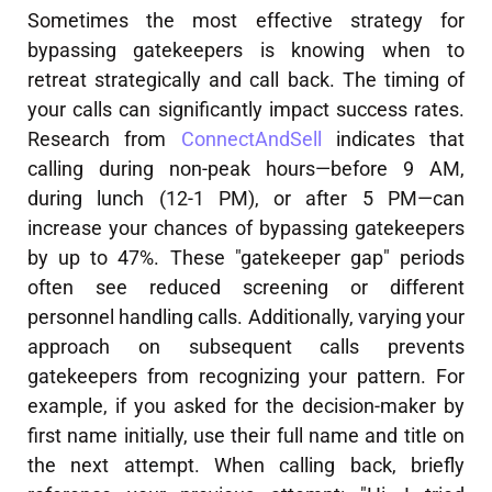
Sometimes the most effective strategy for
bypassing gatekeepers is knowing when to
retreat strategically and call back. The timing of
your calls can significantly impact success rates.
Research from
ConnectAndSell
indicates that
calling during non-peak hours—before 9 AM,
during lunch (12-1 PM), or after 5 PM—can
increase your chances of bypassing gatekeepers
by up to 47%. These "gatekeeper gap" periods
often see reduced screening or different
personnel handling calls. Additionally, varying your
approach on subsequent calls prevents
gatekeepers from recognizing your pattern. For
example, if you asked for the decision-maker by
first name initially, use their full name and title on
the next attempt. When calling back, briefly