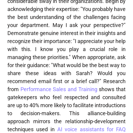
considerable sway in their organizations. Begin by
acknowledging their expertise: "You probably have
the best understanding of the challenges facing
your department. May I ask your perspective?"
Demonstrate genuine interest in their insights and
recognize their importance: "I appreciate your help
with this. I know you play a crucial role in
managing these priorities." When appropriate, ask
for their guidance: "What would be the best way to
share these ideas with Sarah? Would you
recommend email first or a brief call?" Research
from
Performance Sales and Training
shows that
gatekeepers who feel respected and consulted
are up to 40% more likely to facilitate introductions
to decision-makers. This alliance-building
approach mirrors the relationship-development
techniques used in
AI voice assistants for FAQ