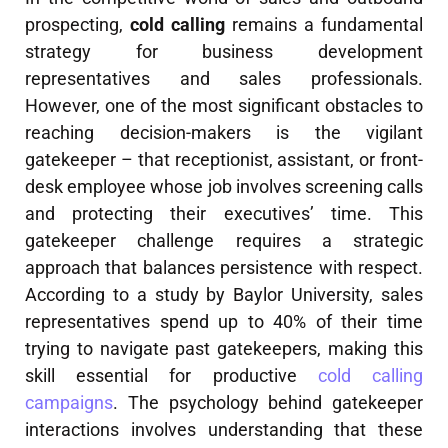
prospecting,
cold calling
remains a fundamental
strategy for business development
representatives and sales professionals.
However, one of the most significant obstacles to
reaching decision-makers is the vigilant
gatekeeper – that receptionist, assistant, or front-
desk employee whose job involves screening calls
and protecting their executives’ time. This
gatekeeper challenge requires a strategic
approach that balances persistence with respect.
According to a study by Baylor University, sales
representatives spend up to 40% of their time
trying to navigate past gatekeepers, making this
skill essential for productive
cold calling
campaigns
. The psychology behind gatekeeper
interactions involves understanding that these