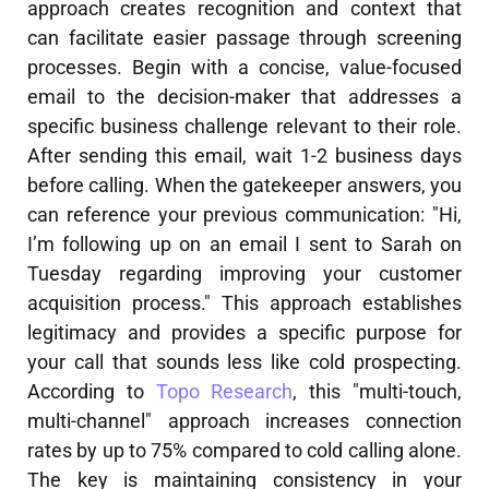
approach creates recognition and context that
can facilitate easier passage through screening
processes. Begin with a concise, value-focused
email to the decision-maker that addresses a
specific business challenge relevant to their role.
After sending this email, wait 1-2 business days
before calling. When the gatekeeper answers, you
can reference your previous communication: "Hi,
I’m following up on an email I sent to Sarah on
Tuesday regarding improving your customer
acquisition process." This approach establishes
legitimacy and provides a specific purpose for
your call that sounds less like cold prospecting.
According to
Topo Research
, this "multi-touch,
multi-channel" approach increases connection
rates by up to 75% compared to cold calling alone.
The key is maintaining consistency in your