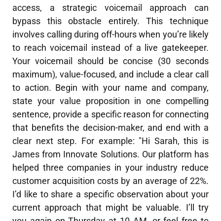
access, a strategic voicemail approach can
bypass this obstacle entirely. This technique
involves calling during off-hours when you’re likely
to reach voicemail instead of a live gatekeeper.
Your voicemail should be concise (30 seconds
maximum), value-focused, and include a clear call
to action. Begin with your name and company,
state your value proposition in one compelling
sentence, provide a specific reason for connecting
that benefits the decision-maker, and end with a
clear next step. For example: "Hi Sarah, this is
James from Innovate Solutions. Our platform has
helped three companies in your industry reduce
customer acquisition costs by an average of 22%.
I’d like to share a specific observation about your
current approach that might be valuable. I’ll try
you again on Thursday at 10 AM, or feel free to