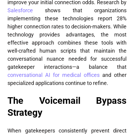
improve your initial connection odds. Research by
Salesforce
shows that organizations
implementing these technologies report 28%
higher connection rates to decision-makers. While
technology provides advantages, the most
effective approach combines these tools with
well-crafted human scripts that maintain the
conversational nuance needed for successful
gatekeeper interactions—a balance that
conversational AI for medical offices
and other
specialized applications continue to refine.
The Voicemail Bypass
Strategy
When gatekeepers consistently prevent direct