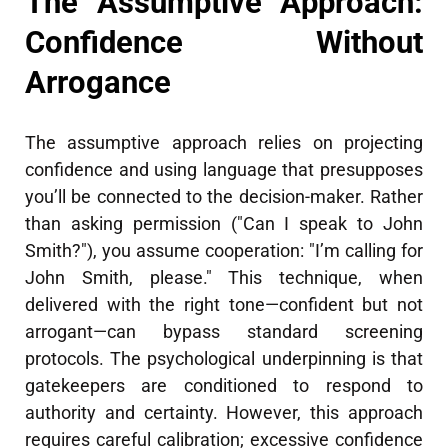
The Assumptive Approach:
Confidence Without
Arrogance
The assumptive approach relies on projecting
confidence and using language that presupposes
you’ll be connected to the decision-maker. Rather
than asking permission ("Can I speak to John
Smith?"), you assume cooperation: "I’m calling for
John Smith, please." This technique, when
delivered with the right tone—confident but not
arrogant—can bypass standard screening
protocols. The psychological underpinning is that
gatekeepers are conditioned to respond to
authority and certainty. However, this approach
requires careful calibration; excessive confidence