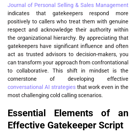
Journal of Personal Selling & Sales Management
indicates that gatekeepers respond more
positively to callers who treat them with genuine
respect and acknowledge their authority within
the organizational hierarchy. By appreciating that
gatekeepers have significant influence and often
act as trusted advisors to decision-makers, you
can transform your approach from confrontational
to collaborative. This shift in mindset is the
cornerstone of developing effective
conversational AI strategies
that work even in the
most challenging cold calling scenarios.
Essential Elements of an
Effective Gatekeeper Script