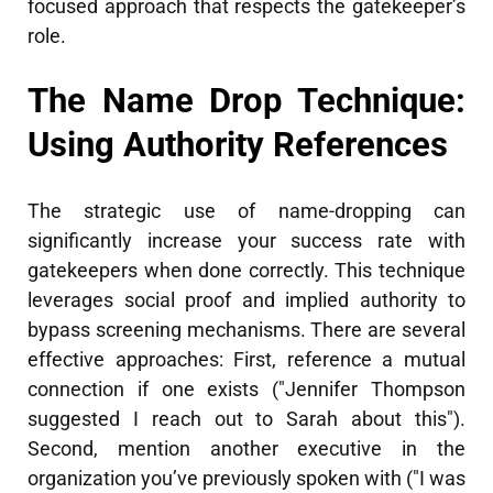
focused approach that respects the gatekeeper’s
role.
The Name Drop Technique:
Using Authority References
The strategic use of name-dropping can
significantly increase your success rate with
gatekeepers when done correctly. This technique
leverages social proof and implied authority to
bypass screening mechanisms. There are several
effective approaches: First, reference a mutual
connection if one exists ("Jennifer Thompson
suggested I reach out to Sarah about this").
Second, mention another executive in the
organization you’ve previously spoken with ("I was