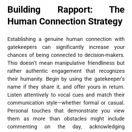
Building Rapport: The
Human Connection Strategy
Establishing a genuine human connection with
gatekeepers can significantly increase your
chances of being connected to decision-makers.
This doesn’t mean manipulative friendliness but
rather authentic engagement that recognizes
their humanity. Begin by using the gatekeeper’s
name if they share it, and offer yours in return.
Listen attentively to vocal cues and match their
communication style—whether formal or casual.
Personal touches that demonstrate you view
them as more than obstacles might include
commenting on the day, acknowledging