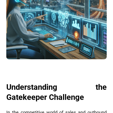
Understanding the
Gatekeeper Challenge
In the competitive world of sales and outbound