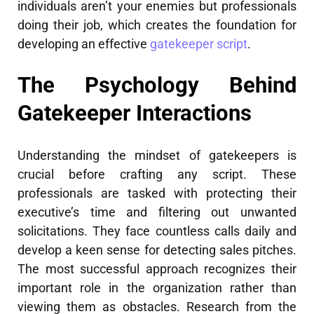
individuals aren’t your enemies but professionals
doing their job, which creates the foundation for
developing an effective
gatekeeper script
.
The Psychology Behind
Gatekeeper Interactions
Understanding the mindset of gatekeepers is
crucial before crafting any script. These
professionals are tasked with protecting their
executive’s time and filtering out unwanted
solicitations. They face countless calls daily and
develop a keen sense for detecting sales pitches.
The most successful approach recognizes their
important role in the organization rather than
viewing them as obstacles. Research from the