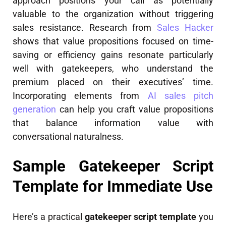
approach positions your call as potentially
valuable to the organization without triggering
sales resistance. Research from
Sales Hacker
shows that value propositions focused on time-
saving or efficiency gains resonate particularly
well with gatekeepers, who understand the
premium placed on their executives’ time.
Incorporating elements from
AI sales pitch
generation
can help you craft value propositions
that balance information value with
conversational naturalness.
Sample Gatekeeper Script
Template for Immediate Use
Here’s a practical
gatekeeper script template
you