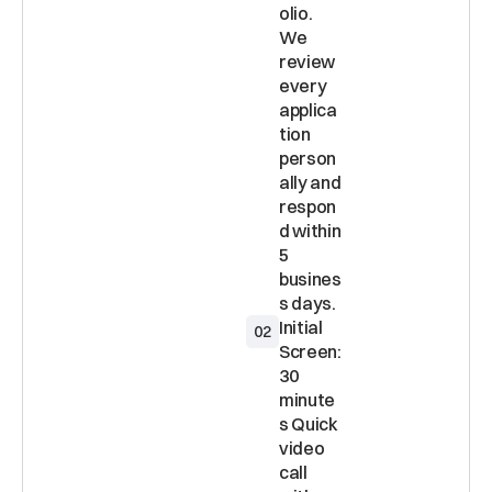
olio. 
We 
review 
every 
applica
tion 
person
ally and 
respon
d within 
5 
busines
Initial 
02
Screen: 
30 
minute
s Quick 
video 
call 