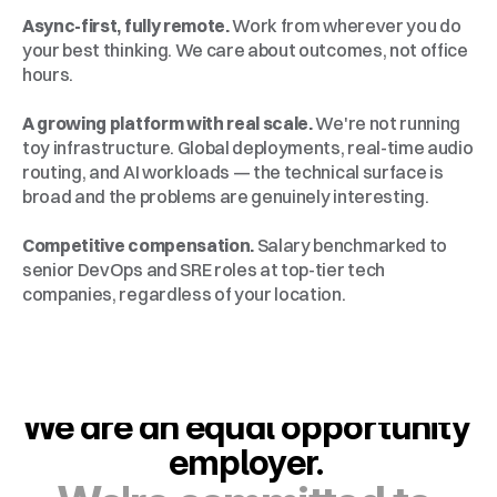
Async-first, fully remote.
 Work from wherever you do 
your best thinking. We care about outcomes, not office 
hours.
A growing platform with real scale.
 We're not running 
toy infrastructure. Global deployments, real-time audio 
routing, and AI workloads — the technical surface is 
broad and the problems are genuinely interesting.
Competitive compensation.
 Salary benchmarked to 
senior DevOps and SRE roles at top-tier tech 
companies, regardless of your location.
We are an equal opportunity 
employer. 