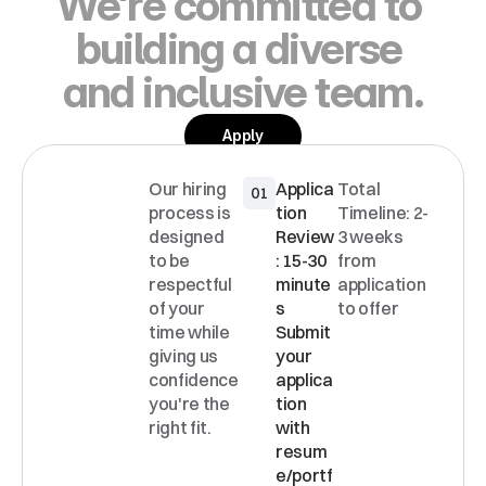
We're committed to 
building a diverse 
and inclusive team.
Apply
Our hiring 
Applica
Total 
01
INTERVI
process is 
tion 
Timeline: 2-
EW
designed 
Review
3 weeks 
PROCE
to be 
: 15-30 
from 
SS
respectful 
minute
application 
of your 
s 
to offer
time while 
Submit 
giving us 
your 
confidence 
applica
you're the 
tion 
right fit.
with 
resum
e/portf