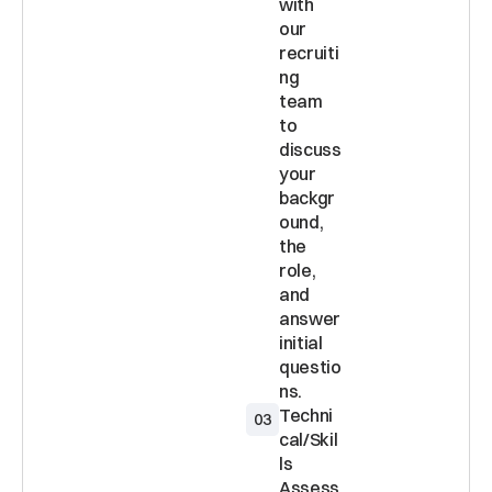
with 
our 
recruiti
ng 
team 
to 
discuss 
your 
backgr
ound, 
the 
role, 
and 
answer 
initial 
questio
Techni
03
cal/Skil
ls 
Assess