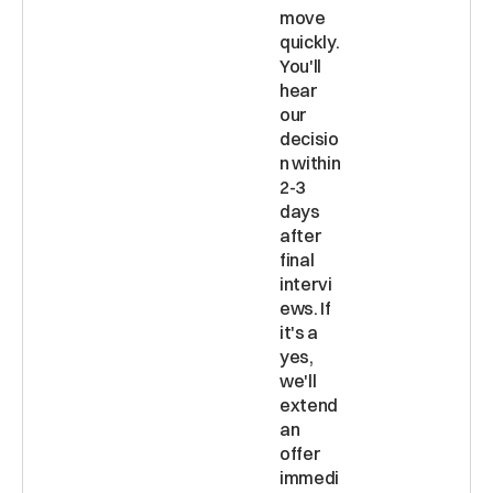
move 
quickly. 
You'll 
hear 
our 
decisio
n within 
2-3 
days 
after 
final 
intervi
ews. If 
it's a 
yes, 
we'll 
extend 
an 
offer 
immedi