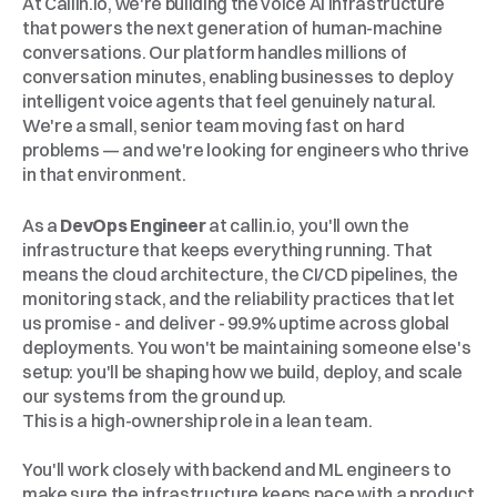
At Callin.io, we're building the voice AI infrastructure 
that powers the next generation of human-machine 
conversations. Our platform handles millions of 
conversation minutes, enabling businesses to deploy 
intelligent voice agents that feel genuinely natural. 
We're a small, senior team moving fast on hard 
problems — and we're looking for engineers who thrive 
in that environment.
The
Role
As a 
DevOps Engineer
 at callin.io, you'll own the 
infrastructure that keeps everything running. That 
means the cloud architecture, the CI/CD pipelines, the 
monitoring stack, and the reliability practices that let 
us promise - and deliver - 99.9% uptime across global 
deployments. You won't be maintaining someone else's 
setup: you'll be shaping how we build, deploy, and scale 
our systems from the ground up.
This is a high-ownership role in a lean team. 
You'll work closely with backend and ML engineers to 
make sure the infrastructure keeps pace with a product 