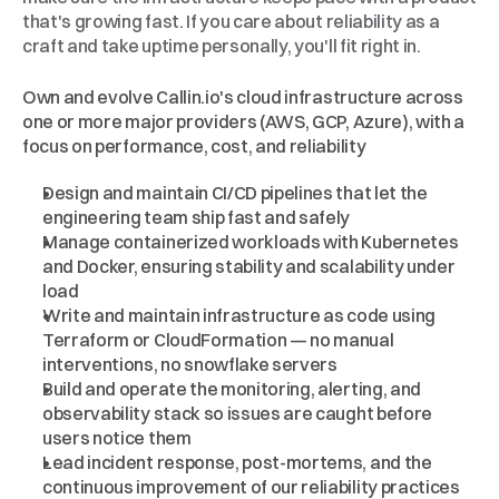
that's growing fast. If you care about reliability as a 
craft and take uptime personally, you'll fit right in.
What
You'll
Work
On
Own and evolve Callin.io's cloud infrastructure across 
one or more major providers (AWS, GCP, Azure), with a 
focus on performance, cost, and reliability
Design and maintain CI/CD pipelines that let the 
engineering team ship fast and safely
Manage containerized workloads with Kubernetes 
and Docker, ensuring stability and scalability under 
load
Write and maintain infrastructure as code using 
Terraform or CloudFormation — no manual 
interventions, no snowflake servers
Build and operate the monitoring, alerting, and 
observability stack so issues are caught before 
users notice them
Lead incident response, post-mortems, and the 
continuous improvement of our reliability practices