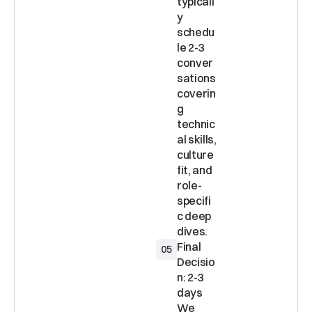
typicall
y 
schedu
le 2-3 
conver
sations 
coverin
g 
technic
al skills, 
culture 
fit, and 
role-
specifi
c deep 
Final 
05
Decisio
n: 2-3 
days 
We 