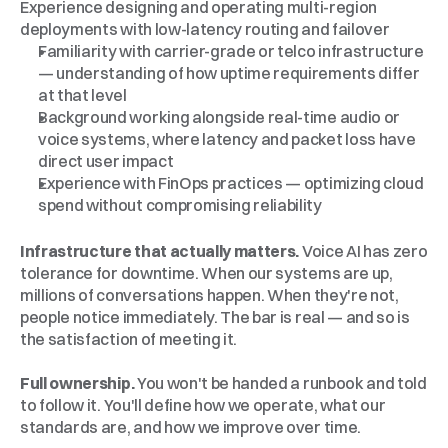
Experience designing and operating multi-region 
deployments with low-latency routing and failover
Familiarity with carrier-grade or telco infrastructure 
— understanding of how uptime requirements differ 
at that level
Background working alongside real-time audio or 
voice systems, where latency and packet loss have 
direct user impact
Experience with FinOps practices — optimizing cloud 
spend without compromising reliability
Why
Callin.io
Infrastructure that actually matters.
 Voice AI has zero 
tolerance for downtime. When our systems are up, 
millions of conversations happen. When they're not, 
people notice immediately. The bar is real — and so is 
the satisfaction of meeting it.
Full ownership.
 You won't be handed a runbook and told 
to follow it. You'll define how we operate, what our 
standards are, and how we improve over time.