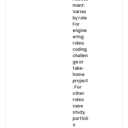
ment: 
Varies 
by role 
For 
engine
ering 
roles: 
coding 
challen
ge or 
take-
home 
project
. For 
other 
roles: 
case 
study, 
portfoli
o 