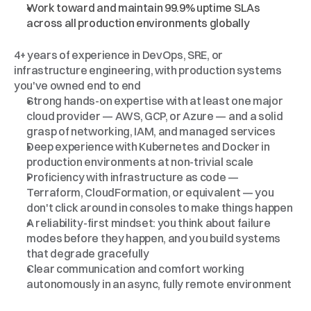
Work toward and maintain 99.9% uptime SLAs 
across all production environments globally
What
We're
Looking
For
4+ years of experience in DevOps, SRE, or 
infrastructure engineering, with production systems 
you've owned end to end
Strong hands-on expertise with at least one major 
cloud provider — AWS, GCP, or Azure — and a solid 
grasp of networking, IAM, and managed services
Deep experience with Kubernetes and Docker in 
production environments at non-trivial scale
Proficiency with infrastructure as code — 
Terraform, CloudFormation, or equivalent — you 
don't click around in consoles to make things happen
A reliability-first mindset: you think about failure 
modes before they happen, and you build systems 
that degrade gracefully
Clear communication and comfort working 
autonomously in an async, fully remote environment
Bonus
Points