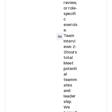
review, 
or role-
specifi
c 
exercis
Team 
04
Intervi
ews: 2-
3 hours 
total 
Meet 
potenti
al 
teamm
ates 
and 
leader
ship. 
We 