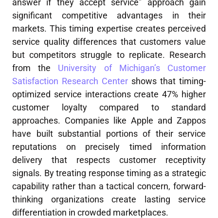
answer if they accept service" approach gain
significant competitive advantages in their
markets. This timing expertise creates perceived
service quality differences that customers value
but competitors struggle to replicate. Research
from the
University of Michigan’s Customer
Satisfaction Research Center
shows that timing-
optimized service interactions create 47% higher
customer loyalty compared to standard
approaches. Companies like Apple and Zappos
have built substantial portions of their service
reputations on precisely timed information
delivery that respects customer receptivity
signals. By treating response timing as a strategic
capability rather than a tactical concern, forward-
thinking organizations create lasting service
differentiation in crowded marketplaces.