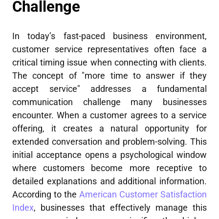
Challenge
In today’s fast-paced business environment,
customer service representatives often face a
critical timing issue when connecting with clients.
The concept of "more time to answer if they
accept service" addresses a fundamental
communication challenge many businesses
encounter. When a customer agrees to a service
offering, it creates a natural opportunity for
extended conversation and problem-solving. This
initial acceptance opens a psychological window
where customers become more receptive to
detailed explanations and additional information.
According to the
American Customer Satisfaction
Index
, businesses that effectively manage this