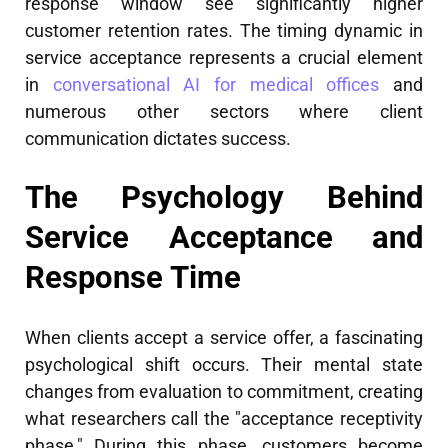
response window see significantly higher
customer retention rates. The timing dynamic in
service acceptance represents a crucial element
in
conversational AI for medical offices
and
numerous other sectors where client
communication dictates success.
The Psychology Behind
Service Acceptance and
Response Time
When clients accept a service offer, a fascinating
psychological shift occurs. Their mental state
changes from evaluation to commitment, creating
what researchers call the "acceptance receptivity
phase." During this phase, customers become