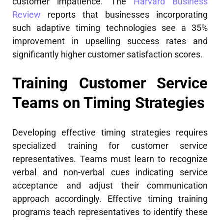
customer impatience. The
Harvard Business
Review
reports that businesses incorporating
such adaptive timing technologies see a 35%
improvement in upselling success rates and
significantly higher customer satisfaction scores.
Training Customer Service
Teams on Timing Strategies
Developing effective timing strategies requires
specialized training for customer service
representatives. Teams must learn to recognize
verbal and non-verbal cues indicating service
acceptance and adjust their communication
approach accordingly. Effective timing training
programs teach representatives to identify these