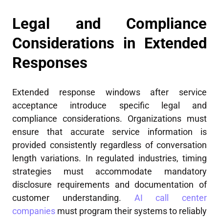
Legal and Compliance
Considerations in Extended
Responses
Extended response windows after service
acceptance introduce specific legal and
compliance considerations. Organizations must
ensure that accurate service information is
provided consistently regardless of conversation
length variations. In regulated industries, timing
strategies must accommodate mandatory
disclosure requirements and documentation of
customer understanding.
AI call center
companies
must program their systems to reliably