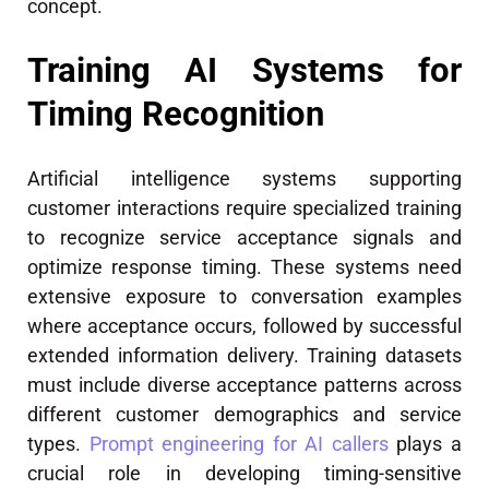
concept.
Training AI Systems for
Timing Recognition
Artificial intelligence systems supporting
customer interactions require specialized training
to recognize service acceptance signals and
optimize response timing. These systems need
extensive exposure to conversation examples
where acceptance occurs, followed by successful
extended information delivery. Training datasets
must include diverse acceptance patterns across
different customer demographics and service
types.
Prompt engineering for AI callers
plays a
crucial role in developing timing-sensitive