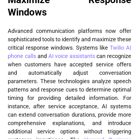
Windows
Advanced communication platforms now offer
sophisticated tools to identify and maximize these
critical response windows. Systems like
Twilio AI
phone calls
and
AI voice assistants
can recognize
when customers have accepted service offers
and automatically adjust conversation
parameters. These technologies analyze speech
patterns and response cues to determine optimal
timing for providing detailed information. For
instance, after service acceptance, AI systems
can extend conversation durations, provide more
comprehensive explanations, and introduce
additional service options without triggering