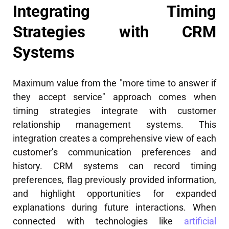
Integrating Timing
Strategies with CRM
Systems
Maximum value from the "more time to answer if
they accept service" approach comes when
timing strategies integrate with customer
relationship management systems. This
integration creates a comprehensive view of each
customer’s communication preferences and
history. CRM systems can record timing
preferences, flag previously provided information,
and highlight opportunities for expanded
explanations during future interactions. When
connected with technologies like
artificial