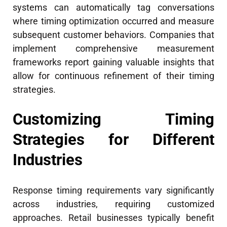
systems can automatically tag conversations
where timing optimization occurred and measure
subsequent customer behaviors. Companies that
implement comprehensive measurement
frameworks report gaining valuable insights that
allow for continuous refinement of their timing
strategies.
Customizing Timing
Strategies for Different
Industries
Response timing requirements vary significantly
across industries, requiring customized
approaches. Retail businesses typically benefit