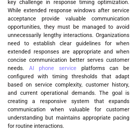
key challenge in response timing optimization.
While extended response windows after service
acceptance provide valuable communication
opportunities, they must be managed to avoid
unnecessarily lengthy interactions. Organizations
need to establish clear guidelines for when
extended responses are appropriate and when
concise communication better serves customer
needs.
AI phone service
platforms can be
configured with timing thresholds that adapt
based on service complexity, customer history,
and current operational demands. The goal is
creating a responsive system that expands
communication when valuable for customer
understanding but maintains appropriate pacing
for routine interactions.