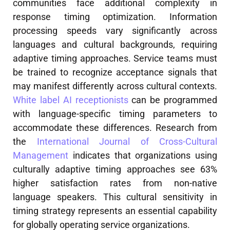
communities face additional complexity in
response timing optimization. Information
processing speeds vary significantly across
languages and cultural backgrounds, requiring
adaptive timing approaches. Service teams must
be trained to recognize acceptance signals that
may manifest differently across cultural contexts.
White label AI receptionists
can be programmed
with language-specific timing parameters to
accommodate these differences. Research from
the
International Journal of Cross-Cultural
Management
indicates that organizations using
culturally adaptive timing approaches see 63%
higher satisfaction rates from non-native
language speakers. This cultural sensitivity in
timing strategy represents an essential capability
for globally operating service organizations.