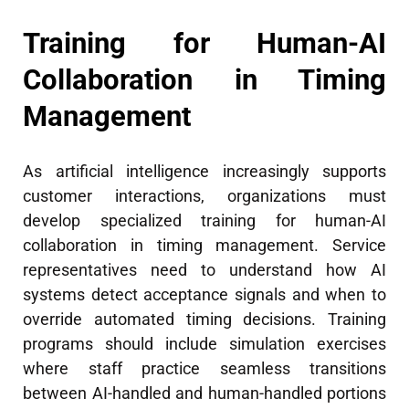
Training for Human-AI
Collaboration in Timing
Management
As artificial intelligence increasingly supports
customer interactions, organizations must
develop specialized training for human-AI
collaboration in timing management. Service
representatives need to understand how AI
systems detect acceptance signals and when to
override automated timing decisions. Training
programs should include simulation exercises
where staff practice seamless transitions
between AI-handled and human-handled portions