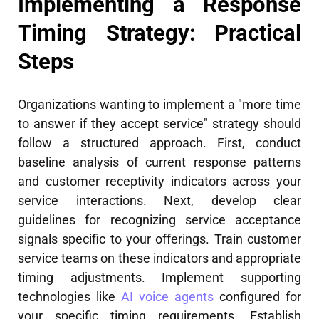
Implementing a Response
Timing Strategy: Practical
Steps
Organizations wanting to implement a "more time
to answer if they accept service" strategy should
follow a structured approach. First, conduct
baseline analysis of current response patterns
and customer receptivity indicators across your
service interactions. Next, develop clear
guidelines for recognizing service acceptance
signals specific to your offerings. Train customer
service teams on these indicators and appropriate
timing adjustments. Implement supporting
technologies like
AI voice agents
configured for
your specific timing requirements. Establish