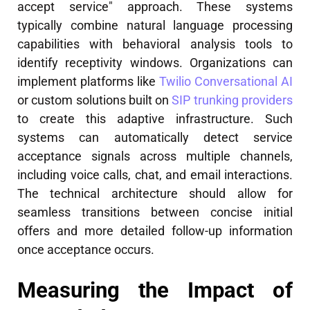
accept service" approach. These systems
typically combine natural language processing
capabilities with behavioral analysis tools to
identify receptivity windows. Organizations can
implement platforms like
Twilio Conversational AI
or custom solutions built on
SIP trunking providers
to create this adaptive infrastructure. Such
systems can automatically detect service
acceptance signals across multiple channels,
including voice calls, chat, and email interactions.
The technical architecture should allow for
seamless transitions between concise initial
offers and more detailed follow-up information
once acceptance occurs.
Measuring the Impact of