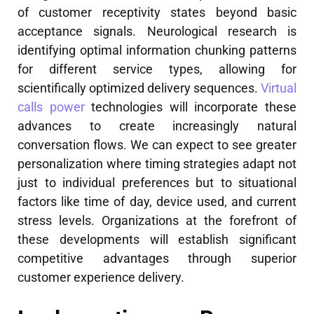
of customer receptivity states beyond basic
acceptance signals. Neurological research is
identifying optimal information chunking patterns
for different service types, allowing for
scientifically optimized delivery sequences.
Virtual
calls power
technologies will incorporate these
advances to create increasingly natural
conversation flows. We can expect to see greater
personalization where timing strategies adapt not
just to individual preferences but to situational
factors like time of day, device used, and current
stress levels. Organizations at the forefront of
these developments will establish significant
competitive advantages through superior
customer experience delivery.