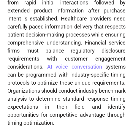
from rapid initial interactions followed by
extended product information after purchase
intent is established. Healthcare providers need
carefully paced information delivery that respects
patient decision-making processes while ensuring
comprehensive understanding. Financial service
firms must balance regulatory disclosure
requirements with customer engagement
considerations.
AI voice conversation
systems
can be programmed with industry-specific timing
protocols to optimize these unique requirements.
Organizations should conduct industry benchmark
analysis to determine standard response timing
expectations in their field and identify
opportunities for competitive advantage through
timing optimization.