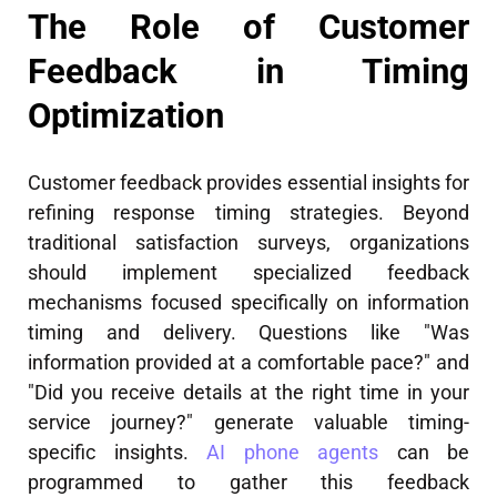
The Role of Customer
Feedback in Timing
Optimization
Customer feedback provides essential insights for
refining response timing strategies. Beyond
traditional satisfaction surveys, organizations
should implement specialized feedback
mechanisms focused specifically on information
timing and delivery. Questions like "Was
information provided at a comfortable pace?" and
"Did you receive details at the right time in your
service journey?" generate valuable timing-
specific insights.
AI phone agents
can be
programmed to gather this feedback