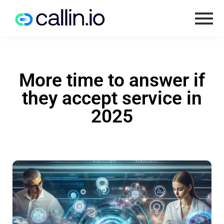
More time to answer if
they accept service in
2025