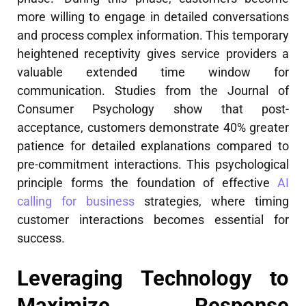
more willing to engage in detailed conversations
and process complex information. This temporary
heightened receptivity gives service providers a
valuable extended time window for
communication. Studies from the Journal of
Consumer Psychology show that post-
acceptance, customers demonstrate 40% greater
patience for detailed explanations compared to
pre-commitment interactions. This psychological
principle forms the foundation of effective
AI
calling for business
strategies, where timing
customer interactions becomes essential for
success.
Leveraging Technology to
Maximize Response