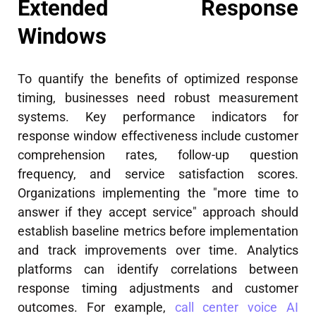
Extended Response
Windows
To quantify the benefits of optimized response
timing, businesses need robust measurement
systems. Key performance indicators for
response window effectiveness include customer
comprehension rates, follow-up question
frequency, and service satisfaction scores.
Organizations implementing the "more time to
answer if they accept service" approach should
establish baseline metrics before implementation
and track improvements over time. Analytics
platforms can identify correlations between
response timing adjustments and customer
outcomes. For example,
call center voice AI