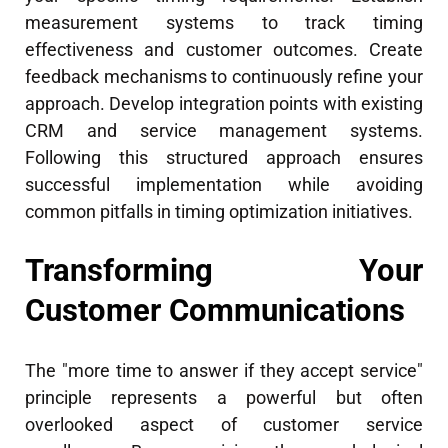
measurement systems to track timing
effectiveness and customer outcomes. Create
feedback mechanisms to continuously refine your
approach. Develop integration points with existing
CRM and service management systems.
Following this structured approach ensures
successful implementation while avoiding
common pitfalls in timing optimization initiatives.
Transforming Your
Customer Communications
The "more time to answer if they accept service"
principle represents a powerful but often
overlooked aspect of customer service