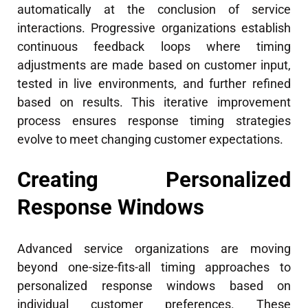
automatically at the conclusion of service
interactions. Progressive organizations establish
continuous feedback loops where timing
adjustments are made based on customer input,
tested in live environments, and further refined
based on results. This iterative improvement
process ensures response timing strategies
evolve to meet changing customer expectations.
Creating Personalized
Response Windows
Advanced service organizations are moving
beyond one-size-fits-all timing approaches to
personalized response windows based on
individual customer preferences. These