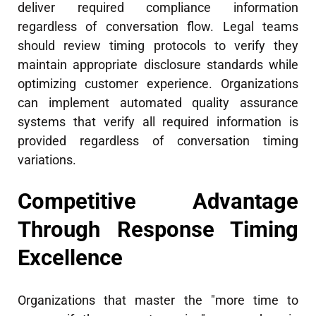
deliver required compliance information
regardless of conversation flow. Legal teams
should review timing protocols to verify they
maintain appropriate disclosure standards while
optimizing customer experience. Organizations
can implement automated quality assurance
systems that verify all required information is
provided regardless of conversation timing
variations.
Competitive Advantage
Through Response Timing
Excellence
Organizations that master the "more time to