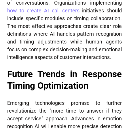
of conversations. Organizations implementing
how to create AI call centers
initiatives should
include specific modules on timing collaboration.
The most effective approaches create clear role
definitions where AI handles pattern recognition
and timing adjustments while human agents
focus on complex decision-making and emotional
intelligence aspects of customer interactions.
Future Trends in Response
Timing Optimization
Emerging technologies promise to further
revolutionize the "more time to answer if they
accept service" approach. Advances in emotion
recognition AI will enable more precise detection