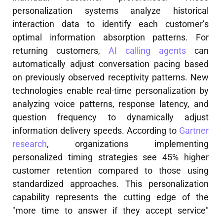
personalization systems analyze historical
interaction data to identify each customer’s
optimal information absorption patterns. For
returning customers,
AI calling agents
can
automatically adjust conversation pacing based
on previously observed receptivity patterns. New
technologies enable real-time personalization by
analyzing voice patterns, response latency, and
question frequency to dynamically adjust
information delivery speeds. According to
Gartner
research
, organizations implementing
personalized timing strategies see 45% higher
customer retention compared to those using
standardized approaches. This personalization
capability represents the cutting edge of the
"more time to answer if they accept service"