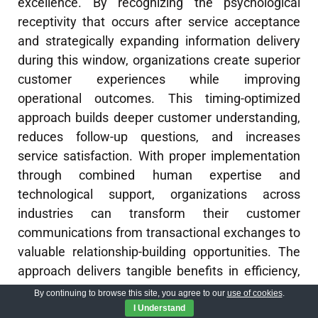
excellence. By recognizing the psychological
receptivity that occurs after service acceptance
and strategically expanding information delivery
during this window, organizations create superior
customer experiences while improving
operational outcomes. This timing-optimized
approach builds deeper customer understanding,
reduces follow-up questions, and increases
service satisfaction. With proper implementation
through combined human expertise and
technological support, organizations across
industries can transform their customer
communications from transactional exchanges to
valuable relationship-building opportunities. The
approach delivers tangible benefits in efficiency,
customer satisfaction, and competitive
By continuing to browse this site, you agree to our
use of cookies
.
differentiation.
I Understand