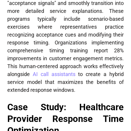
"acceptance signals" and smoothly transition into
more detailed service explanations. These
programs typically include scenario-based
exercises where representatives practice
recognizing acceptance cues and modifying their
response timing. Organizations implementing
comprehensive timing training report 28%
improvements in customer engagement metrics.
This human-centered approach works effectively
alongside
AI call assistants
to create a hybrid
service model that maximizes the benefits of
extended response windows.
Case Study: Healthcare
Provider Response Time
Optimization