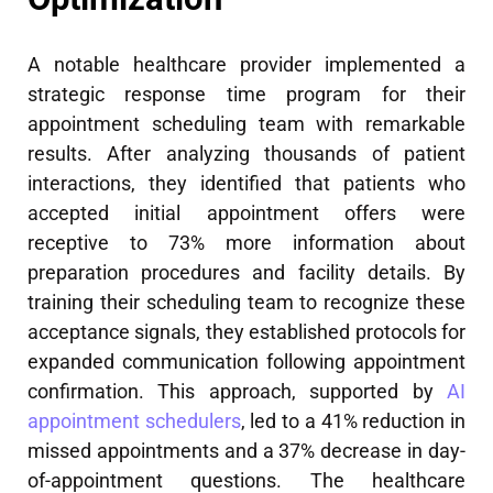
A notable healthcare provider implemented a
strategic response time program for their
appointment scheduling team with remarkable
results. After analyzing thousands of patient
interactions, they identified that patients who
accepted initial appointment offers were
receptive to 73% more information about
preparation procedures and facility details. By
training their scheduling team to recognize these
acceptance signals, they established protocols for
expanded communication following appointment
confirmation. This approach, supported by
AI
appointment schedulers
, led to a 41% reduction in
missed appointments and a 37% decrease in day-
of-appointment questions. The healthcare