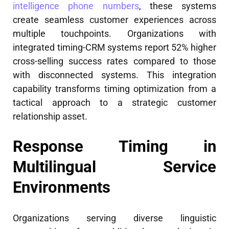
intelligence phone numbers
, these systems
create seamless customer experiences across
multiple touchpoints. Organizations with
integrated timing-CRM systems report 52% higher
cross-selling success rates compared to those
with disconnected systems. This integration
capability transforms timing optimization from a
tactical approach to a strategic customer
relationship asset.
Response Timing in
Multilingual Service
Environments
Organizations serving diverse linguistic