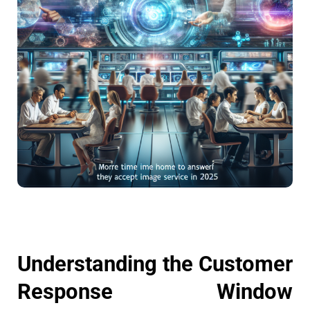
Understanding the Customer
Response Window