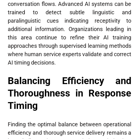
conversation flows. Advanced AI systems can be
trained to detect subtle linguistic and
paralinguistic cues indicating receptivity to
additional information. Organizations leading in
this area continue to refine their AI training
approaches through supervised learning methods
where human service experts validate and correct
AI timing decisions.
Balancing Efficiency and
Thoroughness in Response
Timing
Finding the optimal balance between operational
efficiency and thorough service delivery remains a