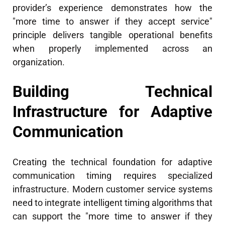
provider’s experience demonstrates how the
"more time to answer if they accept service"
principle delivers tangible operational benefits
when properly implemented across an
organization.
Building Technical
Infrastructure for Adaptive
Communication
Creating the technical foundation for adaptive
communication timing requires specialized
infrastructure. Modern customer service systems
need to integrate intelligent timing algorithms that
can support the "more time to answer if they