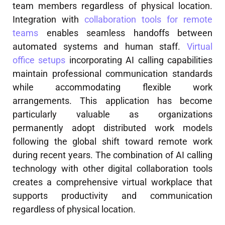
team members regardless of physical location.
Integration with
collaboration tools for remote
teams
enables seamless handoffs between
automated systems and human staff.
Virtual
office setups
incorporating AI calling capabilities
maintain professional communication standards
while accommodating flexible work
arrangements. This application has become
particularly valuable as organizations
permanently adopt distributed work models
following the global shift toward remote work
during recent years. The combination of AI calling
technology with other digital collaboration tools
creates a comprehensive virtual workplace that
supports productivity and communication
regardless of physical location.