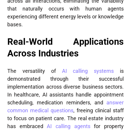
across all interactions, eliminating the variability
that naturally occurs with human agents
experiencing different energy levels or knowledge
bases.
Real-World Applications
Across Industries
The versatility of
AI calling systems
is
demonstrated through their successful
implementation across diverse business sectors.
In healthcare, AI assistants handle appointment
scheduling, medication reminders, and
answer
common medical questions
, freeing clinical staff
to focus on patient care. The real estate industry
has embraced
AI calling agents
for property