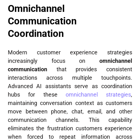
Omnichannel
Communication
Coordination
Modern customer experience strategies
increasingly focus on
omnichannel
communication
that provides consistent
interactions across multiple touchpoints.
Advanced AI assistants serve as coordination
hubs for these
omnichannel strategies
,
maintaining conversation context as customers
move between phone, chat, email, and other
communication channels. This capability
eliminates the frustration customers experience
when forced to repeat information across