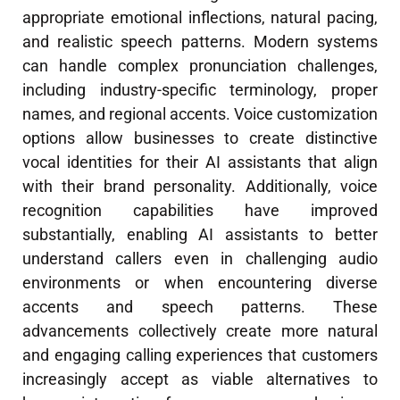
appropriate emotional inflections, natural pacing,
and realistic speech patterns. Modern systems
can handle complex pronunciation challenges,
including industry-specific terminology, proper
names, and regional accents. Voice customization
options allow businesses to create distinctive
vocal identities for their AI assistants that align
with their brand personality. Additionally, voice
recognition capabilities have improved
substantially, enabling AI assistants to better
understand callers even in challenging audio
environments or when encountering diverse
accents and speech patterns. These
advancements collectively create more natural
and engaging calling experiences that customers
increasingly accept as viable alternatives to