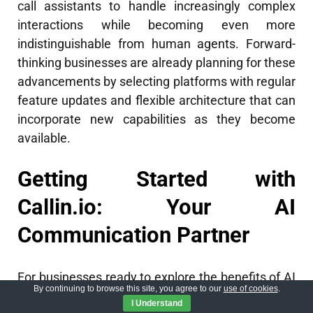
call assistants to handle increasingly complex
interactions while becoming even more
indistinguishable from human agents. Forward-
thinking businesses are already planning for these
advancements by selecting platforms with regular
feature updates and flexible architecture that can
incorporate new capabilities as they become
available.
Getting Started with
Callin.io: Your AI
Communication Partner
For businesses ready to explore the benefits of AI
By continuing to browse this site, you agree to our
use of cookies
.
call assistants,
Callin.io
offers an accessible entry
I Understand