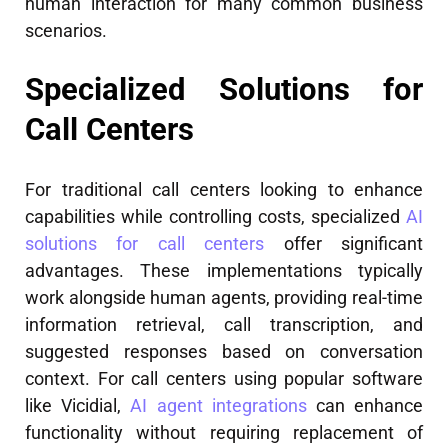
human interaction for many common business
scenarios.
Specialized Solutions for
Call Centers
For traditional call centers looking to enhance
capabilities while controlling costs, specialized
AI
solutions for call centers
offer significant
advantages. These implementations typically
work alongside human agents, providing real-time
information retrieval, call transcription, and
suggested responses based on conversation
context. For call centers using popular software
like Vicidial,
AI agent integrations
can enhance
functionality without requiring replacement of