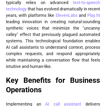
typically relies on advanced
text-to-speech
technology
that has evolved dramatically in recent
years, with platforms like
ElevenLabs
and
Play.ht
leading innovation in creating natural-sounding
synthetic voices that minimize the "uncanny
valley" effect that previously plagued automated
systems. This technological foundation enables
AI call assistants to understand context, process
complex requests, and respond appropriately
while maintaining a conversation flow that feels
intuitive and human-like.
Key Benefits for Business
Operations
Implementing an
AI call assistant
delivers