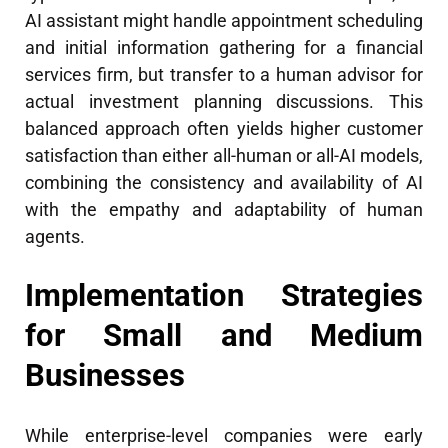
AI assistant might handle appointment scheduling
and initial information gathering for a financial
services firm, but transfer to a human advisor for
actual investment planning discussions. This
balanced approach often yields higher customer
satisfaction than either all-human or all-AI models,
combining the consistency and availability of AI
with the empathy and adaptability of human
agents.
Implementation Strategies
for Small and Medium
Businesses
While enterprise-level companies were early