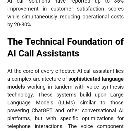
AI call solutions have reported up to 35%
improvement in customer satisfaction scores
while simultaneously reducing operational costs
by 20-30%.
The Technical Foundation of
AI Call Assistants
At the core of every effective AI call assistant lies
a complex architecture of
sophisticated language
models
working in tandem with voice synthesis
technology. These systems build upon Large
Language Models (LLMs) similar to those
powering ChatGPT and other conversational AI
platforms, but with specific optimizations for
telephone interactions. The voice component