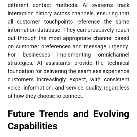
different contact methods. AI systems track
interaction history across channels, ensuring that
all customer touchpoints reference the same
information database. They can proactively reach
out through the most appropriate channel based
on customer preferences and message urgency.
For businesses implementing omnichannel
strategies, AI assistants provide the technical
foundation for delivering the seamless experience
customers increasingly expect, with consistent
voice, information, and service quality regardless
of how they choose to connect.
Future Trends and Evolving
Capabilities