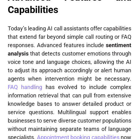
Capabilities
Today’s leading AI call assistants offer capabilities
that extend far beyond simple call routing or FAQ
responses. Advanced features include
sentiment
analysis
that detects customer emotions through
voice tone and language choices, allowing the AI
to adjust its approach accordingly or alert human
agents when intervention might be necessary.
FAQ handling
has evolved to include complex
information retrieval that can pull from extensive
knowledge bases to answer detailed product or
service questions. Multilingual support enables
businesses to serve diverse customer populations
without maintaining separate teams of language
specialists.
Appointment booking capabilities
now