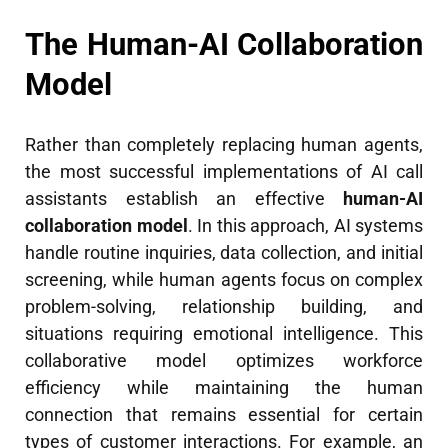
The Human-AI Collaboration
Model
Rather than completely replacing human agents,
the most successful implementations of AI call
assistants establish an effective
human-AI
collaboration model
. In this approach, AI systems
handle routine inquiries, data collection, and initial
screening, while human agents focus on complex
problem-solving, relationship building, and
situations requiring emotional intelligence. This
collaborative model optimizes workforce
efficiency while maintaining the human
connection that remains essential for certain
types of customer interactions. For example, an