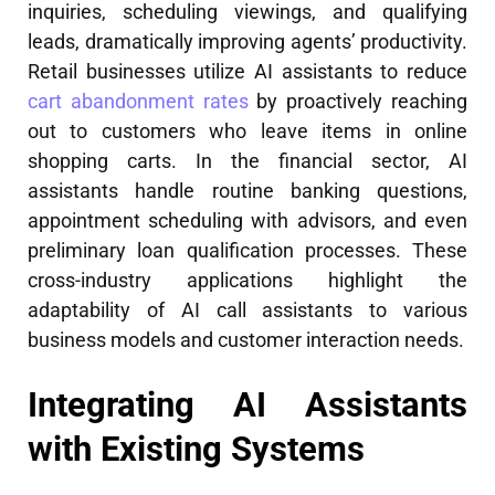
inquiries, scheduling viewings, and qualifying
leads, dramatically improving agents’ productivity.
Retail businesses utilize AI assistants to reduce
cart abandonment rates
by proactively reaching
out to customers who leave items in online
shopping carts. In the financial sector, AI
assistants handle routine banking questions,
appointment scheduling with advisors, and even
preliminary loan qualification processes. These
cross-industry applications highlight the
adaptability of AI call assistants to various
business models and customer interaction needs.
Integrating AI Assistants
with Existing Systems