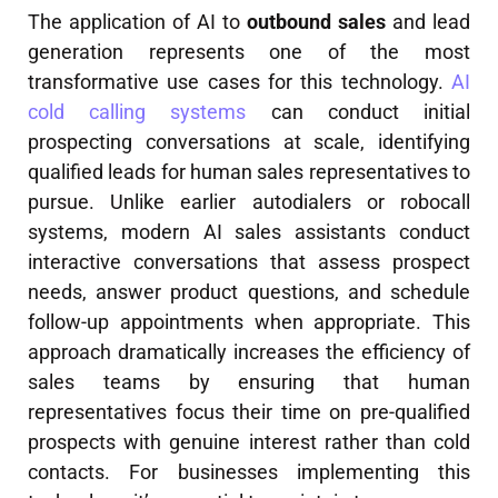
The application of AI to
outbound sales
and lead
generation represents one of the most
transformative use cases for this technology.
AI
cold calling systems
can conduct initial
prospecting conversations at scale, identifying
qualified leads for human sales representatives to
pursue. Unlike earlier autodialers or robocall
systems, modern AI sales assistants conduct
interactive conversations that assess prospect
needs, answer product questions, and schedule
follow-up appointments when appropriate. This
approach dramatically increases the efficiency of
sales teams by ensuring that human
representatives focus their time on pre-qualified
prospects with genuine interest rather than cold
contacts. For businesses implementing this