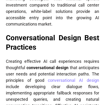
investment compared to traditional call center
operations, white-label solutions provide an
accessible entry point into the growing AI
communications market.
Conversational Design Best
Practices
Creating effective AI call experiences requires
thoughtful
conversational design
that anticipates
user needs and potential interaction paths. The
principles of good
conversational AI design
include developing clear dialogue flows,
implementing appropriate fallback responses for
unexpected queries, and creating natural