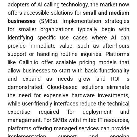
adopters of AI calling technology, the market now
offers accessible solutions for
small and medium
businesses
(SMBs). Implementation strategies
for smaller organizations typically begin with
identifying specific use cases where AI can
provide immediate value, such as after-hours
support or handling routine inquiries. Platforms
like Callin.io offer scalable pricing models that
allow businesses to start with basic functionality
and expand as needs grow and ROI is
demonstrated. Cloud-based solutions eliminate
the need for expensive hardware investments,
while user-friendly interfaces reduce the technical
expertise required for deployment and
management. For SMBs with limited IT resources,
platforms offering managed services can provide
implementation support and ongoing