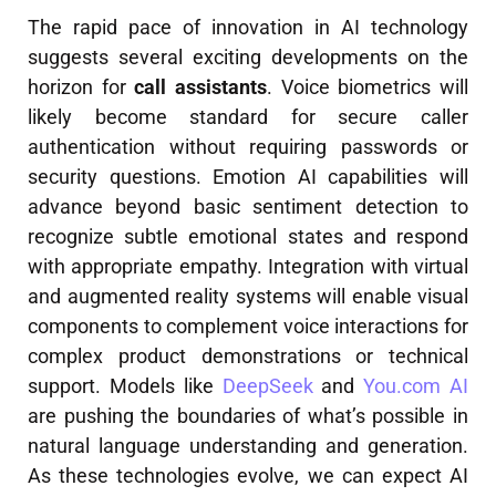
The rapid pace of innovation in AI technology
suggests several exciting developments on the
horizon for
call assistants
. Voice biometrics will
likely become standard for secure caller
authentication without requiring passwords or
security questions. Emotion AI capabilities will
advance beyond basic sentiment detection to
recognize subtle emotional states and respond
with appropriate empathy. Integration with virtual
and augmented reality systems will enable visual
components to complement voice interactions for
complex product demonstrations or technical
support. Models like
DeepSeek
and
You.com AI
are pushing the boundaries of what’s possible in
natural language understanding and generation.
As these technologies evolve, we can expect AI