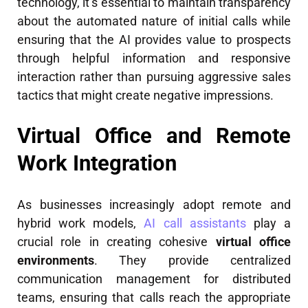
technology, it’s essential to maintain transparency
about the automated nature of initial calls while
ensuring that the AI provides value to prospects
through helpful information and responsive
interaction rather than pursuing aggressive sales
tactics that might create negative impressions.
Virtual Office and Remote
Work Integration
As businesses increasingly adopt remote and
hybrid work models,
AI call assistants
play a
crucial role in creating cohesive
virtual office
environments
. They provide centralized
communication management for distributed
teams, ensuring that calls reach the appropriate