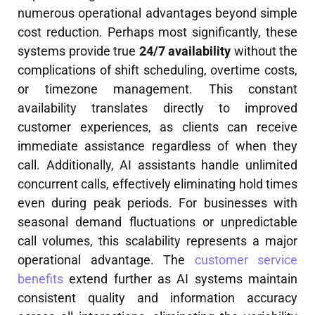
numerous operational advantages beyond simple
cost reduction. Perhaps most significantly, these
systems provide true
24/7 availability
without the
complications of shift scheduling, overtime costs,
or timezone management. This constant
availability translates directly to improved
customer experiences, as clients can receive
immediate assistance regardless of when they
call. Additionally, AI assistants handle unlimited
concurrent calls, effectively eliminating hold times
even during peak periods. For businesses with
seasonal demand fluctuations or unpredictable
call volumes, this scalability represents a major
operational advantage. The
customer service
benefits
extend further as AI systems maintain
consistent quality and information accuracy