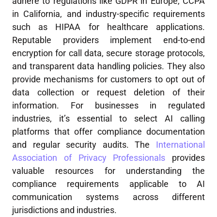
adhere to regulations like GDPR in Europe, CCPA
in California, and industry-specific requirements
such as HIPAA for healthcare applications.
Reputable providers implement end-to-end
encryption for call data, secure storage protocols,
and transparent data handling policies. They also
provide mechanisms for customers to opt out of
data collection or request deletion of their
information. For businesses in regulated
industries, it’s essential to select AI calling
platforms that offer compliance documentation
and regular security audits. The
International
Association of Privacy Professionals
provides
valuable resources for understanding the
compliance requirements applicable to AI
communication systems across different
jurisdictions and industries.