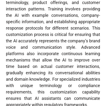
terminology, product offerings, and customer
interaction patterns. Training involves providing
the AI with example conversations, company-
specific information, and establishing appropriate
response protocols for different scenarios. This
customization process is critical for ensuring that
the AI accurately represents the company’s brand
voice and communication style. Advanced
platforms also incorporate continuous learning
mechanisms that allow the AI to improve over
time based on actual customer interactions,
gradually enhancing its conversational abilities
and domain knowledge. For specialized industries
with unique terminology or compliance
requirements, this customization capability
ensures that AI assistants can communicate
appropriately within regulatory frameworks.