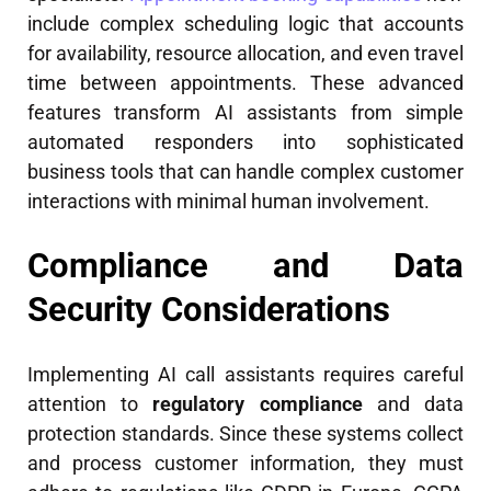
include complex scheduling logic that accounts
for availability, resource allocation, and even travel
time between appointments. These advanced
features transform AI assistants from simple
automated responders into sophisticated
business tools that can handle complex customer
interactions with minimal human involvement.
Compliance and Data
Security Considerations
Implementing AI call assistants requires careful
attention to
regulatory compliance
and data
protection standards. Since these systems collect
and process customer information, they must