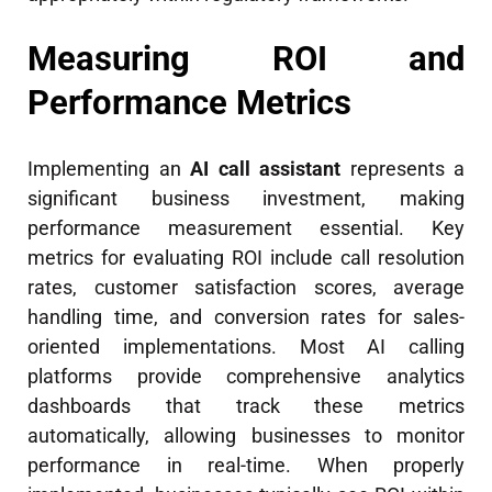
Measuring ROI and
Performance Metrics
Implementing an
AI call assistant
represents a
significant business investment, making
performance measurement essential. Key
metrics for evaluating ROI include call resolution
rates, customer satisfaction scores, average
handling time, and conversion rates for sales-
oriented implementations. Most AI calling
platforms provide comprehensive analytics
dashboards that track these metrics
automatically, allowing businesses to monitor
performance in real-time. When properly