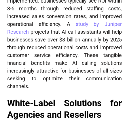
implemented, businesses typically see ROI within
3-6 months through reduced staffing costs,
increased sales conversion rates, and improved
operational efficiency. A
study by Juniper
Research
projects that AI call assistants will help
businesses save over $8 billion annually by 2025
through reduced operational costs and improved
customer service efficiency. These tangible
financial benefits make AI calling solutions
increasingly attractive for businesses of all sizes
seeking to optimize their communication
channels.
White-Label Solutions for
Agencies and Resellers