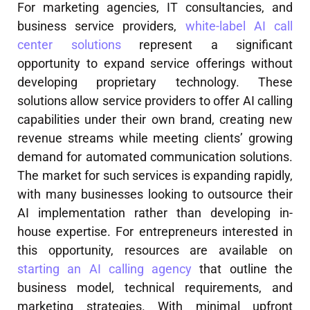
For marketing agencies, IT consultancies, and
business service providers,
white-label AI call
center solutions
represent a significant
opportunity to expand service offerings without
developing proprietary technology. These
solutions allow service providers to offer AI calling
capabilities under their own brand, creating new
revenue streams while meeting clients’ growing
demand for automated communication solutions.
The market for such services is expanding rapidly,
with many businesses looking to outsource their
AI implementation rather than developing in-
house expertise. For entrepreneurs interested in
this opportunity, resources are available on
starting an AI calling agency
that outline the
business model, technical requirements, and
marketing strategies. With minimal upfront