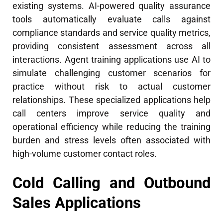
existing systems. AI-powered quality assurance
tools automatically evaluate calls against
compliance standards and service quality metrics,
providing consistent assessment across all
interactions. Agent training applications use AI to
simulate challenging customer scenarios for
practice without risk to actual customer
relationships. These specialized applications help
call centers improve service quality and
operational efficiency while reducing the training
burden and stress levels often associated with
high-volume customer contact roles.
Cold Calling and Outbound
Sales Applications