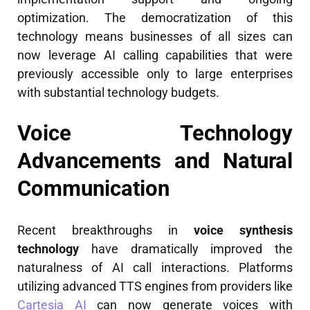
optimization. The democratization of this
technology means businesses of all sizes can
now leverage AI calling capabilities that were
previously accessible only to large enterprises
with substantial technology budgets.
Voice Technology
Advancements and Natural
Communication
Recent breakthroughs in
voice synthesis
technology
have dramatically improved the
naturalness of AI call interactions. Platforms
utilizing advanced TTS engines from providers like
Cartesia AI
can now generate voices with