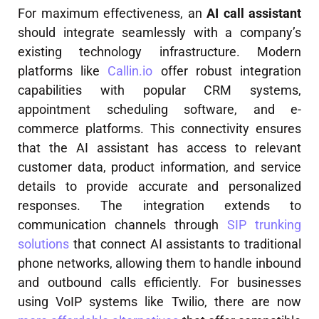
For maximum effectiveness, an
AI call assistant
should integrate seamlessly with a company’s
existing technology infrastructure. Modern
platforms like
Callin.io
offer robust integration
capabilities with popular CRM systems,
appointment scheduling software, and e-
commerce platforms. This connectivity ensures
that the AI assistant has access to relevant
customer data, product information, and service
details to provide accurate and personalized
responses. The integration extends to
communication channels through
SIP trunking
solutions
that connect AI assistants to traditional
phone networks, allowing them to handle inbound
and outbound calls efficiently. For businesses
using VoIP systems like Twilio, there are now