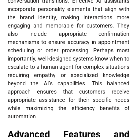
conversation transitions. Effective AI assistants
incorporate personality elements that align with
the brand identity, making interactions more
engaging and memorable for customers. They
also include appropriate confirmation
mechanisms to ensure accuracy in appointment
scheduling or order processing. Perhaps most
importantly, well-designed systems know when to
escalate to a human agent for complex situations
requiring empathy or specialized knowledge
beyond the AI’s capabilities. This balanced
approach ensures that customers receive
appropriate assistance for their specific needs
while maximizing the efficiency benefits of
automation.
Advanced Features and