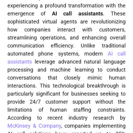
experiencing a profound transformation with the
emergence of
AI call assistants
. These
sophisticated virtual agents are revolutionizing
how companies interact with customers,
streamlining operations, and enhancing overall
communication efficiency. Unlike traditional
automated phone systems, modern
AI call
assistants
leverage advanced natural language
processing and machine learning to conduct
conversations that closely mimic human
interactions. This technological breakthrough is
particularly significant for businesses seeking to
provide 24/7 customer support without the
limitations of human staffing constraints.
According to recent industry research by
McKinsey & Company
, companies implementing