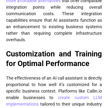
more affordable alternatives
that offer compatible
integration points while reducing overall
communication costs. These integration
capabilities ensure that AI assistants function as
an enhancement to existing business systems
rather than requiring complete infrastructure
overhauls.
Customization and Training
for Optimal Performance
The effectiveness of an AI call assistant is directly
proportional to how well it’s customized for a
specific business context. Platforms like Callin.io
enable businesses to
create custom LLM
implementations
tailored to their unique industry