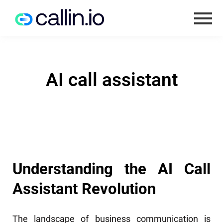
AI call assistant
Understanding the AI Call
Assistant Revolution
The landscape of business communication is