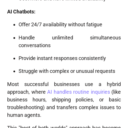
AI Chatbots:
Offer 24/7 availability without fatigue
Handle unlimited simultaneous
conversations
Provide instant responses consistently
Struggle with complex or unusual requests
Most successful businesses use a hybrid
approach, where
AI handles routine inquiries
(like
business hours, shipping policies, or basic
troubleshooting) and transfers complex issues to
human agents.
This "best of both worlds" approach has become