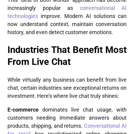
increasingly popular as
conversational AI
technologies
improve. Modern AI solutions can
now understand context, maintain conversation
history, and even detect customer emotions.
Industries That Benefit Most
From Live Chat
While virtually any business can benefit from live
chat, certain industries see exceptional returns on
investment. Here’s where live chat truly shines:
E-commerce
dominates live chat usage, with
customers needing immediate answers about
products, shipping, and returns.
Conversational AI
for retail
has revolutionized online shopping