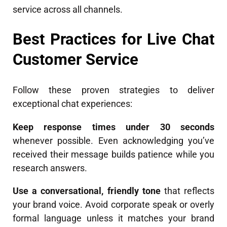
service across all channels.
Best Practices for Live Chat
Customer Service
Follow these proven strategies to deliver
exceptional chat experiences:
Keep response times under 30 seconds
whenever possible. Even acknowledging you’ve
received their message builds patience while you
research answers.
Use a conversational, friendly tone
that reflects
your brand voice. Avoid corporate speak or overly
formal language unless it matches your brand