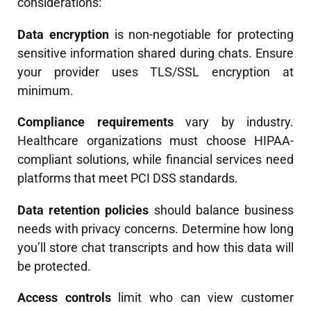
considerations:
Data encryption
is non-negotiable for protecting
sensitive information shared during chats. Ensure
your provider uses TLS/SSL encryption at
minimum.
Compliance requirements
vary by industry.
Healthcare organizations must choose HIPAA-
compliant solutions, while financial services need
platforms that meet PCI DSS standards.
Data retention policies
should balance business
needs with privacy concerns. Determine how long
you’ll store chat transcripts and how this data will
be protected.
Access controls
limit who can view customer