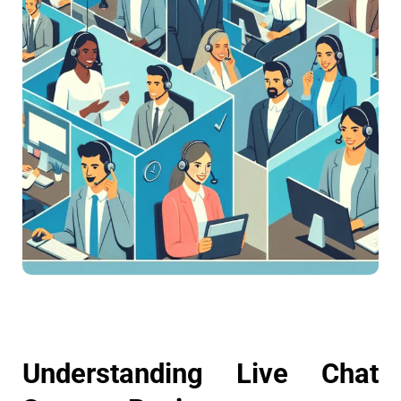
Understanding Live Chat