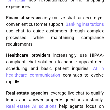
experiences.
Financial services
rely on live chat for secure yet
convenient customer support.
Banking institutions
use chat to guide customers through complex
processes while maintaining compliance
requirements.
Healthcare providers
increasingly use HIPAA-
compliant chat solutions to handle appointment
scheduling and basic patient inquiries.
AI in
healthcare communication
continues to evolve
rapidly.
Real estate agencies
leverage live chat to qualify
leads and answer property questions instantly.
Real estate AI solutions
help agents focus on