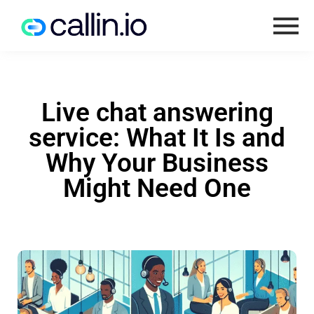
Live chat answering
service: What It Is and
Why Your Business
Might Need One