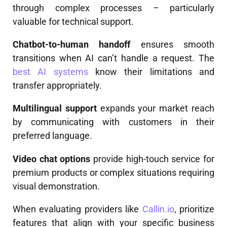
through complex processes – particularly
valuable for technical support.
Chatbot-to-human handoff
ensures smooth
transitions when AI can’t handle a request. The
best AI systems
know their limitations and
transfer appropriately.
Multilingual support
expands your market reach
by communicating with customers in their
preferred language.
Video chat options
provide high-touch service for
premium products or complex situations requiring
visual demonstration.
When evaluating providers like
Callin.io
, prioritize
features that align with your specific business