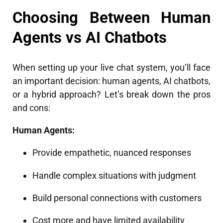
Choosing Between Human
Agents vs AI Chatbots
When setting up your live chat system, you’ll face
an important decision: human agents, AI chatbots,
or a hybrid approach? Let’s break down the pros
and cons:
Human Agents:
Provide empathetic, nuanced responses
Handle complex situations with judgment
Build personal connections with customers
Cost more and have limited availability