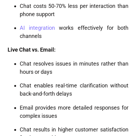
Chat costs 50-70% less per interaction than
phone support
AI integration
works effectively for both
channels
Live Chat vs. Email:
Chat resolves issues in minutes rather than
hours or days
Chat enables real-time clarification without
back-and-forth delays
Email provides more detailed responses for
complex issues
Chat results in higher customer satisfaction