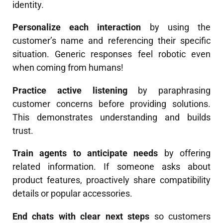
identity.
Personalize each interaction
by using the
customer’s name and referencing their specific
situation. Generic responses feel robotic even
when coming from humans!
Practice active listening
by paraphrasing
customer concerns before providing solutions.
This demonstrates understanding and builds
trust.
Train agents to anticipate needs
by offering
related information. If someone asks about
product features, proactively share compatibility
details or popular accessories.
End chats with clear next steps
so customers