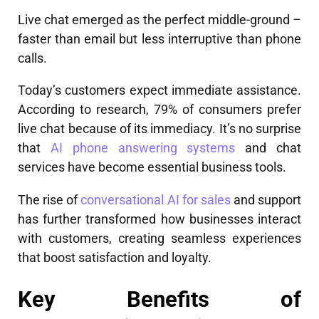
Live chat emerged as the perfect middle-ground –
faster than email but less interruptive than phone
calls.
Today’s customers expect immediate assistance.
According to research, 79% of consumers prefer
live chat because of its immediacy. It’s no surprise
that
AI phone answering systems
and chat
services have become essential business tools.
The rise of
conversational AI for sales
and support
has further transformed how businesses interact
with customers, creating seamless experiences
that boost satisfaction and loyalty.
Key Benefits of