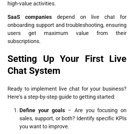
high-value activities.
SaaS companies
depend on live chat for
onboarding support and troubleshooting, ensuring
users get maximum value from their
subscriptions.
Setting Up Your First Live
Chat System
Ready to implement live chat for your business?
Here’s a step-by-step guide to getting started:
Define your goals
– Are you focusing on
sales, support, or both? Identify specific KPIs
you want to improve.