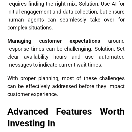
requires finding the right mix. Solution: Use AI for
initial engagement and data collection, but ensure
human agents can seamlessly take over for
complex situations.
Managing customer expectations
around
response times can be challenging. Solution: Set
clear availability hours and use automated
messages to indicate current wait times.
With proper planning, most of these challenges
can be effectively addressed before they impact
customer experience.
Advanced Features Worth
Investing In