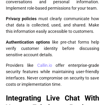
conversations and personal information.
Implement role-based permissions for your team.
Privacy policies
must clearly communicate how
chat data is collected, used, and shared. Make
this information easily accessible to customers.
Authentication options
like pre-chat forms help
verify customer identity before discussing
sensitive account details.
Providers like
Callin.io
offer enterprise-grade
security features while maintaining user-friendly
interfaces. Never compromise on security to save
costs or implementation time.
Integrating Live Chat With