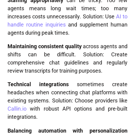
Staffing appropriately
can be tricky. Too few
agents means long wait times; too many
increases costs unnecessarily. Solution: Use
AI to
handle routine inquiries
and supplement human
agents during peak times.
Maintaining consistent quality
across agents and
shifts can be difficult. Solution: Create
comprehensive chat guidelines and regularly
review transcripts for training purposes.
Technical integrations
sometimes create
headaches when connecting chat platforms with
existing systems. Solution: Choose providers like
Callin.io
with robust API options and pre-built
integrations.
Balancing automation with personalization