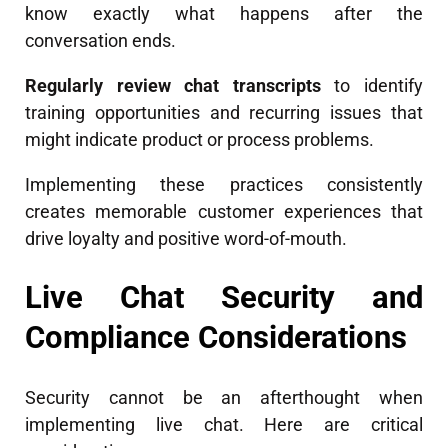
know exactly what happens after the
conversation ends.
Regularly review chat transcripts
to identify
training opportunities and recurring issues that
might indicate product or process problems.
Implementing these practices consistently
creates memorable customer experiences that
drive loyalty and positive word-of-mouth.
Live Chat Security and
Compliance Considerations
Security cannot be an afterthought when
implementing live chat. Here are critical