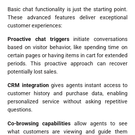
Basic chat functionality is just the starting point.
These advanced features deliver exceptional
customer experiences:
Proactive chat triggers
initiate conversations
based on visitor behavior, like spending time on
certain pages or having items in cart for extended
periods. This proactive approach can recover
potentially lost sales.
CRM integration
gives agents instant access to
customer history and purchase data, enabling
personalized service without asking repetitive
questions.
Co-browsing capabilities
allow agents to see
what customers are viewing and guide them