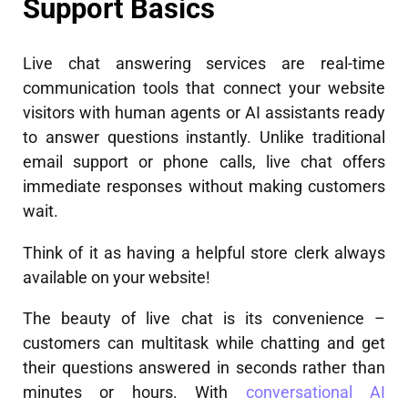
Support Basics
Live chat answering services are real-time
communication tools that connect your website
visitors with human agents or AI assistants ready
to answer questions instantly. Unlike traditional
email support or phone calls, live chat offers
immediate responses without making customers
wait.
Think of it as having a helpful store clerk always
available on your website!
The beauty of live chat is its convenience –
customers can multitask while chatting and get
their questions answered in seconds rather than
minutes or hours. With
conversational AI