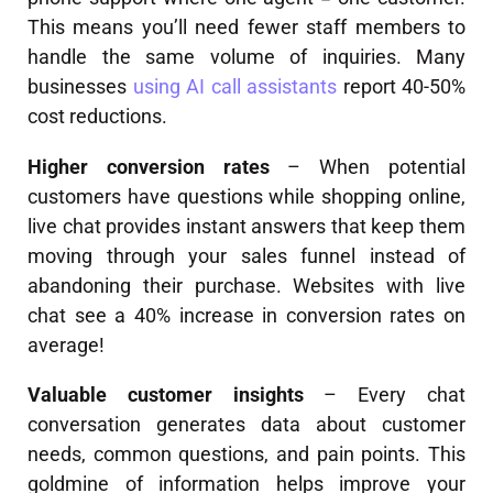
This means you’ll need fewer staff members to
handle the same volume of inquiries. Many
businesses
using AI call assistants
report 40-50%
cost reductions.
Higher conversion rates
– When potential
customers have questions while shopping online,
live chat provides instant answers that keep them
moving through your sales funnel instead of
abandoning their purchase. Websites with live
chat see a 40% increase in conversion rates on
average!
Valuable customer insights
– Every chat
conversation generates data about customer
needs, common questions, and pain points. This
goldmine of information helps improve your