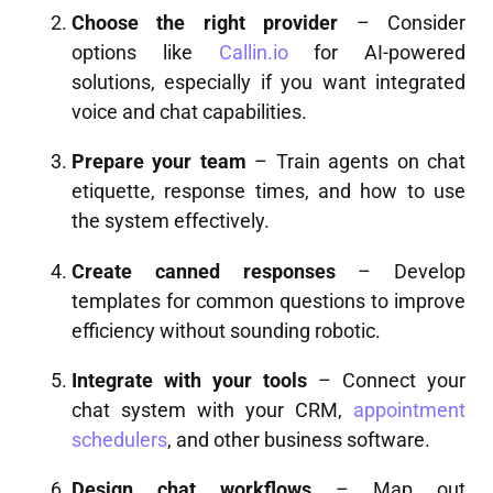
Choose the right provider
– Consider
options like
Callin.io
for AI-powered
solutions, especially if you want integrated
voice and chat capabilities.
Prepare your team
– Train agents on chat
etiquette, response times, and how to use
the system effectively.
Create canned responses
– Develop
templates for common questions to improve
efficiency without sounding robotic.
Integrate with your tools
– Connect your
chat system with your CRM,
appointment
schedulers
, and other business software.
Design chat workflows
– Map out