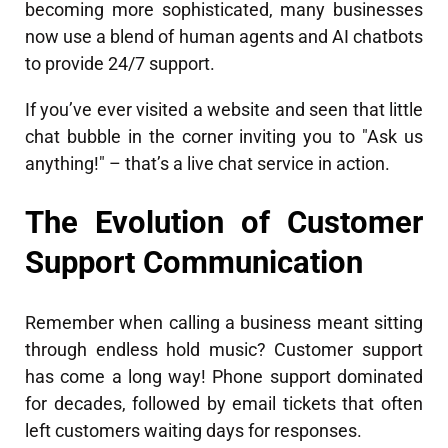
becoming more sophisticated, many businesses
now use a blend of human agents and AI chatbots
to provide 24/7 support.
If you’ve ever visited a website and seen that little
chat bubble in the corner inviting you to "Ask us
anything!" – that’s a live chat service in action.
The Evolution of Customer
Support Communication
Remember when calling a business meant sitting
through endless hold music? Customer support
has come a long way! Phone support dominated
for decades, followed by email tickets that often
left customers waiting days for responses.