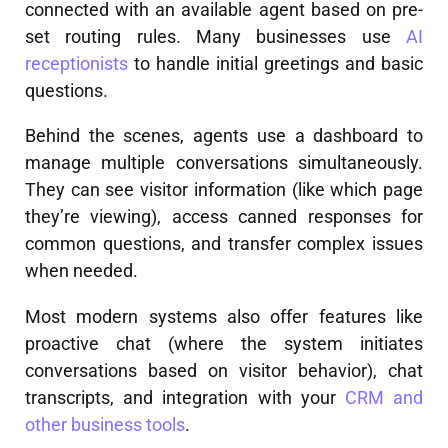
connected with an available agent based on pre-
set routing rules. Many businesses use
AI
receptionists
to handle initial greetings and basic
questions.
Behind the scenes, agents use a dashboard to
manage multiple conversations simultaneously.
They can see visitor information (like which page
they’re viewing), access canned responses for
common questions, and transfer complex issues
when needed.
Most modern systems also offer features like
proactive chat (where the system initiates
conversations based on visitor behavior), chat
transcripts, and integration with your
CRM and
other business tools
.