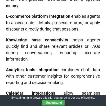
inquiry.
E-commerce platform integration
enables agents
to access order details, process returns, or apply
discounts directly during chat sessions.
Knowledge base connectivity
helps agents
quickly find and share relevant articles or FAQs
during conversations, ensuring accurate
information.
Analytics tools integration
combines chat data
with other customer insights for comprehensive
reporting and decision-making.
Calendar integrations
allow seamless
By continuing to browse this site, you agree to our
use of cookies
.
appointment scheduling
during chats without
I Understand
switching platforms.