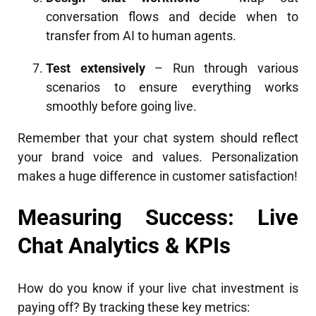
conversation flows and decide when to
transfer from AI to human agents.
Test extensively
– Run through various
scenarios to ensure everything works
smoothly before going live.
Remember that your chat system should reflect
your brand voice and values. Personalization
makes a huge difference in customer satisfaction!
Measuring Success: Live
Chat Analytics & KPIs
How do you know if your live chat investment is
paying off? By tracking these key metrics: