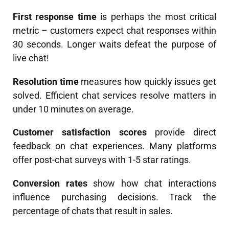
First response time
is perhaps the most critical
metric – customers expect chat responses within
30 seconds. Longer waits defeat the purpose of
live chat!
Resolution time
measures how quickly issues get
solved. Efficient chat services resolve matters in
under 10 minutes on average.
Customer satisfaction scores
provide direct
feedback on chat experiences. Many platforms
offer post-chat surveys with 1-5 star ratings.
Conversion rates
show how chat interactions
influence purchasing decisions. Track the
percentage of chats that result in sales.