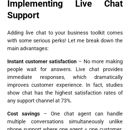
Implementing Live Chat
Support
Adding live chat to your business toolkit comes
with some serious perks! Let me break down the
main advantages:
Instant customer satisfaction
– No more making
people wait for answers. Live chat provides
immediate responses, which dramatically
improves customer experience. In fact, studies
show chat has the highest satisfaction rates of
any support channel at 73%.
Cost savings
– One chat agent can handle
multiple conversations simultaneously unlike
phone support where one agent = one customer.