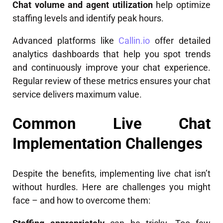
Chat volume and agent utilization
help optimize
staffing levels and identify peak hours.
Advanced platforms like
Callin.io
offer detailed
analytics dashboards that help you spot trends
and continuously improve your chat experience.
Regular review of these metrics ensures your chat
service delivers maximum value.
Common Live Chat
Implementation Challenges
Despite the benefits, implementing live chat isn’t
without hurdles. Here are challenges you might
face – and how to overcome them: