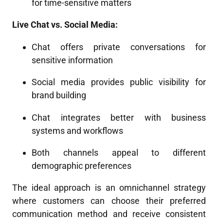
for time-sensitive matters
Live Chat vs. Social Media:
Chat offers private conversations for
sensitive information
Social media provides public visibility for
brand building
Chat integrates better with business
systems and workflows
Both channels appeal to different
demographic preferences
The ideal approach is an omnichannel strategy
where customers can choose their preferred
communication method and receive consistent