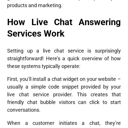
products and marketing.
How Live Chat Answering
Services Work
Setting up a live chat service is surprisingly
straightforward! Here’s a quick overview of how
these systems typically operate:
First, you’ll install a chat widget on your website –
usually a simple code snippet provided by your
live chat service provider. This creates that
friendly chat bubble visitors can click to start
conversations.
When a customer initiates a chat, they’re