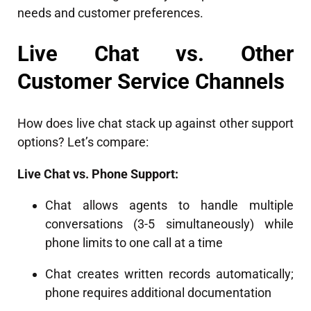
needs and customer preferences.
Live Chat vs. Other
Customer Service Channels
How does live chat stack up against other support
options? Let’s compare:
Live Chat vs. Phone Support:
Chat allows agents to handle multiple
conversations (3-5 simultaneously) while
phone limits to one call at a time
Chat creates written records automatically;
phone requires additional documentation