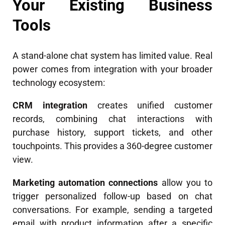
Your Existing Business
Tools
A stand-alone chat system has limited value. Real
power comes from integration with your broader
technology ecosystem:
CRM integration
creates unified customer
records, combining chat interactions with
purchase history, support tickets, and other
touchpoints. This provides a 360-degree customer
view.
Marketing automation connections
allow you to
trigger personalized follow-up based on chat
conversations. For example, sending a targeted
email with product information after a specific