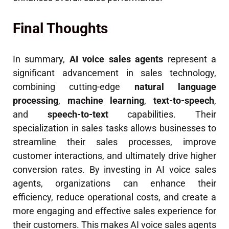
Final Thoughts
In summary,
AI voice sales agents
represent a
significant advancement in sales technology,
combining cutting-edge
natural language
processing
,
machine learning
,
text-to-speech
,
and
speech-to-text
capabilities. Their
specialization in sales tasks allows businesses to
streamline their sales processes, improve
customer interactions, and ultimately drive higher
conversion rates. By investing in AI voice sales
agents, organizations can enhance their
efficiency, reduce operational costs, and create a
more engaging and effective sales experience for
their customers. This makes AI voice sales agents