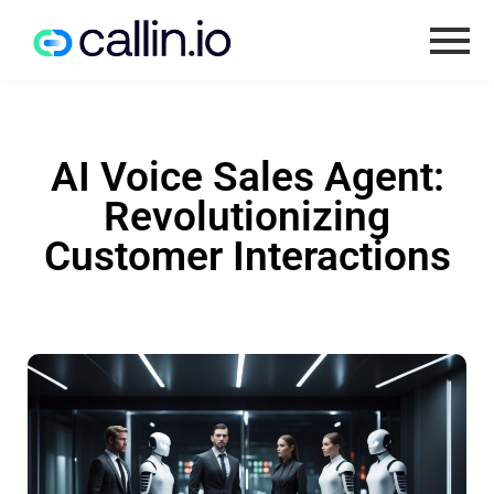
AI Voice Sales Agent:
Revolutionizing
Customer Interactions