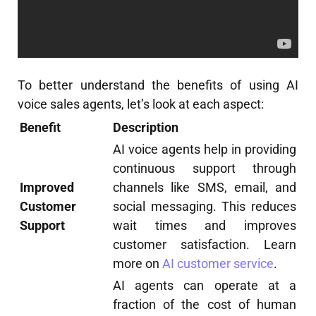
To better understand the benefits of using AI
voice sales agents, let’s look at each aspect:
Benefit
Description
AI voice agents help in providing
continuous support through
Improved
channels like SMS, email, and
Customer
social messaging. This reduces
Support
wait times and improves
customer satisfaction. Learn
more on
AI customer service
.
AI agents can operate at a
fraction of the cost of human