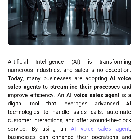
Artificial Intelligence (AI) is transforming
numerous industries, and sales is no exception.
Today, many businesses are adopting
AI voice
sales agents
to
streamline their processes
and
improve efficiency. An
AI voice sales agent
is a
digital tool that leverages advanced AI
technologies to handle sales calls, automate
customer interactions, and offer around-the-clock
service. By using an
AI voice sales agent
,
businesses can enhance their operations and