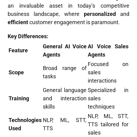
an invaluable asset in today’s competitive
business landscape, where
personalized
and
efficient
customer engagement is paramount.
Key Differences:
General AI Voice
AI Voice Sales
Feature
Agents
Agents
Focused on
Broad range of
Scope
sales
tasks
interactions
General language
Specialized in
Training
and interaction
sales
skills
techniques
NLP, ML, STT,
Technologies
NLP, ML, STT,
TTS tailored for
Used
TTS
sales