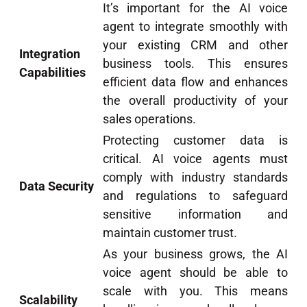
It’s important for the AI voice
agent to integrate smoothly with
your existing CRM and other
Integration
business tools. This ensures
Capabilities
efficient data flow and enhances
the overall productivity of your
sales operations.
Protecting customer data is
critical. AI voice agents must
comply with industry standards
Data Security
and regulations to safeguard
sensitive information and
maintain customer trust.
As your business grows, the AI
voice agent should be able to
scale with you. This means
Scalability