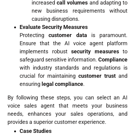
increased
call volumes
and adapting to
new business requirements without
causing disruptions.
Evaluate Security Measures
Protecting
customer data
is paramount.
Ensure that the AI voice agent platform
implements robust
security measures
to
safeguard sensitive information.
Compliance
with industry standards and regulations is
crucial for maintaining
customer trust
and
ensuring
legal compliance
.
By following these steps, you can select an AI
voice sales agent that meets your business
needs, enhances your sales operations, and
provides a superior customer experience.
Case Studies