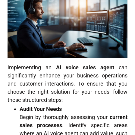
Implementing an
AI voice sales agent
can
significantly enhance your business operations
and customer interactions. To ensure that you
choose the right solution for your needs, follow
these structured steps:
Audit Your Needs
Begin by thoroughly assessing your
current
sales processes
. Identify specific areas
where an AI voice agent can add value, such