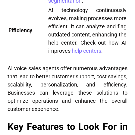
segmentation
.
AI technology continuously
evolves, making processes more
efficient. It can analyze and flag
Efficiency
outdated content, enhancing the
help center. Check out how AI
improves
help centers
.
AI voice sales agents offer numerous advantages
that lead to better customer support, cost savings,
scalability, personalization, and efficiency.
Businesses can leverage these solutions to
optimize operations and enhance the overall
customer experience.
Key Features to Look For in