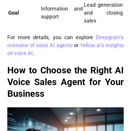
Lead generation
Information and
Goal
and closing
support
sales
For more details, you can explore
Deepgram’s
overview of voice AI agents
or
Yellow.ai’s insights
on voice AI
.
How to Choose the Right AI
Voice Sales Agent for Your
Business