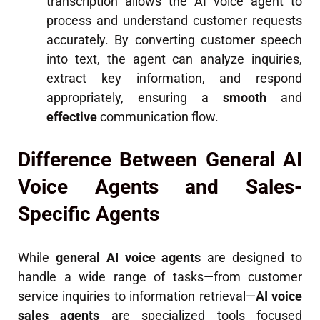
transcription allows the AI voice agent to
process and understand customer requests
accurately. By converting customer speech
into text, the agent can analyze inquiries,
extract key information, and respond
appropriately, ensuring a
smooth
and
effective
communication flow.
Difference Between General AI
Voice Agents and Sales-
Specific Agents
While
general AI voice agents
are designed to
handle a wide range of tasks—from customer
service inquiries to information retrieval—
AI voice
sales agents
are specialized tools focused