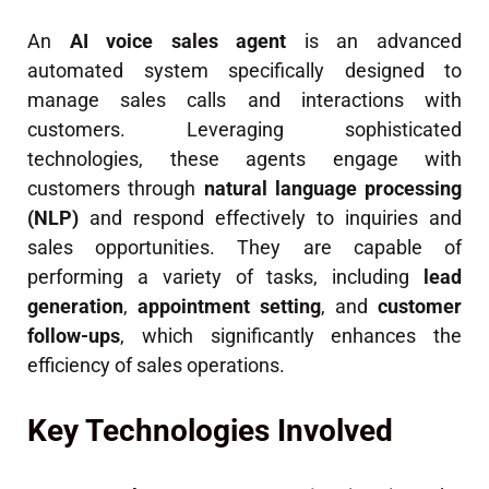
An
AI voice sales agent
is an advanced
automated system specifically designed to
manage sales calls and interactions with
customers. Leveraging sophisticated
technologies, these agents engage with
customers through
natural language processing
(NLP)
and respond effectively to inquiries and
sales opportunities. They are capable of
performing a variety of tasks, including
lead
generation
,
appointment setting
, and
customer
follow-ups
, which significantly enhances the
efficiency of sales operations.
Key Technologies Involved