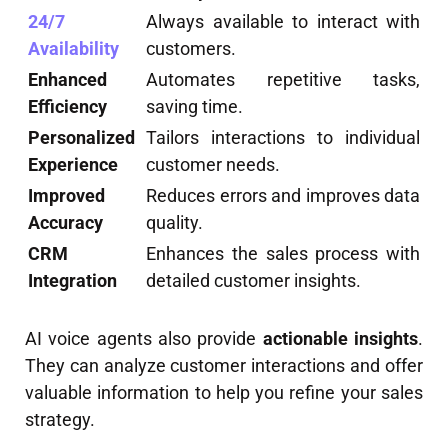
24/7
Always available to interact with
Availability
customers.
Enhanced
Automates repetitive tasks,
Efficiency
saving time.
Personalized
Tailors interactions to individual
Experience
customer needs.
Improved
Reduces errors and improves data
Accuracy
quality.
CRM
Enhances the sales process with
Integration
detailed customer insights.
AI voice agents also provide
actionable insights
.
They can analyze customer interactions and offer
valuable information to help you refine your sales
strategy.