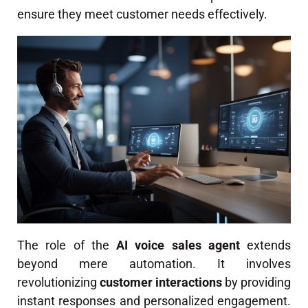
ensure they meet customer needs effectively.
The role of the
AI voice sales agent
extends
beyond mere automation. It involves
revolutionizing
customer interactions
by providing
instant responses and personalized engagement.