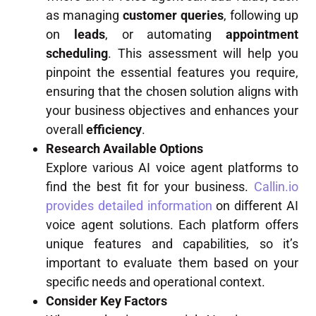
as managing
customer queries
, following up
on
leads
, or automating
appointment
scheduling
. This assessment will help you
pinpoint the essential features you require,
ensuring that the chosen solution aligns with
your business objectives and enhances your
overall
efficiency
.
Research Available Options
Explore various AI voice agent platforms to
find the best fit for your business.
Callin.io
provides detailed information
on different AI
voice agent solutions. Each platform offers
unique features and capabilities, so it’s
important to evaluate them based on your
specific needs and operational context.
Consider Key Factors