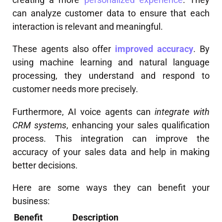
can analyze customer data to ensure that each
interaction is relevant and meaningful.
These agents also offer
improved accuracy
. By
using machine learning and natural language
processing, they understand and respond to
customer needs more precisely.
Furthermore, AI voice agents can
integrate with
CRM systems
, enhancing your sales qualification
process. This integration can improve the
accuracy of your sales data and help in making
better decisions.
Here are some ways they can benefit your
business:
Benefit
Description