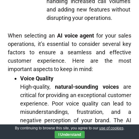
handling increased call volumes
and adding new features without
disrupting your operations.
When selecting an
AI voice agent
for your sales
operations, it’s essential to consider several key
factors to ensure a seamless and effective
customer experience. Here are the most
important aspects to keep in mind:
Voice Quality
High-quality,
natural-sounding voices
are
critical for providing an exceptional customer
experience. Poor voice quality can lead to
misunderstandings, frustration, and a
negative perception of your brand. The AI
voice agent should have
clear enunciation
,
By continuing to browse this site, you agree to our
use of cookies
.
I Understand
appropriate
inflection
, and a
pleasant tone