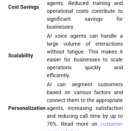
agents. Reduced training and
Cost Savings
operational costs contribute to
significant savings for
businesses.
AI voice agents can handle a
large volume of interactions
without fatigue. This makes it
Scalability
easier for businesses to scale
operations quickly and
efficiently.
AI can segment customers
based on various factors and
connect them to the appropriate
Personalization
agents, increasing satisfaction
and reducing call time by up to
70%. Read more on
customer