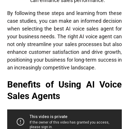
can enhance sales performance.
By following these steps and learning from these
case studies, you can make an informed decision
when selecting the best AI voice sales agent for
your business needs. The right AI voice agent can
not only streamline your sales processes but also
enhance customer satisfaction and drive growth,
positioning your business for long-term success in
an increasingly competitive landscape.
Benefits of Using AI Voice
Sales Agents