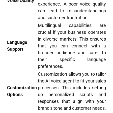
Voice Quality
experience. A poor voice quality
can lead to misunderstandings
and customer frustration.
Multilingual capabilities are
crucial if your business operates
in diverse markets. This ensures
Language
that you can connect with a
Support
broader audience and cater to
their specific language
preferences.
Customization allows you to tailor
the AI voice agent to fit your sales
Customization
processes. This includes setting
Options
up personalized scripts and
responses that align with your
brand’s tone and customer needs.