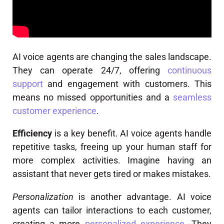
AI voice agents are changing the sales landscape.
They can operate 24/7, offering
continuous
support
and engagement with customers. This
means no missed opportunities and a
seamless
customer experience
.
Efficiency
is a key benefit. AI voice agents handle
repetitive tasks, freeing up your human staff for
more complex activities. Imagine having an
assistant that never gets tired or makes mistakes.
Personalization
is another advantage. AI voice
agents can tailor interactions to each customer,
creating a more
personalized experience
. They