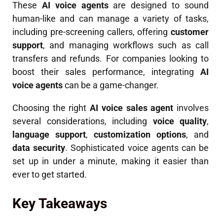
These
AI voice agents
are designed to sound
human-like and can manage a variety of tasks,
including pre-screening callers, offering
customer
support
, and managing workflows such as call
transfers and refunds. For companies looking to
boost their sales performance, integrating
AI
voice agents
can be a game-changer.
Choosing the right
AI voice sales agent
involves
several considerations, including
voice quality
,
language support
,
customization options
, and
data security
. Sophisticated voice agents can be
set up in under a minute, making it easier than
ever to get started.
Key Takeaways