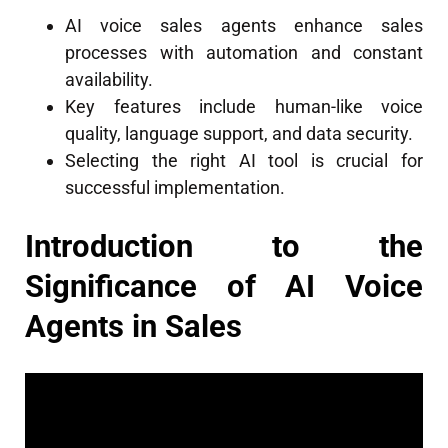
AI voice sales agents enhance sales
processes with automation and constant
availability.
Key features include human-like voice
quality, language support, and data security.
Selecting the right AI tool is crucial for
successful implementation.
Introduction to the
Significance of AI Voice
Agents in Sales