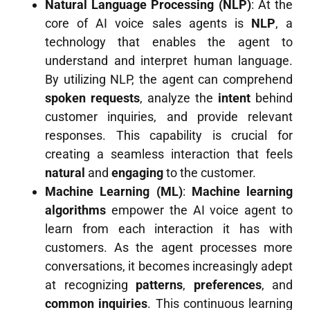
Natural Language Processing (NLP)
: At the
core of AI voice sales agents is
NLP
, a
technology that enables the agent to
understand and interpret human language.
By utilizing NLP, the agent can comprehend
spoken requests
, analyze the
intent
behind
customer inquiries, and provide relevant
responses. This capability is crucial for
creating a seamless interaction that feels
natural
and
engaging
to the customer.
Machine Learning (ML)
:
Machine learning
algorithms
empower the AI voice agent to
learn from each interaction it has with
customers. As the agent processes more
conversations, it becomes increasingly adept
at recognizing
patterns
,
preferences
, and
common inquiries
. This continuous learning