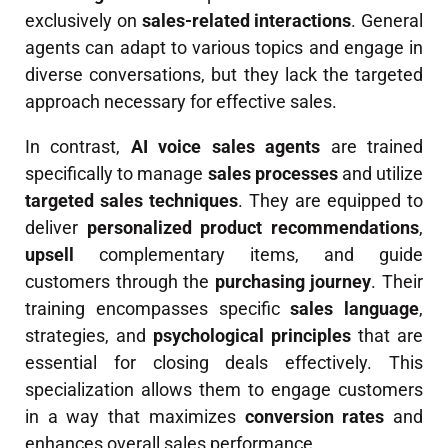
exclusively on
sales-related interactions
. General
agents can adapt to various topics and engage in
diverse conversations, but they lack the targeted
approach necessary for effective sales.
In contrast,
AI voice sales agents
are trained
specifically to manage
sales processes
and utilize
targeted sales techniques
. They are equipped to
deliver
personalized product recommendations
,
upsell
complementary items, and guide
customers through the
purchasing journey
. Their
training encompasses specific
sales language
,
strategies, and
psychological principles
that are
essential for closing deals effectively. This
specialization allows them to engage customers
in a way that maximizes
conversion rates
and
enhances overall sales performance.