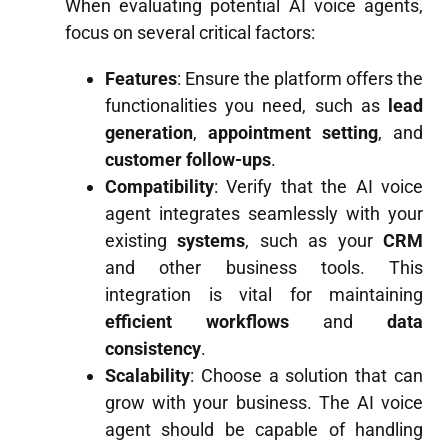
When evaluating potential AI voice agents,
focus on several critical factors:
Features
: Ensure the platform offers the
functionalities you need, such as
lead
generation
,
appointment setting
, and
customer follow-ups
.
Compatibility
: Verify that the AI voice
agent integrates seamlessly with your
existing
systems
, such as your
CRM
and other business tools. This
integration is vital for maintaining
efficient workflows
and
data
consistency
.
Scalability
: Choose a solution that can
grow with your business. The AI voice
agent should be capable of handling