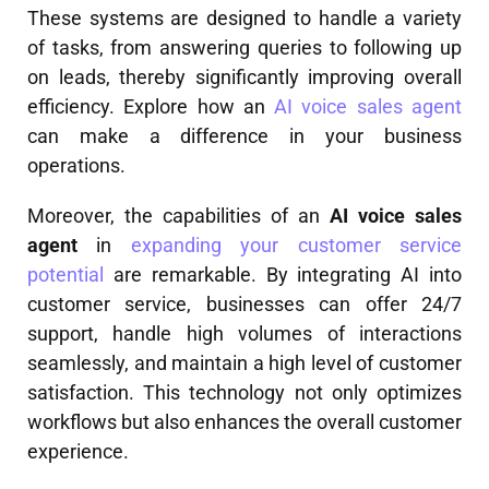
These systems are designed to handle a variety
of tasks, from answering queries to following up
on leads, thereby significantly improving overall
efficiency. Explore how an
AI voice sales agent
can make a difference in your business
operations.
Moreover, the capabilities of an
AI voice sales
agent
in
expanding your customer service
potential
are remarkable. By integrating AI into
customer service, businesses can offer 24/7
support, handle high volumes of interactions
seamlessly, and maintain a high level of customer
satisfaction. This technology not only optimizes
workflows but also enhances the overall customer
experience.