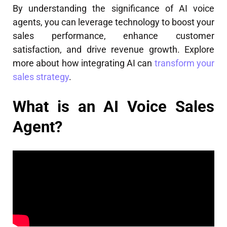
By understanding the significance of AI voice
agents, you can leverage technology to boost your
sales performance, enhance customer
satisfaction, and drive revenue growth. Explore
more about how integrating AI can
transform your
sales strategy
.
What is an AI Voice Sales
Agent?