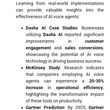
Learning from real-world implementations
can provide valuable insights into the
effectiveness of AI voice agents:
Dasha AI Case Studies
: Businesses
utilizing
Dasha AI
reported significant
improvements in
customer
engagement
and
sales conversions
,
showcasing the potential of AI voice
technology in driving business success.
McKinsey Study
: Research indicates
that companies employing AI voice
agents can experience a
20-30%
increase
in
operational efficiency
,
highlighting the transformative impact
of these tools on productivity.
Gartner Prediction
: By 2025,
Gartner