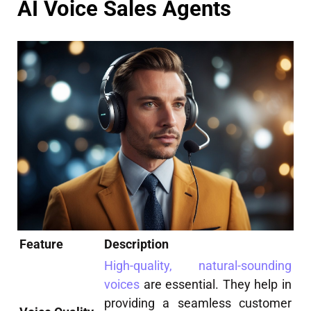
AI Voice Sales Agents
Feature
Description
High-quality, natural-sounding
voices
are essential. They help in
providing a seamless customer