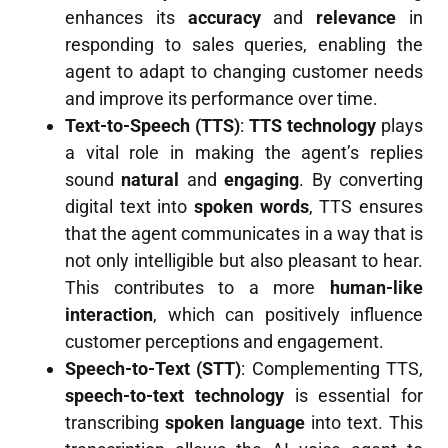
enhances its
accuracy
and
relevance
in
responding to sales queries, enabling the
agent to adapt to changing customer needs
and improve its performance over time.
Text-to-Speech (TTS)
:
TTS technology
plays
a vital role in making the agent’s replies
sound
natural
and
engaging
. By converting
digital text into
spoken words
, TTS ensures
that the agent communicates in a way that is
not only intelligible but also pleasant to hear.
This contributes to a more
human-like
interaction
, which can positively influence
customer perceptions and engagement.
Speech-to-Text (STT)
: Complementing TTS,
speech-to-text technology
is essential for
transcribing
spoken language
into text. This