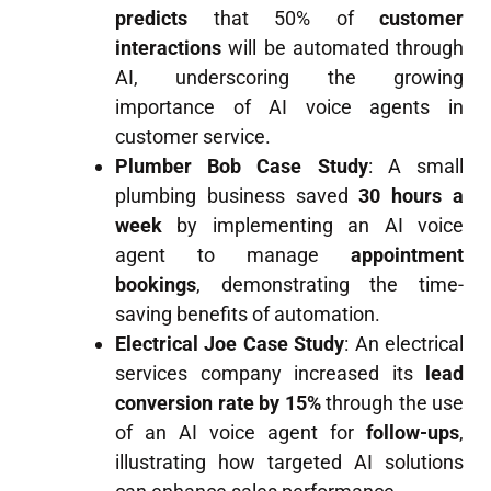
predicts
that 50% of
customer
interactions
will be automated through
AI, underscoring the growing
importance of AI voice agents in
customer service.
Plumber Bob Case Study
: A small
plumbing business saved
30 hours a
week
by implementing an AI voice
agent to manage
appointment
bookings
, demonstrating the time-
saving benefits of automation.
Electrical Joe Case Study
: An electrical
services company increased its
lead
conversion rate by 15%
through the use
of an AI voice agent for
follow-ups
,
illustrating how targeted AI solutions