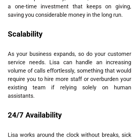
a one-time investment that keeps on giving,
saving you considerable money in the long run.
Scalability
As your business expands, so do your customer
service needs. Lisa can handle an increasing
volume of calls effortlessly, something that would
require you to hire more staff or overburden your
existing team if relying solely on human
assistants.
24/7 Availability
Lisa works around the clock without breaks, sick