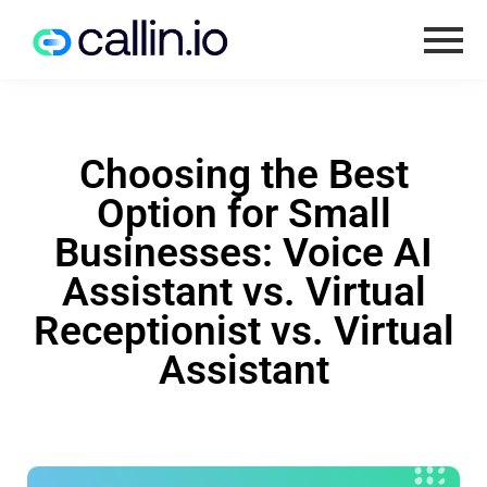
Choosing the Best
Option for Small
Businesses: Voice AI
Assistant vs. Virtual
Receptionist vs. Virtual
Assistant