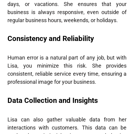
days, or vacations. She ensures that your
business is always responsive, even outside of
regular business hours, weekends, or holidays.
Consistency and Reliability
Human error is a natural part of any job, but with
Lisa, you minimize this risk. She provides
consistent, reliable service every time, ensuring a
professional image for your business.
Data Collection and Insights
Lisa can also gather valuable data from her
interactions with customers. This data can be