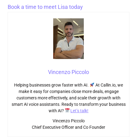
Book a time to meet Lisa today
Vincenzo Piccolo
Helping businesses grow faster with AI.
At Callin.io, we
make it easy for companies close more deals, engage
customers more effectively, and scale their growth with
smart AI voice assistants. Ready to transform your business
with AI?
Let’s talk!
Vincenzo Piccolo
Chief Executive Officer and Co Founder