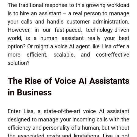
The traditional response to this growing workload
is to hire an assistant – a real person to manage
your calls and handle customer administration.
However, in our fast-paced, technology-driven
world, is a human assistant really your best
option? Or might a voice AI agent like Lisa offer a
more efficient, scalable, and cost-effective
solution?
The Rise of Voice AI Assistants
in Business
Enter Lisa, a state-of-the-art voice AI assistant
designed to manage your incoming calls with the
efficiency and personality of a human, but without
the associated costs and limitations. Lisa is not