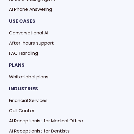
AI Phone Answering
USE CASES
Conversational AI
After-hours support
FAQ Handling
PLANS
White-label plans
INDUSTRIES
Financial Services
Call Center
AI Receptionist for Medical Office
AI Receptionist for Dentists