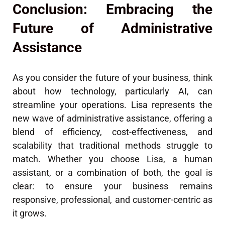
Conclusion: Embracing the
Future of Administrative
Assistance
As you consider the future of your business, think
about how technology, particularly AI, can
streamline your operations. Lisa represents the
new wave of administrative assistance, offering a
blend of efficiency, cost-effectiveness, and
scalability that traditional methods struggle to
match. Whether you choose Lisa, a human
assistant, or a combination of both, the goal is
clear: to ensure your business remains
responsive, professional, and customer-centric as
it grows.