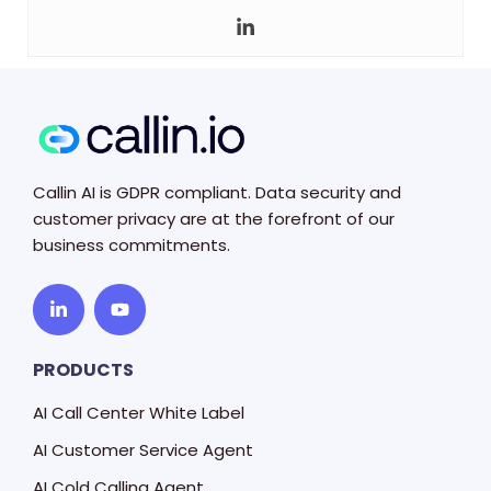
Callin AI is GDPR compliant. Data security and
customer privacy are at the forefront of our
business commitments.
PRODUCTS
AI Call Center White Label
AI Customer Service Agent
AI Cold Calling Agent