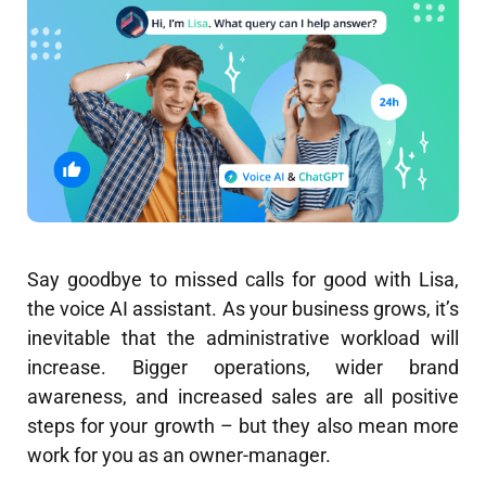
Say goodbye to missed calls for good with Lisa,
the voice AI assistant. As your business grows, it’s
inevitable that the administrative workload will
increase. Bigger operations, wider brand
awareness, and increased sales are all positive
steps for your growth – but they also mean more
work for you as an owner-manager.