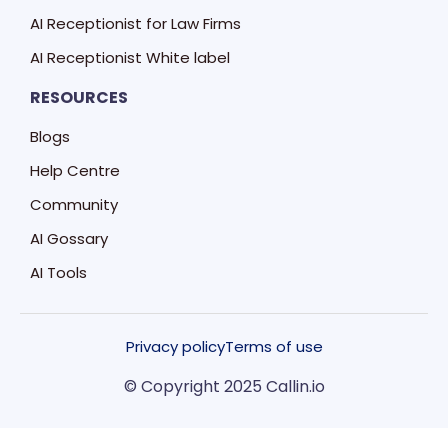
AI Receptionist for Law Firms
AI Receptionist White label
RESOURCES
Blogs
Help Centre
Community
AI Gossary
AI Tools
Privacy policy
Terms of use
© Copyright 2025 Callin.io