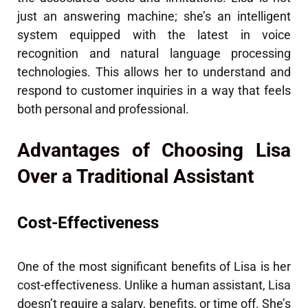
just an answering machine; she’s an intelligent
system equipped with the latest in voice
recognition and natural language processing
technologies. This allows her to understand and
respond to customer inquiries in a way that feels
both personal and professional.
Advantages of Choosing Lisa
Over a Traditional Assistant
Cost-Effectiveness
One of the most significant benefits of Lisa is her
cost-effectiveness. Unlike a human assistant, Lisa
doesn’t require a salary, benefits, or time off. She’s