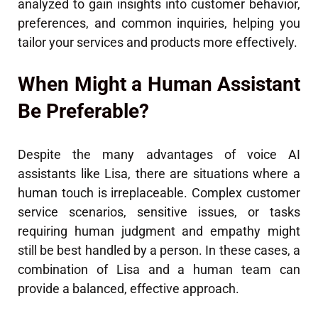
analyzed to gain insights into customer behavior,
preferences, and common inquiries, helping you
tailor your services and products more effectively.
When Might a Human Assistant
Be Preferable?
Despite the many advantages of voice AI
assistants like Lisa, there are situations where a
human touch is irreplaceable. Complex customer
service scenarios, sensitive issues, or tasks
requiring human judgment and empathy might
still be best handled by a person. In these cases, a
combination of Lisa and a human team can
provide a balanced, effective approach.