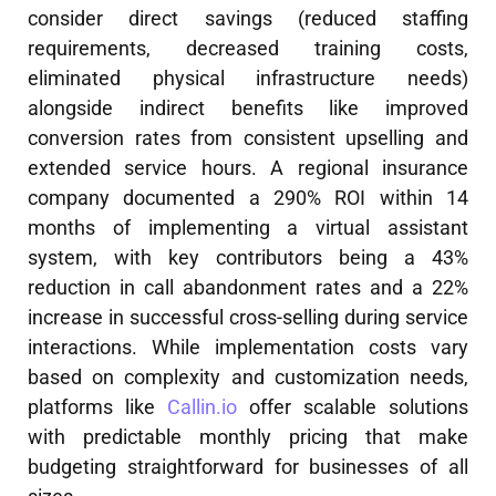
consider direct savings (reduced staffing
requirements, decreased training costs,
eliminated physical infrastructure needs)
alongside indirect benefits like improved
conversion rates from consistent upselling and
extended service hours. A regional insurance
company documented a 290% ROI within 14
months of implementing a virtual assistant
system, with key contributors being a 43%
reduction in call abandonment rates and a 22%
increase in successful cross-selling during service
interactions. While implementation costs vary
based on complexity and customization needs,
platforms like
Callin.io
offer scalable solutions
with predictable monthly pricing that make
budgeting straightforward for businesses of all