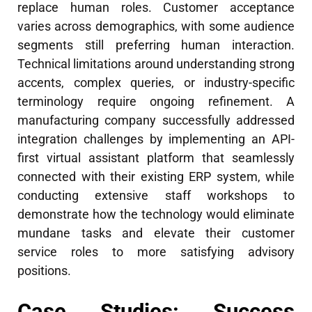
replace human roles. Customer acceptance
varies across demographics, with some audience
segments still preferring human interaction.
Technical limitations around understanding strong
accents, complex queries, or industry-specific
terminology require ongoing refinement. A
manufacturing company successfully addressed
integration challenges by implementing an API-
first virtual assistant platform that seamlessly
connected with their existing ERP system, while
conducting extensive staff workshops to
demonstrate how the technology would eliminate
mundane tasks and elevate their customer
service roles to more satisfying advisory
positions.
Case Studies: Success