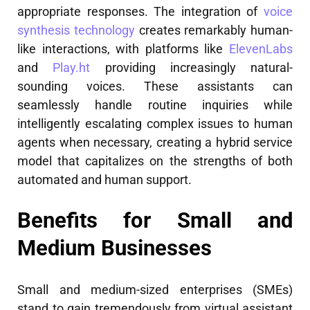
appropriate responses. The integration of
voice
synthesis technology
creates remarkably human-
like interactions, with platforms like
ElevenLabs
and
Play.ht
providing increasingly natural-
sounding voices. These assistants can
seamlessly handle routine inquiries while
intelligently escalating complex issues to human
agents when necessary, creating a hybrid service
model that capitalizes on the strengths of both
automated and human support.
Benefits for Small and
Medium Businesses
Small and medium-sized enterprises (SMEs)
stand to gain tremendously from virtual assistant