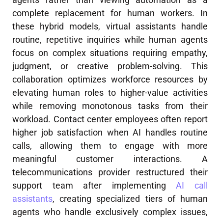
complete replacement for human workers. In
these hybrid models, virtual assistants handle
routine, repetitive inquiries while human agents
focus on complex situations requiring empathy,
judgment, or creative problem-solving. This
collaboration optimizes workforce resources by
elevating human roles to higher-value activities
while removing monotonous tasks from their
workload. Contact center employees often report
higher job satisfaction when AI handles routine
calls, allowing them to engage with more
meaningful customer interactions. A
telecommunications provider restructured their
support team after implementing
AI call
assistants
, creating specialized tiers of human
agents who handle exclusively complex issues,