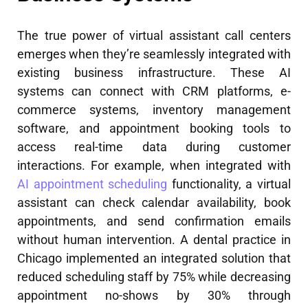
The true power of virtual assistant call centers
emerges when they’re seamlessly integrated with
existing business infrastructure. These AI
systems can connect with CRM platforms, e-
commerce systems, inventory management
software, and appointment booking tools to
access real-time data during customer
interactions. For example, when integrated with
AI appointment scheduling
functionality, a virtual
assistant can check calendar availability, book
appointments, and send confirmation emails
without human intervention. A dental practice in
Chicago implemented an integrated solution that
reduced scheduling staff by 75% while decreasing
appointment no-shows by 30% through