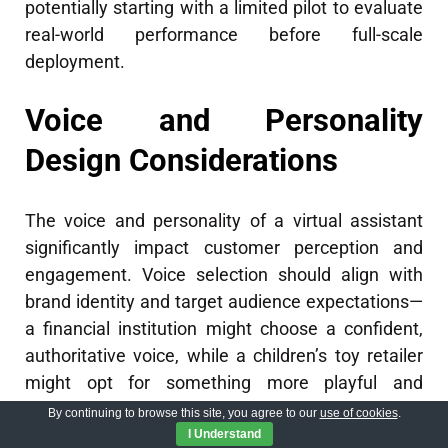
potentially starting with a limited pilot to evaluate
real-world performance before full-scale
deployment.
Voice and Personality
Design Considerations
The voice and personality of a virtual assistant
significantly impact customer perception and
engagement. Voice selection should align with
brand identity and target audience expectations—
a financial institution might choose a confident,
authoritative voice, while a children’s toy retailer
might opt for something more playful and
energetic. Beyond voice selection, personality
By continuing to browse this site, you agree to our
use of cookies
.
traits expressed through conversation style,
I Understand