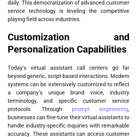
daily. This democratization of advanced customer
service technology is leveling the competitive
playing field across industries.
Customization and
Personalization Capabilities
Today’s virtual assistant call centers go far
beyond generic, script-based interactions. Modern
systems can be extensively customized to reflect
a company’s unique brand voice, industry
terminology, and specific customer service
protocols. Through
prompt engineering
,
businesses can fine-tune their virtual assistants to
handle industry-specific inquiries with remarkable
accuracy. These assistants can access customer