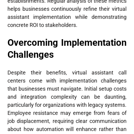
establishments. Regular analysis of these metrics
helps businesses continuously refine their virtual
assistant implementation while demonstrating
concrete ROI to stakeholders.
Overcoming Implementation
Challenges
Despite their benefits, virtual assistant call
centers come with implementation challenges
that businesses must navigate. Initial setup costs
and integration complexity can be daunting,
particularly for organizations with legacy systems.
Employee resistance may emerge from fears of
job displacement, requiring clear communication
about how automation will enhance rather than