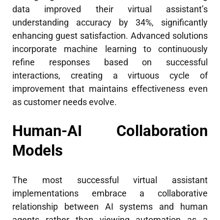
data improved their virtual assistant’s
understanding accuracy by 34%, significantly
enhancing guest satisfaction. Advanced solutions
incorporate machine learning to continuously
refine responses based on successful
interactions, creating a virtuous cycle of
improvement that maintains effectiveness even
as customer needs evolve.
Human-AI Collaboration
Models
The most successful virtual assistant
implementations embrace a collaborative
relationship between AI systems and human
agents rather than viewing automation as a