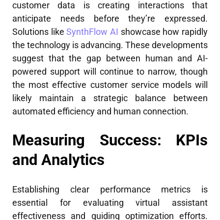
customer data is creating interactions that
anticipate needs before they’re expressed.
Solutions like
SynthFlow AI
showcase how rapidly
the technology is advancing. These developments
suggest that the gap between human and AI-
powered support will continue to narrow, though
the most effective customer service models will
likely maintain a strategic balance between
automated efficiency and human connection.
Measuring Success: KPIs
and Analytics
Establishing clear performance metrics is
essential for evaluating virtual assistant
effectiveness and guiding optimization efforts.