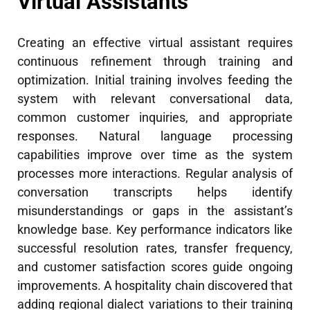
Virtual Assistants
Creating an effective virtual assistant requires
continuous refinement through training and
optimization. Initial training involves feeding the
system with relevant conversational data,
common customer inquiries, and appropriate
responses. Natural language processing
capabilities improve over time as the system
processes more interactions. Regular analysis of
conversation transcripts helps identify
misunderstandings or gaps in the assistant’s
knowledge base. Key performance indicators like
successful resolution rates, transfer frequency,
and customer satisfaction scores guide ongoing
improvements. A hospitality chain discovered that
adding regional dialect variations to their training