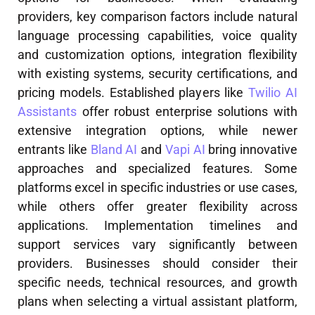
providers, key comparison factors include natural
language processing capabilities, voice quality
and customization options, integration flexibility
with existing systems, security certifications, and
pricing models. Established players like
Twilio AI
Assistants
offer robust enterprise solutions with
extensive integration options, while newer
entrants like
Bland AI
and
Vapi AI
bring innovative
approaches and specialized features. Some
platforms excel in specific industries or use cases,
while others offer greater flexibility across
applications. Implementation timelines and
support services vary significantly between
providers. Businesses should consider their
specific needs, technical resources, and growth
plans when selecting a virtual assistant platform,