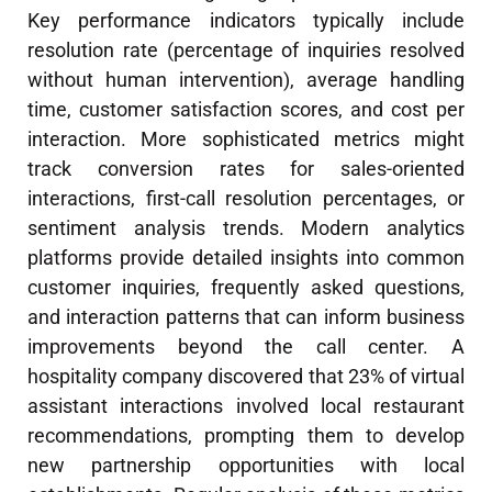
Key performance indicators typically include
resolution rate (percentage of inquiries resolved
without human intervention), average handling
time, customer satisfaction scores, and cost per
interaction. More sophisticated metrics might
track conversion rates for sales-oriented
interactions, first-call resolution percentages, or
sentiment analysis trends. Modern analytics
platforms provide detailed insights into common
customer inquiries, frequently asked questions,
and interaction patterns that can inform business
improvements beyond the call center. A
hospitality company discovered that 23% of virtual
assistant interactions involved local restaurant
recommendations, prompting them to develop
new partnership opportunities with local