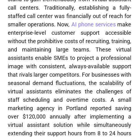
call centers. Traditionally, establishing a fully-
staffed call center was financially out of reach for
smaller operations. Now,
AI phone services
make
enterprise-level customer support accessible
without the prohibitive costs of recruiting, training,
and maintaining large teams. These virtual
assistants enable SMEs to project a professional
image with consistent, always-available support
that rivals larger competitors. For businesses with
seasonal demand fluctuations, the scalability of
virtual assistants eliminates the challenges of
staff scheduling and overtime costs. A small
marketing agency in Portland reported saving
over $120,000 annually after implementing a
virtual assistant solution while simultaneously
extending their support hours from 8 to 24 hours