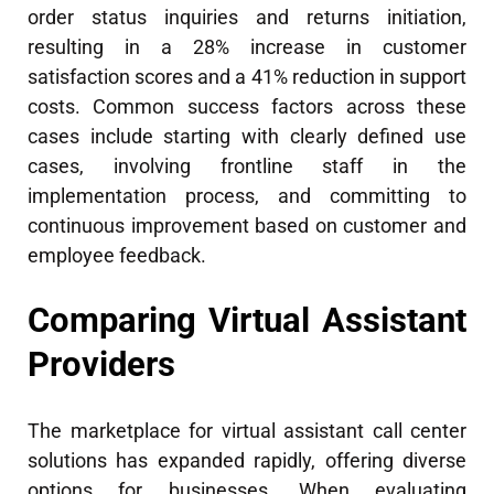
order status inquiries and returns initiation,
resulting in a 28% increase in customer
satisfaction scores and a 41% reduction in support
costs. Common success factors across these
cases include starting with clearly defined use
cases, involving frontline staff in the
implementation process, and committing to
continuous improvement based on customer and
employee feedback.
Comparing Virtual Assistant
Providers
The marketplace for virtual assistant call center
solutions has expanded rapidly, offering diverse
options for businesses. When evaluating