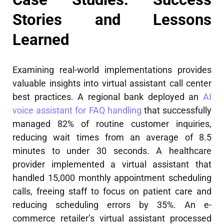
Stories and Lessons
Learned
Examining real-world implementations provides
valuable insights into virtual assistant call center
best practices. A regional bank deployed an
AI
voice assistant for FAQ handling
that successfully
managed 82% of routine customer inquiries,
reducing wait times from an average of 8.5
minutes to under 30 seconds. A healthcare
provider implemented a virtual assistant that
handled 15,000 monthly appointment scheduling
calls, freeing staff to focus on patient care and
reducing scheduling errors by 35%. An e-
commerce retailer’s virtual assistant processed