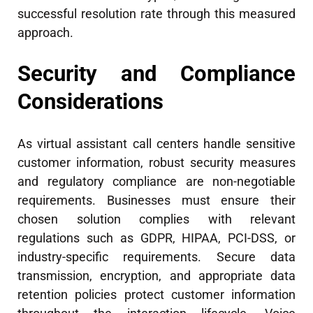
successful resolution rate through this measured
approach.
Security and Compliance
Considerations
As virtual assistant call centers handle sensitive
customer information, robust security measures
and regulatory compliance are non-negotiable
requirements. Businesses must ensure their
chosen solution complies with relevant
regulations such as GDPR, HIPAA, PCI-DSS, or
industry-specific requirements. Secure data
transmission, encryption, and appropriate data
retention policies protect customer information