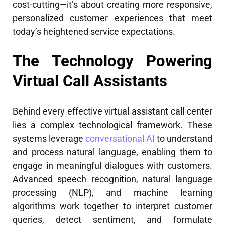
cost-cutting—it’s about creating more responsive,
personalized customer experiences that meet
today’s heightened service expectations.
The Technology Powering
Virtual Call Assistants
Behind every effective virtual assistant call center
lies a complex technological framework. These
systems leverage
conversational AI
to understand
and process natural language, enabling them to
engage in meaningful dialogues with customers.
Advanced speech recognition, natural language
processing (NLP), and machine learning
algorithms work together to interpret customer
queries, detect sentiment, and formulate