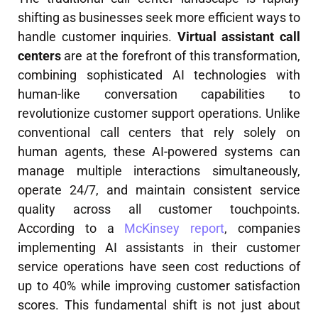
shifting as businesses seek more efficient ways to
handle customer inquiries.
Virtual assistant call
centers
are at the forefront of this transformation,
combining sophisticated AI technologies with
human-like conversation capabilities to
revolutionize customer support operations. Unlike
conventional call centers that rely solely on
human agents, these AI-powered systems can
manage multiple interactions simultaneously,
operate 24/7, and maintain consistent service
quality across all customer touchpoints.
According to a
McKinsey report
, companies
implementing AI assistants in their customer
service operations have seen cost reductions of
up to 40% while improving customer satisfaction
scores. This fundamental shift is not just about