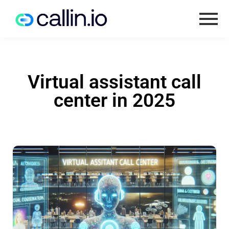
Virtual assistant call
center in 2025