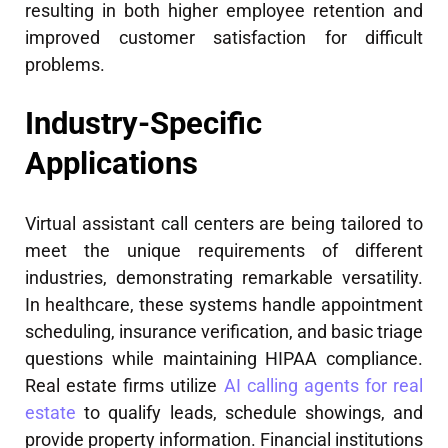
resulting in both higher employee retention and
improved customer satisfaction for difficult
problems.
Industry-Specific
Applications
Virtual assistant call centers are being tailored to
meet the unique requirements of different
industries, demonstrating remarkable versatility.
In healthcare, these systems handle appointment
scheduling, insurance verification, and basic triage
questions while maintaining HIPAA compliance.
Real estate firms utilize
AI calling agents for real
estate
to qualify leads, schedule showings, and
provide property information. Financial institutions