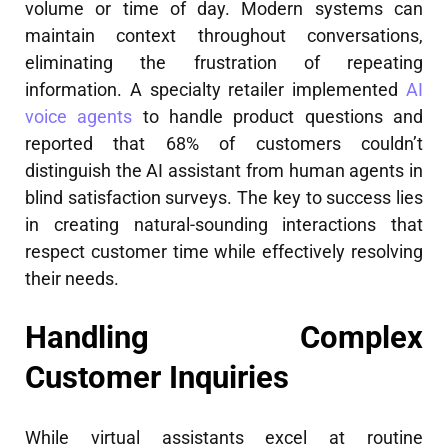
volume or time of day. Modern systems can
maintain context throughout conversations,
eliminating the frustration of repeating
information. A specialty retailer implemented
AI
voice agents
to handle product questions and
reported that 68% of customers couldn’t
distinguish the AI assistant from human agents in
blind satisfaction surveys. The key to success lies
in creating natural-sounding interactions that
respect customer time while effectively resolving
their needs.
Handling Complex
Customer Inquiries
While virtual assistants excel at routine