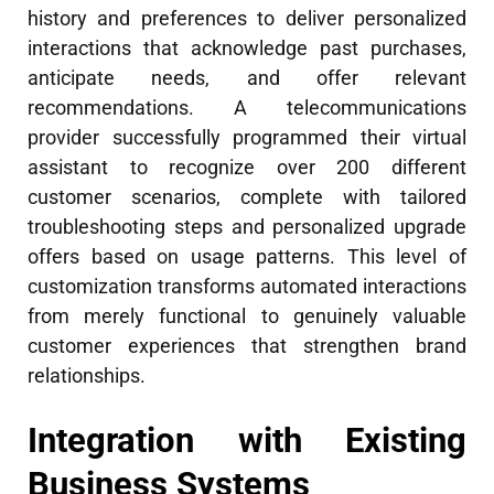
history and preferences to deliver personalized
interactions that acknowledge past purchases,
anticipate needs, and offer relevant
recommendations. A telecommunications
provider successfully programmed their virtual
assistant to recognize over 200 different
customer scenarios, complete with tailored
troubleshooting steps and personalized upgrade
offers based on usage patterns. This level of
customization transforms automated interactions
from merely functional to genuinely valuable
customer experiences that strengthen brand
relationships.
Integration with Existing
Business Systems