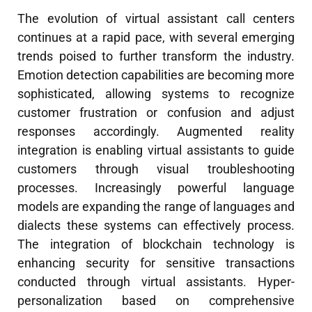
The evolution of virtual assistant call centers
continues at a rapid pace, with several emerging
trends poised to further transform the industry.
Emotion detection capabilities are becoming more
sophisticated, allowing systems to recognize
customer frustration or confusion and adjust
responses accordingly. Augmented reality
integration is enabling virtual assistants to guide
customers through visual troubleshooting
processes. Increasingly powerful language
models are expanding the range of languages and
dialects these systems can effectively process.
The integration of blockchain technology is
enhancing security for sensitive transactions
conducted through virtual assistants. Hyper-
personalization based on comprehensive