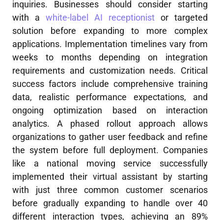
inquiries. Businesses should consider starting
with a
white-label AI receptionist
or targeted
solution before expanding to more complex
applications. Implementation timelines vary from
weeks to months depending on integration
requirements and customization needs. Critical
success factors include comprehensive training
data, realistic performance expectations, and
ongoing optimization based on interaction
analytics. A phased rollout approach allows
organizations to gather user feedback and refine
the system before full deployment. Companies
like a national moving service successfully
implemented their virtual assistant by starting
with just three common customer scenarios
before gradually expanding to handle over 40
different interaction types, achieving an 89%