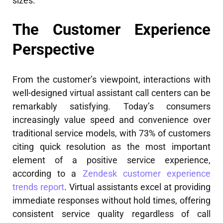
sizes.
The Customer Experience
Perspective
From the customer’s viewpoint, interactions with
well-designed virtual assistant call centers can be
remarkably satisfying. Today’s consumers
increasingly value speed and convenience over
traditional service models, with 73% of customers
citing quick resolution as the most important
element of a positive service experience,
according to a
Zendesk customer experience
trends report
. Virtual assistants excel at providing
immediate responses without hold times, offering
consistent service quality regardless of call