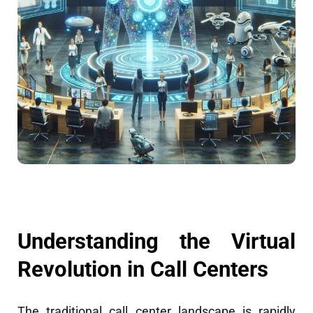
Understanding the Virtual
Revolution in Call Centers
The traditional call center landscape is rapidly