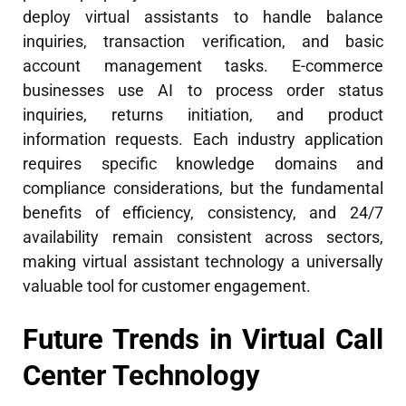
deploy virtual assistants to handle balance
inquiries, transaction verification, and basic
account management tasks. E-commerce
businesses use AI to process order status
inquiries, returns initiation, and product
information requests. Each industry application
requires specific knowledge domains and
compliance considerations, but the fundamental
benefits of efficiency, consistency, and 24/7
availability remain consistent across sectors,
making virtual assistant technology a universally
valuable tool for customer engagement.
Future Trends in Virtual Call
Center Technology