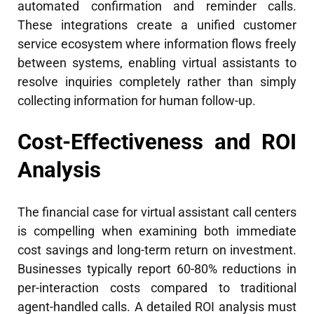
automated confirmation and reminder calls.
These integrations create a unified customer
service ecosystem where information flows freely
between systems, enabling virtual assistants to
resolve inquiries completely rather than simply
collecting information for human follow-up.
Cost-Effectiveness and ROI
Analysis
The financial case for virtual assistant call centers
is compelling when examining both immediate
cost savings and long-term return on investment.
Businesses typically report 60-80% reductions in
per-interaction costs compared to traditional
agent-handled calls. A detailed ROI analysis must