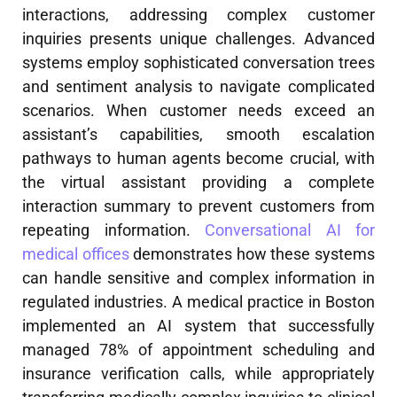
interactions, addressing complex customer
inquiries presents unique challenges. Advanced
systems employ sophisticated conversation trees
and sentiment analysis to navigate complicated
scenarios. When customer needs exceed an
assistant’s capabilities, smooth escalation
pathways to human agents become crucial, with
the virtual assistant providing a complete
interaction summary to prevent customers from
repeating information.
Conversational AI for
medical offices
demonstrates how these systems
can handle sensitive and complex information in
regulated industries. A medical practice in Boston
implemented an AI system that successfully
managed 78% of appointment scheduling and
insurance verification calls, while appropriately