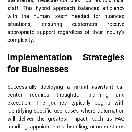
transferring medically complex inquiries to clinical
staff. This hybrid approach balances efficiency
with the human touch needed for nuanced
situations, ensuring customers receive
appropriate support regardless of their inquiry’s
complexity.
Implementation Strategies
for Businesses
Successfully deploying a virtual assistant call
center requires thoughtful planning and
execution. The journey typically begins with
identifying specific use cases where automation
will deliver the greatest impact, such as FAQ
handling, appointment scheduling, or order status