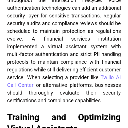
throughout the interaction lifecycle. Voice
authentication technologies can add an additional
security layer for sensitive transactions. Regular
security audits and compliance reviews should be
scheduled to maintain protection as regulations
evolve. A financial services institution
implemented a virtual assistant system with
multi-factor authentication and strict PII handling
protocols to maintain compliance with financial
regulations while still delivering efficient customer
service. When selecting a provider like
Twilio AI
Call Center
or alternative platforms, businesses
should thoroughly evaluate their security
certifications and compliance capabilities.
Training and Optimizing