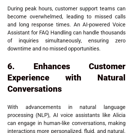
During peak hours, customer support teams can
become overwhelmed, leading to missed calls
and long response times. An AI-powered Voice
Assistant for FAQ Handling can handle thousands
of inquiries simultaneously, ensuring zero
downtime and no missed opportunities.
6. Enhances Customer
Experience with Natural
Conversations
With advancements in natural language
processing (NLP), AI voice assistants like Alicia
can engage in human-like conversations, making
interactions more personalized, fluid, and natural.