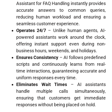
Assistant for FAQ Handling instantly provides
accurate answers to common queries,
reducing human workload and ensuring a
seamless customer experience.
Operates 24/7
– Unlike human agents, AI-
powered assistants work around the clock,
offering instant support even during non-
business hours, weekends, and holidays.
Ensures Consistency
– AI follows predefined
scripts and continuously learns from real-
time interactions, guaranteeing accurate and
uniform responses every time.
Eliminates Wait Times
– AI assistants
handle multiple calls simultaneously,
ensuring that customers get immediate
responses without being placed on hold.