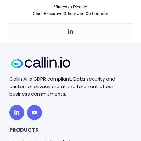
Vincenzo Piccolo
Chief Executive Officer and Co Founder
Callin AI is GDPR compliant. Data security and
customer privacy are at the forefront of our
business commitments.
PRODUCTS