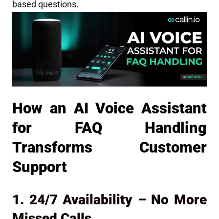
based questions.
How an AI Voice Assistant
for FAQ Handling
Transforms Customer
Support
1. 24/7 Availability – No More
Missed Calls