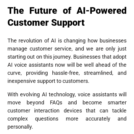
The Future of AI-Powered
Customer Support
The revolution of AI is changing how businesses
manage customer service, and we are only just
starting out on this journey. Businesses that adopt
AI voice assistants now will be well ahead of the
curve, providing hassle-free, streamlined, and
inexpensive support to customers.
With evolving AI technology, voice assistants will
move beyond FAQs and become smarter
customer interaction devices that can tackle
complex questions more accurately and
personally.