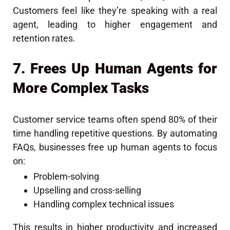
Customers feel like they’re speaking with a real
agent, leading to higher engagement and
retention rates.
7. Frees Up Human Agents for
More Complex Tasks
Customer service teams often spend 80% of their
time handling repetitive questions. By automating
FAQs, businesses free up human agents to focus
on:
Problem-solving
Upselling and cross-selling
Handling complex technical issues
This results in higher productivity and increased