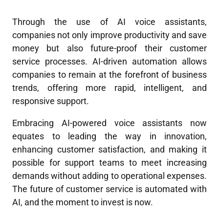
Through the use of AI voice assistants,
companies not only improve productivity and save
money but also future-proof their customer
service processes. AI-driven automation allows
companies to remain at the forefront of business
trends, offering more rapid, intelligent, and
responsive support.
Embracing AI-powered voice assistants now
equates to leading the way in innovation,
enhancing customer satisfaction, and making it
possible for support teams to meet increasing
demands without adding to operational expenses.
The future of customer service is automated with
AI, and the moment to invest is now.