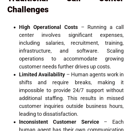
Challenges
High Operational Costs
– Running a call
center involves significant expenses,
including salaries, recruitment, training,
infrastructure, and software. Scaling
operations to accommodate growing
customer needs further drives up costs.
Limited Availability
– Human agents work in
shifts and require breaks, making it
impossible to provide 24/7 support without
additional staffing. This results in missed
customer inquiries outside business hours,
leading to dissatisfaction.
Inconsistent Customer Service
– Each
human agent has their own communication