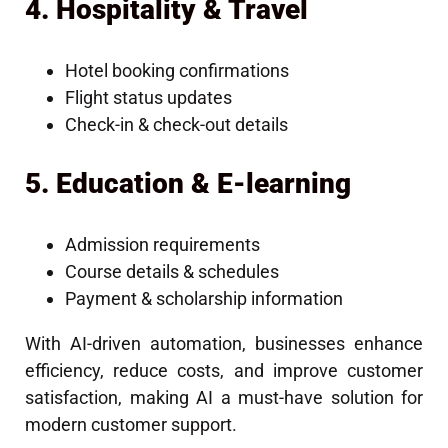
4. Hospitality & Travel
Hotel booking confirmations
Flight status updates
Check-in & check-out details
5. Education & E-learning
Admission requirements
Course details & schedules
Payment & scholarship information
With AI-driven automation, businesses enhance
efficiency, reduce costs, and improve customer
satisfaction, making AI a must-have solution for
modern customer support.