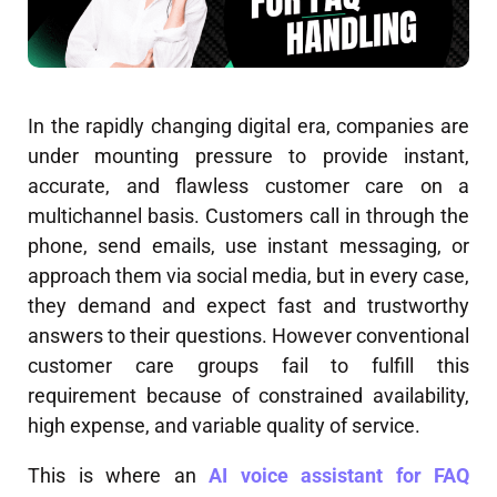
In the rapidly changing digital era, companies are
under mounting pressure to provide instant,
accurate, and flawless customer care on a
multichannel basis. Customers call in through the
phone, send emails, use instant messaging, or
approach them via social media, but in every case,
they demand and expect fast and trustworthy
answers to their questions. However conventional
customer care groups fail to fulfill this
requirement because of constrained availability,
high expense, and variable quality of service.
This is where an
AI voice assistant for FAQ