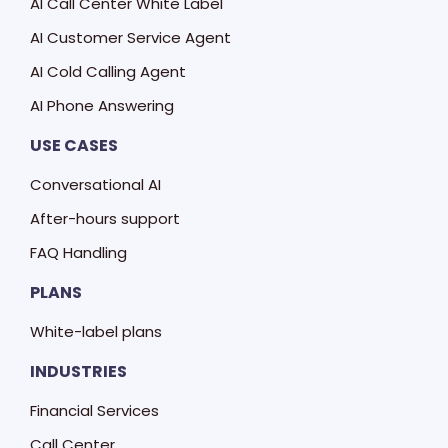
AI Call Center White Label
AI Customer Service Agent
AI Cold Calling Agent
AI Phone Answering
USE CASES
Conversational AI
After-hours support
FAQ Handling
PLANS
White-label plans
INDUSTRIES
Financial Services
Call Center