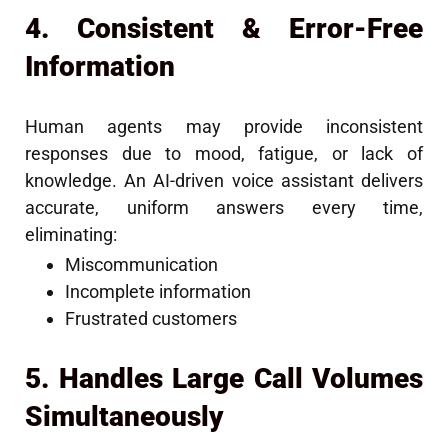
4. Consistent & Error-Free
Information
Human agents may provide inconsistent
responses due to mood, fatigue, or lack of
knowledge. An AI-driven voice assistant delivers
accurate, uniform answers every time,
eliminating:
Miscommunication
Incomplete information
Frustrated customers
5. Handles Large Call Volumes
Simultaneously