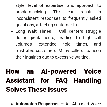
style, level of expertise, and approach to
problem-solving. This can result in
inconsistent responses to frequently asked
questions, affecting customer trust.
Long Wait Times
– Call centers struggle
during peak hours, leading to high call
volumes, extended hold times, and
frustrated customers. Many callers abandon
their inquiries due to excessive waiting.
How an AI-powered Voice
Assistant for FAQ Handling
Solves These Issues
Automates Responses
– An AI-based Voice