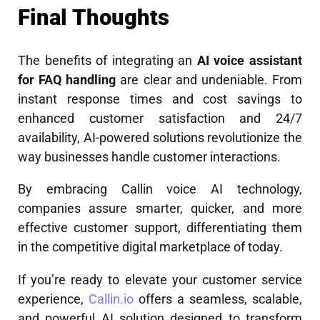
Final Thoughts
The benefits of integrating an
AI voice assistant
for FAQ handling
are clear and undeniable. From
instant response times and cost savings to
enhanced customer satisfaction and 24/7
availability, AI-powered solutions revolutionize the
way businesses handle customer interactions.
By embracing Callin voice AI technology,
companies assure smarter, quicker, and more
effective customer support, differentiating them
in the competitive digital marketplace of today.
If you’re ready to elevate your customer service
experience,
Callin.io
offers a seamless, scalable,
and powerful AI solution designed to transform