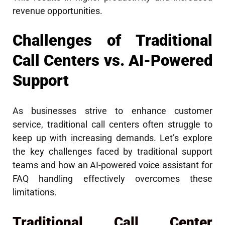
revenue opportunities.
Challenges of Traditional
Call Centers vs. AI-Powered
Support
As businesses strive to enhance customer
service, traditional call centers often struggle to
keep up with increasing demands. Let’s explore
the key challenges faced by traditional support
teams and how an AI-powered voice assistant for
FAQ handling effectively overcomes these
limitations.
Traditional Call Center