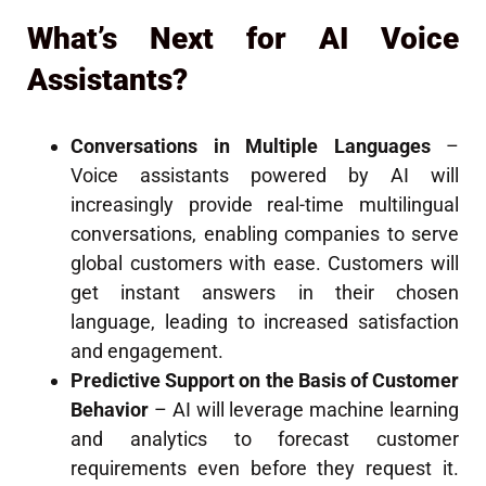
What’s Next for AI Voice
Assistants?
Conversations in Multiple Languages
–
Voice assistants powered by AI will
increasingly provide real-time multilingual
conversations, enabling companies to serve
global customers with ease. Customers will
get instant answers in their chosen
language, leading to increased satisfaction
and engagement.
Predictive Support on the Basis of Customer
Behavior
– AI will leverage machine learning
and analytics to forecast customer
requirements even before they request it.