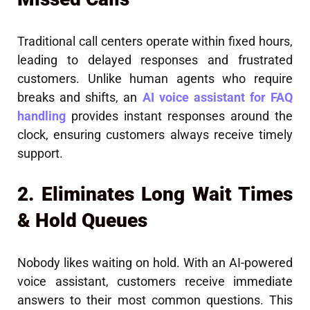
Traditional call centers operate within fixed hours,
leading to delayed responses and frustrated
customers. Unlike human agents who require
breaks and shifts, an
AI voice assistant for FAQ
handling
provides instant responses around the
clock, ensuring customers always receive timely
support.
2. Eliminates Long Wait Times
& Hold Queues
Nobody likes waiting on hold. With an AI-powered
voice assistant, customers receive immediate
answers to their most common questions. This