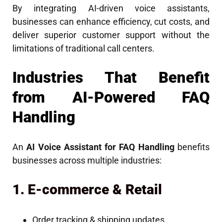
By integrating AI-driven voice assistants,
businesses can enhance efficiency, cut costs, and
deliver superior customer support without the
limitations of traditional call centers.
Industries That Benefit
from AI-Powered FAQ
Handling
An
AI Voice Assistant for FAQ Handling
benefits
businesses across multiple industries:
1. E-commerce & Retail
Order tracking & shipping updates