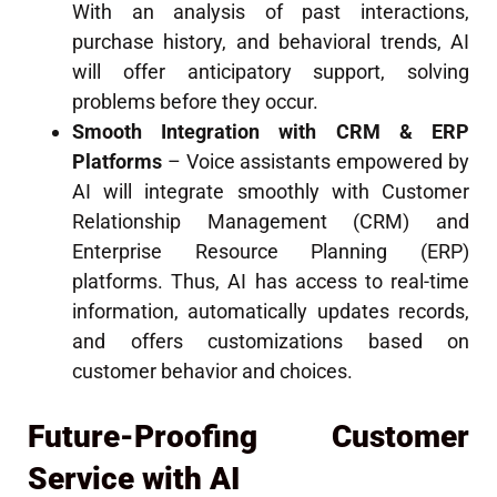
With an analysis of past interactions,
purchase history, and behavioral trends, AI
will offer anticipatory support, solving
problems before they occur.
Smooth Integration with CRM & ERP
Platforms
– Voice assistants empowered by
AI will integrate smoothly with Customer
Relationship Management (CRM) and
Enterprise Resource Planning (ERP)
platforms. Thus, AI has access to real-time
information, automatically updates records,
and offers customizations based on
customer behavior and choices.
Future-Proofing Customer
Service with AI