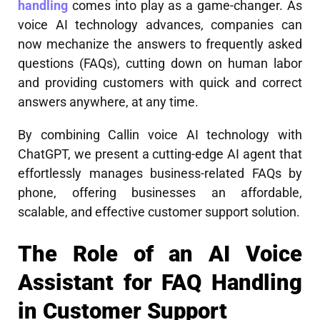
handling
comes into play as a game-changer. As
voice AI technology advances, companies can
now mechanize the answers to frequently asked
questions (FAQs), cutting down on human labor
and providing customers with quick and correct
answers anywhere, at any time.
By combining Callin voice AI technology with
ChatGPT, we present a cutting-edge AI agent that
effortlessly manages business-related FAQs by
phone, offering businesses an affordable,
scalable, and effective customer support solution.
The Role of an AI Voice
Assistant for FAQ Handling
in Customer Support