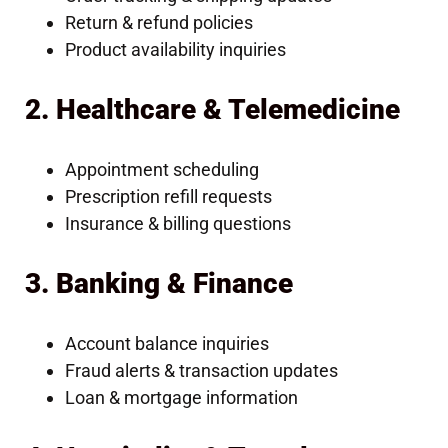
Return & refund policies
Product availability inquiries
2. Healthcare & Telemedicine
Appointment scheduling
Prescription refill requests
Insurance & billing questions
3. Banking & Finance
Account balance inquiries
Fraud alerts & transaction updates
Loan & mortgage information