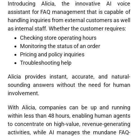
Introducing Alicia, the innovative AI voice
assistant for FAQ management that is capable of
handling inquiries from external customers as well
as internal staff. Whether the customer requires:
Checking store operating hours
Monitoring the status of an order
Pricing and policy inquiries
Troubleshooting help
Alicia provides instant, accurate, and natural-
sounding answers without the need for human
involvement.
With Alicia, companies can be up and running
within less than 48 hours, enabling human agents
to concentrate on high-value, revenue-generating
activities, while AI manages the mundane FAQ-