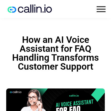
How an AI Voice
Assistant for FAQ
Handling Transforms
Customer Support