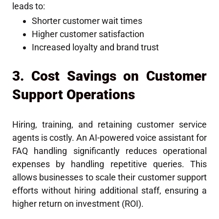
leads to:
Shorter customer wait times
Higher customer satisfaction
Increased loyalty and brand trust
3. Cost Savings on Customer
Support Operations
Hiring, training, and retaining customer service
agents is costly. An AI-powered voice assistant for
FAQ handling significantly reduces operational
expenses by handling repetitive queries. This
allows businesses to scale their customer support
efforts without hiring additional staff, ensuring a
higher return on investment (ROI).