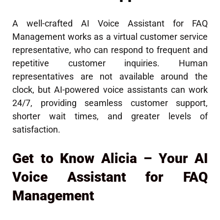
A well-crafted AI Voice Assistant for FAQ
Management works as a virtual customer service
representative, who can respond to frequent and
repetitive customer inquiries. Human
representatives are not available around the
clock, but AI-powered voice assistants can work
24/7, providing seamless customer support,
shorter wait times, and greater levels of
satisfaction.
Get to Know Alicia – Your AI
Voice Assistant for FAQ
Management