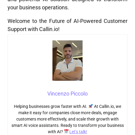
your business operations.
Welcome to the Future of AI-Powered Customer
Support with Callin.io!
Vincenzo Piccolo
Helping businesses grow faster with AI.
At Callin.io, we
make it easy for companies close more deals, engage
customers more effectively, and scale their growth with
smart AI voice assistants. Ready to transform your business
with AI?
Let’s talk!