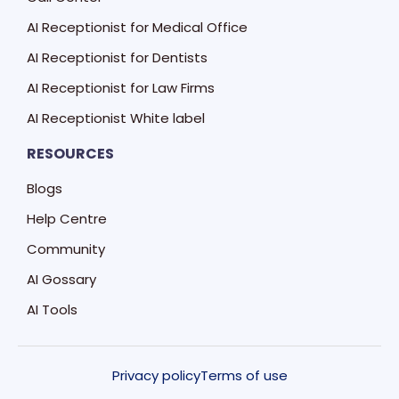
AI Receptionist for Medical Office
AI Receptionist for Dentists
AI Receptionist for Law Firms
AI Receptionist White label
RESOURCES
Blogs
Help Centre
Community
AI Gossary
AI Tools
Privacy policy
Terms of use