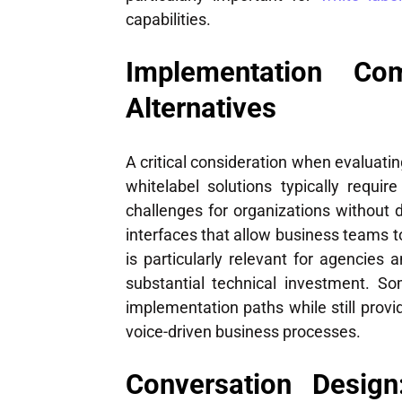
capabilities.
Implementation Com
Alternatives
A critical consideration when evaluati
whitelabel solutions typically requi
challenges for organizations without d
interfaces that allow business teams t
is particularly relevant for agencies a
substantial technical investment. So
implementation paths while still provi
voice-driven business processes.
Conversation Design