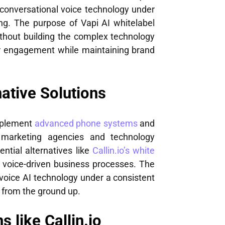
conversational voice technology under
g. The purpose of Vapi AI whitelabel
without building the complex technology
er engagement while maintaining brand
ative Solutions
implement
advanced phone systems
and
 marketing agencies and technology
ntial alternatives like
Callin.io’s white
 voice-driven business processes. The
 voice AI technology under a consistent
 from the ground up.
 like Callin.io