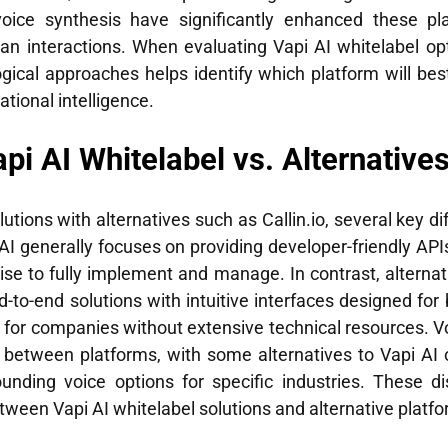
ice synthesis have significantly enhanced these plat
 interactions. When evaluating Vapi AI whitelabel optio
gical approaches helps identify which platform will be
ational intelligence.
pi AI Whitelabel vs. Alternatives
tions with alternatives such as Callin.io, several key di
I generally focuses on providing developer-friendly API
se to fully implement and manage. In contrast, alternat
to-end solutions with intuitive interfaces designed for 
t for companies without extensive technical resources. Vo
tly between platforms, with some alternatives to Vapi AI
nding voice options for specific industries. These di
ween Vapi AI whitelabel solutions and alternative platfo