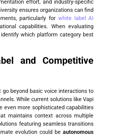
entation effort, and industry-specific
diversity ensures organizations can find
ements, particularly for
white label AI
ional capabilities. When evaluating
 identify which platform category best
bel and Competitive
 go beyond basic voice interactions to
els. While current solutions like Vapi
ise even more sophisticated capabilities
at maintains context across multiple
lutions featuring seamless transitions
timate evolution could be
autonomous