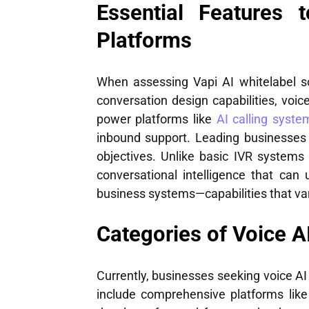
Essential Features 
Platforms
When assessing Vapi AI whitelabel solu
conversation design capabilities, voice
power platforms like
AI calling syste
inbound support. Leading businesses 
objectives. Unlike basic IVR system
conversational intelligence that can
business systems—capabilities that vary
Categories of Voice A
Currently, businesses seeking voice AI
include comprehensive platforms like 