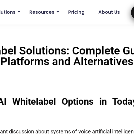
lutions
Resources
Pricing
About Us
abel Solutions: Complete Gu
Platforms and Alternatives
AI Whitelabel Options in Toda
ant discussion about systems of voice artificial intelligen