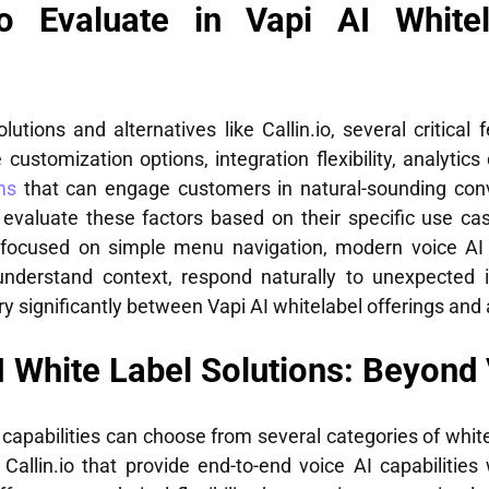
to Evaluate in Vapi AI Whitel
tions and alternatives like Callin.io, several critical 
 customization options, integration flexibility, analytics
ms
that can engage customers in natural-sounding con
evaluate these factors based on their specific use cas
s focused on simple menu navigation, modern voice AI 
 understand context, respond naturally to unexpected 
 significantly between Vapi AI whitelabel offerings and al
I White Label Solutions: Beyond 
 capabilities can choose from several categories of whit
Callin.io that provide end-to-end voice AI capabilities