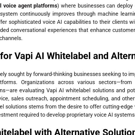
l voice agent platforms
) where businesses can deploy 
 system continuously improves through machine learnin
fer sophisticated voice AI capabilities to their clients 
randed conversational experiences that enhance custom
channels.
r Vapi AI Whitelabel and Altern
dely sought by forward-thinking businesses seeking to 
atforms. Organizations across various sectors—from
ns—are evaluating Vapi AI whitelabel solutions and pote
ce, sales outreach, appointment scheduling, and other
l solutions stems from the desire to offer cutting-edge
estment required to develop proprietary voice AI systems
elabel with Alternative Solutions