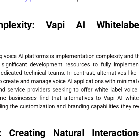
plexity: Vapi AI Whitelabe
ng voice AI platforms is implementation complexity and th
re significant development resources to fully implemen
edicated technical teams. In contrast, alternatives like 
o create and manage voice AI applications with minimal 
nd service providers seeking to offer white label voice 
me businesses find that alternatives to Vapi AI white
ding the customization and branding capabilities they re
: Creating Natural Interacti