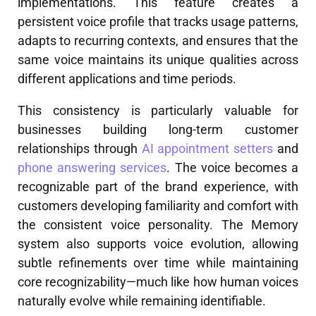
implementations. This feature creates a
persistent voice profile that tracks usage patterns,
adapts to recurring contexts, and ensures that the
same voice maintains its unique qualities across
different applications and time periods.
This consistency is particularly valuable for
businesses building long-term customer
relationships through
AI appointment setters
and
phone answering services
. The voice becomes a
recognizable part of the brand experience, with
customers developing familiarity and comfort with
the consistent voice personality. The Memory
system also supports voice evolution, allowing
subtle refinements over time while maintaining
core recognizability—much like how human voices
naturally evolve while remaining identifiable.