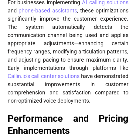
For businesses implementing
AI calling solutions
and
phone-based assistants
, these optimizations
significantly improve the customer experience.
The system automatically detects the
communication channel being used and applies
appropriate adjustments—enhancing certain
frequency ranges, modifying articulation patterns,
and adjusting pacing to ensure maximum clarity.
Early implementations through platforms like
Callin.io’s call center solutions
have demonstrated
substantial improvements in customer
comprehension and satisfaction compared to
non-optimized voice deployments.
Performance and Pricing
Enhancements