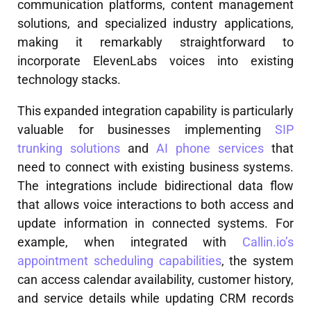
communication platforms, content management
solutions, and specialized industry applications,
making it remarkably straightforward to
incorporate ElevenLabs voices into existing
technology stacks.
This expanded integration capability is particularly
valuable for businesses implementing
SIP
trunking solutions
and
AI phone services
that
need to connect with existing business systems.
The integrations include bidirectional data flow
that allows voice interactions to both access and
update information in connected systems. For
example, when integrated with
Callin.io’s
appointment scheduling capabilities
, the system
can access calendar availability, customer history,
and service details while updating CRM records