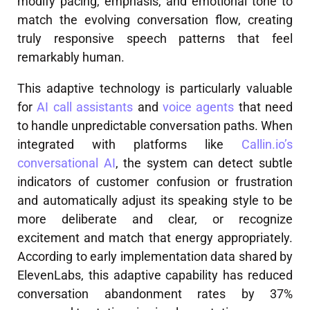
modify pacing, emphasis, and emotional tone to
match the evolving conversation flow, creating
truly responsive speech patterns that feel
remarkably human.
This adaptive technology is particularly valuable
for
AI call assistants
and
voice agents
that need
to handle unpredictable conversation paths. When
integrated with platforms like
Callin.io’s
conversational AI
, the system can detect subtle
indicators of customer confusion or frustration
and automatically adjust its speaking style to be
more deliberate and clear, or recognize
excitement and match that energy appropriately.
According to early implementation data shared by
ElevenLabs, this adaptive capability has reduced
conversation abandonment rates by 37%