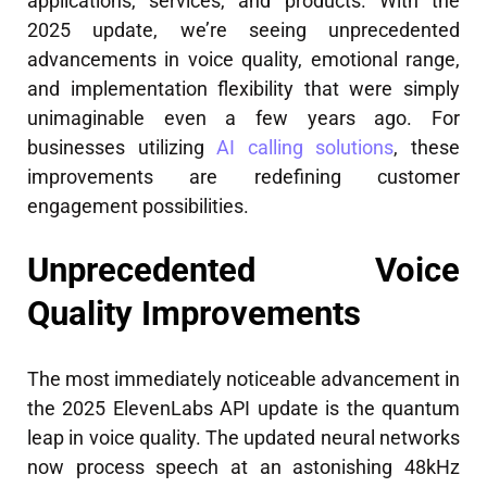
applications, services, and products. With the
2025 update, we’re seeing unprecedented
advancements in voice quality, emotional range,
and implementation flexibility that were simply
unimaginable even a few years ago. For
businesses utilizing
AI calling solutions
, these
improvements are redefining customer
engagement possibilities.
Unprecedented Voice
Quality Improvements
The most immediately noticeable advancement in
the 2025 ElevenLabs API update is the quantum
leap in voice quality. The updated neural networks
now process speech at an astonishing 48kHz