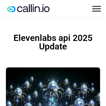
Elevenlabs api 2025
Update