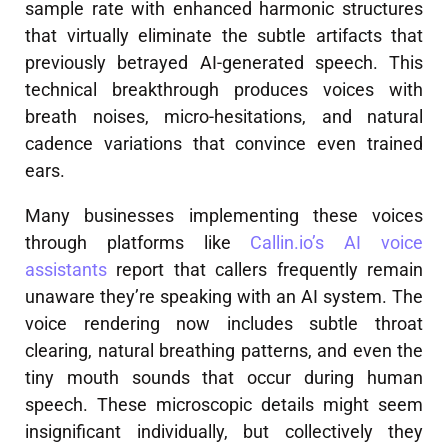
sample rate with enhanced harmonic structures
that virtually eliminate the subtle artifacts that
previously betrayed AI-generated speech. This
technical breakthrough produces voices with
breath noises, micro-hesitations, and natural
cadence variations that convince even trained
ears.
Many businesses implementing these voices
through platforms like
Callin.io’s AI voice
assistants
report that callers frequently remain
unaware they’re speaking with an AI system. The
voice rendering now includes subtle throat
clearing, natural breathing patterns, and even the
tiny mouth sounds that occur during human
speech. These microscopic details might seem
insignificant individually, but collectively they