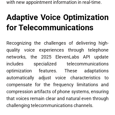
with new appointment information in real-time.
Adaptive Voice Optimization
for Telecommunications
Recognizing the challenges of delivering high-
quality voice experiences through telephone
networks, the 2025 ElevenLabs API update
includes specialized telecommunications
optimization features. These adaptations
automatically adjust voice characteristics to
compensate for the frequency limitations and
compression artifacts of phone systems, ensuring
that voices remain clear and natural even through
challenging telecommunications channels.