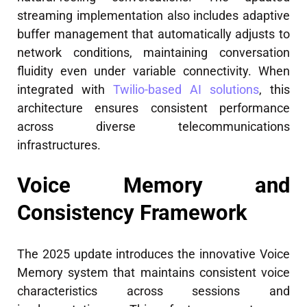
streaming implementation also includes adaptive
buffer management that automatically adjusts to
network conditions, maintaining conversation
fluidity even under variable connectivity. When
integrated with
Twilio-based AI solutions
, this
architecture ensures consistent performance
across diverse telecommunications
infrastructures.
Voice Memory and
Consistency Framework
The 2025 update introduces the innovative Voice
Memory system that maintains consistent voice
characteristics across sessions and