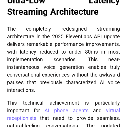
Ultra-Low Latency
Streaming Architecture
The completely redesigned streaming
architecture in the 2025 ElevenLabs API update
delivers remarkable performance improvements,
with latency reduced to under 80ms in most
implementation scenarios. This near-
instantaneous voice generation enables truly
conversational experiences without the awkward
pauses that previously characterized AI voice
interactions.
This technical achievement is particularly
important for
AI phone agents
and
virtual
receptionists
that need to provide seamless,
natural-feeling conversations. The updated