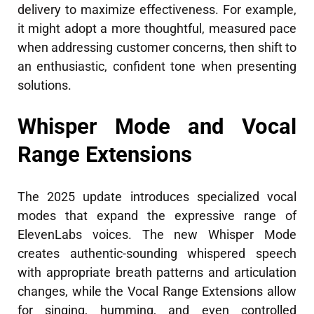
delivery to maximize effectiveness. For example,
it might adopt a more thoughtful, measured pace
when addressing customer concerns, then shift to
an enthusiastic, confident tone when presenting
solutions.
Whisper Mode and Vocal
Range Extensions
The 2025 update introduces specialized vocal
modes that expand the expressive range of
ElevenLabs voices. The new Whisper Mode
creates authentic-sounding whispered speech
with appropriate breath patterns and articulation
changes, while the Vocal Range Extensions allow
for singing, humming, and even controlled