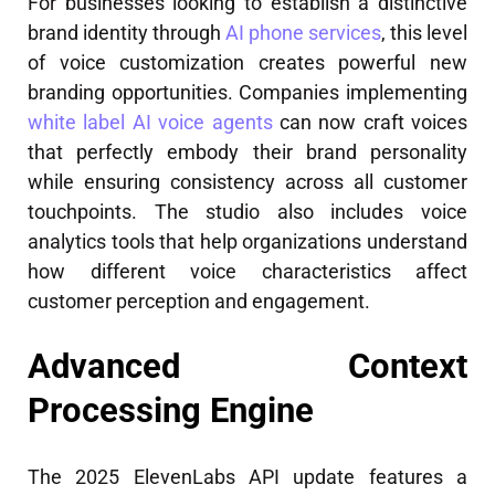
For businesses looking to establish a distinctive
brand identity through
AI phone services
, this level
of voice customization creates powerful new
branding opportunities. Companies implementing
white label AI voice agents
can now craft voices
that perfectly embody their brand personality
while ensuring consistency across all customer
touchpoints. The studio also includes voice
analytics tools that help organizations understand
how different voice characteristics affect
customer perception and engagement.
Advanced Context
Processing Engine
The 2025 ElevenLabs API update features a