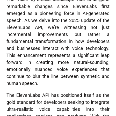
remarkable changes since ElevenLabs first
emerged as a pioneering force in AI-generated
speech. As we delve into the 2025 update of the
ElevenLabs API, we’re witnessing not just
incremental improvements but rather a
fundamental transformation in how developers
and businesses interact with voice technology.
This enhancement represents a significant leap
forward in creating more natural-sounding,
emotionally nuanced voice experiences that
continue to blur the line between synthetic and
human speech.
The ElevenLabs API has positioned itself as the
gold standard for developers seeking to integrate
ultra-realistic voice capabilities into their