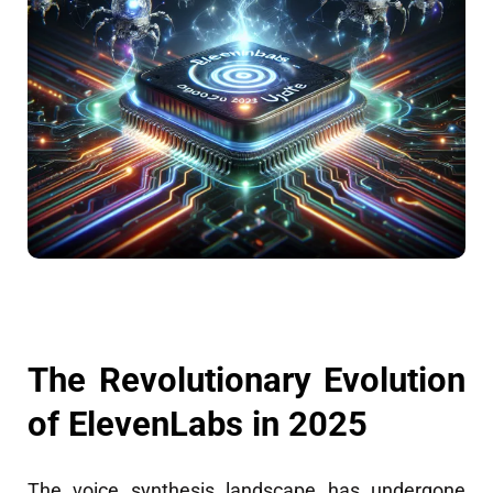
The Revolutionary Evolution
of ElevenLabs in 2025
The voice synthesis landscape has undergone