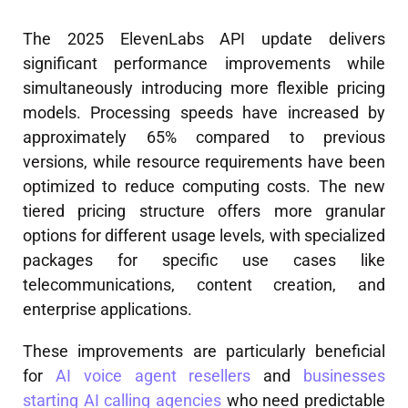
The 2025 ElevenLabs API update delivers
significant performance improvements while
simultaneously introducing more flexible pricing
models. Processing speeds have increased by
approximately 65% compared to previous
versions, while resource requirements have been
optimized to reduce computing costs. The new
tiered pricing structure offers more granular
options for different usage levels, with specialized
packages for specific use cases like
telecommunications, content creation, and
enterprise applications.
These improvements are particularly beneficial
for
AI voice agent resellers
and
businesses
starting AI calling agencies
who need predictable