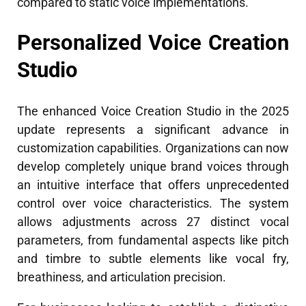
compared to static voice implementations.
Personalized Voice Creation
Studio
The enhanced Voice Creation Studio in the 2025
update represents a significant advance in
customization capabilities. Organizations can now
develop completely unique brand voices through
an intuitive interface that offers unprecedented
control over voice characteristics. The system
allows adjustments across 27 distinct vocal
parameters, from fundamental aspects like pitch
and timbre to subtle elements like vocal fry,
breathiness, and articulation precision.