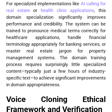
For specialized implementations like
AI calling for
real estate
or
health clinic applications
, this
domain specialization significantly improves
performance and credibility. The system can be
trained to pronounce medical terms correctly for
healthcare applications, handle financial
terminology appropriately for banking services, or
master real estate jargon for property
management systems. The domain training
process requires surprisingly little specialized
content—typically just a few hours of industry-
specific text—to achieve significant improvements
in domain appropriateness.
Voice Cloning Ethical
Framework and Verification