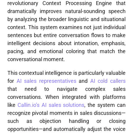
revolutionary Context Processing Engine that
dramatically improves natural-sounding speech
by analyzing the broader linguistic and situational
context. This system examines not just individual
sentences but entire conversation flows to make
intelligent decisions about intonation, emphasis,
pacing, and emotional coloring that match the
conversational moment.
This contextual intelligence is particularly valuable
for
AI sales representatives
and
AI cold callers
that need to navigate complex sales
conversations. When integrated with platforms
like
Callin.io’s AI sales solutions
, the system can
recognize pivotal moments in sales discussions—
such as objection handling or closing
opportunities—and automatically adjust the voice