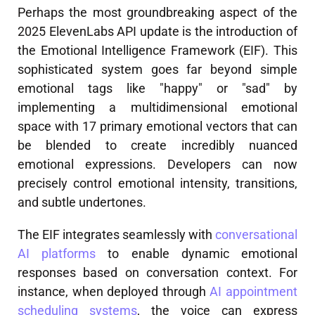
Perhaps the most groundbreaking aspect of the
2025 ElevenLabs API update is the introduction of
the Emotional Intelligence Framework (EIF). This
sophisticated system goes far beyond simple
emotional tags like "happy" or "sad" by
implementing a multidimensional emotional
space with 17 primary emotional vectors that can
be blended to create incredibly nuanced
emotional expressions. Developers can now
precisely control emotional intensity, transitions,
and subtle undertones.
The EIF integrates seamlessly with
conversational
AI platforms
to enable dynamic emotional
responses based on conversation context. For
instance, when deployed through
AI appointment
scheduling systems
, the voice can express