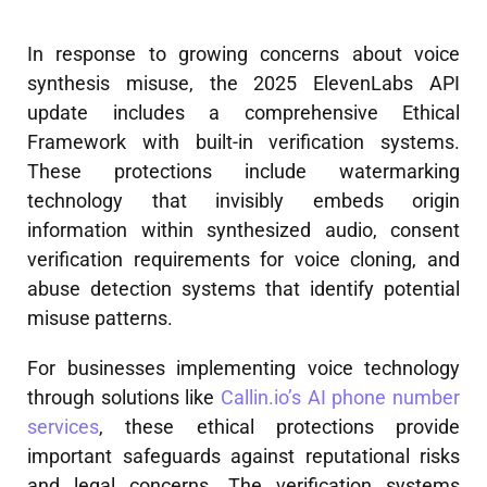
In response to growing concerns about voice
synthesis misuse, the 2025 ElevenLabs API
update includes a comprehensive Ethical
Framework with built-in verification systems.
These protections include watermarking
technology that invisibly embeds origin
information within synthesized audio, consent
verification requirements for voice cloning, and
abuse detection systems that identify potential
misuse patterns.
For businesses implementing voice technology
through solutions like
Callin.io’s AI phone number
services
, these ethical protections provide
important safeguards against reputational risks
and legal concerns. The verification systems