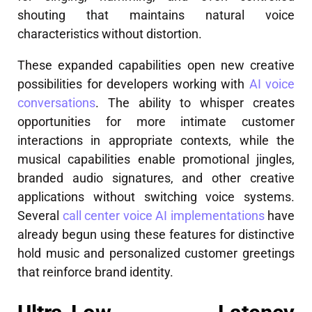
shouting that maintains natural voice
characteristics without distortion.
These expanded capabilities open new creative
possibilities for developers working with
AI voice
conversations
. The ability to whisper creates
opportunities for more intimate customer
interactions in appropriate contexts, while the
musical capabilities enable promotional jingles,
branded audio signatures, and other creative
applications without switching voice systems.
Several
call center voice AI implementations
have
already begun using these features for distinctive
hold music and personalized customer greetings
that reinforce brand identity.