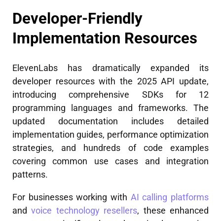
Developer-Friendly
Implementation Resources
ElevenLabs has dramatically expanded its
developer resources with the 2025 API update,
introducing comprehensive SDKs for 12
programming languages and frameworks. The
updated documentation includes detailed
implementation guides, performance optimization
strategies, and hundreds of code examples
covering common use cases and integration
patterns.
For businesses working with
AI calling platforms
and
voice technology resellers
, these enhanced