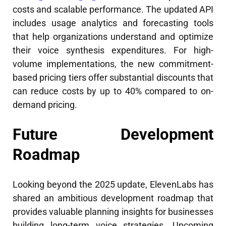
costs and scalable performance. The updated API
includes usage analytics and forecasting tools
that help organizations understand and optimize
their voice synthesis expenditures. For high-
volume implementations, the new commitment-
based pricing tiers offer substantial discounts that
can reduce costs by up to 40% compared to on-
demand pricing.
Future Development
Roadmap
Looking beyond the 2025 update, ElevenLabs has
shared an ambitious development roadmap that
provides valuable planning insights for businesses
building long-term voice strategies. Upcoming