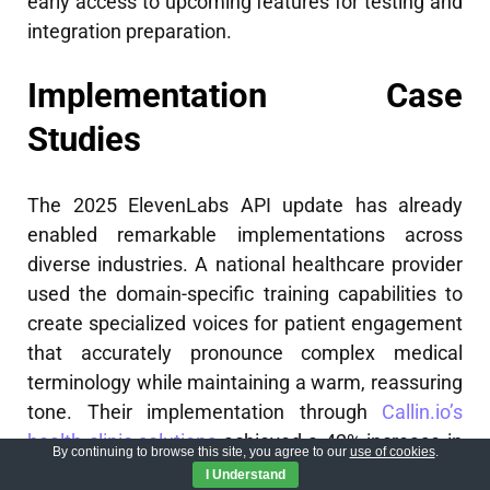
early access to upcoming features for testing and
integration preparation.
Implementation Case
Studies
The 2025 ElevenLabs API update has already
enabled remarkable implementations across
diverse industries. A national healthcare provider
used the domain-specific training capabilities to
create specialized voices for patient engagement
that accurately pronounce complex medical
terminology while maintaining a warm, reassuring
tone. Their implementation through
Callin.io’s
health clinic solutions
achieved a 42% increase in
By continuing to browse this site, you agree to our
use of cookies
.
appointment compliance and significantly
I Understand