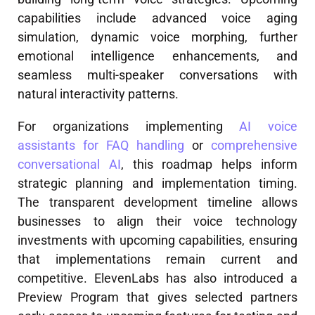
capabilities include advanced voice aging
simulation, dynamic voice morphing, further
emotional intelligence enhancements, and
seamless multi-speaker conversations with
natural interactivity patterns.
For organizations implementing
AI voice
assistants for FAQ handling
or
comprehensive
conversational AI
, this roadmap helps inform
strategic planning and implementation timing.
The transparent development timeline allows
businesses to align their voice technology
investments with upcoming capabilities, ensuring
that implementations remain current and
competitive. ElevenLabs has also introduced a
Preview Program that gives selected partners