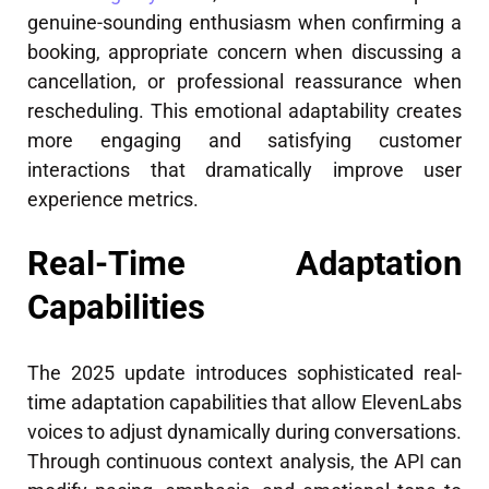
genuine-sounding enthusiasm when confirming a
booking, appropriate concern when discussing a
cancellation, or professional reassurance when
rescheduling. This emotional adaptability creates
more engaging and satisfying customer
interactions that dramatically improve user
experience metrics.
Real-Time Adaptation
Capabilities
The 2025 update introduces sophisticated real-
time adaptation capabilities that allow ElevenLabs
voices to adjust dynamically during conversations.
Through continuous context analysis, the API can