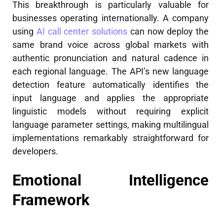
This breakthrough is particularly valuable for
businesses operating internationally. A company
using
AI call center solutions
can now deploy the
same brand voice across global markets with
authentic pronunciation and natural cadence in
each regional language. The API’s new language
detection feature automatically identifies the
input language and applies the appropriate
linguistic models without requiring explicit
language parameter settings, making multilingual
implementations remarkably straightforward for
developers.
Emotional Intelligence
Framework