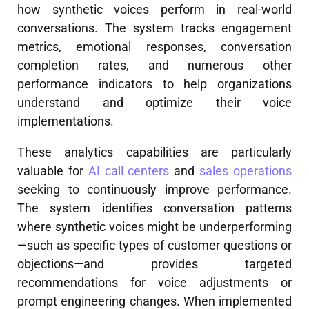
how synthetic voices perform in real-world
conversations. The system tracks engagement
metrics, emotional responses, conversation
completion rates, and numerous other
performance indicators to help organizations
understand and optimize their voice
implementations.
These analytics capabilities are particularly
valuable for
AI call centers
and
sales operations
seeking to continuously improve performance.
The system identifies conversation patterns
where synthetic voices might be underperforming
—such as specific types of customer questions or
objections—and provides targeted
recommendations for voice adjustments or
prompt engineering changes. When implemented