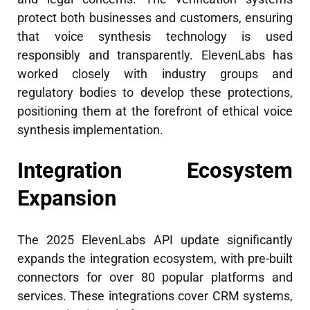
protect both businesses and customers, ensuring
that voice synthesis technology is used
responsibly and transparently. ElevenLabs has
worked closely with industry groups and
regulatory bodies to develop these protections,
positioning them at the forefront of ethical voice
synthesis implementation.
Integration Ecosystem
Expansion
The 2025 ElevenLabs API update significantly
expands the integration ecosystem, with pre-built
connectors for over 80 popular platforms and
services. These integrations cover CRM systems,