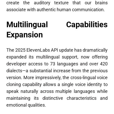
create the auditory texture that our brains
associate with authentic human communication.
Multilingual Capabilities
Expansion
The 2025 ElevenLabs API update has dramatically
expanded its multilingual support, now offering
developer access to 73 languages and over 420
dialects—a substantial increase from the previous
version. More impressively, the cross-lingual voice
cloning capability allows a single voice identity to
speak naturally across multiple languages while
maintaining its distinctive characteristics and
emotional qualities.