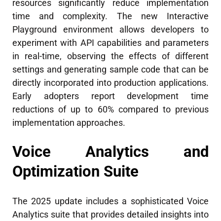
resources significantly reduce implementation
time and complexity. The new Interactive
Playground environment allows developers to
experiment with API capabilities and parameters
in real-time, observing the effects of different
settings and generating sample code that can be
directly incorporated into production applications.
Early adopters report development time
reductions of up to 60% compared to previous
implementation approaches.
Voice Analytics and
Optimization Suite
The 2025 update includes a sophisticated Voice
Analytics suite that provides detailed insights into