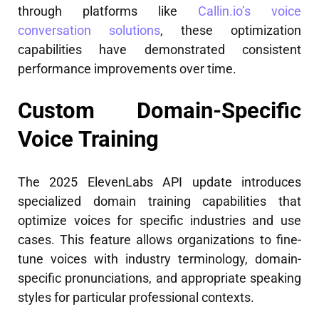
through platforms like
Callin.io’s voice
conversation solutions
, these optimization
capabilities have demonstrated consistent
performance improvements over time.
Custom Domain-Specific
Voice Training
The 2025 ElevenLabs API update introduces
specialized domain training capabilities that
optimize voices for specific industries and use
cases. This feature allows organizations to fine-
tune voices with industry terminology, domain-
specific pronunciations, and appropriate speaking
styles for particular professional contexts.