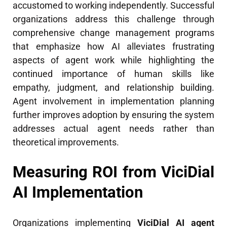
accustomed to working independently. Successful
organizations address this challenge through
comprehensive change management programs
that emphasize how AI alleviates frustrating
aspects of agent work while highlighting the
continued importance of human skills like
empathy, judgment, and relationship building.
Agent involvement in implementation planning
further improves adoption by ensuring the system
addresses actual agent needs rather than
theoretical improvements.
Measuring ROI from ViciDial
AI Implementation
Organizations implementing
ViciDial AI agent