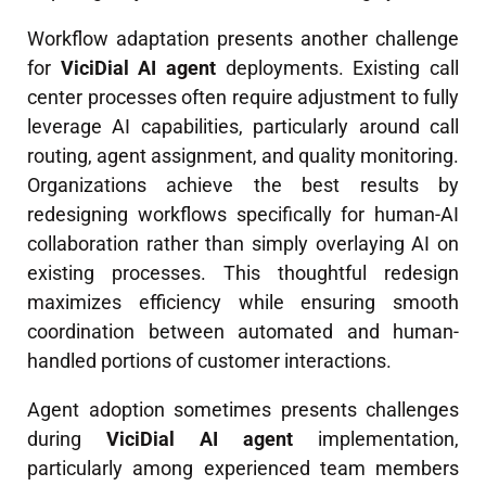
Workflow adaptation presents another challenge
for
ViciDial AI agent
deployments. Existing call
center processes often require adjustment to fully
leverage AI capabilities, particularly around call
routing, agent assignment, and quality monitoring.
Organizations achieve the best results by
redesigning workflows specifically for human-AI
collaboration rather than simply overlaying AI on
existing processes. This thoughtful redesign
maximizes efficiency while ensuring smooth
coordination between automated and human-
handled portions of customer interactions.
Agent adoption sometimes presents challenges
during
ViciDial AI agent
implementation,
particularly among experienced team members