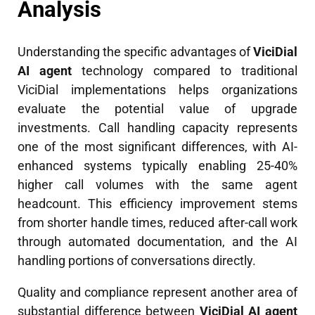
Analysis
Understanding the specific advantages of
ViciDial
AI agent
technology compared to traditional
ViciDial implementations helps organizations
evaluate the potential value of upgrade
investments. Call handling capacity represents
one of the most significant differences, with AI-
enhanced systems typically enabling 25-40%
higher call volumes with the same agent
headcount. This efficiency improvement stems
from shorter handle times, reduced after-call work
through automated documentation, and the AI
handling portions of conversations directly.
Quality and compliance represent another area of
substantial difference between
ViciDial AI agent