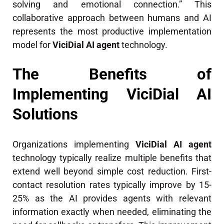
solving and emotional connection.” This
collaborative approach between humans and AI
represents the most productive implementation
model for
ViciDial AI agent
technology.
The Benefits of
Implementing ViciDial AI
Solutions
Organizations implementing
ViciDial AI agent
technology typically realize multiple benefits that
extend well beyond simple cost reduction. First-
contact resolution rates typically improve by 15-
25% as the AI provides agents with relevant
information exactly when needed, eliminating the