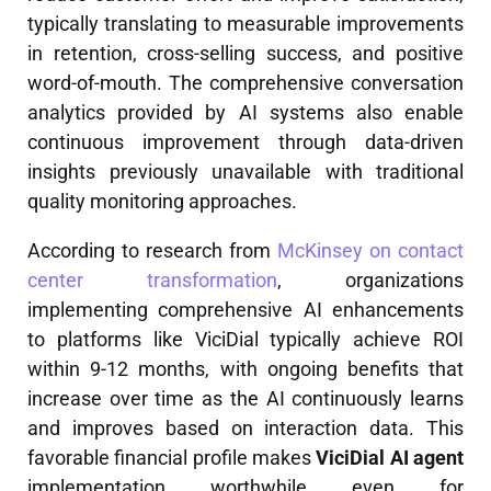
typically translating to measurable improvements
in retention, cross-selling success, and positive
word-of-mouth. The comprehensive conversation
analytics provided by AI systems also enable
continuous improvement through data-driven
insights previously unavailable with traditional
quality monitoring approaches.
According to research from
McKinsey on contact
center transformation
, organizations
implementing comprehensive AI enhancements
to platforms like ViciDial typically achieve ROI
within 9-12 months, with ongoing benefits that
increase over time as the AI continuously learns
and improves based on interaction data. This
favorable financial profile makes
ViciDial AI agent
implementation worthwhile even for