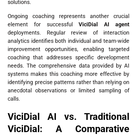
solutions.
Ongoing coaching represents another crucial
element for successful
ViciDial AI agent
deployments. Regular review of interaction
analytics identifies both individual and team-wide
improvement opportunities, enabling targeted
coaching that addresses specific development
needs. The comprehensive data provided by AI
systems makes this coaching more effective by
identifying precise patterns rather than relying on
anecdotal observations or limited sampling of
calls.
ViciDial AI vs. Traditional
ViciDial: A Comparative