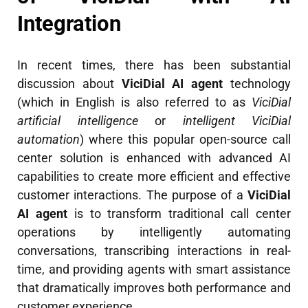
Integration
In recent times, there has been substantial
discussion about
ViciDial AI agent
technology
(which in English is also referred to as
ViciDial
artificial intelligence
or
intelligent ViciDial
automation
) where this popular open-source call
center solution is enhanced with advanced AI
capabilities to create more efficient and effective
customer interactions. The purpose of a
ViciDial
AI agent
is to transform traditional call center
operations by intelligently automating
conversations, transcribing interactions in real-
time, and providing agents with smart assistance
that dramatically improves both performance and
customer experience.