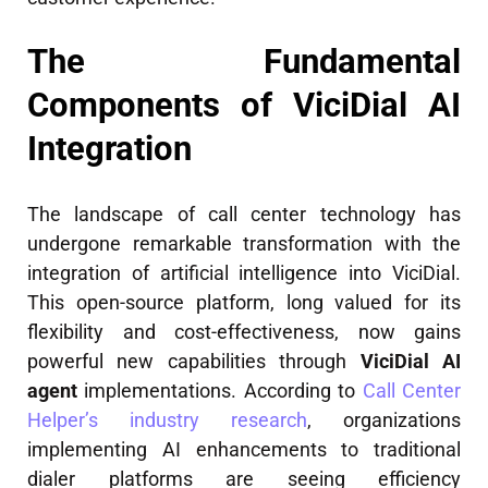
The Fundamental
Components of ViciDial AI
Integration
The landscape of call center technology has
undergone remarkable transformation with the
integration of artificial intelligence into ViciDial.
This open-source platform, long valued for its
flexibility and cost-effectiveness, now gains
powerful new capabilities through
ViciDial AI
agent
implementations. According to
Call Center
Helper’s industry research
, organizations
implementing AI enhancements to traditional
dialer platforms are seeing efficiency