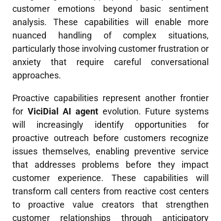
customer emotions beyond basic sentiment
analysis. These capabilities will enable more
nuanced handling of complex situations,
particularly those involving customer frustration or
anxiety that require careful conversational
approaches.
Proactive capabilities represent another frontier
for
ViciDial AI agent
evolution. Future systems
will increasingly identify opportunities for
proactive outreach before customers recognize
issues themselves, enabling preventive service
that addresses problems before they impact
customer experience. These capabilities will
transform call centers from reactive cost centers
to proactive value creators that strengthen
customer relationships through anticipatory