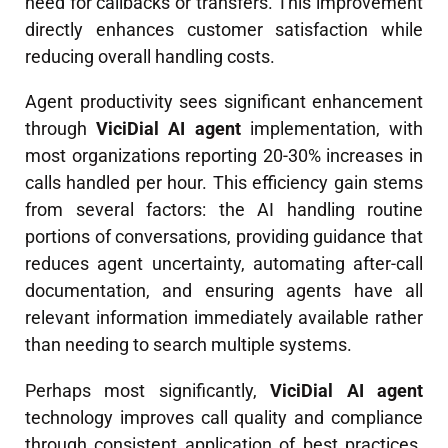
need for callbacks or transfers. This improvement
directly enhances customer satisfaction while
reducing overall handling costs.
Agent productivity sees significant enhancement
through
ViciDial AI agent
implementation, with
most organizations reporting 20-30% increases in
calls handled per hour. This efficiency gain stems
from several factors: the AI handling routine
portions of conversations, providing guidance that
reduces agent uncertainty, automating after-call
documentation, and ensuring agents have all
relevant information immediately available rather
than needing to search multiple systems.
Perhaps most significantly,
ViciDial AI agent
technology improves call quality and compliance
through consistent application of best practices.