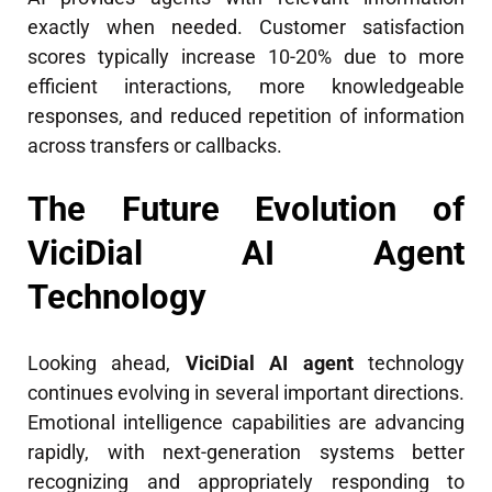
exactly when needed. Customer satisfaction
scores typically increase 10-20% due to more
efficient interactions, more knowledgeable
responses, and reduced repetition of information
across transfers or callbacks.
The Future Evolution of
ViciDial AI Agent
Technology
Looking ahead,
ViciDial AI agent
technology
continues evolving in several important directions.
Emotional intelligence capabilities are advancing
rapidly, with next-generation systems better
recognizing and appropriately responding to