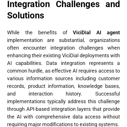
Integration Challenges and
Solutions
While the benefits of
ViciDial AI agent
implementation are substantial, organizations
often encounter integration challenges when
enhancing their existing ViciDial deployments with
AI capabilities. Data integration represents a
common hurdle, as effective AI requires access to
various information sources including customer
records, product information, knowledge bases,
and interaction history. Successful
implementations typically address this challenge
through API-based integration layers that provide
the AI with comprehensive data access without
requiring major modifications to existing systems.