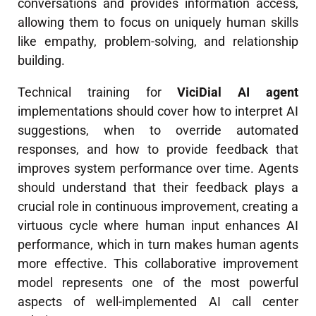
conversations and provides information access,
allowing them to focus on uniquely human skills
like empathy, problem-solving, and relationship
building.
Technical training for
ViciDial AI agent
implementations should cover how to interpret AI
suggestions, when to override automated
responses, and how to provide feedback that
improves system performance over time. Agents
should understand that their feedback plays a
crucial role in continuous improvement, creating a
virtuous cycle where human input enhances AI
performance, which in turn makes human agents
more effective. This collaborative improvement
model represents one of the most powerful
aspects of well-implemented AI call center