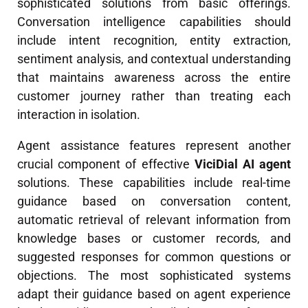
sophisticated solutions from basic offerings.
Conversation intelligence capabilities should
include intent recognition, entity extraction,
sentiment analysis, and contextual understanding
that maintains awareness across the entire
customer journey rather than treating each
interaction in isolation.
Agent assistance features represent another
crucial component of effective
ViciDial AI agent
solutions. These capabilities include real-time
guidance based on conversation content,
automatic retrieval of relevant information from
knowledge bases or customer records, and
suggested responses for common questions or
objections. The most sophisticated systems
adapt their guidance based on agent experience