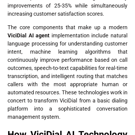
improvements of 25-35% while simultaneously
increasing customer satisfaction scores.
The core components that make up a modern
ViciDial AI agent
implementation include natural
language processing for understanding customer
intent, machine learning algorithms that
continuously improve performance based on call
outcomes, speech-to-text capabilities for real-time
transcription, and intelligent routing that matches
callers with the most appropriate human or
automated resources. These technologies work in
concert to transform ViciDial from a basic dialing
platform into a sophisticated conversation
management system.
How ViciDial AI Technology