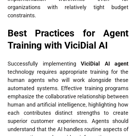
organizations with relatively tight budget
constraints.
Best Practices for Agent
Training with ViciDial AI
Successfully implementing
ViciDial AI agent
technology requires appropriate training for the
human agents who will work alongside these
automated systems. Effective training programs
emphasize the collaborative relationship between
human and artificial intelligence, highlighting how
each contributes distinct strengths to create
superior customer experiences. Agents should
understand that the AI handles routine aspects of