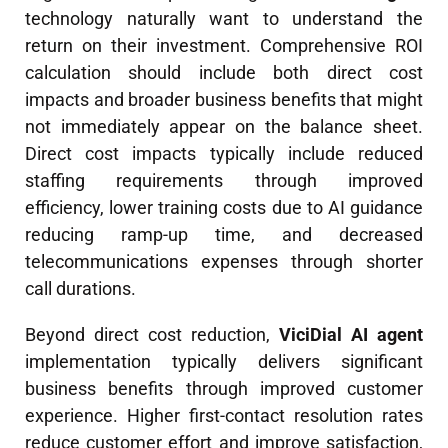
technology naturally want to understand the
return on their investment. Comprehensive ROI
calculation should include both direct cost
impacts and broader business benefits that might
not immediately appear on the balance sheet.
Direct cost impacts typically include reduced
staffing requirements through improved
efficiency, lower training costs due to AI guidance
reducing ramp-up time, and decreased
telecommunications expenses through shorter
call durations.
Beyond direct cost reduction,
ViciDial AI agent
implementation typically delivers significant
business benefits through improved customer
experience. Higher first-contact resolution rates
reduce customer effort and improve satisfaction,