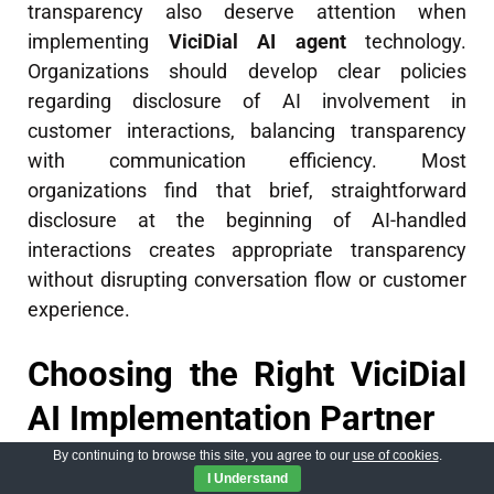
transparency also deserve attention when
implementing
ViciDial AI agent
technology.
Organizations should develop clear policies
regarding disclosure of AI involvement in
customer interactions, balancing transparency
with communication efficiency. Most
organizations find that brief, straightforward
disclosure at the beginning of AI-handled
interactions creates appropriate transparency
without disrupting conversation flow or customer
experience.
Choosing the Right ViciDial
AI Implementation Partner
By continuing to browse this site, you agree to our
use of cookies
.
I Understand
Selecting the appropriate technology partner