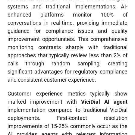
systems and traditional implementations. AI-
enhanced platforms monitor 100% of
conversations in real-time, providing immediate
guidance for compliance issues and quality
improvement opportunities. This comprehensive
monitoring contrasts sharply with traditional
approaches that typically review less than 2% of
calls through random sampling, creating
significant advantages for regulatory compliance
and consistent customer experience.
Customer experience metrics typically show
marked improvement with
ViciDial AI agent
implementation compared to traditional ViciDial
deployments. First-contact resolution
improvements of 15-25% commonly occur as the
AI provides agents with relevant information