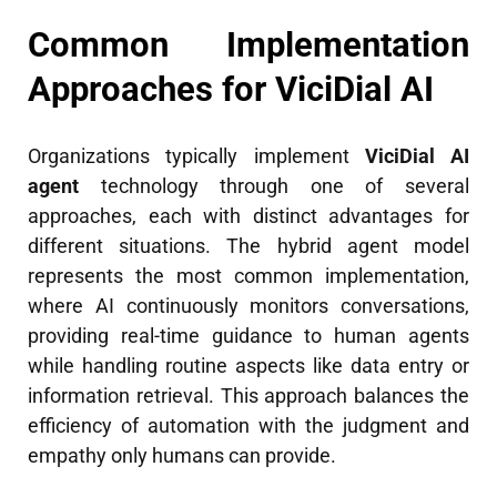
Common Implementation
Approaches for ViciDial AI
Organizations typically implement
ViciDial AI
agent
technology through one of several
approaches, each with distinct advantages for
different situations. The hybrid agent model
represents the most common implementation,
where AI continuously monitors conversations,
providing real-time guidance to human agents
while handling routine aspects like data entry or
information retrieval. This approach balances the
efficiency of automation with the judgment and
empathy only humans can provide.