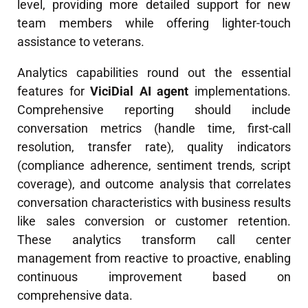
level, providing more detailed support for new
team members while offering lighter-touch
assistance to veterans.
Analytics capabilities round out the essential
features for
ViciDial AI agent
implementations.
Comprehensive reporting should include
conversation metrics (handle time, first-call
resolution, transfer rate), quality indicators
(compliance adherence, sentiment trends, script
coverage), and outcome analysis that correlates
conversation characteristics with business results
like sales conversion or customer retention.
These analytics transform call center
management from reactive to proactive, enabling
continuous improvement based on
comprehensive data.