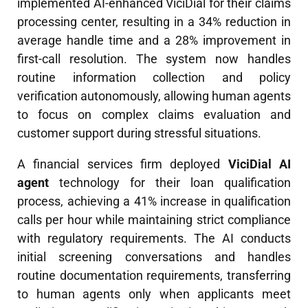
implemented AI-enhanced ViciDial for their claims
processing center, resulting in a 34% reduction in
average handle time and a 28% improvement in
first-call resolution. The system now handles
routine information collection and policy
verification autonomously, allowing human agents
to focus on complex claims evaluation and
customer support during stressful situations.
A financial services firm deployed
ViciDial AI
agent
technology for their loan qualification
process, achieving a 41% increase in qualification
calls per hour while maintaining strict compliance
with regulatory requirements. The AI conducts
initial screening conversations and handles
routine documentation requirements, transferring
to human agents only when applicants meet