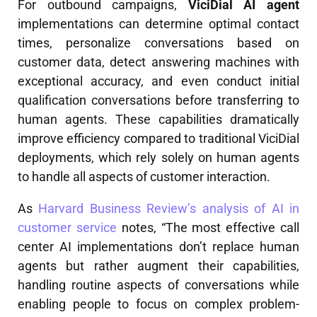
For outbound campaigns,
ViciDial AI agent
implementations can determine optimal contact
times, personalize conversations based on
customer data, detect answering machines with
exceptional accuracy, and even conduct initial
qualification conversations before transferring to
human agents. These capabilities dramatically
improve efficiency compared to traditional ViciDial
deployments, which rely solely on human agents
to handle all aspects of customer interaction.
As
Harvard Business Review’s analysis of AI in
customer service
notes, “The most effective call
center AI implementations don’t replace human
agents but rather augment their capabilities,
handling routine aspects of conversations while
enabling people to focus on complex problem-