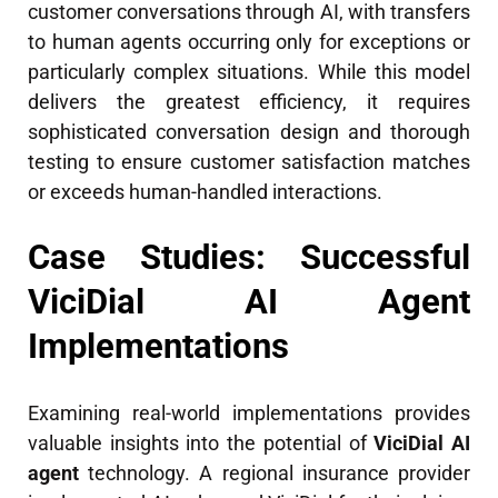
customer conversations through AI, with transfers
to human agents occurring only for exceptions or
particularly complex situations. While this model
delivers the greatest efficiency, it requires
sophisticated conversation design and thorough
testing to ensure customer satisfaction matches
or exceeds human-handled interactions.
Case Studies: Successful
ViciDial AI Agent
Implementations
Examining real-world implementations provides
valuable insights into the potential of
ViciDial AI
agent
technology. A regional insurance provider