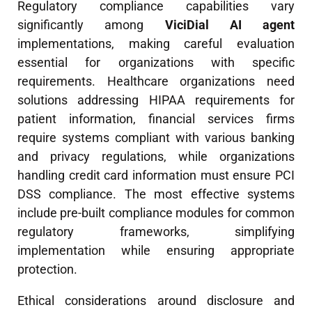
Regulatory compliance capabilities vary
significantly among
ViciDial AI agent
implementations, making careful evaluation
essential for organizations with specific
requirements. Healthcare organizations need
solutions addressing HIPAA requirements for
patient information, financial services firms
require systems compliant with various banking
and privacy regulations, while organizations
handling credit card information must ensure PCI
DSS compliance. The most effective systems
include pre-built compliance modules for common
regulatory frameworks, simplifying
implementation while ensuring appropriate
protection.
Ethical considerations around disclosure and