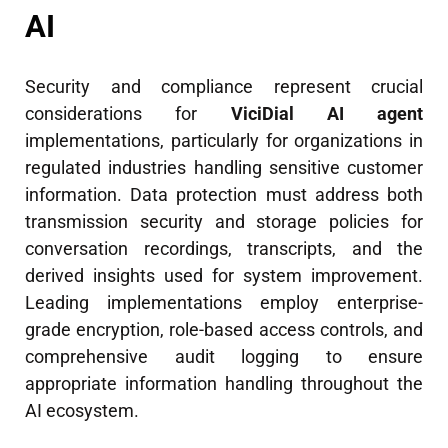
AI
Security and compliance represent crucial
considerations for
ViciDial AI agent
implementations, particularly for organizations in
regulated industries handling sensitive customer
information. Data protection must address both
transmission security and storage policies for
conversation recordings, transcripts, and the
derived insights used for system improvement.
Leading implementations employ enterprise-
grade encryption, role-based access controls, and
comprehensive audit logging to ensure
appropriate information handling throughout the
AI ecosystem.