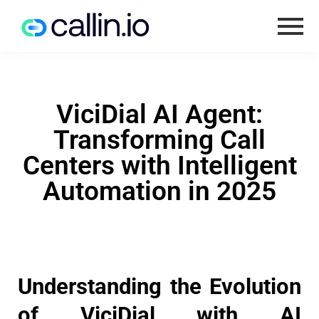
ViciDial AI Agent:
Transforming Call
Centers with Intelligent
Automation in 2025
Understanding the Evolution
of ViciDial with AI