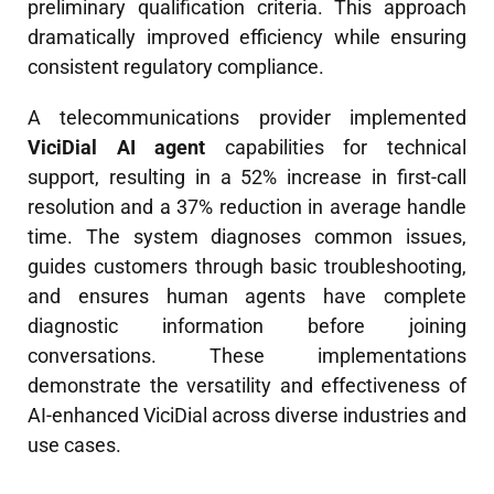
preliminary qualification criteria. This approach
dramatically improved efficiency while ensuring
consistent regulatory compliance.
A telecommunications provider implemented
ViciDial AI agent
capabilities for technical
support, resulting in a 52% increase in first-call
resolution and a 37% reduction in average handle
time. The system diagnoses common issues,
guides customers through basic troubleshooting,
and ensures human agents have complete
diagnostic information before joining
conversations. These implementations
demonstrate the versatility and effectiveness of
AI-enhanced ViciDial across diverse industries and
use cases.