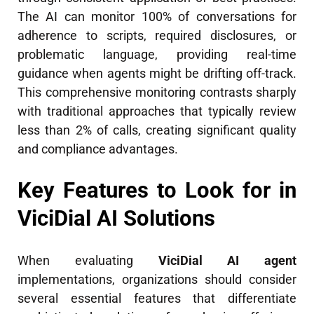
The AI can monitor 100% of conversations for
adherence to scripts, required disclosures, or
problematic language, providing real-time
guidance when agents might be drifting off-track.
This comprehensive monitoring contrasts sharply
with traditional approaches that typically review
less than 2% of calls, creating significant quality
and compliance advantages.
Key Features to Look for in
ViciDial AI Solutions
When evaluating
ViciDial AI agent
implementations, organizations should consider
several essential features that differentiate