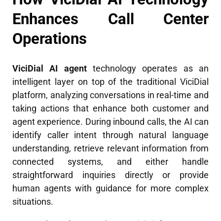
Enhances Call Center
Operations
ViciDial AI agent
technology operates as an
intelligent layer on top of the traditional ViciDial
platform, analyzing conversations in real-time and
taking actions that enhance both customer and
agent experience. During inbound calls, the AI can
identify caller intent through natural language
understanding, retrieve relevant information from
connected systems, and either handle
straightforward inquiries directly or provide
human agents with guidance for more complex
situations.