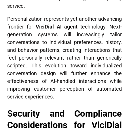
service.
Personalization represents yet another advancing
frontier for
ViciDial AI agent
technology. Next-
generation systems will increasingly tailor
conversations to individual preferences, history,
and behavior patterns, creating interactions that
feel personally relevant rather than generically
scripted. This evolution toward individualized
conversation design will further enhance the
effectiveness of AI-handled interactions while
improving customer perception of automated
service experiences.
Security and Compliance
Considerations for ViciDial