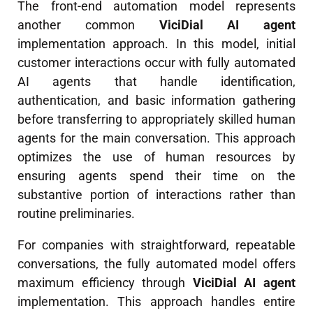
The front-end automation model represents
another common
ViciDial AI agent
implementation approach. In this model, initial
customer interactions occur with fully automated
AI agents that handle identification,
authentication, and basic information gathering
before transferring to appropriately skilled human
agents for the main conversation. This approach
optimizes the use of human resources by
ensuring agents spend their time on the
substantive portion of interactions rather than
routine preliminaries.
For companies with straightforward, repeatable
conversations, the fully automated model offers
maximum efficiency through
ViciDial AI agent
implementation. This approach handles entire