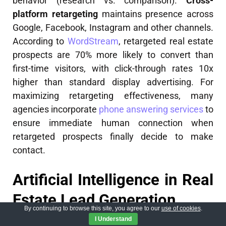
behavior (research vs. comparison).
Cross-
platform retargeting
maintains presence across
Google, Facebook, Instagram and other channels.
According to
WordStream
, retargeted real estate
prospects are 70% more likely to convert than
first-time visitors, with click-through rates 10x
higher than standard display advertising. For
maximizing retargeting effectiveness, many
agencies incorporate
phone answering services
to
ensure immediate human connection when
retargeted prospects finally decide to make
contact.
Artificial Intelligence in Real
Estate Lead Generation
By continuing to browse this site, you agree to our
use of cookies
.
I Understand