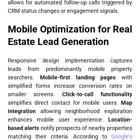
allows for automated follow-up calls triggered by
CRM status changes or engagement signals.
Mobile Optimization for Real
Estate Lead Generation
Responsive design implementation captures
leads from predominantly mobile property
searchers.
Mobile-first landing pages
with
simplified forms increase conversion rates on
smaller screens.
Click-to-call functionality
simplifies direct contact for mobile users.
Map
integration
allowing neighborhood exploration
enhances mobile user experience.
Location-
based alerts
notify prospects of nearby properties
matching their criteria. According to
Google’s