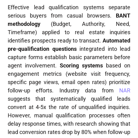
Effective lead qualification systems separate
serious buyers from casual browsers.
BANT
methodology
(Budget, Authority, Need,
Timeframe) applied to real estate inquiries
identifies prospects ready to transact.
Automated
pre-qualification questions
integrated into lead
capture forms establish basic parameters before
agent involvement.
Scoring systems
based on
engagement metrics (website visit frequency,
specific page views, email open rates) prioritize
follow-up efforts. Industry data from
NAR
suggests that systematically qualified leads
convert at 4-5x the rate of unqualified inquiries.
However, manual qualification processes often
delay response times, with research showing that
lead conversion rates drop by 80% when follow-up