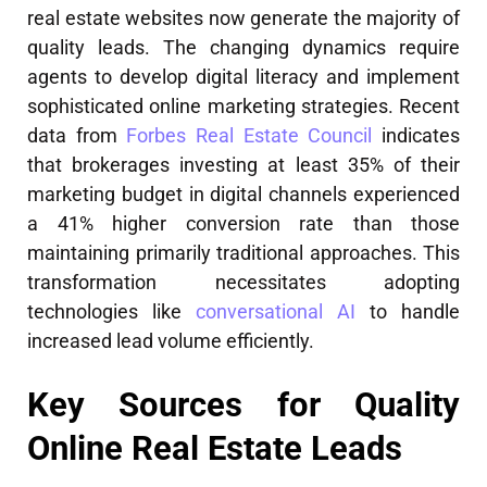
real estate websites now generate the majority of
quality leads. The changing dynamics require
agents to develop digital literacy and implement
sophisticated online marketing strategies. Recent
data from
Forbes Real Estate Council
indicates
that brokerages investing at least 35% of their
marketing budget in digital channels experienced
a 41% higher conversion rate than those
maintaining primarily traditional approaches. This
transformation necessitates adopting
technologies like
conversational AI
to handle
increased lead volume efficiently.
Key Sources for Quality
Online Real Estate Leads