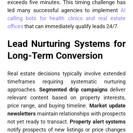
exceeds five minutes. This timing challenge has
led many successful agencies to implement
AI
calling bots for health clinics and real estate
offices
that can immediately qualify leads 24/7.
Lead Nurturing Systems for
Long-Term Conversion
Real estate decisions typically involve extended
timeframes requiring systematic nurturing
approaches.
Segmented drip campaigns
deliver
relevant content based on property interests,
price range, and buying timeline.
Market update
newsletters
maintain relationships with prospects
not yet ready to transact.
Property alert systems
notify prospects of new listings or price changes