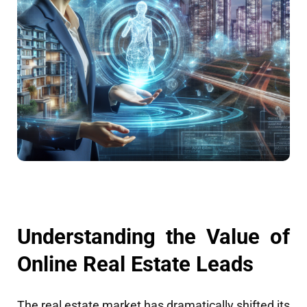
Understanding the Value of
Online Real Estate Leads
The real estate market has dramatically shifted its