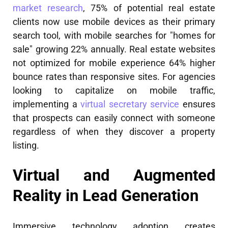
market research
, 75% of potential real estate
clients now use mobile devices as their primary
search tool, with mobile searches for "homes for
sale" growing 22% annually. Real estate websites
not optimized for mobile experience 64% higher
bounce rates than responsive sites. For agencies
looking to capitalize on mobile traffic,
implementing a
virtual secretary service
ensures
that prospects can easily connect with someone
regardless of when they discover a property
listing.
Virtual and Augmented
Reality in Lead Generation
Immersive technology adoption creates