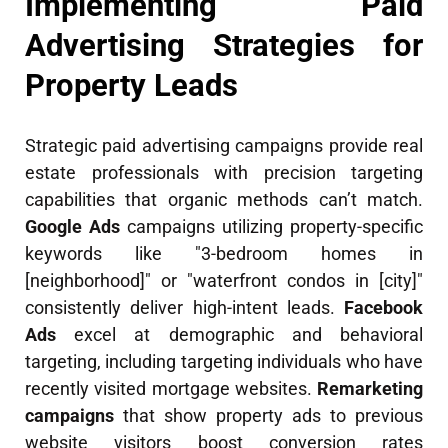
Implementing Paid
Advertising Strategies for
Property Leads
Strategic paid advertising campaigns provide real
estate professionals with precision targeting
capabilities that organic methods can’t match.
Google Ads
campaigns utilizing property-specific
keywords like "3-bedroom homes in
[neighborhood]" or "waterfront condos in [city]"
consistently deliver high-intent leads.
Facebook
Ads
excel at demographic and behavioral
targeting, including targeting individuals who have
recently visited mortgage websites.
Remarketing
campaigns
that show property ads to previous
website visitors boost conversion rates