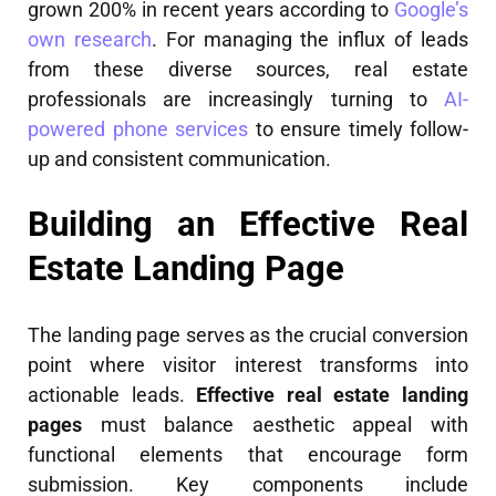
grown 200% in recent years according to
Google’s
own research
. For managing the influx of leads
from these diverse sources, real estate
professionals are increasingly turning to
AI-
powered phone services
to ensure timely follow-
up and consistent communication.
Building an Effective Real
Estate Landing Page
The landing page serves as the crucial conversion
point where visitor interest transforms into
actionable leads.
Effective real estate landing
pages
must balance aesthetic appeal with
functional elements that encourage form
submission. Key components include