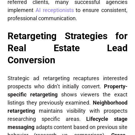
referred clients, many successful agencies
implement
AI receptionists
to ensure consistent,
professional communication.
Retargeting Strategies for
Real Estate Lead
Conversion
Strategic ad retargeting recaptures interested
prospects who didn’t initially convert.
Property-
specific retargeting
shows viewers the exact
listings they previously examined.
Neighborhood
retargeting
maintains visibility with prospects
researching specific areas.
Lifecycle stage
messaging
adapts content based on previous site