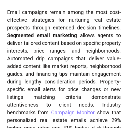
Email campaigns remain among the most cost-
effective strategies for nurturing real estate
prospects through extended decision timelines.
Segmented email marketing
allows agents to
deliver tailored content based on specific property
interests, price ranges, and neighborhoods.
Automated drip campaigns that deliver value-
added content like market reports, neighborhood
guides, and financing tips maintain engagement
during lengthy consideration periods. Property-
specific email alerts for price changes or new
listings matching criteria demonstrate
attentiveness to client needs. Industry
benchmarks from
Campaign Monitor
show that
personalized real estate emails achieve 29%
higher open rates and 41% higher click-through