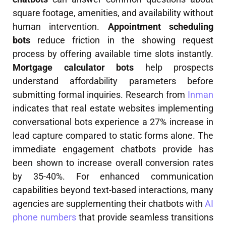
square footage, amenities, and availability without
human intervention.
Appointment scheduling
bots
reduce friction in the showing request
process by offering available time slots instantly.
Mortgage calculator bots
help prospects
understand affordability parameters before
submitting formal inquiries. Research from
Inman
indicates that real estate websites implementing
conversational bots experience a 27% increase in
lead capture compared to static forms alone. The
immediate engagement chatbots provide has
been shown to increase overall conversion rates
by 35-40%. For enhanced communication
capabilities beyond text-based interactions, many
agencies are supplementing their chatbots with
AI
phone numbers
that provide seamless transitions