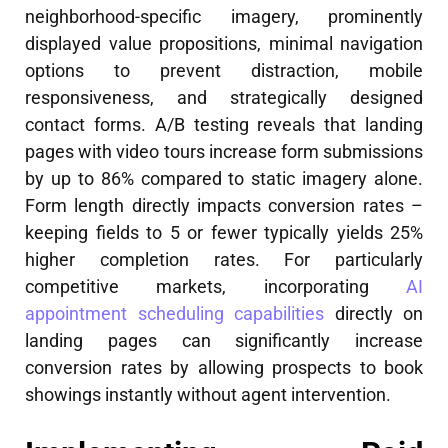
neighborhood-specific imagery, prominently
displayed value propositions, minimal navigation
options to prevent distraction, mobile
responsiveness, and strategically designed
contact forms. A/B testing reveals that landing
pages with video tours increase form submissions
by up to 86% compared to static imagery alone.
Form length directly impacts conversion rates –
keeping fields to 5 or fewer typically yields 25%
higher completion rates. For particularly
competitive markets, incorporating
AI
appointment scheduling capabilities
directly on
landing pages can significantly increase
conversion rates by allowing prospects to book
showings instantly without agent intervention.