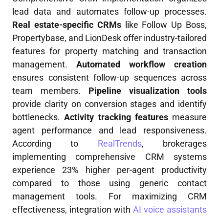
lead data and automates follow-up processes.
Real estate-specific CRMs
like Follow Up Boss,
Propertybase, and LionDesk offer industry-tailored
features for property matching and transaction
management.
Automated workflow creation
ensures consistent follow-up sequences across
team members.
Pipeline visualization tools
provide clarity on conversion stages and identify
bottlenecks.
Activity tracking features
measure
agent performance and lead responsiveness.
According to
RealTrends
, brokerages
implementing comprehensive CRM systems
experience 23% higher per-agent productivity
compared to those using generic contact
management tools. For maximizing CRM
effectiveness, integration with
AI voice assistants