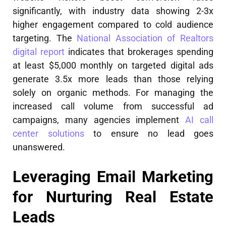
significantly, with industry data showing 2-3x
higher engagement compared to cold audience
targeting. The
National Association of Realtors
digital report
indicates that brokerages spending
at least $5,000 monthly on targeted digital ads
generate 3.5x more leads than those relying
solely on organic methods. For managing the
increased call volume from successful ad
campaigns, many agencies implement
AI call
center solutions
to ensure no lead goes
unanswered.
Leveraging Email Marketing
for Nurturing Real Estate
Leads