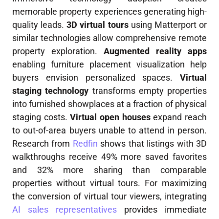
memorable property experiences generating high-
quality leads.
3D virtual tours
using Matterport or
similar technologies allow comprehensive remote
property exploration.
Augmented reality apps
enabling furniture placement visualization help
buyers envision personalized spaces.
Virtual
staging technology
transforms empty properties
into furnished showplaces at a fraction of physical
staging costs.
Virtual open houses
expand reach
to out-of-area buyers unable to attend in person.
Research from
Redfin
shows that listings with 3D
walkthroughs receive 49% more saved favorites
and 32% more sharing than comparable
properties without virtual tours. For maximizing
the conversion of virtual tour viewers, integrating
AI sales representatives
provides immediate