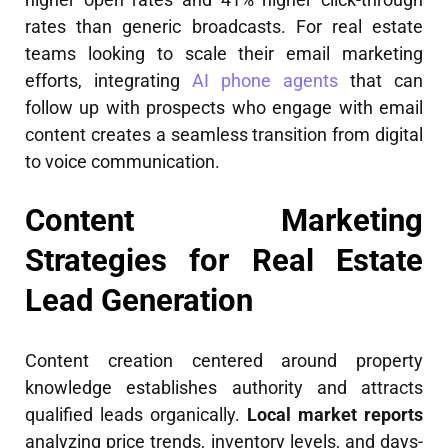
rates than generic broadcasts. For real estate
teams looking to scale their email marketing
efforts, integrating
AI phone agents
that can
follow up with prospects who engage with email
content creates a seamless transition from digital
to voice communication.
Content Marketing
Strategies for Real Estate
Lead Generation
Content creation centered around property
knowledge establishes authority and attracts
qualified leads organically.
Local market reports
analyzing price trends, inventory levels, and days-