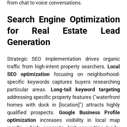
from chat to voice conversations.
Search Engine Optimization
for Real Estate Lead
Generation
Strategic SEO implementation drives organic
traffic from high-intent property searchers.
Local
SEO optimization
focusing on neighborhood-
specific keywords captures buyers researching
particular areas.
Long-tail keyword targeting
addressing specific property features ("waterfront
homes with dock in [location]") attracts highly
qualified prospects.
Google Business Profile
optimization
increases visibility in local map