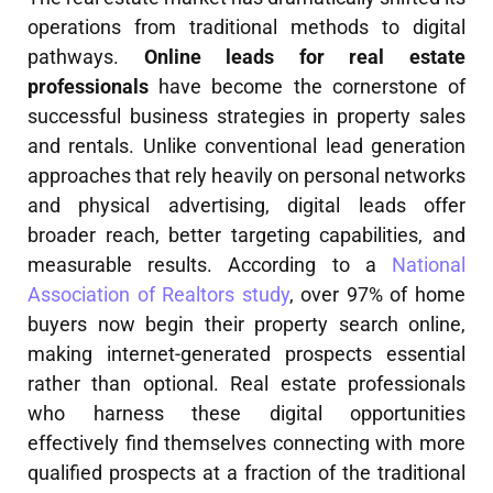
operations from traditional methods to digital
pathways.
Online leads for real estate
professionals
have become the cornerstone of
successful business strategies in property sales
and rentals. Unlike conventional lead generation
approaches that rely heavily on personal networks
and physical advertising, digital leads offer
broader reach, better targeting capabilities, and
measurable results. According to a
National
Association of Realtors study
, over 97% of home
buyers now begin their property search online,
making internet-generated prospects essential
rather than optional. Real estate professionals
who harness these digital opportunities
effectively find themselves connecting with more
qualified prospects at a fraction of the traditional