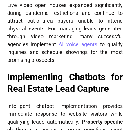
Live video open houses expanded significantly
during pandemic restrictions and continue to
attract out-of-area buyers unable to attend
physical events. For managing leads generated
through video marketing, many successful
agencies implement
AI voice agents
to qualify
inquiries and schedule showings for the most
promising prospects.
Implementing Chatbots for
Real Estate Lead Capture
Intelligent chatbot implementation provides
immediate response to website visitors while
qualifying leads automatically.
Property-specific
chatbots
can answer common questions about