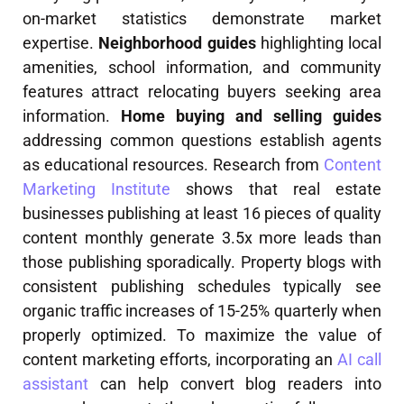
on-market statistics demonstrate market
expertise.
Neighborhood guides
highlighting local
amenities, school information, and community
features attract relocating buyers seeking area
information.
Home buying and selling guides
addressing common questions establish agents
as educational resources. Research from
Content
Marketing Institute
shows that real estate
businesses publishing at least 16 pieces of quality
content monthly generate 3.5x more leads than
those publishing sporadically. Property blogs with
consistent publishing schedules typically see
organic traffic increases of 15-25% quarterly when
properly optimized. To maximize the value of
content marketing efforts, incorporating an
AI call
assistant
can help convert blog readers into