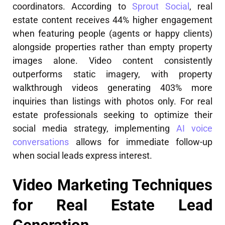
coordinators. According to
Sprout Social
, real
estate content receives 44% higher engagement
when featuring people (agents or happy clients)
alongside properties rather than empty property
images alone. Video content consistently
outperforms static imagery, with property
walkthrough videos generating 403% more
inquiries than listings with photos only. For real
estate professionals seeking to optimize their
social media strategy, implementing
AI voice
conversations
allows for immediate follow-up
when social leads express interest.
Video Marketing Techniques
for Real Estate Lead