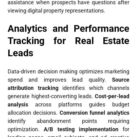
assistance when prospects have questions after
viewing digital property representations.
Analytics and Performance
Tracking for Real Estate
Leads
Data-driven decision making optimizes marketing
spend and improves lead quality.
Source
attribution tracking
identifies which channels
generate highest-converting leads.
Cost-per-lead
analysis
across platforms guides budget
allocation decisions.
Conversion funnel analytics
identify abandonment points requiring
optimization.
A/B testing implementation
for