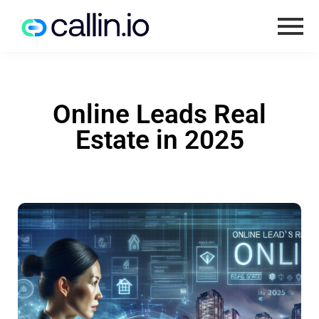
Online Leads Real
Estate in 2025