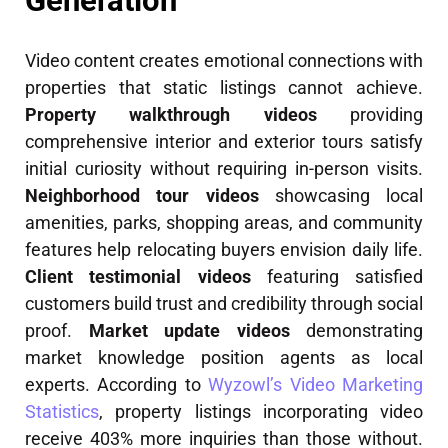
Generation
Video content creates emotional connections with
properties that static listings cannot achieve.
Property walkthrough videos
providing
comprehensive interior and exterior tours satisfy
initial curiosity without requiring in-person visits.
Neighborhood tour videos
showcasing local
amenities, parks, shopping areas, and community
features help relocating buyers envision daily life.
Client testimonial videos
featuring satisfied
customers build trust and credibility through social
proof.
Market update videos
demonstrating
market knowledge position agents as local
experts. According to
Wyzowl’s Video Marketing
Statistics
, property listings incorporating video
receive 403% more inquiries than those without.