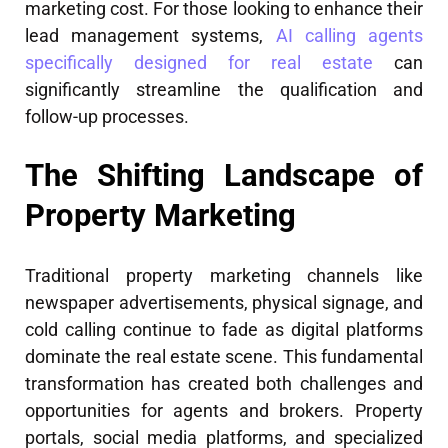
marketing cost. For those looking to enhance their
lead management systems,
AI calling agents
specifically designed for real estate
can
significantly streamline the qualification and
follow-up processes.
The Shifting Landscape of
Property Marketing
Traditional property marketing channels like
newspaper advertisements, physical signage, and
cold calling continue to fade as digital platforms
dominate the real estate scene. This fundamental
transformation has created both challenges and
opportunities for agents and brokers. Property
portals, social media platforms, and specialized