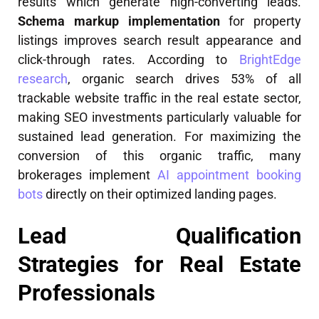
results which generate high-converting leads.
Schema markup implementation
for property
listings improves search result appearance and
click-through rates. According to
BrightEdge
research
, organic search drives 53% of all
trackable website traffic in the real estate sector,
making SEO investments particularly valuable for
sustained lead generation. For maximizing the
conversion of this organic traffic, many
brokerages implement
AI appointment booking
bots
directly on their optimized landing pages.
Lead Qualification
Strategies for Real Estate
Professionals