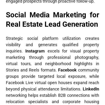
engaged prospects through proactive follow-up.
Social Media Marketing for
Real Estate Lead Generation
Strategic social platform utilization creates
visibility and generates qualified property
inquiries.
Instagram
excels for visual property
marketing through professional photography,
virtual tours, and neighborhood highlights in
Stories and Reels formats.
Facebook
community
groups provide targeted local exposure, while
Facebook Live virtual open houses expand reach
beyond physical attendance limitations.
LinkedIn
networking helps establish B2B connections with
relocation specialists and corporate housing