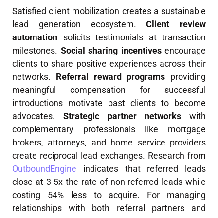
Satisfied client mobilization creates a sustainable
lead generation ecosystem.
Client review
automation
solicits testimonials at transaction
milestones.
Social sharing incentives
encourage
clients to share positive experiences across their
networks.
Referral reward programs
providing
meaningful compensation for successful
introductions motivate past clients to become
advocates.
Strategic partner networks
with
complementary professionals like mortgage
brokers, attorneys, and home service providers
create reciprocal lead exchanges. Research from
OutboundEngine
indicates that referred leads
close at 3-5x the rate of non-referred leads while
costing 54% less to acquire. For managing
relationships with both referral partners and