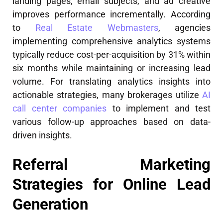
landing pages, email subjects, and ad creative
improves performance incrementally. According
to
Real Estate Webmasters
, agencies
implementing comprehensive analytics systems
typically reduce cost-per-acquisition by 31% within
six months while maintaining or increasing lead
volume. For translating analytics insights into
actionable strategies, many brokerages utilize
AI
call center companies
to implement and test
various follow-up approaches based on data-
driven insights.
Referral Marketing
Strategies for Online Lead
Generation