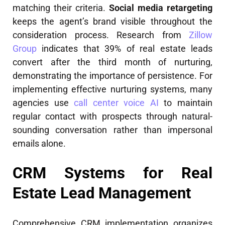
matching their criteria.
Social media retargeting
keeps the agent’s brand visible throughout the
consideration process. Research from
Zillow
Group
indicates that 39% of real estate leads
convert after the third month of nurturing,
demonstrating the importance of persistence. For
implementing effective nurturing systems, many
agencies use
call center voice AI
to maintain
regular contact with prospects through natural-
sounding conversation rather than impersonal
emails alone.
CRM Systems for Real
Estate Lead Management
Comprehensive CRM implementation organizes