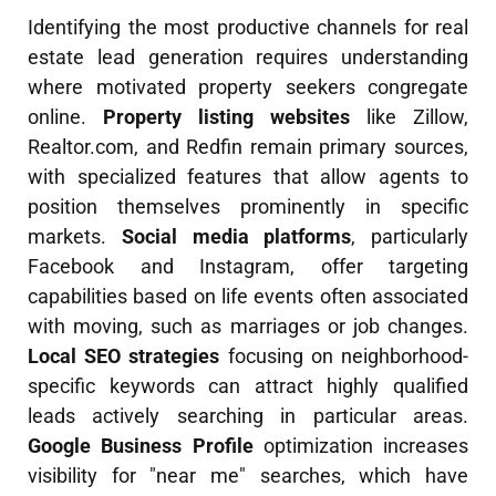
Identifying the most productive channels for real
estate lead generation requires understanding
where motivated property seekers congregate
online.
Property listing websites
like Zillow,
Realtor.com, and Redfin remain primary sources,
with specialized features that allow agents to
position themselves prominently in specific
markets.
Social media platforms
, particularly
Facebook and Instagram, offer targeting
capabilities based on life events often associated
with moving, such as marriages or job changes.
Local SEO strategies
focusing on neighborhood-
specific keywords can attract highly qualified
leads actively searching in particular areas.
Google Business Profile
optimization increases
visibility for "near me" searches, which have