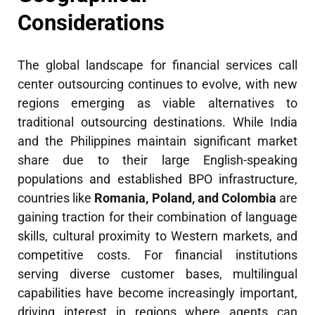
Considerations
The global landscape for financial services call
center outsourcing continues to evolve, with new
regions emerging as viable alternatives to
traditional outsourcing destinations. While India
and the Philippines maintain significant market
share due to their large English-speaking
populations and established BPO infrastructure,
countries like
Romania, Poland, and Colombia
are
gaining traction for their combination of language
skills, cultural proximity to Western markets, and
competitive costs. For financial institutions
serving diverse customer bases, multilingual
capabilities have become increasingly important,
driving interest in regions where agents can