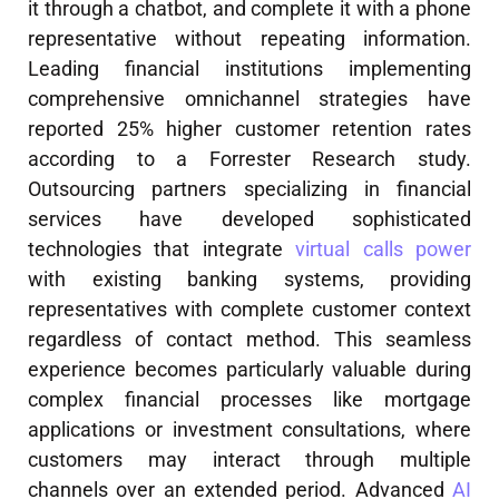
it through a chatbot, and complete it with a phone
representative without repeating information.
Leading financial institutions implementing
comprehensive omnichannel strategies have
reported 25% higher customer retention rates
according to a Forrester Research study.
Outsourcing partners specializing in financial
services have developed sophisticated
technologies that integrate
virtual calls power
with existing banking systems, providing
representatives with complete customer context
regardless of contact method. This seamless
experience becomes particularly valuable during
complex financial processes like mortgage
applications or investment consultations, where
customers may interact through multiple
channels over an extended period. Advanced
AI