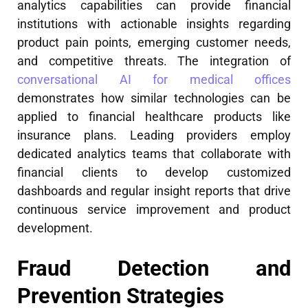
analytics capabilities can provide financial
institutions with actionable insights regarding
product pain points, emerging customer needs,
and competitive threats. The integration of
conversational AI for medical offices
demonstrates how similar technologies can be
applied to financial healthcare products like
insurance plans. Leading providers employ
dedicated analytics teams that collaborate with
financial clients to develop customized
dashboards and regular insight reports that drive
continuous service improvement and product
development.
Fraud Detection and
Prevention Strategies