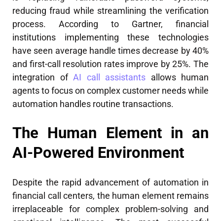
reducing fraud while streamlining the verification
process. According to Gartner, financial
institutions implementing these technologies
have seen average handle times decrease by 40%
and first-call resolution rates improve by 25%. The
integration of
AI call assistants
allows human
agents to focus on complex customer needs while
automation handles routine transactions.
The Human Element in an
AI-Powered Environment
Despite the rapid advancement of automation in
financial call centers, the human element remains
irreplaceable for complex problem-solving and