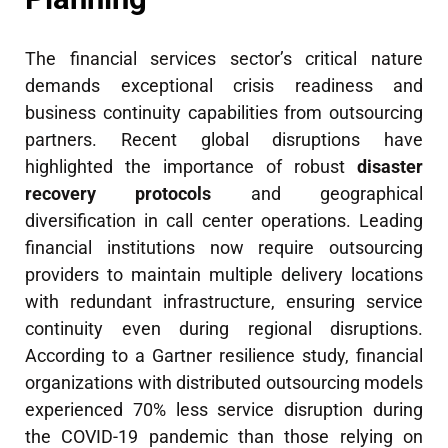
The financial services sector’s critical nature
demands exceptional crisis readiness and
business continuity capabilities from outsourcing
partners. Recent global disruptions have
highlighted the importance of robust
disaster
recovery protocols
and geographical
diversification in call center operations. Leading
financial institutions now require outsourcing
providers to maintain multiple delivery locations
with redundant infrastructure, ensuring service
continuity even during regional disruptions.
According to a Gartner resilience study, financial
organizations with distributed outsourcing models
experienced 70% less service disruption during
the COVID-19 pandemic than those relying on