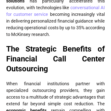
solutions
has particularly accelerated this
evolution, with technologies like
conversational AI
for customer service
becoming increasingly vital
in delivering personalized financial guidance while
reducing operational costs by up to 35% according
to McKinsey research.
The Strategic Benefits of
Financial Call Center
Outsourcing
When financial institutions partner with
specialized outsourcing providers, they gain
access to a multitude of strategic advantages that
extend far beyond simple cost reduction. The
economic benefits
remain compelling, with