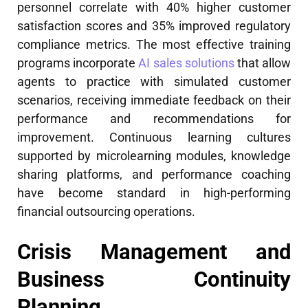
personnel correlate with 40% higher customer
satisfaction scores and 35% improved regulatory
compliance metrics. The most effective training
programs incorporate
AI sales solutions
that allow
agents to practice with simulated customer
scenarios, receiving immediate feedback on their
performance and recommendations for
improvement. Continuous learning cultures
supported by microlearning modules, knowledge
sharing platforms, and performance coaching
have become standard in high-performing
financial outsourcing operations.
Crisis Management and
Business Continuity
Planning