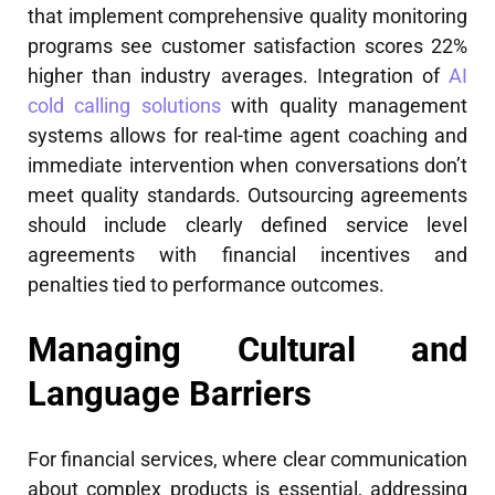
that implement comprehensive quality monitoring
programs see customer satisfaction scores 22%
higher than industry averages. Integration of
AI
cold calling solutions
with quality management
systems allows for real-time agent coaching and
immediate intervention when conversations don’t
meet quality standards. Outsourcing agreements
should include clearly defined service level
agreements with financial incentives and
penalties tied to performance outcomes.
Managing Cultural and
Language Barriers
For financial services, where clear communication
about complex products is essential, addressing