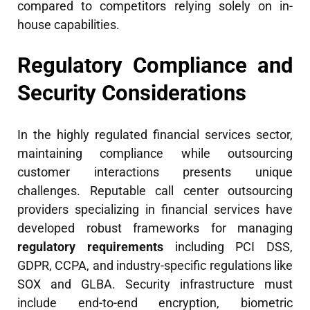
compared to competitors relying solely on in-
house capabilities.
Regulatory Compliance and
Security Considerations
In the highly regulated financial services sector,
maintaining compliance while outsourcing
customer interactions presents unique
challenges. Reputable call center outsourcing
providers specializing in financial services have
developed robust frameworks for managing
regulatory requirements
including PCI DSS,
GDPR, CCPA, and industry-specific regulations like
SOX and GLBA. Security infrastructure must
include end-to-end encryption, biometric