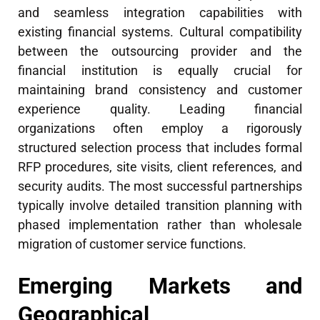
and seamless integration capabilities with
existing financial systems. Cultural compatibility
between the outsourcing provider and the
financial institution is equally crucial for
maintaining brand consistency and customer
experience quality. Leading financial
organizations often employ a rigorously
structured selection process that includes formal
RFP procedures, site visits, client references, and
security audits. The most successful partnerships
typically involve detailed transition planning with
phased implementation rather than wholesale
migration of customer service functions.
Emerging Markets and
Geographical