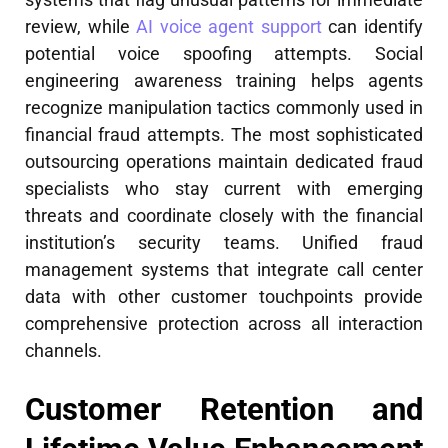
review, while
AI voice agent support
can identify
potential voice spoofing attempts. Social
engineering awareness training helps agents
recognize manipulation tactics commonly used in
financial fraud attempts. The most sophisticated
outsourcing operations maintain dedicated fraud
specialists who stay current with emerging
threats and coordinate closely with the financial
institution’s security teams. Unified fraud
management systems that integrate call center
data with other customer touchpoints provide
comprehensive protection across all interaction
channels.
Customer Retention and