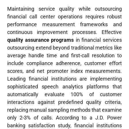
Maintaining service quality while outsourcing
financial call center operations requires robust
performance measurement frameworks and
continuous improvement processes. Effective
quality assurance programs
in financial services
outsourcing extend beyond traditional metrics like
average handle time and first-call resolution to
include compliance adherence, customer effort
scores, and net promoter index measurements.
Leading financial institutions are implementing
sophisticated speech analytics platforms that
automatically evaluate 100% of customer
interactions against predefined quality criteria,
replacing manual sampling methods that examine
only 2-3% of calls. According to a J.D. Power
banking satisfaction study, financial institutions