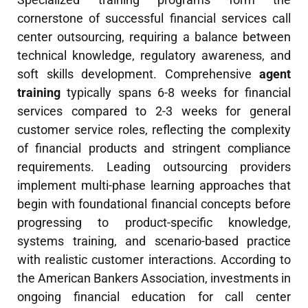
cornerstone of successful financial services call
center outsourcing, requiring a balance between
technical knowledge, regulatory awareness, and
soft skills development. Comprehensive
agent
training
typically spans 6-8 weeks for financial
services compared to 2-3 weeks for general
customer service roles, reflecting the complexity
of financial products and stringent compliance
requirements. Leading outsourcing providers
implement multi-phase learning approaches that
begin with foundational financial concepts before
progressing to product-specific knowledge,
systems training, and scenario-based practice
with realistic customer interactions. According to
the American Bankers Association, investments in
ongoing financial education for call center