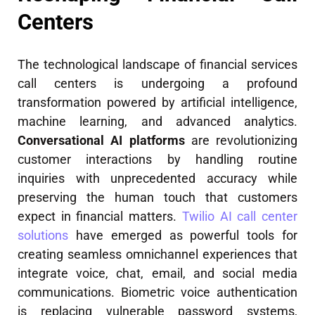
Centers
The technological landscape of financial services
call centers is undergoing a profound
transformation powered by artificial intelligence,
machine learning, and advanced analytics.
Conversational AI platforms
are revolutionizing
customer interactions by handling routine
inquiries with unprecedented accuracy while
preserving the human touch that customers
expect in financial matters.
Twilio AI call center
solutions
have emerged as powerful tools for
creating seamless omnichannel experiences that
integrate voice, chat, email, and social media
communications. Biometric voice authentication
is replacing vulnerable password systems,