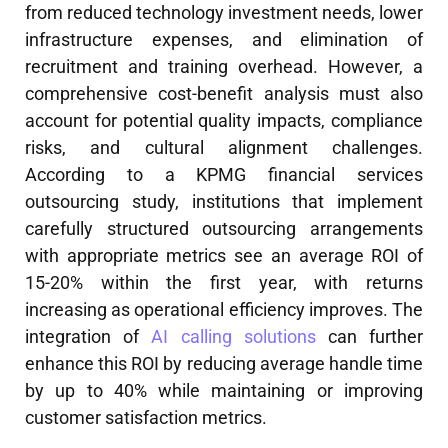
from reduced technology investment needs, lower
infrastructure expenses, and elimination of
recruitment and training overhead. However, a
comprehensive cost-benefit analysis must also
account for potential quality impacts, compliance
risks, and cultural alignment challenges.
According to a KPMG financial services
outsourcing study, institutions that implement
carefully structured outsourcing arrangements
with appropriate metrics see an average ROI of
15-20% within the first year, with returns
increasing as operational efficiency improves. The
integration of
AI calling solutions
can further
enhance this ROI by reducing average handle time
by up to 40% while maintaining or improving
customer satisfaction metrics.