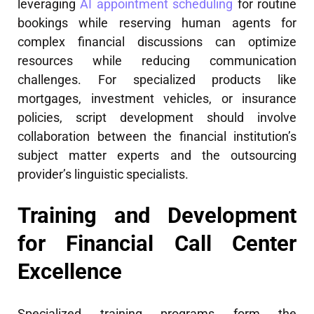
leveraging
AI appointment scheduling
for routine
bookings while reserving human agents for
complex financial discussions can optimize
resources while reducing communication
challenges. For specialized products like
mortgages, investment vehicles, or insurance
policies, script development should involve
collaboration between the financial institution’s
subject matter experts and the outsourcing
provider’s linguistic specialists.
Training and Development
for Financial Call Center
Excellence
Specialized training programs form the