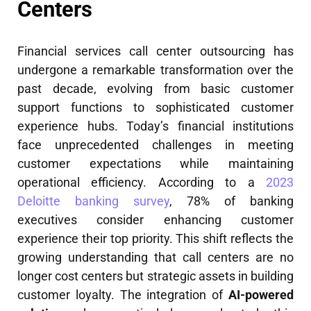
Centers
Financial services call center outsourcing has
undergone a remarkable transformation over the
past decade, evolving from basic customer
support functions to sophisticated customer
experience hubs. Today’s financial institutions
face unprecedented challenges in meeting
customer expectations while maintaining
operational efficiency. According to a
2023
Deloitte banking survey
, 78% of banking
executives consider enhancing customer
experience their top priority. This shift reflects the
growing understanding that call centers are no
longer cost centers but strategic assets in building
customer loyalty. The integration of
AI-powered