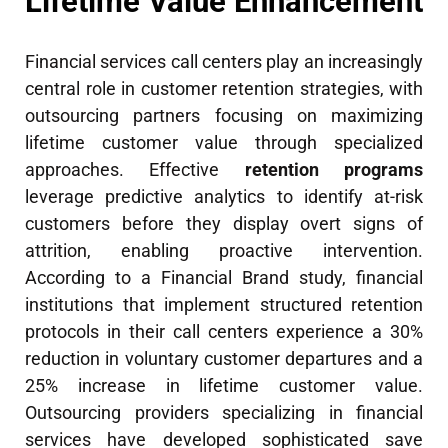
Lifetime Value Enhancement
Financial services call centers play an increasingly
central role in customer retention strategies, with
outsourcing partners focusing on maximizing
lifetime customer value through specialized
approaches. Effective
retention programs
leverage predictive analytics to identify at-risk
customers before they display overt signs of
attrition, enabling proactive intervention.
According to a Financial Brand study, financial
institutions that implement structured retention
protocols in their call centers experience a 30%
reduction in voluntary customer departures and a
25% increase in lifetime customer value.
Outsourcing providers specializing in financial
services have developed sophisticated save