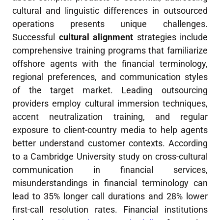
cultural and linguistic differences in outsourced
operations presents unique challenges.
Successful
cultural alignment
strategies include
comprehensive training programs that familiarize
offshore agents with the financial terminology,
regional preferences, and communication styles
of the target market. Leading outsourcing
providers employ cultural immersion techniques,
accent neutralization training, and regular
exposure to client-country media to help agents
better understand customer contexts. According
to a Cambridge University study on cross-cultural
communication in financial services,
misunderstandings in financial terminology can
lead to 35% longer call durations and 28% lower
first-call resolution rates. Financial institutions