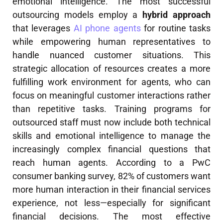
emotional intelligence. The most successful
outsourcing models employ a
hybrid approach
that leverages
AI phone agents
for routine tasks
while empowering human representatives to
handle nuanced customer situations. This
strategic allocation of resources creates a more
fulfilling work environment for agents, who can
focus on meaningful customer interactions rather
than repetitive tasks. Training programs for
outsourced staff must now include both technical
skills and emotional intelligence to manage the
increasingly complex financial questions that
reach human agents. According to a PwC
consumer banking survey, 82% of customers want
more human interaction in their financial services
experience, not less—especially for significant
financial decisions. The most effective