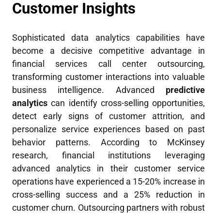
Customer Insights
Sophisticated data analytics capabilities have
become a decisive competitive advantage in
financial services call center outsourcing,
transforming customer interactions into valuable
business intelligence. Advanced
predictive
analytics
can identify cross-selling opportunities,
detect early signs of customer attrition, and
personalize service experiences based on past
behavior patterns. According to McKinsey
research, financial institutions leveraging
advanced analytics in their customer service
operations have experienced a 15-20% increase in
cross-selling success and a 25% reduction in
customer churn. Outsourcing partners with robust