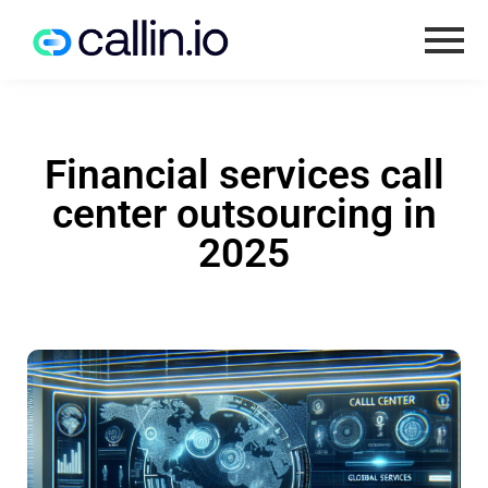
Financial services call
center outsourcing in
2025