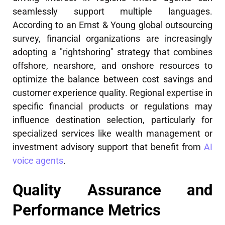
seamlessly support multiple languages.
According to an Ernst & Young global outsourcing
survey, financial organizations are increasingly
adopting a "rightshoring" strategy that combines
offshore, nearshore, and onshore resources to
optimize the balance between cost savings and
customer experience quality. Regional expertise in
specific financial products or regulations may
influence destination selection, particularly for
specialized services like wealth management or
investment advisory support that benefit from
AI
voice agents
.
Quality Assurance and
Performance Metrics