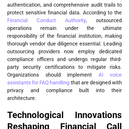
authentication, and comprehensive audit trails to
protect sensitive financial data. According to the
Financial Conduct Authority
, outsourced
operations remain under the ultimate
responsibility of the financial institution, making
thorough vendor due diligence essential. Leading
outsourcing providers now employ dedicated
compliance officers and undergo regular third-
party security certifications to mitigate risks.
Organizations should implement
AI voice
assistants for FAQ handling
that are designed with
privacy and compliance built into their
architecture.
Technological Innovations
Reshaping Financial Call