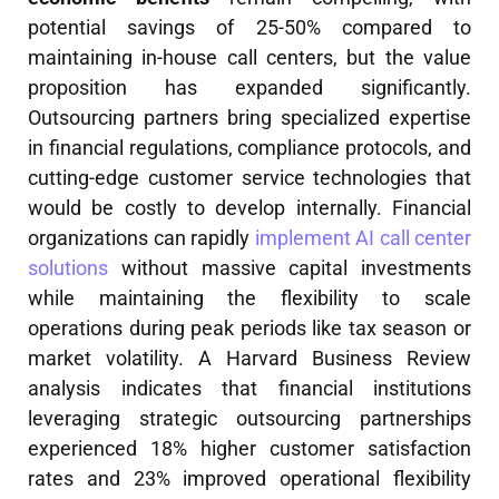
potential savings of 25-50% compared to
maintaining in-house call centers, but the value
proposition has expanded significantly.
Outsourcing partners bring specialized expertise
in financial regulations, compliance protocols, and
cutting-edge customer service technologies that
would be costly to develop internally. Financial
organizations can rapidly
implement AI call center
solutions
without massive capital investments
while maintaining the flexibility to scale
operations during peak periods like tax season or
market volatility. A Harvard Business Review
analysis indicates that financial institutions
leveraging strategic outsourcing partnerships
experienced 18% higher customer satisfaction
rates and 23% improved operational flexibility