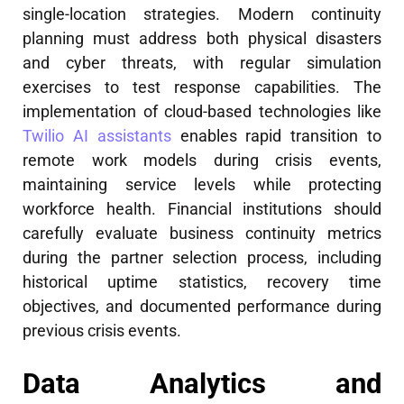
single-location strategies. Modern continuity
planning must address both physical disasters
and cyber threats, with regular simulation
exercises to test response capabilities. The
implementation of cloud-based technologies like
Twilio AI assistants
enables rapid transition to
remote work models during crisis events,
maintaining service levels while protecting
workforce health. Financial institutions should
carefully evaluate business continuity metrics
during the partner selection process, including
historical uptime statistics, recovery time
objectives, and documented performance during
previous crisis events.
Data Analytics and