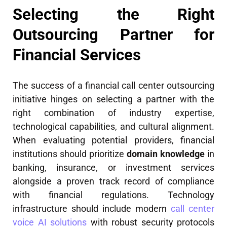
Selecting the Right
Outsourcing Partner for
Financial Services
The success of a financial call center outsourcing
initiative hinges on selecting a partner with the
right combination of industry expertise,
technological capabilities, and cultural alignment.
When evaluating potential providers, financial
institutions should prioritize
domain knowledge
in
banking, insurance, or investment services
alongside a proven track record of compliance
with financial regulations. Technology
infrastructure should include modern
call center
voice AI solutions
with robust security protocols