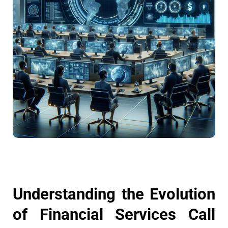
Understanding the Evolution
of Financial Services Call