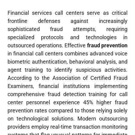
Financial services call centers serve as critical
frontline defenses against increasingly
sophisticated fraud attempts, requiring
specialized protocols and technologies in
outsourced operations. Effective
fraud prevention
in financial call centers combines advanced voice
biometric authentication, behavioral analysis, and
agent training to identify suspicious activities.
According to the Association of Certified Fraud
Examiners, financial institutions implementing
comprehensive fraud detection training for call
center personnel experience 45% higher fraud
prevention rates compared to those relying solely
on technological solutions. Modern outsourcing
providers employ real-time transaction monitoring
systems that flag unusual patterns for immediate