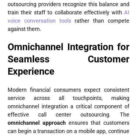
outsourcing providers recognize this balance and
train their staff to collaborate effectively with
AI
voice conversation tools
rather than compete
against them.
Omnichannel Integration for
Seamless Customer
Experience
Modern financial consumers expect consistent
service across all touchpoints, making
omnichannel integration a critical component of
effective call center outsourcing. The
omnichannel approach
ensures that customers
can begin a transaction on a mobile app, continue