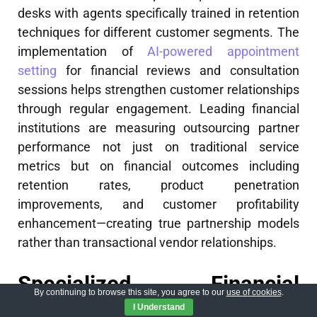
desks with agents specifically trained in retention
techniques for different customer segments. The
implementation of
AI-powered appointment
setting
for financial reviews and consultation
sessions helps strengthen customer relationships
through regular engagement. Leading financial
institutions are measuring outsourcing partner
performance not just on traditional service
metrics but on financial outcomes including
retention rates, product penetration
improvements, and customer profitability
enhancement—creating true partnership models
rather than transactional vendor relationships.
Specialized Financial
By continuing to browse this site, you agree to our
use of cookies
.
Services Support
I Understand