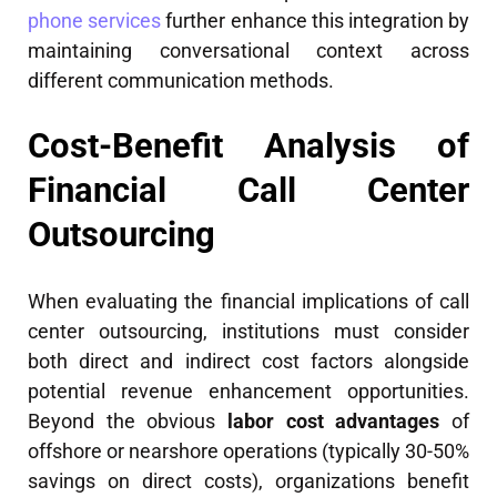
phone services
further enhance this integration by
maintaining conversational context across
different communication methods.
Cost-Benefit Analysis of
Financial Call Center
Outsourcing
When evaluating the financial implications of call
center outsourcing, institutions must consider
both direct and indirect cost factors alongside
potential revenue enhancement opportunities.
Beyond the obvious
labor cost advantages
of
offshore or nearshore operations (typically 30-50%
savings on direct costs), organizations benefit