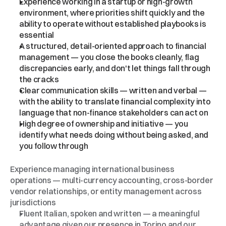
Experience working in a startup or high-growth 
environment, where priorities shift quickly and the 
ability to operate without established playbooks is 
essential
A structured, detail-oriented approach to financial 
management — you close the books cleanly, flag 
discrepancies early, and don't let things fall through 
the cracks
Clear communication skills — written and verbal — 
with the ability to translate financial complexity into 
language that non-finance stakeholders can act on
High degree of ownership and initiative — you 
identify what needs doing without being asked, and 
you follow through
Bonus
Points
Experience managing international business 
operations — multi-currency accounting, cross-border 
vendor relationships, or entity management across 
jurisdictions
Fluent Italian, spoken and written — a meaningful 
advantage given our presence in Torino and our 