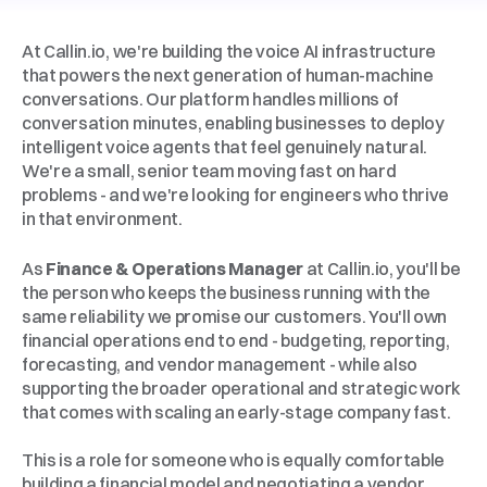
About
Callin.io
At Callin.io, we're building the voice AI infrastructure 
that powers the next generation of human-machine 
conversations. Our platform handles millions of 
conversation minutes, enabling businesses to deploy 
intelligent voice agents that feel genuinely natural. 
We're a small, senior team moving fast on hard 
problems - and we're looking for engineers who thrive 
in that environment.
The
Role
As 
Finance & Operations Manager
 at Callin.io, you'll be 
the person who keeps the business running with the 
same reliability we promise our customers. You'll own 
financial operations end to end - budgeting, reporting, 
forecasting, and vendor management - while also 
supporting the broader operational and strategic work 
that comes with scaling an early-stage company fast.
This is a role for someone who is equally comfortable 
building a financial model and negotiating a vendor 