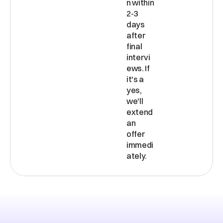
n within 
2-3 
days 
after 
final 
intervi
ews. If 
it's a 
yes, 
we'll 
extend 
an 
offer 
immedi