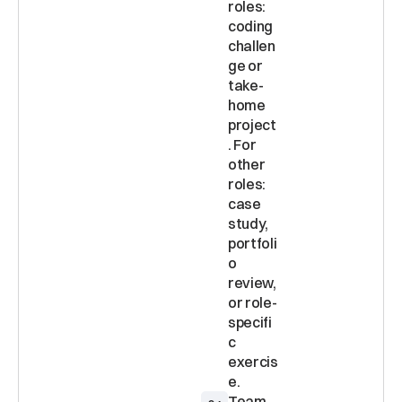
roles: 
coding 
challen
ge or 
take-
home 
project
. For 
other 
roles: 
case 
study, 
portfoli
o 
review, 
or role-
specifi
c 
exercis
Team 