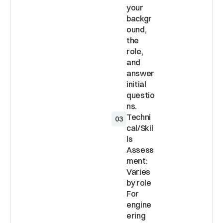
your 
backgr
ound, 
the 
role, 
and 
answer 
initial 
questio
Techni
03
cal/Skil
ls 
Assess
ment: 
Varies 
by role 
For 
engine
ering 