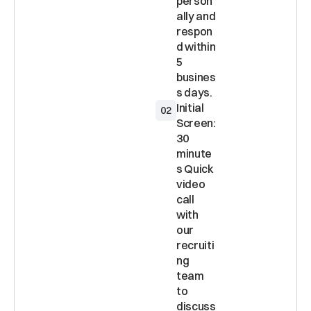
person
ally and 
respon
d within 
5 
busines
Initial 
02
Screen: 
30 
minute
s Quick 
video 
call 
with 
our 
recruiti
ng 
team 
to 
discuss 