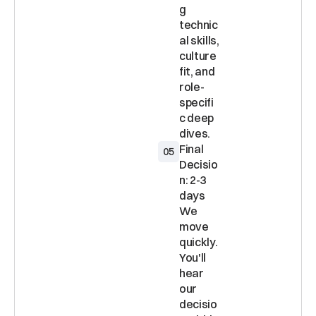
g 
technic
al skills, 
culture 
fit, and 
role-
specifi
c deep 
Final 
05
Decisio
n: 2-3 
days 
We 
move 
quickly. 
You'll 
hear 
our 
decisio