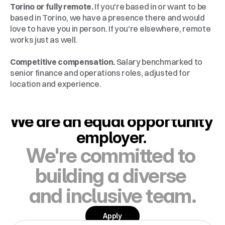
Torino or fully remote.
 If you're based in or want to be 
based in Torino, we have a presence there and would 
love to have you in person. If you're elsewhere, remote 
works just as well.
Competitive compensation.
 Salary benchmarked to 
senior finance and operations roles, adjusted for 
location and experience.
We are an equal opportunity 
employer. 
We're committed to 
building a diverse 
and inclusive team.
Apply