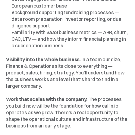
European customer base
Background supporting fundraising processes — 
data room preparation, investor reporting, or due 
diligence support
Familiarity with SaaS business metrics — ARR, churn, 
CAC, LTV — and how they inform financial planning in 
a subscription business
Why
Callin.io
Visibility into the whole business.
 In a team our size, 
Finance & Operations sits close to everything — 
product, sales, hiring, strategy. You'll understand how 
the business works at a level that's hard to find in a 
larger company.
Work that scales with the company.
 The processes 
you build now will be the foundation for how callin.io 
operates as we grow. There's a real opportunity to 
shape the operational culture and infrastructure of the 
business from an early stage.