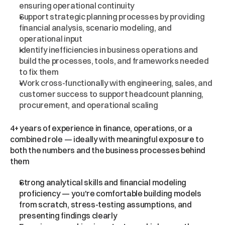
ensuring operational continuity
Support strategic planning processes by providing 
financial analysis, scenario modeling, and 
operational input
Identify inefficiencies in business operations and 
build the processes, tools, and frameworks needed 
to fix them
Work cross-functionally with engineering, sales, and 
customer success to support headcount planning, 
procurement, and operational scaling
What
We're
Looking
For
4+ years of experience in finance, operations, or a 
combined role — ideally with meaningful exposure to 
both the numbers and the business processes behind 
them
Strong analytical skills and financial modeling 
proficiency — you're comfortable building models 
from scratch, stress-testing assumptions, and 
presenting findings clearly