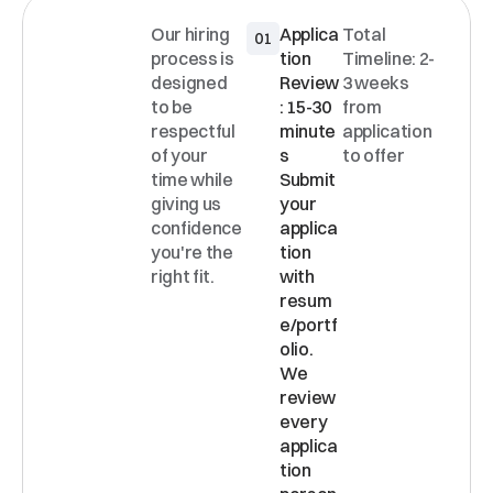
Our hiring 
Applica
Total 
01
INTERVI
process is 
tion 
Timeline: 2-
EW
designed 
Review
3 weeks 
PROCE
to be 
: 15-30 
from 
SS
respectful 
minute
application 
of your 
s 
to offer
time while 
Submit 
giving us 
your 
confidence 
applica
you're the 
tion 
right fit.
with 
resum
e/portf
olio. 
We 
review 
every 
applica
tion 