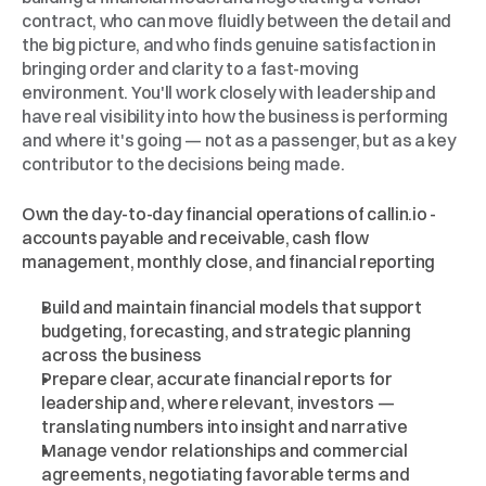
contract, who can move fluidly between the detail and 
the big picture, and who finds genuine satisfaction in 
bringing order and clarity to a fast-moving 
environment. You'll work closely with leadership and 
have real visibility into how the business is performing 
and where it's going — not as a passenger, but as a key 
contributor to the decisions being made.
What
You'll
Work
On
Own the day-to-day financial operations of callin.io - 
accounts payable and receivable, cash flow 
management, monthly close, and financial reporting
Build and maintain financial models that support 
budgeting, forecasting, and strategic planning 
across the business
Prepare clear, accurate financial reports for 
leadership and, where relevant, investors — 
translating numbers into insight and narrative
Manage vendor relationships and commercial 
agreements, negotiating favorable terms and 