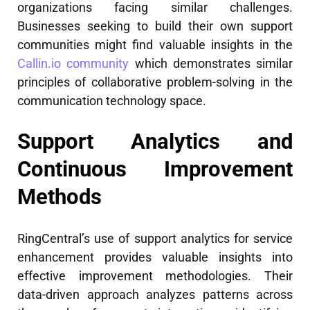
organizations facing similar challenges.
Businesses seeking to build their own support
communities might find valuable insights in the
Callin.io community
which demonstrates similar
principles of collaborative problem-solving in the
communication technology space.
Support Analytics and
Continuous Improvement
Methods
RingCentral’s use of support analytics for service
enhancement provides valuable insights into
effective improvement methodologies. Their
data-driven approach analyzes patterns across