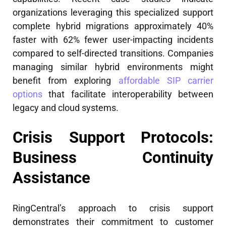
organizations leveraging this specialized support
complete hybrid migrations approximately 40%
faster with 62% fewer user-impacting incidents
compared to self-directed transitions. Companies
managing similar hybrid environments might
benefit from exploring
affordable SIP carrier
options
that facilitate interoperability between
legacy and cloud systems.
Crisis Support Protocols:
Business Continuity
Assistance
RingCentral’s approach to crisis support
demonstrates their commitment to customer