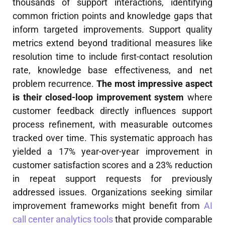
thousands of support interactions, identifying
common friction points and knowledge gaps that
inform targeted improvements. Support quality
metrics extend beyond traditional measures like
resolution time to include first-contact resolution
rate, knowledge base effectiveness, and net
problem recurrence.
The most impressive aspect
is their closed-loop improvement system
where
customer feedback directly influences support
process refinement, with measurable outcomes
tracked over time. This systematic approach has
yielded a 17% year-over-year improvement in
customer satisfaction scores and a 23% reduction
in repeat support requests for previously
addressed issues. Organizations seeking similar
improvement frameworks might benefit from
AI
call center analytics tools
that provide comparable