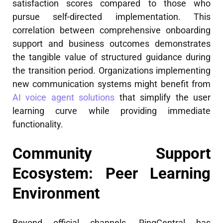
satisfaction scores compared to those who
pursue self-directed implementation. This
correlation between comprehensive onboarding
support and business outcomes demonstrates
the tangible value of structured guidance during
the transition period. Organizations implementing
new communication systems might benefit from
AI voice agent solutions
that simplify the user
learning curve while providing immediate
functionality.
Community Support
Ecosystem: Peer Learning
Environment
Beyond official channels, RingCentral has