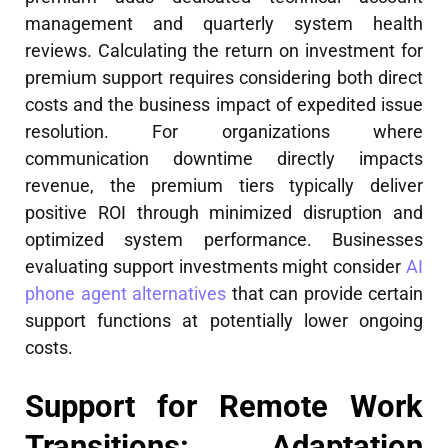
management and quarterly system health
reviews. Calculating the return on investment for
premium support requires considering both direct
costs and the business impact of expedited issue
resolution. For organizations where
communication downtime directly impacts
revenue, the premium tiers typically deliver
positive ROI through minimized disruption and
optimized system performance. Businesses
evaluating support investments might consider
AI
phone agent alternatives
that can provide certain
support functions at potentially lower ongoing
costs.
Support for Remote Work
Transitions: Adaptation