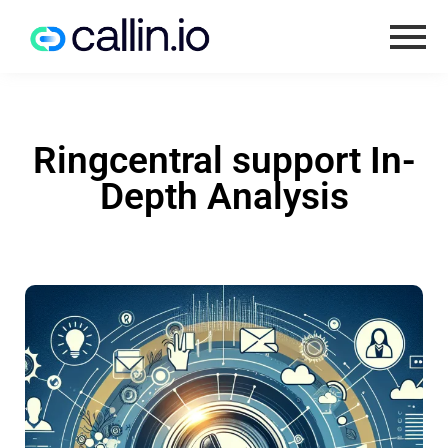
Ringcentral support In-
Depth Analysis