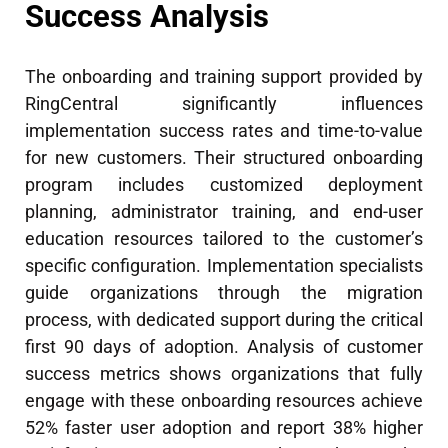
Success Analysis
The onboarding and training support provided by
RingCentral significantly influences
implementation success rates and time-to-value
for new customers. Their structured onboarding
program includes customized deployment
planning, administrator training, and end-user
education resources tailored to the customer’s
specific configuration. Implementation specialists
guide organizations through the migration
process, with dedicated support during the critical
first 90 days of adoption. Analysis of customer
success metrics shows organizations that fully
engage with these onboarding resources achieve
52% faster user adoption and report 38% higher