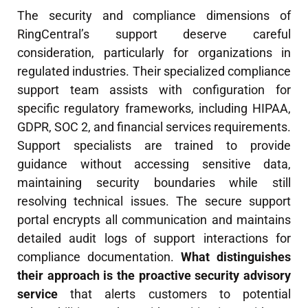
The security and compliance dimensions of
RingCentral’s support deserve careful
consideration, particularly for organizations in
regulated industries. Their specialized compliance
support team assists with configuration for
specific regulatory frameworks, including HIPAA,
GDPR, SOC 2, and financial services requirements.
Support specialists are trained to provide
guidance without accessing sensitive data,
maintaining security boundaries while still
resolving technical issues. The secure support
portal encrypts all communication and maintains
detailed audit logs of support interactions for
compliance documentation.
What distinguishes
their approach is the proactive security advisory
service
that alerts customers to potential