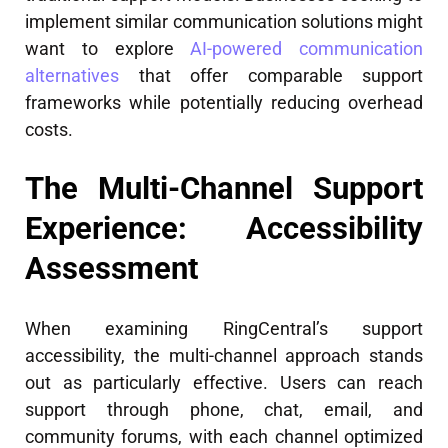
implement similar communication solutions might
want to explore
AI-powered communication
alternatives
that offer comparable support
frameworks while potentially reducing overhead
costs.
The Multi-Channel Support
Experience: Accessibility
Assessment
When examining RingCentral’s support
accessibility, the multi-channel approach stands
out as particularly effective. Users can reach
support through phone, chat, email, and
community forums, with each channel optimized