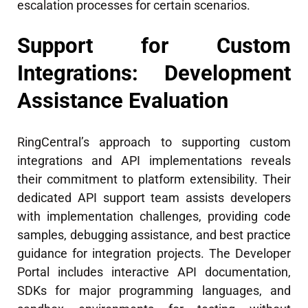
escalation processes for certain scenarios.
Support for Custom
Integrations: Development
Assistance Evaluation
RingCentral’s approach to supporting custom
integrations and API implementations reveals
their commitment to platform extensibility. Their
dedicated API support team assists developers
with implementation challenges, providing code
samples, debugging assistance, and best practice
guidance for integration projects. The Developer
Portal includes interactive API documentation,
SDKs for major programming languages, and