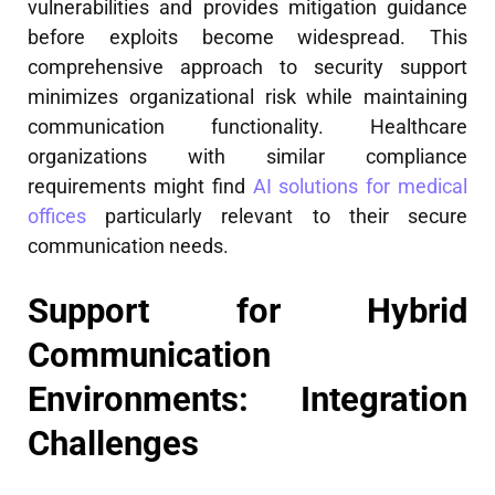
vulnerabilities and provides mitigation guidance
before exploits become widespread. This
comprehensive approach to security support
minimizes organizational risk while maintaining
communication functionality. Healthcare
organizations with similar compliance
requirements might find
AI solutions for medical
offices
particularly relevant to their secure
communication needs.
Support for Hybrid
Communication
Environments: Integration
Challenges