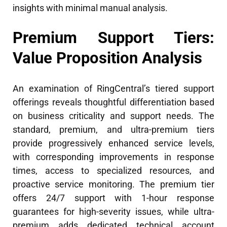
insights with minimal manual analysis.
Premium Support Tiers:
Value Proposition Analysis
An examination of RingCentral’s tiered support
offerings reveals thoughtful differentiation based
on business criticality and support needs. The
standard, premium, and ultra-premium tiers
provide progressively enhanced service levels,
with corresponding improvements in response
times, access to specialized resources, and
proactive service monitoring. The premium tier
offers 24/7 support with 1-hour response
guarantees for high-severity issues, while ultra-
premium adds dedicated technical account