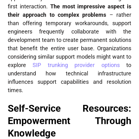
first interaction.
The most impressive aspect is
their approach to complex problems
– rather
than offering temporary workarounds, support
engineers frequently collaborate with the
development team to create permanent solutions
that benefit the entire user base. Organizations
considering similar support models might want to
explore
SIP trunking provider options
to
understand how technical infrastructure
influences support capabilities and resolution
times.
Self-Service Resources:
Empowerment Through
Knowledge