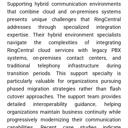
Supporting hybrid communication environments
that combine cloud and on-premises systems
presents unique challenges that RingCentral
addresses through specialized integration
expertise. Their hybrid environment specialists
navigate the complexities of integrating
RingCentral cloud services with legacy PBX
systems, on-premises contact centers, and
traditional telephony infrastructure during
transition periods. This support specialty is
particularly valuable for organizations pursuing
phased migration strategies rather than flash
cutover approaches. The support team provides
detailed interoperability guidance, helping
organizations maintain business continuity while
progressively modernizing their communication
capabilities. Recent case studies indicate