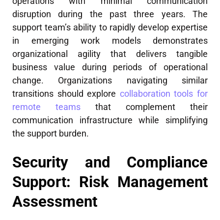
operations with minimal communication
disruption during the past three years. The
support team’s ability to rapidly develop expertise
in emerging work models demonstrates
organizational agility that delivers tangible
business value during periods of operational
change. Organizations navigating similar
transitions should explore
collaboration tools for
remote teams
that complement their
communication infrastructure while simplifying
the support burden.
Security and Compliance
Support: Risk Management
Assessment