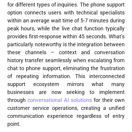
for different types of inquiries. The phone support
option connects users with technical specialists
within an average wait time of 5-7 minutes during
peak hours, while the live chat function typically
provides first-response within 45 seconds. What’s
particularly noteworthy is the integration between
these channels – context and conversation
history transfer seamlessly when escalating from
chat to phone support, eliminating the frustration
of repeating information. This interconnected
support ecosystem mirrors what many
businesses are now seeking to implement
through
conversational AI solutions
for their own
customer service operations, creating a unified
communication experience regardless of entry
point.