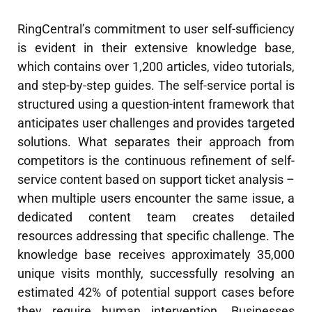
RingCentral’s commitment to user self-sufficiency
is evident in their extensive knowledge base,
which contains over 1,200 articles, video tutorials,
and step-by-step guides. The self-service portal is
structured using a question-intent framework that
anticipates user challenges and provides targeted
solutions. What separates their approach from
competitors is the continuous refinement of self-
service content based on support ticket analysis –
when multiple users encounter the same issue, a
dedicated content team creates detailed
resources addressing that specific challenge. The
knowledge base receives approximately 35,000
unique visits monthly, successfully resolving an
estimated 42% of potential support cases before
they require human intervention. Businesses