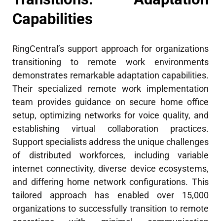
Capabilities
RingCentral’s support approach for organizations
transitioning to remote work environments
demonstrates remarkable adaptation capabilities.
Their specialized remote work implementation
team provides guidance on secure home office
setup, optimizing networks for voice quality, and
establishing virtual collaboration practices.
Support specialists address the unique challenges
of distributed workforces, including variable
internet connectivity, diverse device ecosystems,
and differing home network configurations. This
tailored approach has enabled over 15,000
organizations to successfully transition to remote