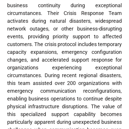
business continuity during exceptional
circumstances. Their Crisis Response Team
activates during natural disasters, widespread
network outages, or other business-disrupting
events, providing priority support to affected
customers. The crisis protocol includes temporary
capacity expansions, emergency configuration
changes, and accelerated support response for
organizations experiencing exceptional
circumstances. During recent regional disasters,
this team assisted over 200 organizations with
emergency communication reconfigurations,
enabling business operations to continue despite
physical infrastructure disruptions. The value of
this specialized support capability becomes
particularly apparent during unexpected business