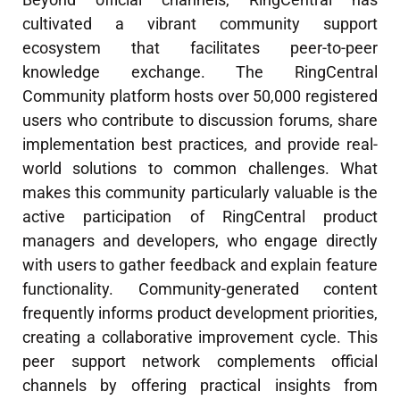
cultivated a vibrant community support
ecosystem that facilitates peer-to-peer
knowledge exchange. The RingCentral
Community platform hosts over 50,000 registered
users who contribute to discussion forums, share
implementation best practices, and provide real-
world solutions to common challenges. What
makes this community particularly valuable is the
active participation of RingCentral product
managers and developers, who engage directly
with users to gather feedback and explain feature
functionality. Community-generated content
frequently informs product development priorities,
creating a collaborative improvement cycle. This
peer support network complements official
channels by offering practical insights from