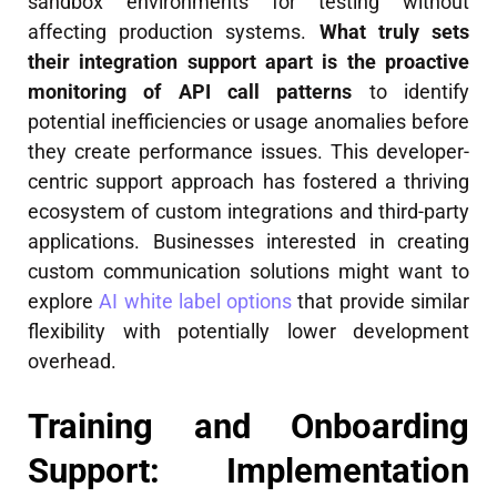
sandbox environments for testing without
affecting production systems.
What truly sets
their integration support apart is the proactive
monitoring of API call patterns
to identify
potential inefficiencies or usage anomalies before
they create performance issues. This developer-
centric support approach has fostered a thriving
ecosystem of custom integrations and third-party
applications. Businesses interested in creating
custom communication solutions might want to
explore
AI white label options
that provide similar
flexibility with potentially lower development
overhead.
Training and Onboarding
Support: Implementation