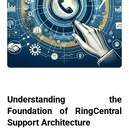
Understanding the
Foundation of RingCentral
Support Architecture