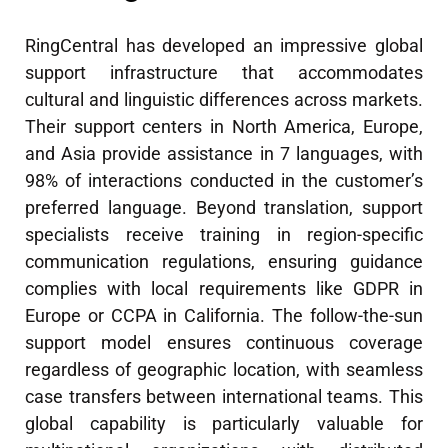
RingCentral has developed an impressive global
support infrastructure that accommodates
cultural and linguistic differences across markets.
Their support centers in North America, Europe,
and Asia provide assistance in 7 languages, with
98% of interactions conducted in the customer’s
preferred language. Beyond translation, support
specialists receive training in region-specific
communication regulations, ensuring guidance
complies with local requirements like GDPR in
Europe or CCPA in California. The follow-the-sun
support model ensures continuous coverage
regardless of geographic location, with seamless
case transfers between international teams. This
global capability is particularly valuable for