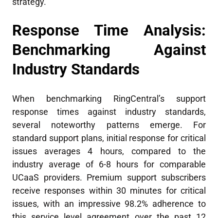
strategy.
Response Time Analysis:
Benchmarking Against
Industry Standards
When benchmarking RingCentral’s support
response times against industry standards,
several noteworthy patterns emerge. For
standard support plans, initial response for critical
issues averages 4 hours, compared to the
industry average of 6-8 hours for comparable
UCaaS providers. Premium support subscribers
receive responses within 30 minutes for critical
issues, with an impressive 98.2% adherence to
this service level agreement over the past 12