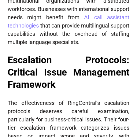
multinational organizations with distributed
workforces. Businesses with international support
needs might benefit from
AI call assistant
technologies
that can provide multilingual support
capabilities without the overhead of staffing
multiple language specialists.
Escalation Protocols:
Critical Issue Management
Framework
The effectiveness of RingCentral’s escalation
protocols deserves careful examination,
particularly for business-critical issues. Their four-
tier escalation framework categorizes issues
based on impact scope and severity, with