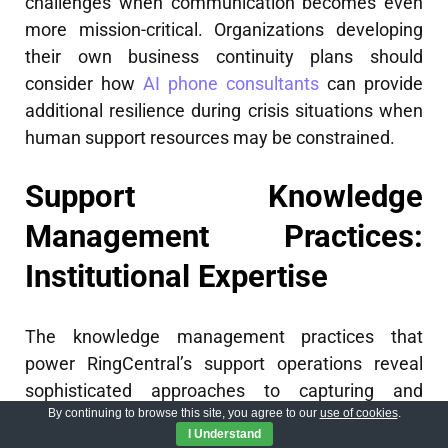
challenges when communication becomes even
more mission-critical. Organizations developing
their own business continuity plans should
consider how
AI phone consultants
can provide
additional resilience during crisis situations when
human support resources may be constrained.
Support Knowledge
Management Practices:
Institutional Expertise
The knowledge management practices that
power RingCentral’s support operations reveal
sophisticated approaches to capturing and
By continuing to browse this site, you agree to our
use of cookies
.
deploying institutional expertise. Their support
I Understand
knowledge system contains over 15,000