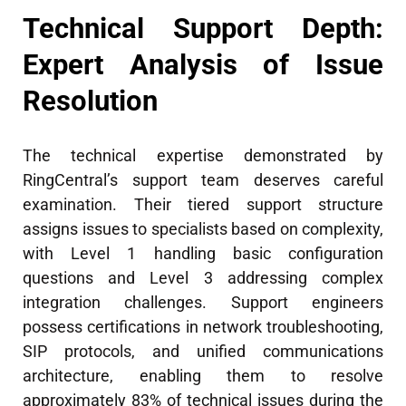
Technical Support Depth:
Expert Analysis of Issue
Resolution
The technical expertise demonstrated by
RingCentral’s support team deserves careful
examination. Their tiered support structure
assigns issues to specialists based on complexity,
with Level 1 handling basic configuration
questions and Level 3 addressing complex
integration challenges. Support engineers
possess certifications in network troubleshooting,
SIP protocols, and unified communications
architecture, enabling them to resolve
approximately 83% of technical issues during the