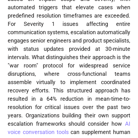
automated triggers that elevate cases when
predefined resolution timeframes are exceeded.
For Severity 1 issues affecting entire
communication systems, escalation automatically
engages senior engineers and product specialists,
with status updates provided at 30-minute
intervals. What distinguishes their approach is the
"war room" protocol for widespread service
disruptions, where cross-functional teams
assemble virtually to implement coordinated
recovery efforts. This structured approach has
resulted in a 64% reduction in mean-time-to-
resolution for critical issues over the past two
years. Organizations building their own support
escalation frameworks should consider how
AI
voice conversation tools
can supplement human