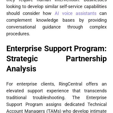
looking to develop similar self-service capabilities
should consider how
AI voice assistants
can
complement knowledge bases by providing
conversational guidance through complex
procedures.
Enterprise Support Program:
Strategic Partnership
Analysis
For enterprise clients, RingCentral offers an
elevated support experience that transcends
traditional troubleshooting. The Enterprise
Support Program assigns dedicated Technical
Account Managers (TAMs) who develop intimate