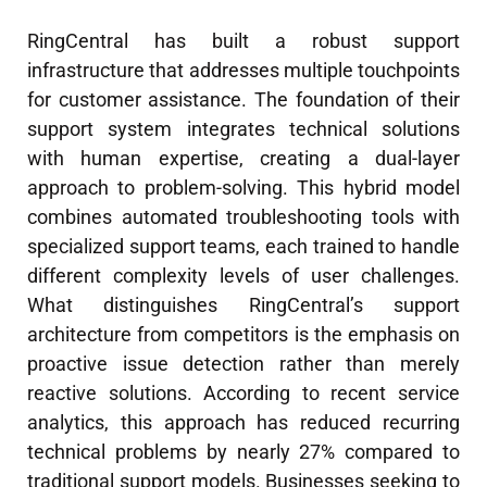
RingCentral has built a robust support
infrastructure that addresses multiple touchpoints
for customer assistance. The foundation of their
support system integrates technical solutions
with human expertise, creating a dual-layer
approach to problem-solving. This hybrid model
combines automated troubleshooting tools with
specialized support teams, each trained to handle
different complexity levels of user challenges.
What distinguishes RingCentral’s support
architecture from competitors is the emphasis on
proactive issue detection rather than merely
reactive solutions. According to recent service
analytics, this approach has reduced recurring
technical problems by nearly 27% compared to
traditional support models. Businesses seeking to