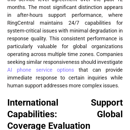
months. The most significant distinction appears
in after-hours support performance, where
RingCentral maintains 24/7 capabilities for
system-critical issues with minimal degradation in
response quality. This consistent performance is
particularly valuable for global organizations
operating across multiple time zones. Companies
seeking similar responsiveness should investigate
AI phone service options
that can provide
immediate response to certain inquiries while
human support addresses more complex issues.
International Support
Capabilities: Global
Coverage Evaluation