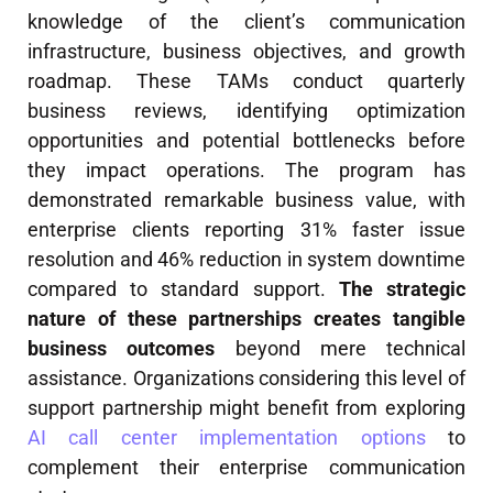
knowledge of the client’s communication
infrastructure, business objectives, and growth
roadmap. These TAMs conduct quarterly
business reviews, identifying optimization
opportunities and potential bottlenecks before
they impact operations. The program has
demonstrated remarkable business value, with
enterprise clients reporting 31% faster issue
resolution and 46% reduction in system downtime
compared to standard support.
The strategic
nature of these partnerships creates tangible
business outcomes
beyond mere technical
assistance. Organizations considering this level of
support partnership might benefit from exploring
AI call center implementation options
to
complement their enterprise communication