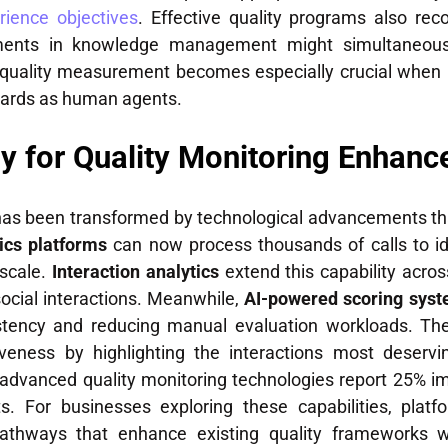
ience objectives
. Effective quality programs also rec
ements in knowledge management might simultaneou
 to quality measurement becomes especially crucial whe
dards as human agents.
y for Quality Monitoring Enhan
 has been transformed by technological advancements th
ics platforms
can now process thousands of calls to id
 scale.
Interaction analytics
extend this capability acros
social interactions. Meanwhile,
AI-powered scoring sys
sistency and reducing manual evaluation workloads. T
iveness by highlighting the interactions most deservi
 advanced quality monitoring technologies report 25% i
ts. For businesses exploring these capabilities, plat
athways that enhance existing quality frameworks whi