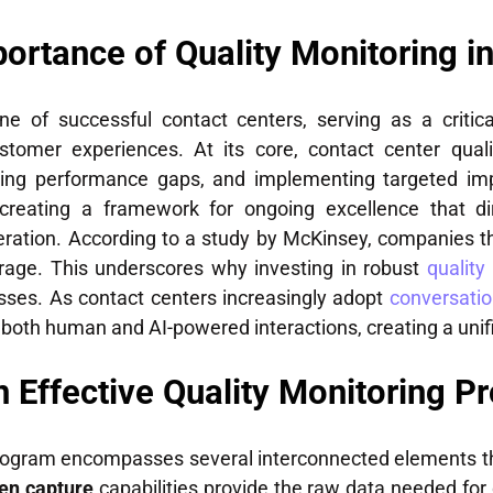
ortance of Quality Monitoring i
ne of successful contact centers, serving as a critic
stomer experiences. At its core, contact center quali
ifying performance gaps, and implementing targeted i
creating a framework for ongoing excellence that dir
neration. According to a study by McKinsey, companies 
rage. This underscores why investing in robust
quality
esses. As contact centers increasingly adopt
conversatio
th human and AI-powered interactions, creating a unifi
 Effective Quality Monitoring P
rogram encompasses several interconnected elements th
een capture
capabilities provide the raw data needed for 