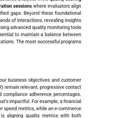
ration sessions
where evaluators align
ified gaps. Beyond these foundational
ands of interactions, revealing insights
sing advanced quality monitoring tools
sential to maintain a balance between
tions. The most successful programs
 your business objectives and customer
CR) remain relevant, progressive contact
and compliance adherence percentages.
t’s impactful. For example, a financial
ver speed metrics, while an e-commerce
s aligning quality metrics with both