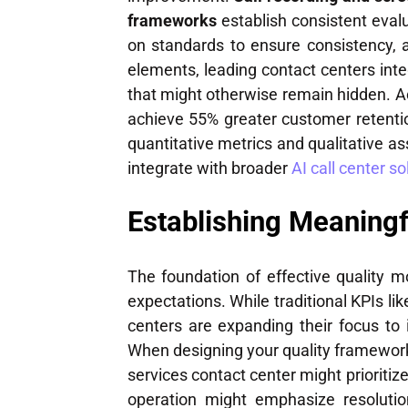
frameworks
establish consistent evalu
on standards to ensure consistency, 
elements, leading contact centers int
that might otherwise remain hidden. A
achieve 55% greater customer retenti
quantitative metrics and qualitative a
integrate with broader
AI call center so
Establishing Meaningf
The foundation of effective quality m
expectations. While traditional KPIs li
centers are expanding their focus to
When designing your quality framework,
services contact center might priorit
operation might emphasize resolutio