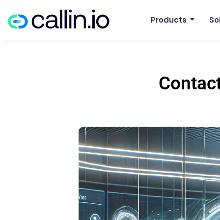
Products
So
Contact