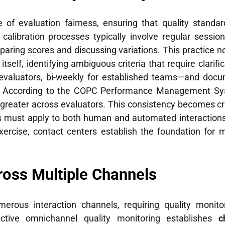
 of evaluation fairness, ensuring that quality standar
e calibration processes typically involve regular ses
paring scores and discussing variations. This practice 
itself, identifying ambiguous criteria that require clari
evaluators, bi-weekly for established teams—and docum
 According to the COPC Performance Management Syst
 greater across evaluators. This consistency becomes cr
s must apply to both human and automated interactions.
ercise, contact centers establish the foundation for 
ross Multiple Channels
erous interaction channels, requiring quality monit
fective omnichannel quality monitoring establishes
c