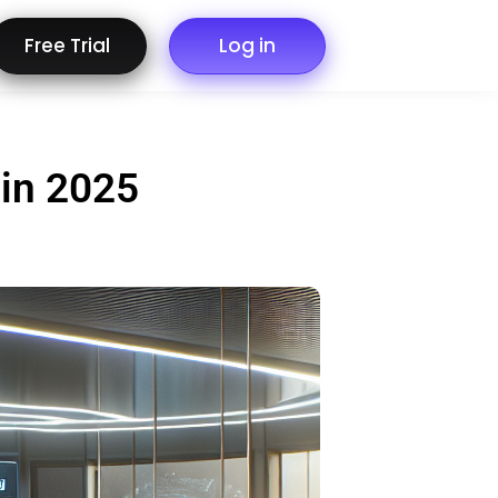
Free Trial
Log in
 in 2025