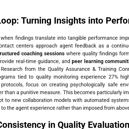
oop: Turning Insights into Perf
y when findings translate into tangible performance i
tact centers approach agent feedback as a continuo
tructured coaching sessions
where quality findings fo
rovide real-time guidance, and
peer learning communit
g. Research from the Quality Assurance & Training Con
ograms tied to quality monitoring experience 27% hig
protocols, focus on creating psychologically safe en
er than a punitive measure. This becomes particularly i
t to new collaboration models with automated systems.
 to the agent experience rather than imposed from abov
Consistency in Quality Evaluatio