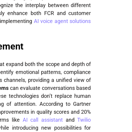
ognize the interplay between different
sly enhance both FCR and customer
n implementing
AI voice agent solutions
cement
at expand both the scope and depth of
entify emotional patterns, compliance
s channels, providing a unified view of
tems
can evaluate conversations based
hese technologies don’t replace human
ng of attention. According to Gartner
mprovements in quality scores and 20%
forms like
AI call assistant
and
Twilio
le introducing new possibilities for