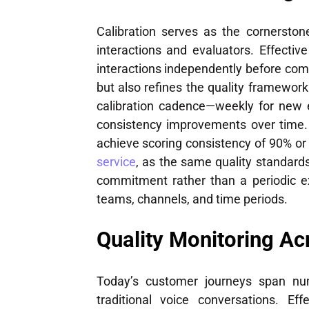
Calibration serves as the cornerstone
interactions and evaluators. Effectiv
interactions independently before com
but also refines the quality framework 
calibration cadence—weekly for new 
consistency improvements over time.
achieve scoring consistency of 90% or
service
, as the same quality standard
commitment rather than a periodic ex
teams, channels, and time periods.
Quality Monitoring Ac
Today’s customer journeys span num
traditional voice conversations. Ef