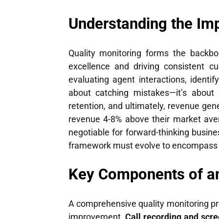
Understanding the Imp
Quality monitoring forms the backbo
excellence and driving consistent cu
evaluating agent interactions, ident
about catching mistakes—it’s about 
retention, and ultimately, revenue ge
revenue 4-8% above their market ave
negotiable for forward-thinking busin
framework must evolve to encompass bo
Key Components of an
A comprehensive quality monitoring p
improvement.
Call recording and scr