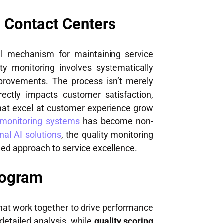
n Contact Centers
al mechanism for maintaining service
ty monitoring involves systematically
mprovements. The process isn’t merely
ectly impacts customer satisfaction,
that excel at customer experience grow
 monitoring systems
has become non-
nal AI solutions
, the quality monitoring
ed approach to service excellence.
rogram
at work together to drive performance
detailed analysis, while
quality scoring