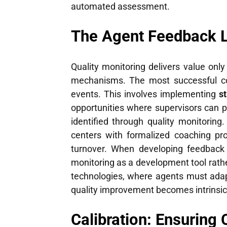
automated assessment.
The Agent Feedback L
Quality monitoring delivers value onl
mechanisms. The most successful con
events. This involves implementing
s
opportunities where supervisors can p
identified through quality monitorin
centers with formalized coaching pr
turnover. When developing feedback 
monitoring as a development tool rath
technologies, where agents must adap
quality improvement becomes intrinsic
Calibration: Ensuring 