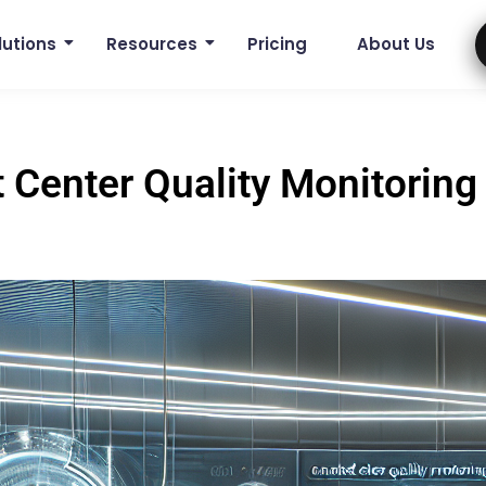
lutions
Resources
Pricing
About Us
 Center Quality Monitoring