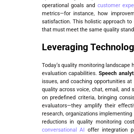
operational goals and
customer exper
metrics—for instance, how improv
satisfaction. This holistic approach
that must meet the same quality stan
Leveraging Technolog
Today’s quality monitoring landscape
evaluation capabilities.
Speech analyt
issues, and coaching opportunities at
quality across voice, chat, email, and 
on predefined criteria, bringing con
evaluators—they amplify their effect
research, organizations implementing
reductions in quality monitoring cos
conversational AI
offer integration p