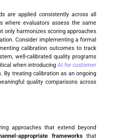
ds are applied consistently across all
sions where evaluators assess the same
not only harmonizes scoring approaches
fication. Consider implementing a formal
enting calibration outcomes to track
em, well-calibrated quality programs
itical when introducing
AI for customer
 By treating calibration as an ongoing
meaningful quality comparisons across
oring approaches that extend beyond
hannel-appropriate frameworks
that