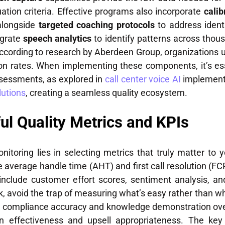
ation criteria. Effective programs also incorporate
calib
alongside
targeted coaching protocols
to address ident
egrate
speech analytics
to identify patterns across thous
ccording to research by Aberdeen Group, organizations u
on rates. When implementing these components, it’s es
ssessments, as explored in
call center voice AI
implementa
lutions
, creating a seamless quality ecosystem.
ul Quality Metrics and KPIs
onitoring lies in selecting metrics that truly matter to
ke average handle time (AHT) and first call resolution (F
 include customer effort scores, sentiment analysis, 
 avoid the trap of measuring what’s easy rather than wha
ize compliance accuracy and knowledge demonstration o
n effectiveness and upsell appropriateness. The key i