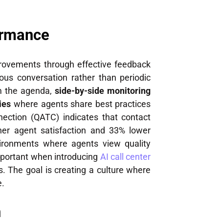
ormance
mprovements through effective feedback
us conversation rather than periodic
rm the agenda,
side-by-side monitoring
ies
where agents share best practices
nection (QATC) indicates that contact
her agent satisfaction and 33% lower
vironments where agents view quality
mportant when introducing
AI call center
 The goal is creating a culture where
e.
n