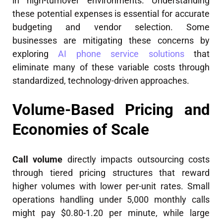
in high-turnover environments. Understanding
these potential expenses is essential for accurate
budgeting and vendor selection. Some
businesses are mitigating these concerns by
exploring
AI phone service solutions
that
eliminate many of these variable costs through
standardized, technology-driven approaches.
Volume-Based Pricing and
Economies of Scale
Call volume
directly impacts outsourcing costs
through tiered pricing structures that reward
higher volumes with lower per-unit rates. Small
operations handling under 5,000 monthly calls
might pay $0.80-1.20 per minute, while large