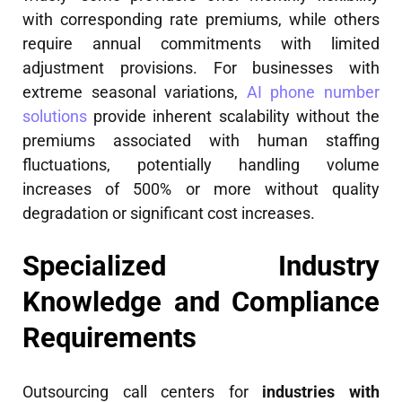
with corresponding rate premiums, while others
require annual commitments with limited
adjustment provisions. For businesses with
extreme seasonal variations,
AI phone number
solutions
provide inherent scalability without the
premiums associated with human staffing
fluctuations, potentially handling volume
increases of 500% or more without quality
degradation or significant cost increases.
Specialized Industry
Knowledge and Compliance
Requirements
Outsourcing call centers for
industries with