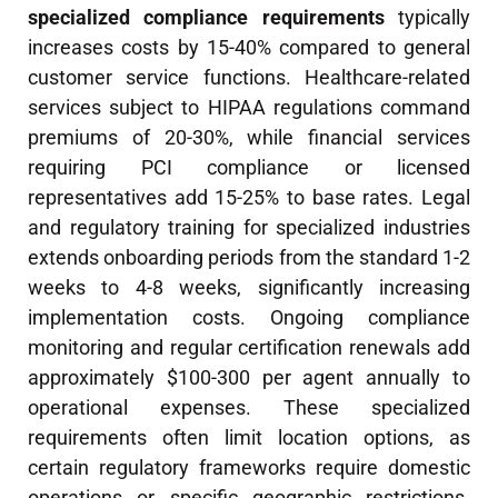
specialized compliance requirements
typically
increases costs by 15-40% compared to general
customer service functions. Healthcare-related
services subject to HIPAA regulations command
premiums of 20-30%, while financial services
requiring PCI compliance or licensed
representatives add 15-25% to base rates. Legal
and regulatory training for specialized industries
extends onboarding periods from the standard 1-2
weeks to 4-8 weeks, significantly increasing
implementation costs. Ongoing compliance
monitoring and regular certification renewals add
approximately $100-300 per agent annually to
operational expenses. These specialized
requirements often limit location options, as
certain regulatory frameworks require domestic
operations or specific geographic restrictions.