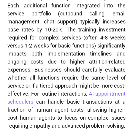
Each additional function integrated into the
service portfolio (outbound calling, email
management, chat support) typically increases
base rates by 10-20%. The training investment
required for complex services (often 4-8 weeks
versus 1-2 weeks for basic functions) significantly
impacts both implementation timelines and
ongoing costs due to higher attrition-related
expenses. Businesses should carefully evaluate
whether all functions require the same level of
service or if a tiered approach might be more cost-
effective. For routine interactions,
AI appointment
schedulers
can handle basic transactions at a
fraction of human agent costs, allowing higher-
cost human agents to focus on complex issues
requiring empathy and advanced problem-solving.