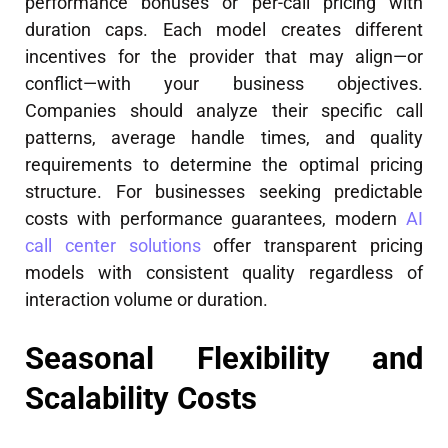
performance bonuses or per-call pricing with
duration caps. Each model creates different
incentives for the provider that may align—or
conflict—with your business objectives.
Companies should analyze their specific call
patterns, average handle times, and quality
requirements to determine the optimal pricing
structure. For businesses seeking predictable
costs with performance guarantees, modern
AI
call center solutions
offer transparent pricing
models with consistent quality regardless of
interaction volume or duration.
Seasonal Flexibility and
Scalability Costs