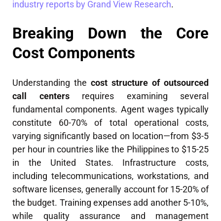
industry reports by Grand View Research
.
Breaking Down the Core
Cost Components
Understanding the
cost structure of outsourced
call centers
requires examining several
fundamental components. Agent wages typically
constitute 60-70% of total operational costs,
varying significantly based on location—from $3-5
per hour in countries like the Philippines to $15-25
in the United States. Infrastructure costs,
including telecommunications, workstations, and
software licenses, generally account for 15-20% of
the budget. Training expenses add another 5-10%,
while quality assurance and management