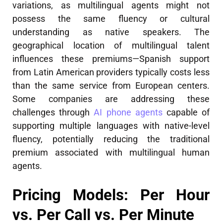
variations, as multilingual agents might not
possess the same fluency or cultural
understanding as native speakers. The
geographical location of multilingual talent
influences these premiums—Spanish support
from Latin American providers typically costs less
than the same service from European centers.
Some companies are addressing these
challenges through
AI phone agents
capable of
supporting multiple languages with native-level
fluency, potentially reducing the traditional
premium associated with multilingual human
agents.
Pricing Models: Per Hour
vs. Per Call vs. Per Minute