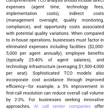
comprehensive TCO analysis should include direct
expenses (agent time, technology fees,
implementation costs), indirect costs
(management oversight, quality monitoring,
compliance), and opportunity costs associated
with potential quality variations. When compared
to in-house operations, businesses must factor in
eliminated expenses including facilities ($2,000-
5,000 per agent annually), employee benefits
(typically 25-40% of agent salaries), and
technology infrastructure (averaging $1,500-4,000
per seat). Sophisticated TCO models also
incorporate cost avoidance through improved
efficiency—for example, a 5% improvement in
first-call resolution can reduce overall call volume
by 2-3%. For businesses seeking innovative
approaches,
AI call center companies
offer