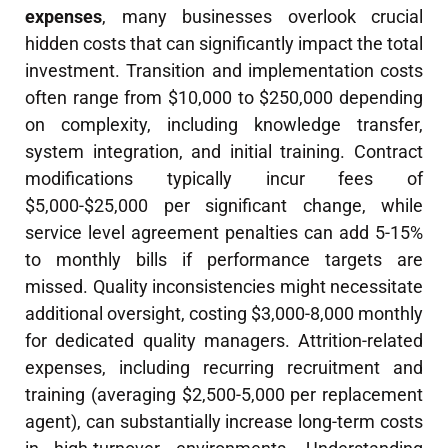
expenses
, many businesses overlook crucial
hidden costs that can significantly impact the total
investment. Transition and implementation costs
often range from $10,000 to $250,000 depending
on complexity, including knowledge transfer,
system integration, and initial training. Contract
modifications typically incur fees of
$5,000-$25,000 per significant change, while
service level agreement penalties can add 5-15%
to monthly bills if performance targets are
missed. Quality inconsistencies might necessitate
additional oversight, costing $3,000-8,000 monthly
for dedicated quality managers. Attrition-related
expenses, including recurring recruitment and
training (averaging $2,500-5,000 per replacement
agent), can substantially increase long-term costs