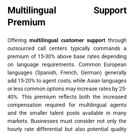
Multilingual Support
Premium
Offering
multilingual customer support
through
outsourced call centers typically commands a
premium of 15-30% above base rates depending
on language requirements. Common European
languages (Spanish, French, German) generally
add 15-20% to agent costs, while Asian languages
or less common options may increase rates by 25-
40%. This premium reflects both the increased
compensation required for multilingual agents
and the smaller talent pools available in many
markets. Businesses must consider not only the
hourly rate differential but also potential quality