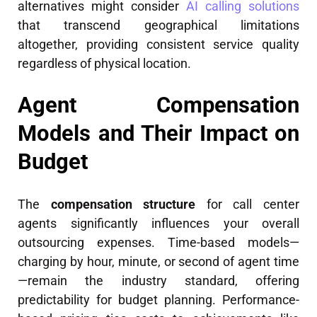
alternatives might consider
AI calling solutions
that transcend geographical limitations
altogether, providing consistent service quality
regardless of physical location.
Agent Compensation
Models and Their Impact on
Budget
The
compensation structure
for call center
agents significantly influences your overall
outsourcing expenses. Time-based models—
charging by hour, minute, or second of agent time
—remain the industry standard, offering
predictability for budget planning. Performance-