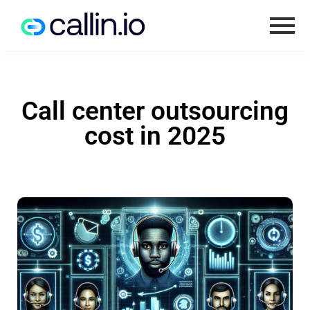
Call center outsourcing
cost in 2025