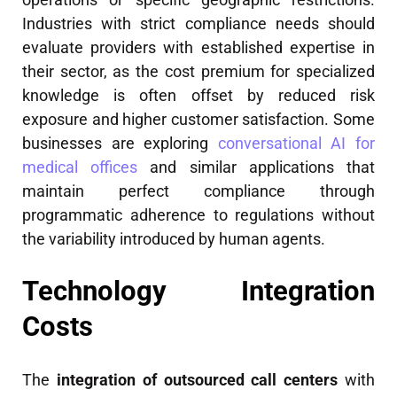
Industries with strict compliance needs should
evaluate providers with established expertise in
their sector, as the cost premium for specialized
knowledge is often offset by reduced risk
exposure and higher customer satisfaction. Some
businesses are exploring
conversational AI for
medical offices
and similar applications that
maintain perfect compliance through
programmatic adherence to regulations without
the variability introduced by human agents.
Technology Integration
Costs
The
integration of outsourced call centers
with