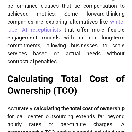
performance clauses that tie compensation to
achieved metrics. Some forward-thinking
companies are exploring alternatives like
white-
label AI receptionists
that offer more flexible
engagement models with minimal long-term
commitments, allowing businesses to scale
services based on actual needs without
contractual penalties.
Calculating Total Cost of
Ownership (TCO)
Accurately
calculating the total cost of ownership
for call center outsourcing extends far beyond
hourly rates or per-minute charges. A