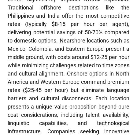
Traditional offshore destinations like the
Philippines and India offer the most competitive
rates (typically $8-15 per hour per agent),
delivering potential savings of 50-70% compared
to domestic options. Nearshore locations such as
Mexico, Colombia, and Eastern Europe present a
middle ground, with costs around $12-25 per hour
while minimizing challenges related to time zones
and cultural alignment. Onshore options in North
America and Western Europe command premium
rates ($25-45 per hour) but eliminate language
barriers and cultural disconnects. Each location
presents a unique value proposition beyond pure
cost considerations, including talent availability,
linguistic capabilities, and technological
infrastructure. Companies seeking innovative