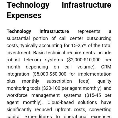
Technology Infrastructure
Expenses
Technology infrastructure
represents a
substantial portion of call center outsourcing
costs, typically accounting for 15-25% of the total
investment. Basic technical requirements include
robust telecom systems ($2,000-$10,000 per
month depending on call volume), CRM
integration ($5,000-$50,000 for implementation
plus monthly subscription fees), quality
monitoring tools ($20-100 per agent monthly), and
workforce management systems ($15-45 per
agent monthly). Cloud-based solutions have
significantly reduced upfront costs, converting
capital expenditures to operational expenses