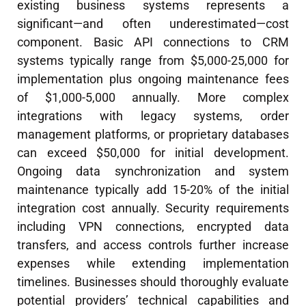
existing business systems represents a
significant—and often underestimated—cost
component. Basic API connections to CRM
systems typically range from $5,000-25,000 for
implementation plus ongoing maintenance fees
of $1,000-5,000 annually. More complex
integrations with legacy systems, order
management platforms, or proprietary databases
can exceed $50,000 for initial development.
Ongoing data synchronization and system
maintenance typically add 15-20% of the initial
integration cost annually. Security requirements
including VPN connections, encrypted data
transfers, and access controls further increase
expenses while extending implementation
timelines. Businesses should thoroughly evaluate
potential providers’ technical capabilities and