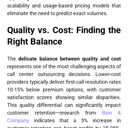
scalability and usage-based pricing models that
eliminate the need to predict exact volumes.
Quality vs. Cost: Finding the
Right Balance
The
delicate balance between quality and cost
represents one of the most challenging aspects of
call center outsourcing decisions. Lower-cost
providers typically deliver first-call resolution rates
10-15% below premium options, with customer
satisfaction scores showing similar disparities.
This quality differential can significantly impact
customer retention—research from
Bain &
Company
indicates that a 5% increase in