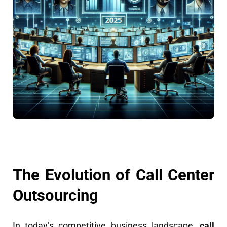
The Evolution of Call Center
Outsourcing
In today’s competitive business landscape,
call