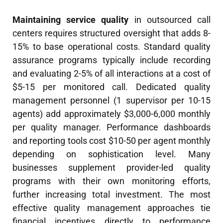
Maintaining service quality
in outsourced call
centers requires structured oversight that adds 8-
15% to base operational costs. Standard quality
assurance programs typically include recording
and evaluating 2-5% of all interactions at a cost of
$5-15 per monitored call. Dedicated quality
management personnel (1 supervisor per 10-15
agents) add approximately $3,000-6,000 monthly
per quality manager. Performance dashboards
and reporting tools cost $10-50 per agent monthly
depending on sophistication level. Many
businesses supplement provider-led quality
programs with their own monitoring efforts,
further increasing total investment. The most
effective quality management approaches tie
financial incentives directly to performance