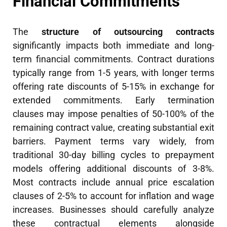
Financial Commitments
The
structure of outsourcing contracts
significantly impacts both immediate and long-
term financial commitments. Contract durations
typically range from 1-5 years, with longer terms
offering rate discounts of 5-15% in exchange for
extended commitments. Early termination
clauses may impose penalties of 50-100% of the
remaining contract value, creating substantial exit
barriers. Payment terms vary widely, from
traditional 30-day billing cycles to prepayment
models offering additional discounts of 3-8%.
Most contracts include annual price escalation
clauses of 2-5% to account for inflation and wage
increases. Businesses should carefully analyze
these contractual elements alongside