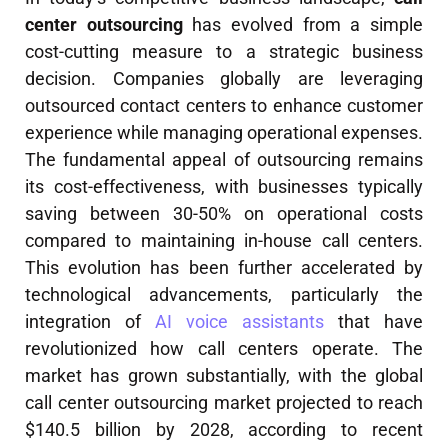
center outsourcing
has evolved from a simple
cost-cutting measure to a strategic business
decision. Companies globally are leveraging
outsourced contact centers to enhance customer
experience while managing operational expenses.
The fundamental appeal of outsourcing remains
its cost-effectiveness, with businesses typically
saving between 30-50% on operational costs
compared to maintaining in-house call centers.
This evolution has been further accelerated by
technological advancements, particularly the
integration of
AI voice assistants
that have
revolutionized how call centers operate. The
market has grown substantially, with the global
call center outsourcing market projected to reach
$140.5 billion by 2028, according to recent