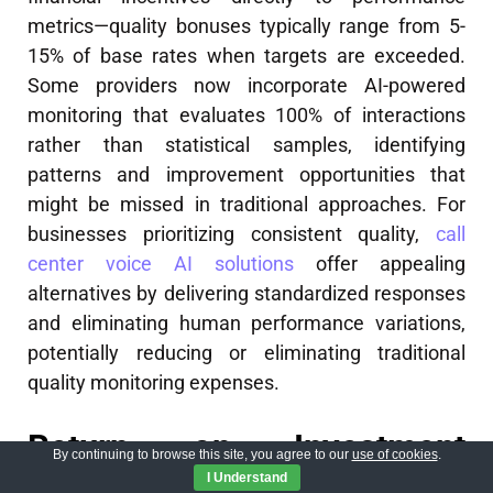
metrics—quality bonuses typically range from 5-
15% of base rates when targets are exceeded.
Some providers now incorporate AI-powered
monitoring that evaluates 100% of interactions
rather than statistical samples, identifying
patterns and improvement opportunities that
might be missed in traditional approaches. For
businesses prioritizing consistent quality,
call
center voice AI solutions
offer appealing
alternatives by delivering standardized responses
and eliminating human performance variations,
potentially reducing or eliminating traditional
quality monitoring expenses.
Return on Investment
By continuing to browse this site, you agree to our
use of cookies
.
I Understand
Analysis for Call Center