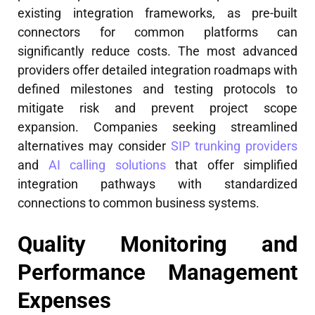
existing integration frameworks, as pre-built
connectors for common platforms can
significantly reduce costs. The most advanced
providers offer detailed integration roadmaps with
defined milestones and testing protocols to
mitigate risk and prevent project scope
expansion. Companies seeking streamlined
alternatives may consider
SIP trunking providers
and
AI calling solutions
that offer simplified
integration pathways with standardized
connections to common business systems.
Quality Monitoring and
Performance Management
Expenses