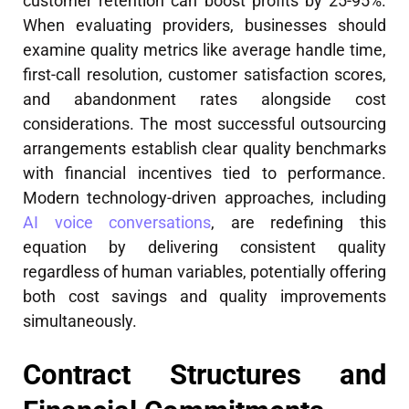
customer retention can boost profits by 25-95%.
When evaluating providers, businesses should
examine quality metrics like average handle time,
first-call resolution, customer satisfaction scores,
and abandonment rates alongside cost
considerations. The most successful outsourcing
arrangements establish clear quality benchmarks
with financial incentives tied to performance.
Modern technology-driven approaches, including
AI voice conversations
, are redefining this
equation by delivering consistent quality
regardless of human variables, potentially offering
both cost savings and quality improvements
simultaneously.
Contract Structures and