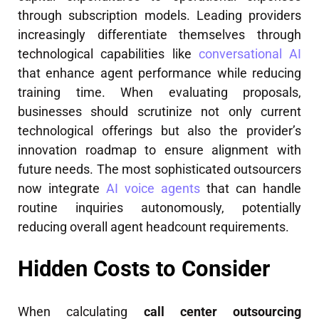
through subscription models. Leading providers
increasingly differentiate themselves through
technological capabilities like
conversational AI
that enhance agent performance while reducing
training time. When evaluating proposals,
businesses should scrutinize not only current
technological offerings but also the provider’s
innovation roadmap to ensure alignment with
future needs. The most sophisticated outsourcers
now integrate
AI voice agents
that can handle
routine inquiries autonomously, potentially
reducing overall agent headcount requirements.
Hidden Costs to Consider
When calculating
call center outsourcing