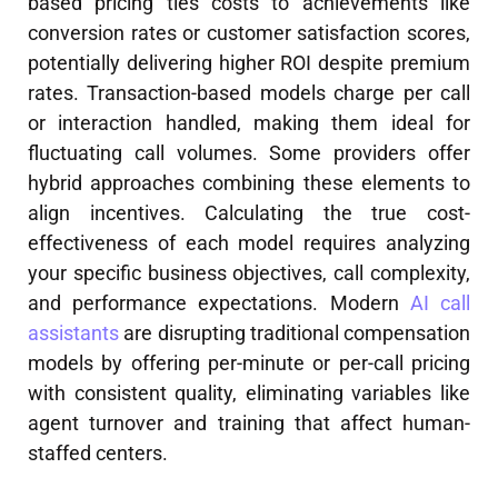
based pricing ties costs to achievements like
conversion rates or customer satisfaction scores,
potentially delivering higher ROI despite premium
rates. Transaction-based models charge per call
or interaction handled, making them ideal for
fluctuating call volumes. Some providers offer
hybrid approaches combining these elements to
align incentives. Calculating the true cost-
effectiveness of each model requires analyzing
your specific business objectives, call complexity,
and performance expectations. Modern
AI call
assistants
are disrupting traditional compensation
models by offering per-minute or per-call pricing
with consistent quality, eliminating variables like
agent turnover and training that affect human-
staffed centers.