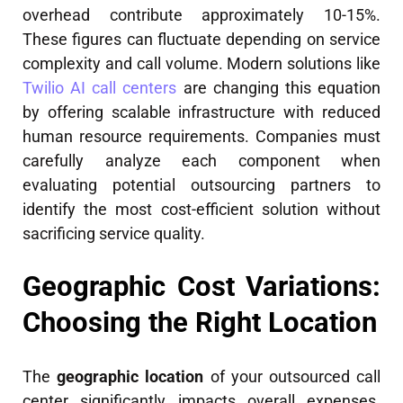
overhead contribute approximately 10-15%.
These figures can fluctuate depending on service
complexity and call volume. Modern solutions like
Twilio AI call centers
are changing this equation
by offering scalable infrastructure with reduced
human resource requirements. Companies must
carefully analyze each component when
evaluating potential outsourcing partners to
identify the most cost-efficient solution without
sacrificing service quality.
Geographic Cost Variations:
Choosing the Right Location
The
geographic location
of your outsourced call
center significantly impacts overall expenses.