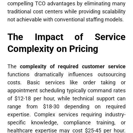
compelling TCO advantages by eliminating many
traditional cost centers while providing scalability
not achievable with conventional staffing models.
The Impact of Service
Complexity on Pricing
The
complexity of required customer service
functions dramatically influences outsourcing
costs. Basic services like order taking or
appointment scheduling typically command rates
of $12-18 per hour, while technical support can
range from $18-30 depending on required
expertise. Complex services requiring industry-
specific knowledge, compliance training, or
healthcare expertise may cost $25-45 per hour.