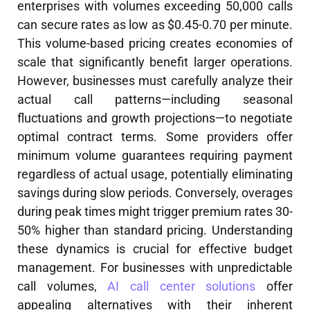
enterprises with volumes exceeding 50,000 calls
can secure rates as low as $0.45-0.70 per minute.
This volume-based pricing creates economies of
scale that significantly benefit larger operations.
However, businesses must carefully analyze their
actual call patterns—including seasonal
fluctuations and growth projections—to negotiate
optimal contract terms. Some providers offer
minimum volume guarantees requiring payment
regardless of actual usage, potentially eliminating
savings during slow periods. Conversely, overages
during peak times might trigger premium rates 30-
50% higher than standard pricing. Understanding
these dynamics is crucial for effective budget
management. For businesses with unpredictable
call volumes,
AI call center solutions
offer
appealing alternatives with their inherent