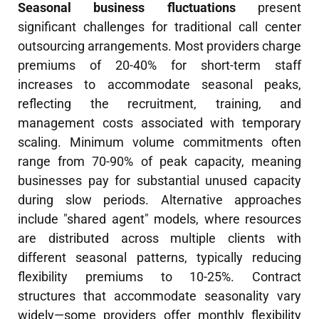
Seasonal business fluctuations
present
significant challenges for traditional call center
outsourcing arrangements. Most providers charge
premiums of 20-40% for short-term staff
increases to accommodate seasonal peaks,
reflecting the recruitment, training, and
management costs associated with temporary
scaling. Minimum volume commitments often
range from 70-90% of peak capacity, meaning
businesses pay for substantial unused capacity
during slow periods. Alternative approaches
include "shared agent" models, where resources
are distributed across multiple clients with
different seasonal patterns, typically reducing
flexibility premiums to 10-25%. Contract
structures that accommodate seasonality vary
widely—some providers offer monthly flexibility