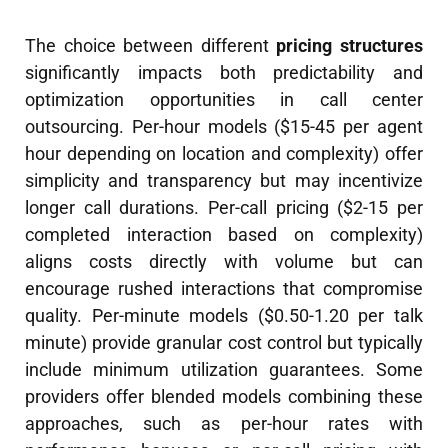
The choice between different
pricing structures
significantly impacts both predictability and
optimization opportunities in call center
outsourcing. Per-hour models ($15-45 per agent
hour depending on location and complexity) offer
simplicity and transparency but may incentivize
longer call durations. Per-call pricing ($2-15 per
completed interaction based on complexity)
aligns costs directly with volume but can
encourage rushed interactions that compromise
quality. Per-minute models ($0.50-1.20 per talk
minute) provide granular cost control but typically
include minimum utilization guarantees. Some
providers offer blended models combining these
approaches, such as per-hour rates with