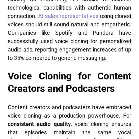
technological capabilities with authentic human
connection.
AI sales representatives
using cloned
voices should still sound natural and empathetic.
Companies like Spotify and Pandora have
successfully used voice cloning for personalized
audio ads, reporting engagement increases of up
to 35% compared to generic messaging.
Voice Cloning for Content
Creators and Podcasters
Content creators and podcasters have embraced
voice cloning as a production powerhouse. For
consistent audio quality
, voice cloning ensures
that episodes maintain the same vocal