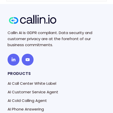
Callin AI is GDPR compliant. Data security and
customer privacy are at the forefront of our
business commitments.
PRODUCTS
AI Call Center White Label
AI Customer Service Agent
AI Cold Calling Agent
AI Phone Answering