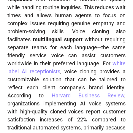
while handling routine inquiries. This reduces wait
times and allows human agents to focus on
complex issues requiring genuine empathy and
problem-solving skills. Voice cloning also
facilitates
multilingual support
without requiring
separate teams for each language—the same
friendly service voice can assist customers
worldwide in their preferred language. For
white
label AI receptionists
, voice cloning provides a
customizable solution that can be tailored to
reflect each client company’s brand identity.
According to
Harvard Business Review
,
organizations implementing AI voice systems
with high-quality cloned voices report customer
satisfaction increases of 22% compared to
traditional automated systems, primarily because