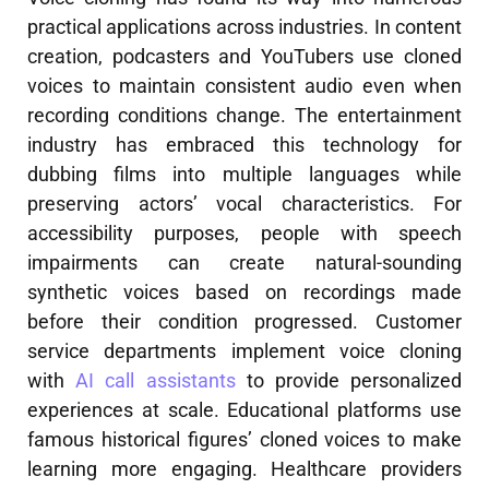
practical applications across industries. In content
creation, podcasters and YouTubers use cloned
voices to maintain consistent audio even when
recording conditions change. The entertainment
industry has embraced this technology for
dubbing films into multiple languages while
preserving actors’ vocal characteristics. For
accessibility purposes, people with speech
impairments can create natural-sounding
synthetic voices based on recordings made
before their condition progressed. Customer
service departments implement voice cloning
with
AI call assistants
to provide personalized
experiences at scale. Educational platforms use
famous historical figures’ cloned voices to make
learning more engaging. Healthcare providers