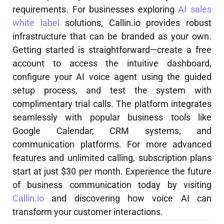
requirements. For businesses exploring
AI sales
white label
solutions, Callin.io provides robust
infrastructure that can be branded as your own.
Getting started is straightforward—create a free
account to access the intuitive dashboard,
configure your AI voice agent using the guided
setup process, and test the system with
complimentary trial calls. The platform integrates
seamlessly with popular business tools like
Google Calendar, CRM systems, and
communication platforms. For more advanced
features and unlimited calling, subscription plans
start at just $30 per month. Experience the future
of business communication today by visiting
Callin.io
and discovering how voice AI can
transform your customer interactions.