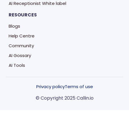
AI Receptionist White label
RESOURCES
Blogs
Help Centre
Community
AI Gossary
AI Tools
Privacy policy
Terms of use
© Copyright 2025 Callin.io