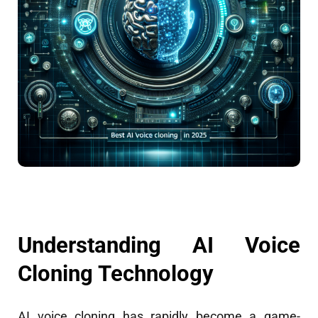
Understanding AI Voice
Cloning Technology
AI voice cloning has rapidly become a game-