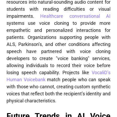
resources into natural-sounding audio content for
students with reading difficulties or visual
impairments.
Healthcare conversational AI
systems use voice cloning to provide more
empathetic and personalized interactions for
patients. Organizations supporting people with
ALS, Parkinson’s, and other conditions affecting
speech have partnered with voice cloning
developers to create "voice banking" services,
allowing individuals to record their voice before
losing speech capability. Projects like
VocaliD’s
Human Voicebank
match people who can speak
with those who cannot, creating custom synthetic
voices that reflect both the recipient’s identity and
physical characteristics.
Future Trends in AI Voice