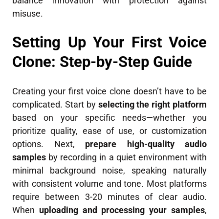
balance innovation with protection against
misuse.
Setting Up Your First Voice
Clone: Step-by-Step Guide
Creating your first voice clone doesn’t have to be
complicated. Start by
selecting the right platform
based on your specific needs—whether you
prioritize quality, ease of use, or customization
options. Next,
prepare high-quality audio
samples
by recording in a quiet environment with
minimal background noise, speaking naturally
with consistent volume and tone. Most platforms
require between 3-20 minutes of clear audio.
When
uploading and processing your samples
,