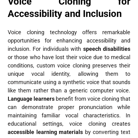
Voice Cloning for
Accessibility and Inclusion
Voice cloning technology offers remarkable
opportunities for enhancing accessibility and
inclusion. For individuals with
speech disabilities
or those who have lost their voice due to medical
conditions, custom voice cloning preserves their
unique vocal identity, allowing them to
communicate using a synthetic voice that sounds
like them rather than a generic computer voice.
Language learners
benefit from voice cloning that
can demonstrate proper pronunciation while
maintaining familiar vocal characteristics. In
educational settings, voice cloning creates
accessible learning materials
by converting text