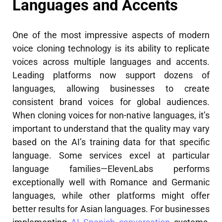
Languages and Accents
One of the most impressive aspects of modern
voice cloning technology is its ability to replicate
voices across multiple languages and accents.
Leading platforms now support dozens of
languages, allowing businesses to create
consistent brand voices for global audiences.
When cloning voices for non-native languages, it’s
important to understand that the quality may vary
based on the AI’s training data for that specific
language. Some services excel at particular
language families—ElevenLabs performs
exceptionally well with Romance and Germanic
languages, while other platforms might offer
better results for Asian languages. For businesses