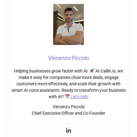
Vincenzo Piccolo
Helping businesses grow faster with AI.
At Callin.io, we
make it easy for companies close more deals, engage
customers more effectively, and scale their growth with
smart AI voice assistants. Ready to transform your business
with AI?
Let’s talk!
Vincenzo Piccolo
Chief Executive Officer and Co Founder