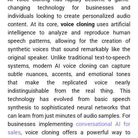
changing technology for businesses and
individuals looking to create personalized audio
content. At its core,
voice cloning
uses artificial
intelligence to analyze and reproduce human
speech patterns, allowing for the creation of
synthetic voices that sound remarkably like the
original speaker. Unlike traditional text-to-speech
systems, modern AI voice cloning can capture
subtle nuances, accents, and emotional tones
that make the replicated voice nearly
indistinguishable from the real thing. This
technology has evolved from basic speech
synthesis to sophisticated neural networks that
can learn from just minutes of audio samples. For
businesses implementing
conversational AI for
sales
, voice cloning offers a powerful way to