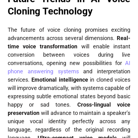
Cloning Technology
The future of voice cloning promises exciting
advancements across several dimensions.
Real-
time voice transformation
will enable instant
conversion between voices during live
conversations, opening new possibilities for
AI
phone answering systems
and interpretation
services.
Emotional intelligence
in cloned voices
will improve dramatically, with systems capable of
expressing subtle emotional states beyond basic
happy or sad tones.
Cross-lingual voice
preservation
will advance to maintain a speaker’s
unique vocal identity perfectly across any
language, regardless of the original recording
language.
Ultra-compact voice models
will