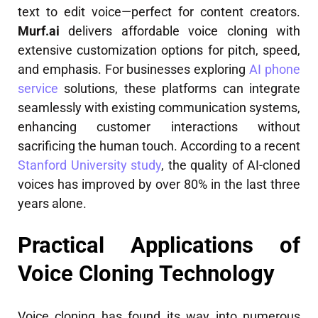
text to edit voice—perfect for content creators.
Murf.ai
delivers affordable voice cloning with
extensive customization options for pitch, speed,
and emphasis. For businesses exploring
AI phone
service
solutions, these platforms can integrate
seamlessly with existing communication systems,
enhancing customer interactions without
sacrificing the human touch. According to a recent
Stanford University study
, the quality of AI-cloned
voices has improved by over 80% in the last three
years alone.
Practical Applications of
Voice Cloning Technology
Voice cloning has found its way into numerous