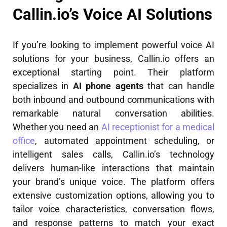
Callin.io’s Voice AI Solutions
If you’re looking to implement powerful voice AI
solutions for your business, Callin.io offers an
exceptional starting point. Their platform
specializes in
AI phone agents
that can handle
both inbound and outbound communications with
remarkable natural conversation abilities.
Whether you need an
AI receptionist for a medical
office
, automated appointment scheduling, or
intelligent sales calls, Callin.io’s technology
delivers human-like interactions that maintain
your brand’s unique voice. The platform offers
extensive customization options, allowing you to
tailor voice characteristics, conversation flows,
and response patterns to match your exact