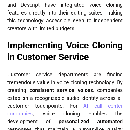
and Descript have integrated voice cloning
features directly into their editing suites, making
this technology accessible even to independent
creators with limited budgets.
Implementing Voice Cloning
in Customer Service
Customer service departments are finding
tremendous value in voice cloning technology. By
creating
consistent service voices
, companies
establish a recognizable audio identity across all
customer touchpoints. For
AI call center
companies
, voice cloning enables the
development of
personalized automated
responses
that maintain a human-like quality