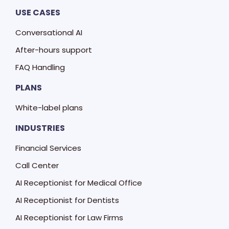
USE CASES
Conversational AI
After-hours support
FAQ Handling
PLANS
White-label plans
INDUSTRIES
Financial Services
Call Center
AI Receptionist for Medical Office
AI Receptionist for Dentists
AI Receptionist for Law Firms