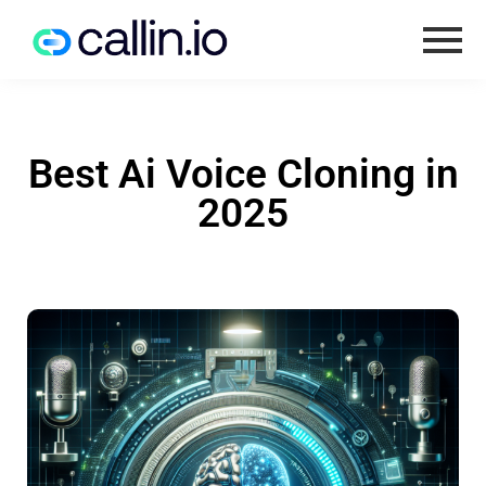
Best Ai Voice Cloning in
2025