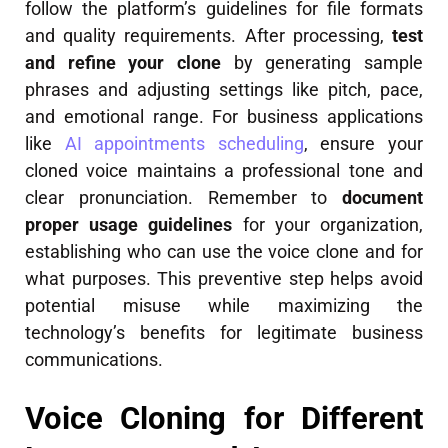
follow the platform’s guidelines for file formats
and quality requirements. After processing,
test
and refine your clone
by generating sample
phrases and adjusting settings like pitch, pace,
and emotional range. For business applications
like
AI appointments scheduling
, ensure your
cloned voice maintains a professional tone and
clear pronunciation. Remember to
document
proper usage guidelines
for your organization,
establishing who can use the voice clone and for
what purposes. This preventive step helps avoid
potential misuse while maximizing the
technology’s benefits for legitimate business
communications.
Voice Cloning for Different