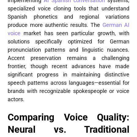
implementing
AI Spanish conversation
systems,
specialized voice cloning tools that understand
Spanish phonetics and regional variations
produce more authentic results. The
German AI
voice
market has seen particular growth, with
solutions specifically optimized for German
pronunciation patterns and linguistic nuances.
Accent preservation remains a challenging
frontier, though recent advances have made
significant progress in maintaining distinctive
speech patterns across languages—essential for
brands with recognizable spokespeople or voice
actors.
Comparing Voice Quality:
Neural vs. Traditional