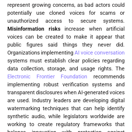
represent growing concerns, as bad actors could
potentially use cloned voices for scams or
unauthorized access to secure systems.
Misinformation risks
increase when artificial
voices can be created to make it appear that
public figures said things they never did.
Organizations implementing
AI voice conversation
systems must establish clear policies regarding
data collection, storage, and usage rights. The
Electronic Frontier Foundation
recommends
implementing robust verification systems and
transparent disclosures when AI-generated voices
are used. Industry leaders are developing digital
watermarking techniques that can help identify
synthetic audio, while legislators worldwide are
working to create regulatory frameworks that