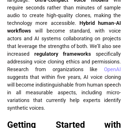
require seconds rather than minutes of sample
audio to create high-quality clones, making the
technology more accessible.
Hybrid human-AI
workflows
will become standard, with voice
actors and AI systems collaborating on projects
that leverage the strengths of both. We’ll also see
increased
regulatory frameworks
specifically
addressing voice cloning ethics and permissions.
Research from organizations like
OpenAI
suggests that within five years, AI voice cloning
will become indistinguishable from human speech
in all measurable aspects, including micro-
variations that currently help experts identify
synthetic voices.
Getting Started with