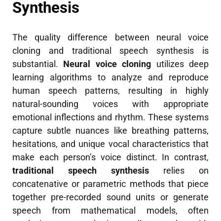
Synthesis
The quality difference between neural voice
cloning and traditional speech synthesis is
substantial.
Neural voice cloning
utilizes deep
learning algorithms to analyze and reproduce
human speech patterns, resulting in highly
natural-sounding voices with appropriate
emotional inflections and rhythm. These systems
capture subtle nuances like breathing patterns,
hesitations, and unique vocal characteristics that
make each person’s voice distinct. In contrast,
traditional speech synthesis
relies on
concatenative or parametric methods that piece
together pre-recorded sound units or generate
speech from mathematical models, often