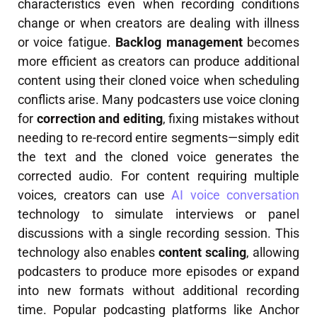
characteristics even when recording conditions
change or when creators are dealing with illness
or voice fatigue.
Backlog management
becomes
more efficient as creators can produce additional
content using their cloned voice when scheduling
conflicts arise. Many podcasters use voice cloning
for
correction and editing
, fixing mistakes without
needing to re-record entire segments—simply edit
the text and the cloned voice generates the
corrected audio. For content requiring multiple
voices, creators can use
AI voice conversation
technology to simulate interviews or panel
discussions with a single recording session. This
technology also enables
content scaling
, allowing
podcasters to produce more episodes or expand
into new formats without additional recording
time. Popular podcasting platforms like Anchor