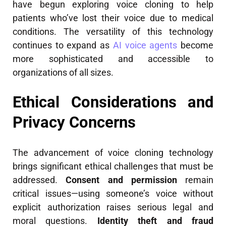
have begun exploring voice cloning to help
patients who’ve lost their voice due to medical
conditions. The versatility of this technology
continues to expand as
AI voice agents
become
more sophisticated and accessible to
organizations of all sizes.
Ethical Considerations and
Privacy Concerns
The advancement of voice cloning technology
brings significant ethical challenges that must be
addressed.
Consent and permission
remain
critical issues—using someone’s voice without
explicit authorization raises serious legal and
moral questions.
Identity theft and fraud