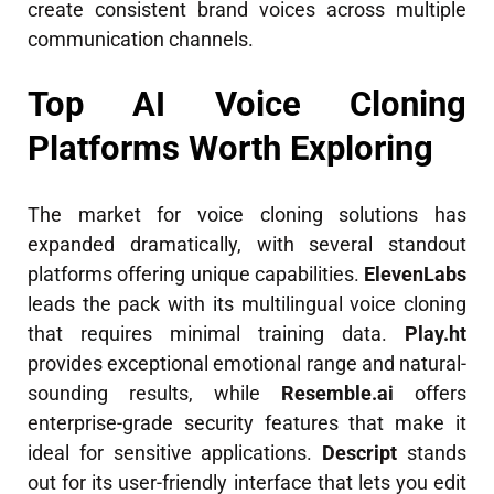
create consistent brand voices across multiple
communication channels.
Top AI Voice Cloning
Platforms Worth Exploring
The market for voice cloning solutions has
expanded dramatically, with several standout
platforms offering unique capabilities.
ElevenLabs
leads the pack with its multilingual voice cloning
that requires minimal training data.
Play.ht
provides exceptional emotional range and natural-
sounding results, while
Resemble.ai
offers
enterprise-grade security features that make it
ideal for sensitive applications.
Descript
stands
out for its user-friendly interface that lets you edit