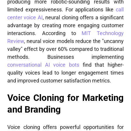
producing more robotic-sounding results with
limited expressiveness. For applications like
call
center voice AI
, neural cloning offers a significant
advantage by creating more engaging customer
interactions. According to
MIT Technology
Review
, neural voice models reduce the "uncanny
valley" effect by over 60% compared to traditional
methods. Businesses implementing
conversational AI voice bots
find that higher-
quality voices lead to longer engagement times
and improved customer satisfaction metrics.
Voice Cloning for Marketing
and Branding
Voice cloning offers powerful opportunities for