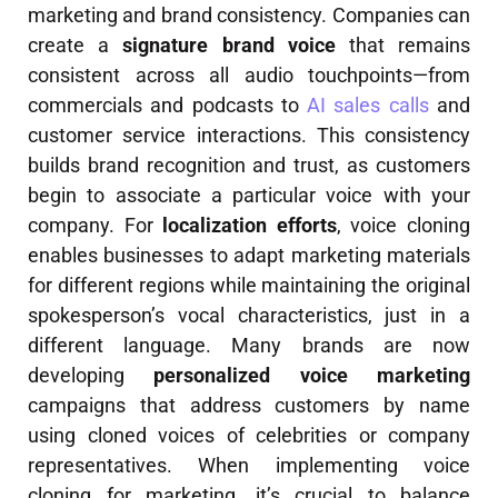
marketing and brand consistency. Companies can
create a
signature brand voice
that remains
consistent across all audio touchpoints—from
commercials and podcasts to
AI sales calls
and
customer service interactions. This consistency
builds brand recognition and trust, as customers
begin to associate a particular voice with your
company. For
localization efforts
, voice cloning
enables businesses to adapt marketing materials
for different regions while maintaining the original
spokesperson’s vocal characteristics, just in a
different language. Many brands are now
developing
personalized voice marketing
campaigns that address customers by name
using cloned voices of celebrities or company
representatives. When implementing voice
cloning for marketing, it’s crucial to balance