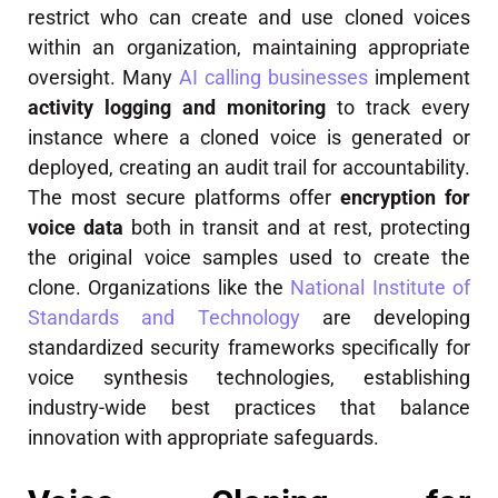
restrict who can create and use cloned voices
within an organization, maintaining appropriate
oversight. Many
AI calling businesses
implement
activity logging and monitoring
to track every
instance where a cloned voice is generated or
deployed, creating an audit trail for accountability.
The most secure platforms offer
encryption for
voice data
both in transit and at rest, protecting
the original voice samples used to create the
clone. Organizations like the
National Institute of
Standards and Technology
are developing
standardized security frameworks specifically for
voice synthesis technologies, establishing
industry-wide best practices that balance
innovation with appropriate safeguards.