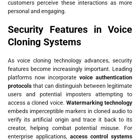
customers perceive these interactions as more
personal and engaging.
Security Features in Voice
Cloning Systems
As voice cloning technology advances, security
features become increasingly important. Leading
platforms now incorporate
voice authentication
protocols
that can distinguish between legitimate
users and potential imposters attempting to
access a cloned voice.
Watermarking technology
embeds imperceptible markers in cloned audio to
verify its artificial origin and trace it back to its
creator, helping combat potential misuse. For
enterprise applications,
access control systems