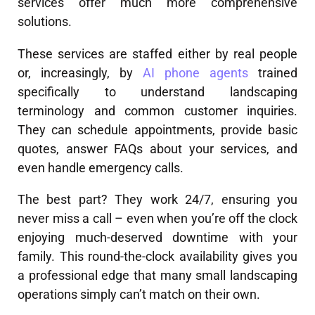
services offer much more comprehensive
solutions.
These services are staffed either by real people
or, increasingly, by
AI phone agents
trained
specifically to understand landscaping
terminology and common customer inquiries.
They can schedule appointments, provide basic
quotes, answer FAQs about your services, and
even handle emergency calls.
The best part? They work 24/7, ensuring you
never miss a call – even when you’re off the clock
enjoying much-deserved downtime with your
family. This round-the-clock availability gives you
a professional edge that many small landscaping
operations simply can’t match on their own.