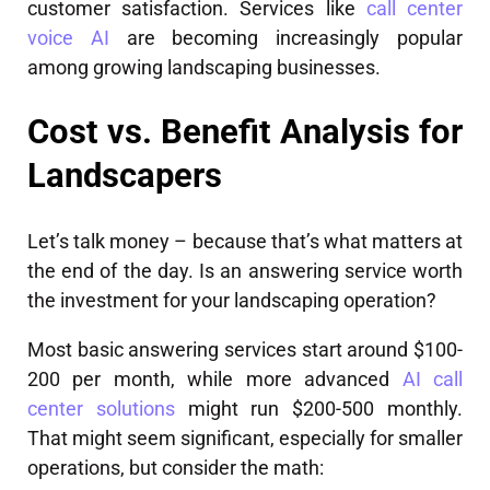
customer satisfaction. Services like
call center
voice AI
are becoming increasingly popular
among growing landscaping businesses.
Cost vs. Benefit Analysis for
Landscapers
Let’s talk money – because that’s what matters at
the end of the day. Is an answering service worth
the investment for your landscaping operation?
Most basic answering services start around $100-
200 per month, while more advanced
AI call
center solutions
might run $200-500 monthly.
That might seem significant, especially for smaller
operations, but consider the math: