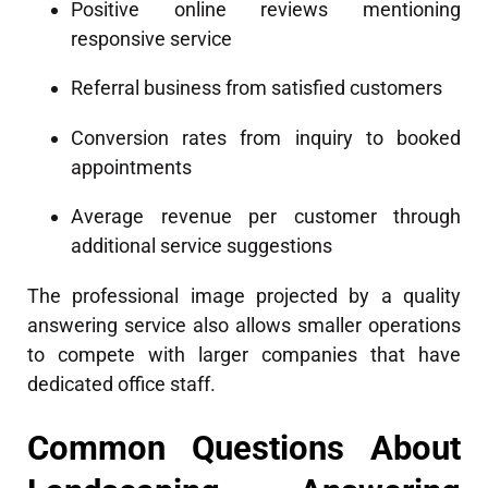
Positive online reviews mentioning
responsive service
Referral business from satisfied customers
Conversion rates from inquiry to booked
appointments
Average revenue per customer through
additional service suggestions
The professional image projected by a quality
answering service also allows smaller operations
to compete with larger companies that have
dedicated office staff.
Common Questions About