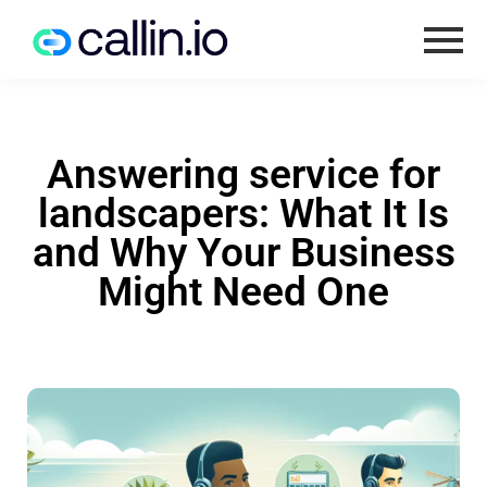
Answering service for
landscapers: What It Is
and Why Your Business
Might Need One