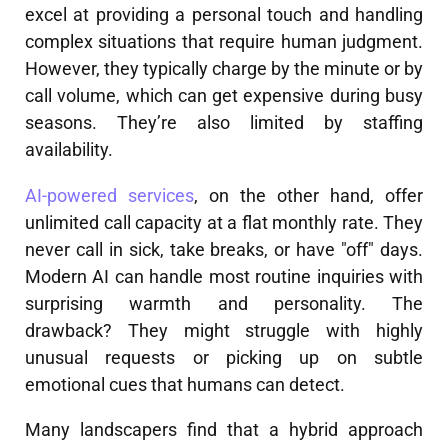
excel at providing a personal touch and handling
complex situations that require human judgment.
However, they typically charge by the minute or by
call volume, which can get expensive during busy
seasons. They’re also limited by staffing
availability.
AI-powered services
, on the other hand, offer
unlimited call capacity at a flat monthly rate. They
never call in sick, take breaks, or have "off" days.
Modern AI can handle most routine inquiries with
surprising warmth and personality. The
drawback? They might struggle with highly
unusual requests or picking up on subtle
emotional cues that humans can detect.
Many landscapers find that a hybrid approach