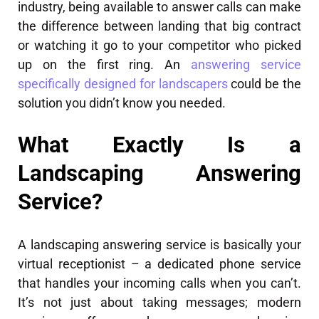
industry, being available to answer calls can make
the difference between landing that big contract
or watching it go to your competitor who picked
up on the first ring. An
answering service
specifically designed for landscapers
could be the
solution you didn’t know you needed.
What Exactly Is a
Landscaping Answering
Service?
A landscaping answering service is basically your
virtual receptionist – a dedicated phone service
that handles your incoming calls when you can’t.
It’s not just about taking messages; modern