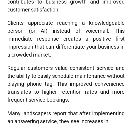
contributes to business growth and improved
customer satisfaction.
Clients appreciate reaching a knowledgeable
person (or AI) instead of voicemail. This
immediate response creates a positive first
impression that can differentiate your business in
a crowded market.
Regular customers value consistent service and
the ability to easily schedule maintenance without
playing phone tag. This improved convenience
translates to higher retention rates and more
frequent service bookings.
Many landscapers report that after implementing
an answering service, they see increases in: