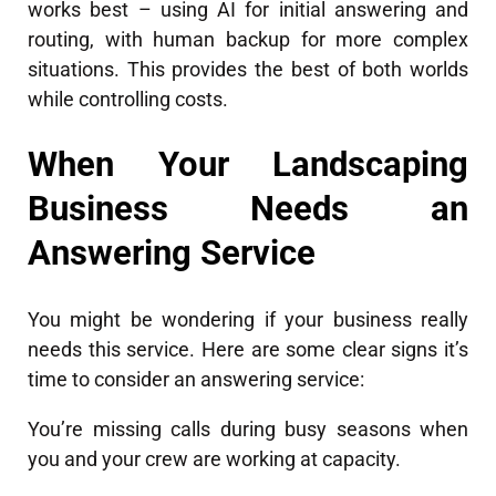
works best – using AI for initial answering and
routing, with human backup for more complex
situations. This provides the best of both worlds
while controlling costs.
When Your Landscaping
Business Needs an
Answering Service
You might be wondering if your business really
needs this service. Here are some clear signs it’s
time to consider an answering service:
You’re missing calls during busy seasons when
you and your crew are working at capacity.