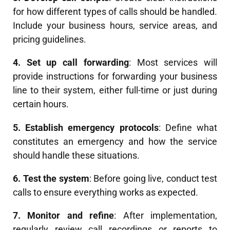
for how different types of calls should be handled.
Include your business hours, service areas, and
pricing guidelines.
4. Set up call forwarding
: Most services will
provide instructions for forwarding your business
line to their system, either full-time or just during
certain hours.
5. Establish emergency protocols
: Define what
constitutes an emergency and how the service
should handle these situations.
6. Test the system
: Before going live, conduct test
calls to ensure everything works as expected.
7. Monitor and refine
: After implementation,
regularly review call recordings or reports to