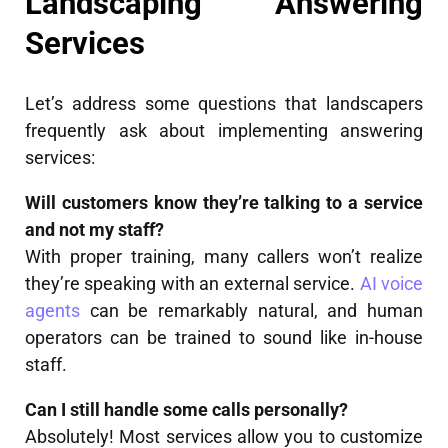
Landscaping Answering
Services
Let’s address some questions that landscapers
frequently ask about implementing answering
services:
Will customers know they’re talking to a service
and not my staff?
With proper training, many callers won’t realize
they’re speaking with an external service.
AI voice
agents
can be remarkably natural, and human
operators can be trained to sound like in-house
staff.
Can I still handle some calls personally?
Absolutely! Most services allow you to customize