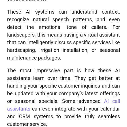
These AI systems can understand context,
recognize natural speech patterns, and even
detect the emotional tone of callers. For
landscapers, this means having a virtual assistant
that can intelligently discuss specific services like
hardscaping, irrigation installation, or seasonal
maintenance packages.
The most impressive part is how these AI
assistants learn over time. They get better at
handling your specific customer inquiries and can
be updated with your company’s latest offerings
or seasonal specials. Some advanced
AI call
assistants
can even integrate with your calendar
and CRM systems to provide truly seamless
customer service.