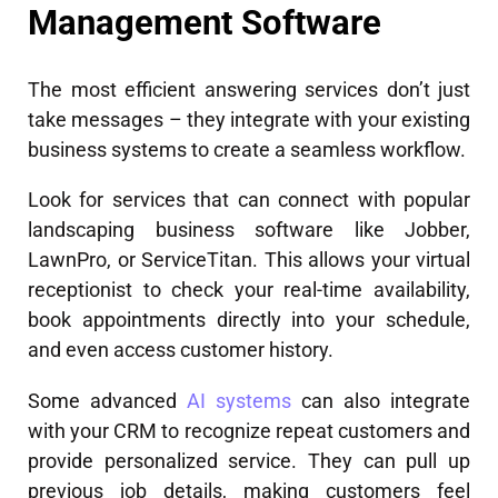
Management Software
The most efficient answering services don’t just
take messages – they integrate with your existing
business systems to create a seamless workflow.
Look for services that can connect with popular
landscaping business software like Jobber,
LawnPro, or ServiceTitan. This allows your virtual
receptionist to check your real-time availability,
book appointments directly into your schedule,
and even access customer history.
Some advanced
AI systems
can also integrate
with your CRM to recognize repeat customers and
provide personalized service. They can pull up
previous job details, making customers feel