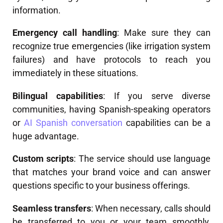
information.
Emergency call handling
: Make sure they can
recognize true emergencies (like irrigation system
failures) and have protocols to reach you
immediately in these situations.
Bilingual capabilities
: If you serve diverse
communities, having Spanish-speaking operators
or
AI Spanish conversation
capabilities can be a
huge advantage.
Custom scripts
: The service should use language
that matches your brand voice and can answer
questions specific to your business offerings.
Seamless transfers
: When necessary, calls should
be transferred to you or your team smoothly,