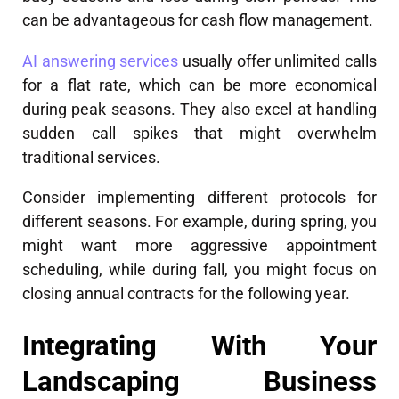
can be advantageous for cash flow management.
AI answering services
usually offer unlimited calls
for a flat rate, which can be more economical
during peak seasons. They also excel at handling
sudden call spikes that might overwhelm
traditional services.
Consider implementing different protocols for
different seasons. For example, during spring, you
might want more aggressive appointment
scheduling, while during fall, you might focus on
closing annual contracts for the following year.
Integrating With Your
Landscaping Business