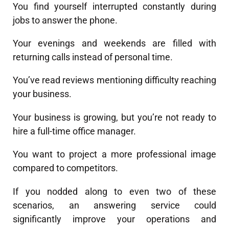
You find yourself interrupted constantly during
jobs to answer the phone.
Your evenings and weekends are filled with
returning calls instead of personal time.
You’ve read reviews mentioning difficulty reaching
your business.
Your business is growing, but you’re not ready to
hire a full-time office manager.
You want to project a more professional image
compared to competitors.
If you nodded along to even two of these
scenarios, an answering service could
significantly improve your operations and