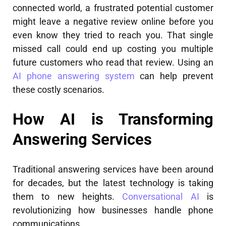
connected world, a frustrated potential customer
might leave a negative review online before you
even know they tried to reach you. That single
missed call could end up costing you multiple
future customers who read that review. Using an
AI phone answering system
can help prevent
these costly scenarios.
How AI is Transforming
Answering Services
Traditional answering services have been around
for decades, but the latest technology is taking
them to new heights.
Conversational AI
is
revolutionizing how businesses handle phone
communications.