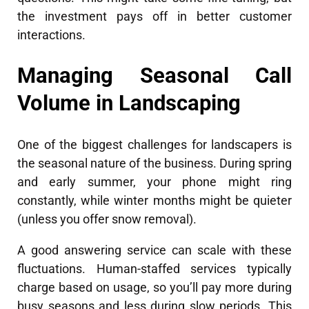
the investment pays off in better customer
interactions.
Managing Seasonal Call
Volume in Landscaping
One of the biggest challenges for landscapers is
the seasonal nature of the business. During spring
and early summer, your phone might ring
constantly, while winter months might be quieter
(unless you offer snow removal).
A good answering service can scale with these
fluctuations. Human-staffed services typically
charge based on usage, so you’ll pay more during
busy seasons and less during slow periods. This