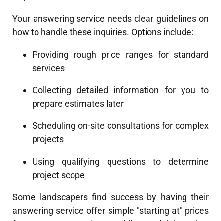
Your answering service needs clear guidelines on
how to handle these inquiries. Options include:
Providing rough price ranges for standard
services
Collecting detailed information for you to
prepare estimates later
Scheduling on-site consultations for complex
projects
Using qualifying questions to determine
project scope
Some landscapers find success by having their
answering service offer simple "starting at" prices