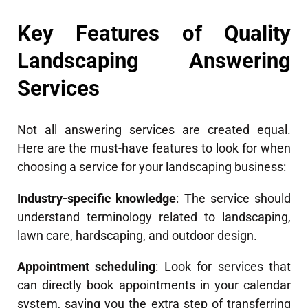
Key Features of Quality
Landscaping Answering
Services
Not all answering services are created equal.
Here are the must-have features to look for when
choosing a service for your landscaping business:
Industry-specific knowledge
: The service should
understand terminology related to landscaping,
lawn care, hardscaping, and outdoor design.
Appointment scheduling
: Look for services that
can directly book appointments in your calendar
system, saving you the extra step of transferring