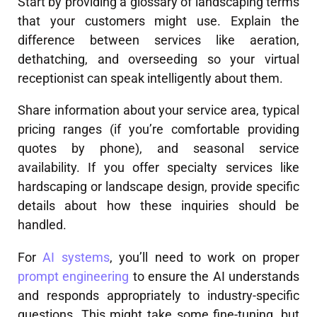
Start by providing a glossary of landscaping terms
that your customers might use. Explain the
difference between services like aeration,
dethatching, and overseeding so your virtual
receptionist can speak intelligently about them.
Share information about your service area, typical
pricing ranges (if you’re comfortable providing
quotes by phone), and seasonal service
availability. If you offer specialty services like
hardscaping or landscape design, provide specific
details about how these inquiries should be
handled.
For
AI systems
, you’ll need to work on proper
prompt engineering
to ensure the AI understands
and responds appropriately to industry-specific
questions. This might take some fine-tuning, but