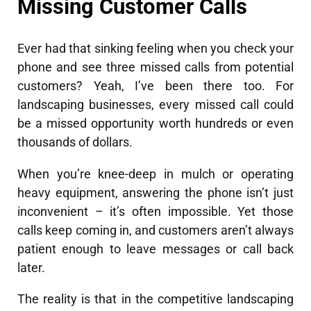
Missing Customer Calls
Ever had that sinking feeling when you check your
phone and see three missed calls from potential
customers? Yeah, I’ve been there too. For
landscaping businesses, every missed call could
be a missed opportunity worth hundreds or even
thousands of dollars.
When you’re knee-deep in mulch or operating
heavy equipment, answering the phone isn’t just
inconvenient – it’s often impossible. Yet those
calls keep coming in, and customers aren’t always
patient enough to leave messages or call back
later.
The reality is that in the competitive landscaping