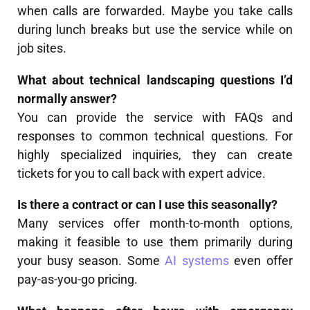
when calls are forwarded. Maybe you take calls
during lunch breaks but use the service while on
job sites.
What about technical landscaping questions I’d
normally answer?
You can provide the service with FAQs and
responses to common technical questions. For
highly specialized inquiries, they can create
tickets for you to call back with expert advice.
Is there a contract or can I use this seasonally?
Many services offer month-to-month options,
making it feasible to use them primarily during
your busy season. Some
AI systems
even offer
pay-as-you-go pricing.