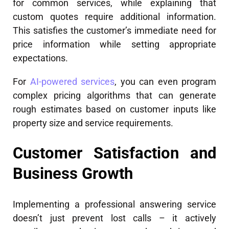
for common services, while explaining that
custom quotes require additional information.
This satisfies the customer’s immediate need for
price information while setting appropriate
expectations.
For
AI-powered services
, you can even program
complex pricing algorithms that can generate
rough estimates based on customer inputs like
property size and service requirements.
Customer Satisfaction and
Business Growth
Implementing a professional answering service
doesn’t just prevent lost calls – it actively