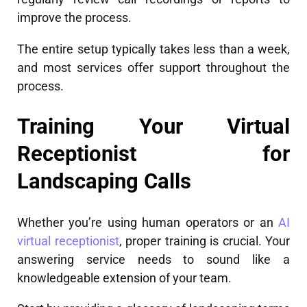
improve the process.
The entire setup typically takes less than a week,
and most services offer support throughout the
process.
Training Your Virtual
Receptionist for
Landscaping Calls
Whether you’re using human operators or an
AI
virtual receptionist
, proper training is crucial. Your
answering service needs to sound like a
knowledgeable extension of your team.