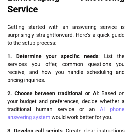
Service
Getting started with an answering service is
surprisingly straightforward. Here’s a quick guide
to the setup process:
1. Determine your specific needs
: List the
services you offer, common questions you
receive, and how you handle scheduling and
pricing inquiries.
2. Choose between traditional or AI
: Based on
your budget and preferences, decide whether a
traditional human service or an
AI phone
answering system
would work better for you.
3. Develop call scripts
: Create clear instructions