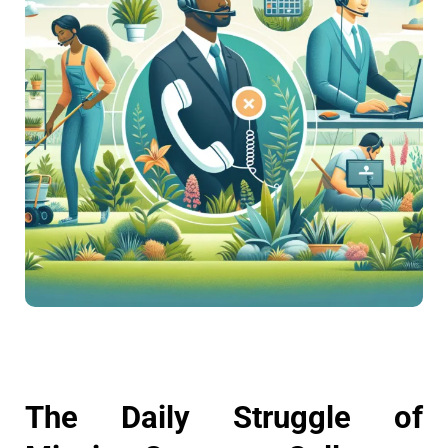
The Daily Struggle of