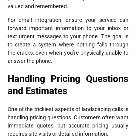
valued and remembered.
For email integration, ensure your service can
forward important information to your inbox or
text urgent messages to your phone. The goal is
to create a system where nothing falls through
the cracks, even when you’re physically unable to
answer the phone.
Handling Pricing Questions
and Estimates
One of the trickiest aspects of landscaping calls is
handling pricing questions. Customers often want
immediate quotes, but accurate pricing usually
requires site visits or detailed information.