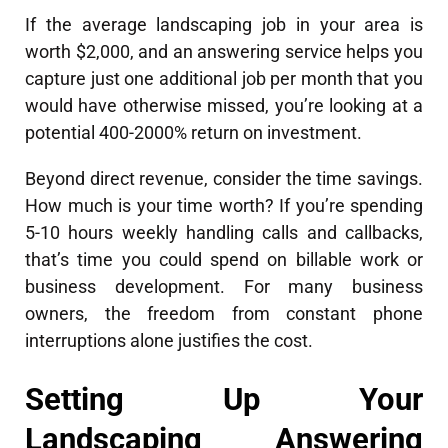
If the average landscaping job in your area is
worth $2,000, and an answering service helps you
capture just one additional job per month that you
would have otherwise missed, you’re looking at a
potential 400-2000% return on investment.
Beyond direct revenue, consider the time savings.
How much is your time worth? If you’re spending
5-10 hours weekly handling calls and callbacks,
that’s time you could spend on billable work or
business development. For many business
owners, the freedom from constant phone
interruptions alone justifies the cost.
Setting Up Your
Landscaping Answering