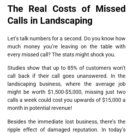
The Real Costs of Missed
Calls in Landscaping
Let’s talk numbers for a second. Do you know how
much money you’re leaving on the table with
every missed call? The stats might shock you.
Studies show that up to 85% of customers won’t
call back if their call goes unanswered. In the
landscaping business, where the average job
might be worth $1,500-$5,000, missing just two
calls a week could cost you upwards of $15,000 a
month in potential revenue!
Besides the immediate lost business, there’s the
ripple effect of damaged reputation. In today’s