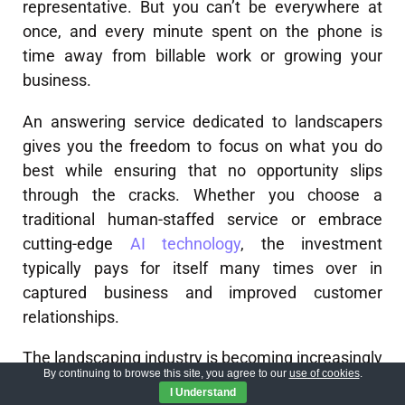
representative. But you can’t be everywhere at
once, and every minute spent on the phone is
time away from billable work or growing your
business.
An answering service dedicated to landscapers
gives you the freedom to focus on what you do
best while ensuring that no opportunity slips
through the cracks. Whether you choose a
traditional human-staffed service or embrace
cutting-edge
AI technology
, the investment
typically pays for itself many times over in
captured business and improved customer
relationships.
The landscaping industry is becoming increasingly
By continuing to browse this site, you agree to our
use of cookies
.
competitive, with customers expecting immediate
I Understand