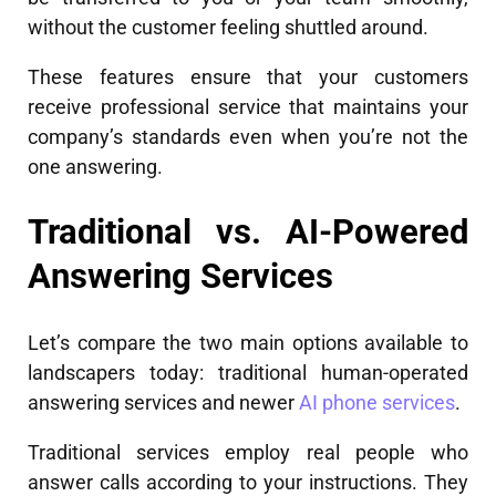
without the customer feeling shuttled around.
These features ensure that your customers
receive professional service that maintains your
company’s standards even when you’re not the
one answering.
Traditional vs. AI-Powered
Answering Services
Let’s compare the two main options available to
landscapers today: traditional human-operated
answering services and newer
AI phone services
.
Traditional services employ real people who
answer calls according to your instructions. They