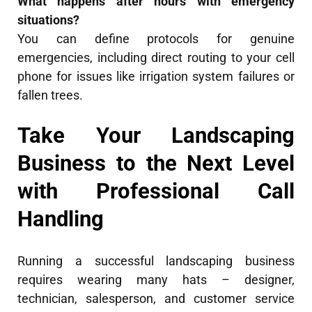
What happens after hours with emergency
situations?
You can define protocols for genuine
emergencies, including direct routing to your cell
phone for issues like irrigation system failures or
fallen trees.
Take Your Landscaping
Business to the Next Level
with Professional Call
Handling
Running a successful landscaping business
requires wearing many hats – designer,
technician, salesperson, and customer service