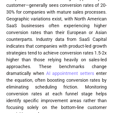
customer—generally sees conversion rates of 20-
30% for companies with mature sales processes.
Geographic variations exist, with North American
SaaS businesses often experiencing higher
conversion rates than their European or Asian
counterparts. Industry data from SaaS Capital
indicates that companies with product-led growth
strategies tend to achieve conversion rates 1.5-2x
higher than those relying heavily on sales-led
approaches. These benchmarks change
dramatically when
AI appointment setters
enter
the equation, often boosting conversion rates by
eliminating scheduling friction. Monitoring
conversion rates at each funnel stage helps
identify specific improvement areas rather than
focusing solely on the bottom-line customer