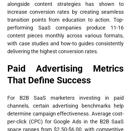
alongside content strategies has shown to
increase conversion rates by creating seamless
transition points from education to action. Top-
performing SaaS companies produce 11-16
content pieces monthly across various formats,
with case studies and how-to guides consistently
delivering the highest conversion rates.
Paid Advertising Metrics
That Define Success
For B2B SaaS marketers investing in paid
channels, certain advertising benchmarks help
determine campaign effectiveness. Average cost-
per-click (CPC) for Google Ads in the B2B SaaS
space ranges from $2.50-$6.00, with competitive