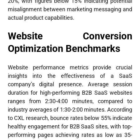
20%, with figures below 15% indicating potential
misalignment between marketing messaging and
actual product capabilities.
Website Conversion
Optimization Benchmarks
Website performance metrics provide crucial
insights into the effectiveness of a SaaS
company’s digital presence. Average session
duration for high-performing B2B SaaS websites
ranges from 2:30-4:00 minutes, compared to
industry averages of 1:30-2:00 minutes. According
to CXL research, bounce rates below 55% indicate
healthy engagement for B2B SaaS sites, with top-
performing pages achieving rates as low as 35-