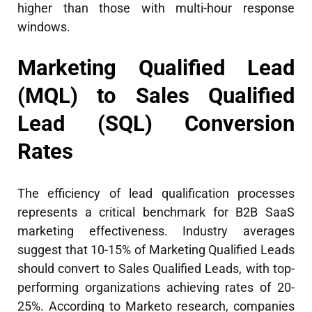
higher than those with multi-hour response
windows.
Marketing Qualified Lead
(MQL) to Sales Qualified
Lead (SQL) Conversion
Rates
The efficiency of lead qualification processes
represents a critical benchmark for B2B SaaS
marketing effectiveness. Industry averages
suggest that 10-15% of Marketing Qualified Leads
should convert to Sales Qualified Leads, with top-
performing organizations achieving rates of 20-
25%. According to Marketo research, companies