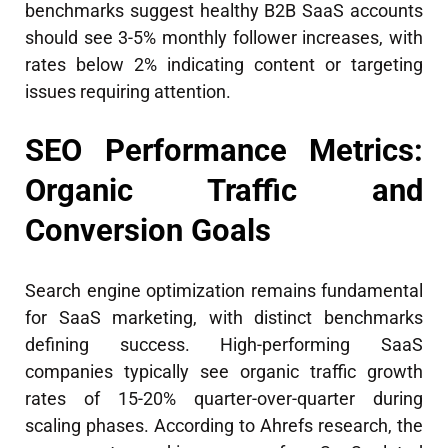
benchmarks suggest healthy B2B SaaS accounts
should see 3-5% monthly follower increases, with
rates below 2% indicating content or targeting
issues requiring attention.
SEO Performance Metrics:
Organic Traffic and
Conversion Goals
Search engine optimization remains fundamental
for SaaS marketing, with distinct benchmarks
defining success. High-performing SaaS
companies typically see organic traffic growth
rates of 15-20% quarter-over-quarter during
scaling phases. According to Ahrefs research, the