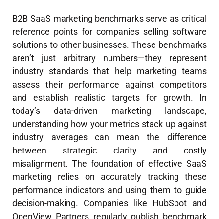
B2B SaaS marketing benchmarks serve as critical
reference points for companies selling software
solutions to other businesses. These benchmarks
aren’t just arbitrary numbers—they represent
industry standards that help marketing teams
assess their performance against competitors
and establish realistic targets for growth. In
today’s data-driven marketing landscape,
understanding how your metrics stack up against
industry averages can mean the difference
between strategic clarity and costly
misalignment. The foundation of effective SaaS
marketing relies on accurately tracking these
performance indicators and using them to guide
decision-making. Companies like HubSpot and
OpenView Partners regularly publish benchmark