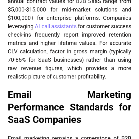
annual contract values for B2B SaaS range from
$5,000-$15,000 for mid-market solutions and
$100,000+ for enterprise platforms. Companies
leveraging
AI call assistants
for customer success
check-ins frequently report improved retention
metrics and higher lifetime values. For accurate
CLV calculation, factor in gross margin (typically
70-85% for SaaS businesses) rather than using
raw revenue figures, which provides a more
realistic picture of customer profitability.
Email Marketing
Performance Standards for
SaaS Companies
Email marketing remains a cornerstone of B2B