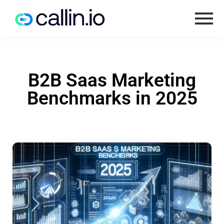
B2B Saas Marketing
Benchmarks in 2025