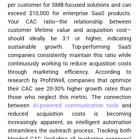
per customer for SMB-focused solutions and can
exceed $10,000 for enterprise SaaS products.
Your CAC ratio—the relationship between
customer lifetime value and acquisition cost—
should ideally be 3:1 or higher, indicating
sustainable growth. Top-performing SaaS
companies consistently maintain this ratio while
continuously working to reduce acquisition costs
through marketing efficiency. According to
research by ProfitWell, companies that optimize
their CAC see 20-30% higher growth rates than
those who neglect this metric. The connection
between
AI-powered communication tools
and
reduced acquisition costs is becoming
increasingly apparent, as intelligent automation
streamlines the outreach process. Tracking both
blended CAC (including all marketing expenses)