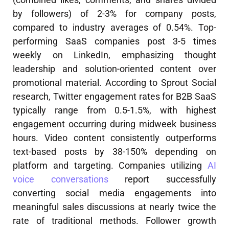
by followers) of 2-3% for company posts,
compared to industry averages of 0.54%. Top-
performing SaaS companies post 3-5 times
weekly on LinkedIn, emphasizing thought
leadership and solution-oriented content over
promotional material. According to Sprout Social
research, Twitter engagement rates for B2B SaaS
typically range from 0.5-1.5%, with highest
engagement occurring during midweek business
hours. Video content consistently outperforms
text-based posts by 38-150% depending on
platform and targeting. Companies utilizing
AI
voice conversations
report successfully
converting social media engagements into
meaningful sales discussions at nearly twice the
rate of traditional methods. Follower growth