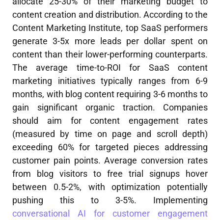
allocate 25-30% of their marketing budget to
content creation and distribution. According to the
Content Marketing Institute, top SaaS performers
generate 3-5x more leads per dollar spent on
content than their lower-performing counterparts.
The average time-to-ROI for SaaS content
marketing initiatives typically ranges from 6-9
months, with blog content requiring 3-6 months to
gain significant organic traction. Companies
should aim for content engagement rates
(measured by time on page and scroll depth)
exceeding 60% for targeted pieces addressing
customer pain points. Average conversion rates
from blog visitors to free trial signups hover
between 0.5-2%, with optimization potentially
pushing this to 3-5%. Implementing
conversational AI for customer engagement