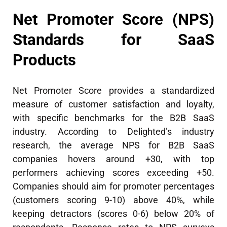
Net Promoter Score (NPS)
Standards for SaaS
Products
Net Promoter Score provides a standardized
measure of customer satisfaction and loyalty,
with specific benchmarks for the B2B SaaS
industry. According to Delighted’s industry
research, the average NPS for B2B SaaS
companies hovers around +30, with top
performers achieving scores exceeding +50.
Companies should aim for promoter percentages
(customers scoring 9-10) above 40%, while
keeping detractors (scores 0-6) below 20% of