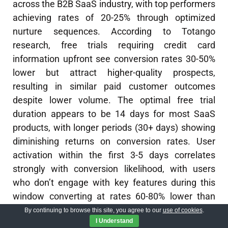
across the B2B SaaS industry, with top performers
achieving rates of 20-25% through optimized
nurture sequences. According to Totango
research, free trials requiring credit card
information upfront see conversion rates 30-50%
lower but attract higher-quality prospects,
resulting in similar paid customer outcomes
despite lower volume. The optimal free trial
duration appears to be 14 days for most SaaS
products, with longer periods (30+ days) showing
diminishing returns on conversion rates. User
activation within the first 3-5 days correlates
strongly with conversion likelihood, with users
who don’t engage with key features during this
window converting at rates 60-80% lower than
activated users. Companies implementing
AI
By continuing to browse this site, you agree to our
use of cookies
.
I Understand
calling bots
for trial follow-up report conversion