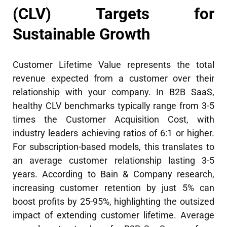
(CLV) Targets for
Sustainable Growth
Customer Lifetime Value represents the total
revenue expected from a customer over their
relationship with your company. In B2B SaaS,
healthy CLV benchmarks typically range from 3-5
times the Customer Acquisition Cost, with
industry leaders achieving ratios of 6:1 or higher.
For subscription-based models, this translates to
an average customer relationship lasting 3-5
years. According to Bain & Company research,
increasing customer retention by just 5% can
boost profits by 25-95%, highlighting the outsized
impact of extending customer lifetime. Average