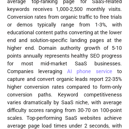
average top-ranking page for SaaS-related
keywords receives 1,000-2,500 monthly visits.
Conversion rates from organic traffic to free trials
or demos typically range from 1-3%, with
educational content paths converting at the lower
end and solution-specific landing pages at the
higher end. Domain authority growth of 5-10
points annually represents healthy SEO progress
for most mid-market SaaS businesses.
Companies leveraging
AI phone service
to
capture and convert organic leads report 22-35%
higher conversion rates compared to form-only
conversion paths. Keyword competitiveness
varies dramatically by SaaS niche, with average
difficulty scores ranging from 30-70 on 100-point
scales. Top-performing SaaS websites achieve
average page load times under 2 seconds, with