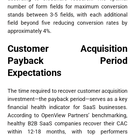
number of form fields for maximum conversion
stands between 3-5 fields, with each additional
field beyond five reducing conversion rates by
approximately 4%.
Customer Acquisition
Payback Period
Expectations
The time required to recover customer acquisition
investment—the payback period—serves as a key
financial health indicator for SaaS businesses.
According to OpenView Partners’ benchmarking,
healthy B2B SaaS companies recover their CAC
within 12-18 months, with top performers