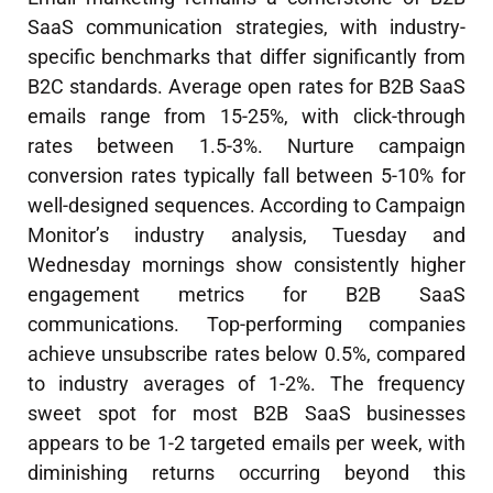
SaaS communication strategies, with industry-
specific benchmarks that differ significantly from
B2C standards. Average open rates for B2B SaaS
emails range from 15-25%, with click-through
rates between 1.5-3%. Nurture campaign
conversion rates typically fall between 5-10% for
well-designed sequences. According to Campaign
Monitor’s industry analysis, Tuesday and
Wednesday mornings show consistently higher
engagement metrics for B2B SaaS
communications. Top-performing companies
achieve unsubscribe rates below 0.5%, compared
to industry averages of 1-2%. The frequency
sweet spot for most B2B SaaS businesses
appears to be 1-2 targeted emails per week, with
diminishing returns occurring beyond this