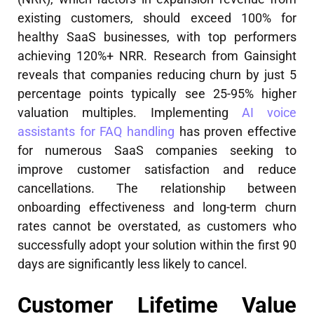
existing customers, should exceed 100% for
healthy SaaS businesses, with top performers
achieving 120%+ NRR. Research from Gainsight
reveals that companies reducing churn by just 5
percentage points typically see 25-95% higher
valuation multiples. Implementing
AI voice
assistants for FAQ handling
has proven effective
for numerous SaaS companies seeking to
improve customer satisfaction and reduce
cancellations. The relationship between
onboarding effectiveness and long-term churn
rates cannot be overstated, as customers who
successfully adopt your solution within the first 90
days are significantly less likely to cancel.
Customer Lifetime Value