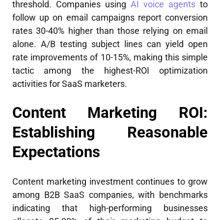
threshold. Companies using
AI voice agents
to
follow up on email campaigns report conversion
rates 30-40% higher than those relying on email
alone. A/B testing subject lines can yield open
rate improvements of 10-15%, making this simple
tactic among the highest-ROI optimization
activities for SaaS marketers.
Content Marketing ROI:
Establishing Reasonable
Expectations
Content marketing investment continues to grow
among B2B SaaS companies, with benchmarks
indicating that high-performing businesses