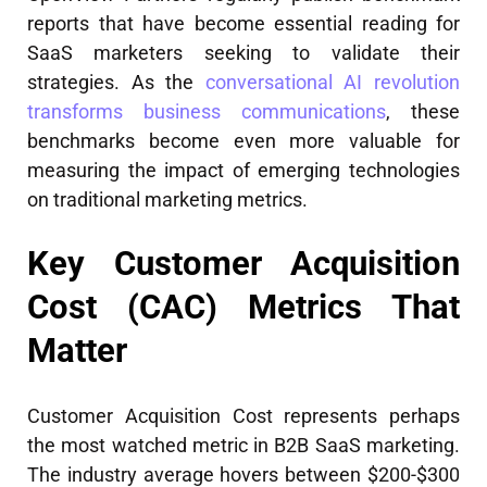
reports that have become essential reading for
SaaS marketers seeking to validate their
strategies. As the
conversational AI revolution
transforms business communications
, these
benchmarks become even more valuable for
measuring the impact of emerging technologies
on traditional marketing metrics.
Key Customer Acquisition
Cost (CAC) Metrics That
Matter
Customer Acquisition Cost represents perhaps
the most watched metric in B2B SaaS marketing.
The industry average hovers between $200-$300