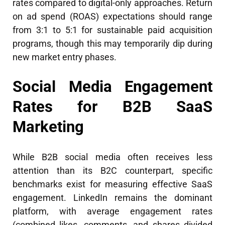
rates compared to digital-only approaches. Return
on ad spend (ROAS) expectations should range
from 3:1 to 5:1 for sustainable paid acquisition
programs, though this may temporarily dip during
new market entry phases.
Social Media Engagement
Rates for B2B SaaS
Marketing
While B2B social media often receives less
attention than its B2C counterpart, specific
benchmarks exist for measuring effective SaaS
engagement. LinkedIn remains the dominant
platform, with average engagement rates
(combined likes, comments, and shares divided