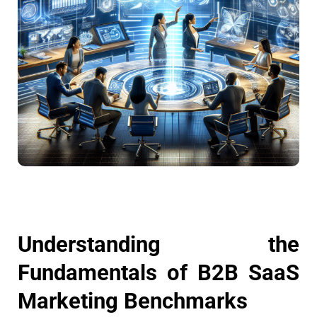
Understanding the
Fundamentals of B2B SaaS
Marketing Benchmarks