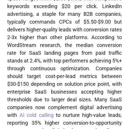
keywords exceeding $20 per click. LinkedIn
advertising, a staple for many B2B companies,
typically commands CPCs of $5.50-$9.00 but
delivers higher-quality leads with conversion rates
2-3x higher than other platforms. According to
WordStream research, the median conversion
rate for SaaS landing pages from paid traffic
stands at 2.4%, with top performers achieving 5%+
through continuous optimization. Companies
should target cost-per-lead metrics between
$30-$150 depending on solution price point, with
enterprise SaaS businesses accepting higher
thresholds due to larger deal sizes. Many SaaS
companies now complement digital advertising
with
AI cold calling
to nurture high-value leads,
reporting 35% higher conversion-to-opportunity