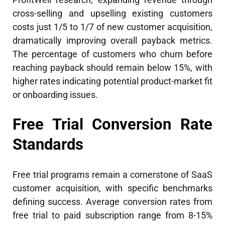
cross-selling and upselling existing customers
costs just 1/5 to 1/7 of new customer acquisition,
dramatically improving overall payback metrics.
The percentage of customers who churn before
reaching payback should remain below 15%, with
higher rates indicating potential product-market fit
or onboarding issues.
Free Trial Conversion Rate
Standards
Free trial programs remain a cornerstone of SaaS
customer acquisition, with specific benchmarks
defining success. Average conversion rates from
free trial to paid subscription range from 8-15%