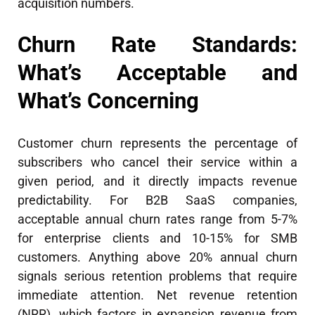
acquisition numbers.
Churn Rate Standards:
What’s Acceptable and
What’s Concerning
Customer churn represents the percentage of
subscribers who cancel their service within a
given period, and it directly impacts revenue
predictability. For B2B SaaS companies,
acceptable annual churn rates range from 5-7%
for enterprise clients and 10-15% for SMB
customers. Anything above 20% annual churn
signals serious retention problems that require
immediate attention. Net revenue retention
(NRR), which factors in expansion revenue from