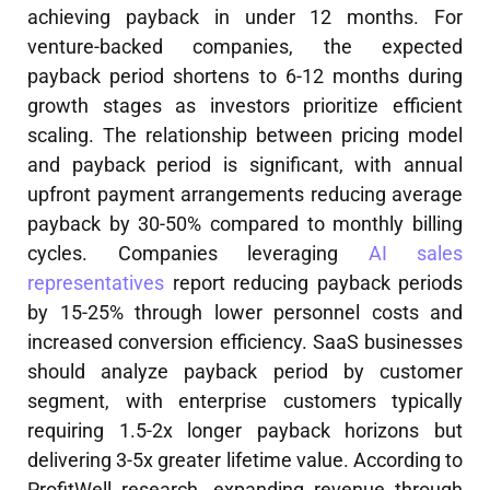
achieving payback in under 12 months. For
venture-backed companies, the expected
payback period shortens to 6-12 months during
growth stages as investors prioritize efficient
scaling. The relationship between pricing model
and payback period is significant, with annual
upfront payment arrangements reducing average
payback by 30-50% compared to monthly billing
cycles. Companies leveraging
AI sales
representatives
report reducing payback periods
by 15-25% through lower personnel costs and
increased conversion efficiency. SaaS businesses
should analyze payback period by customer
segment, with enterprise customers typically
requiring 1.5-2x longer payback horizons but
delivering 3-5x greater lifetime value. According to
ProfitWell research, expanding revenue through