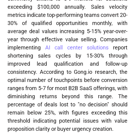
exceeding $100,000 annually. Sales velocity
metrics indicate top-performing teams convert 20-
30% of qualified opportunities monthly, with
average deal values increasing 5-15% year-over-
year through effective value selling. Companies
implementing
AI call center solutions
report
shortening sales cycles by 15-30% through
improved lead qualification and follow-up
consistency. According to Gong.io research, the
optimal number of touchpoints before conversion
ranges from 5-7 for most B2B SaaS offerings, with
diminishing returns beyond this range. The
percentage of deals lost to "no decision" should
remain below 25%, with figures exceeding this
threshold indicating potential issues with value
proposition clarity or buyer urgency creation.