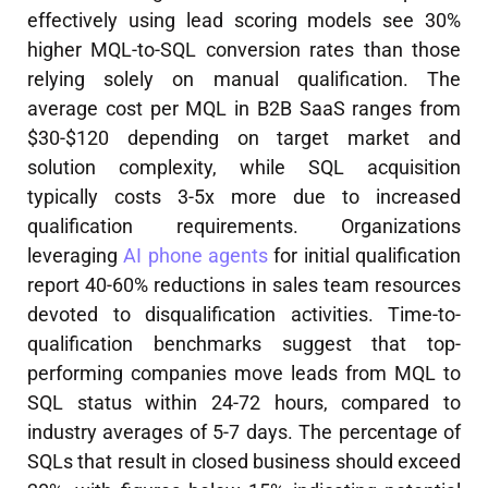
effectively using lead scoring models see 30%
higher MQL-to-SQL conversion rates than those
relying solely on manual qualification. The
average cost per MQL in B2B SaaS ranges from
$30-$120 depending on target market and
solution complexity, while SQL acquisition
typically costs 3-5x more due to increased
qualification requirements. Organizations
leveraging
AI phone agents
for initial qualification
report 40-60% reductions in sales team resources
devoted to disqualification activities. Time-to-
qualification benchmarks suggest that top-
performing companies move leads from MQL to
SQL status within 24-72 hours, compared to
industry averages of 5-7 days. The percentage of
SQLs that result in closed business should exceed