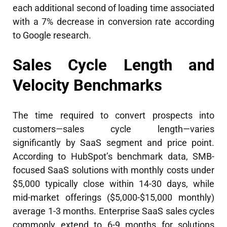
each additional second of loading time associated
with a 7% decrease in conversion rate according
to Google research.
Sales Cycle Length and
Velocity Benchmarks
The time required to convert prospects into
customers—sales cycle length—varies
significantly by SaaS segment and price point.
According to HubSpot’s benchmark data, SMB-
focused SaaS solutions with monthly costs under
$5,000 typically close within 14-30 days, while
mid-market offerings ($5,000-$15,000 monthly)
average 1-3 months. Enterprise SaaS sales cycles
commonly extend to 6-9 months for solutions