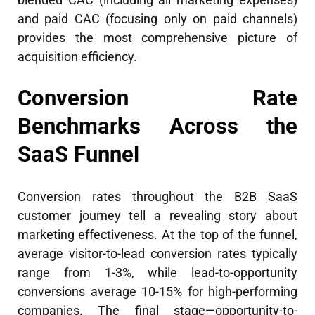
and paid CAC (focusing only on paid channels)
provides the most comprehensive picture of
acquisition efficiency.
Conversion Rate
Benchmarks Across the
SaaS Funnel
Conversion rates throughout the B2B SaaS
customer journey tell a revealing story about
marketing effectiveness. At the top of the funnel,
average visitor-to-lead conversion rates typically
range from 1-3%, while lead-to-opportunity
conversions average 10-15% for high-performing
companies. The final stage—opportunity-to-