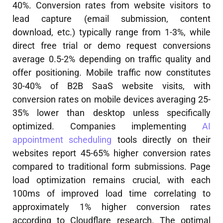
40%. Conversion rates from website visitors to
lead capture (email submission, content
download, etc.) typically range from 1-3%, while
direct free trial or demo request conversions
average 0.5-2% depending on traffic quality and
offer positioning. Mobile traffic now constitutes
30-40% of B2B SaaS website visits, with
conversion rates on mobile devices averaging 25-
35% lower than desktop unless specifically
optimized. Companies implementing
AI
appointment scheduling
tools directly on their
websites report 45-65% higher conversion rates
compared to traditional form submissions. Page
load optimization remains crucial, with each
100ms of improved load time correlating to
approximately 1% higher conversion rates
according to Cloudflare research. The optimal