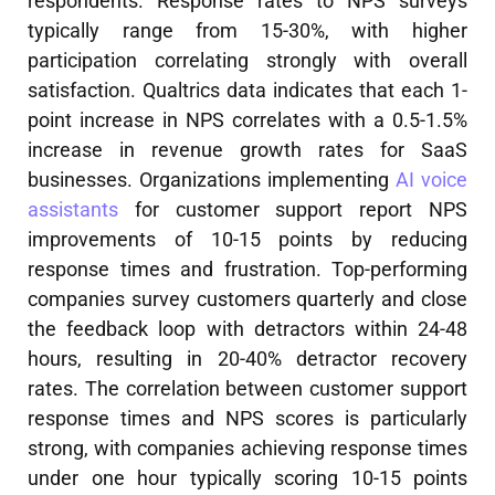
respondents. Response rates to NPS surveys
typically range from 15-30%, with higher
participation correlating strongly with overall
satisfaction. Qualtrics data indicates that each 1-
point increase in NPS correlates with a 0.5-1.5%
increase in revenue growth rates for SaaS
businesses. Organizations implementing
AI voice
assistants
for customer support report NPS
improvements of 10-15 points by reducing
response times and frustration. Top-performing
companies survey customers quarterly and close
the feedback loop with detractors within 24-48
hours, resulting in 20-40% detractor recovery
rates. The correlation between customer support
response times and NPS scores is particularly
strong, with companies achieving response times
under one hour typically scoring 10-15 points