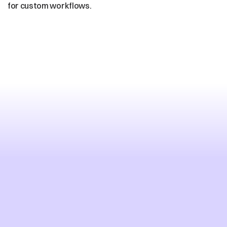
for custom workflows.
Deploy
Enterprise
AI
Voice
in
Days,
Not
Months
Deploy Your AI Voice Platform