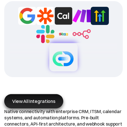
Enterprise
Integration
Ecosystem
View All Integrations
Native connectivity with enterprise CRM, ITSM, calendar 
systems, and automation platforms. Pre-built 
connectors, API-first architecture, and webhook support 