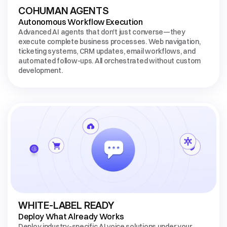
COHUMAN AGENTS
Autonomous Workflow Execution
Advanced AI agents that don't just converse—they 
execute complete business processes. Web navigation, 
ticketing systems, CRM updates, email workflows, and 
automated follow-ups. All orchestrated without custom 
development.
WHITE-LABEL READY
Deploy What Already Works
Deploy industry-specific AI voice solutions under your 