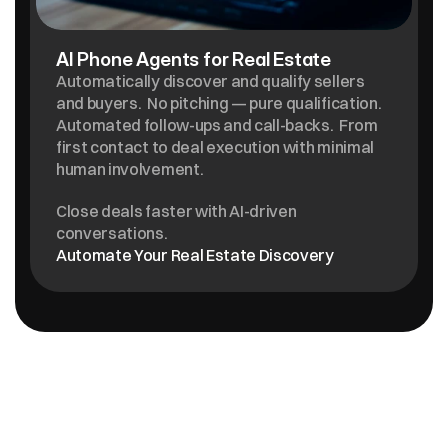
AI Phone Agents for Real Estate
Automatically discover and qualify sellers 
and buyers.  No pitching — pure qualification.  
Automated follow-ups and call-backs.  From 
first contact to deal execution with minimal 
human involvement. 
Close deals faster with AI-driven 
conversations.
Automate Your Real Estate Discovery