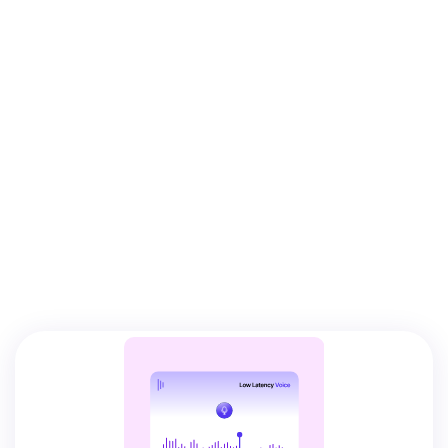
VERTICAL
SOLUTIONS.
IMMEDIATE
DEPLOYMENT.