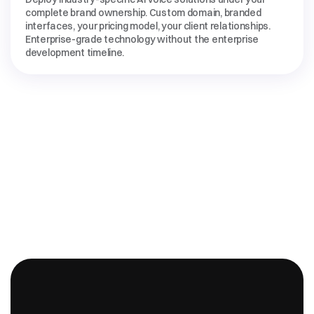
complete brand ownership. Custom domain, branded 
interfaces, your pricing model, your client relationships. 
Enterprise-grade technology without the enterprise 
development timeline.
INDUSTRY-SPECIFIC