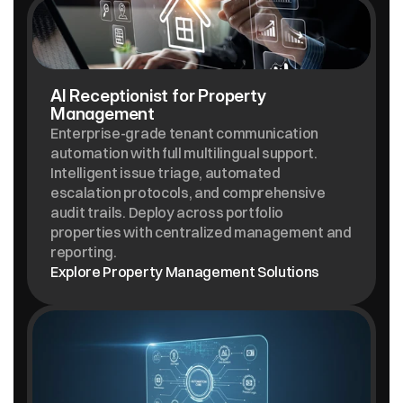
AI Receptionist for Property 
Management
Enterprise-grade tenant communication 
automation with full multilingual support. 
Intelligent issue triage, automated 
escalation protocols, and comprehensive 
audit trails. Deploy across portfolio 
properties with centralized management and 
reporting.
Explore Property Management Solutions