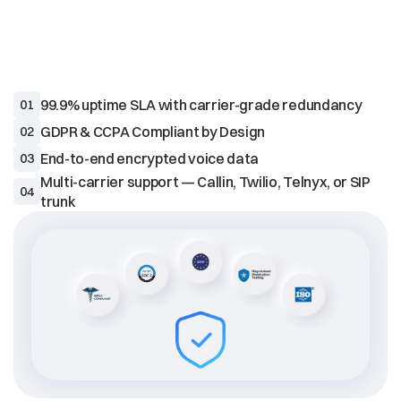
ENTERPRISE
TRUST
99.9% uptime SLA with carrier-grade redundancy
01
02
End-to-end encrypted voice data
03
Multi-carrier support — Callin, Twilio, Telnyx, or SIP 
04
trunk