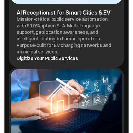
AI Receptionist for Smart Cities & EV
Mission-critical public service automation 
with 99.9% uptime SLA. Multi-language 
support, geolocation awareness, and 
intelligent routing to human operators. 
Purpose-built for EV charging networks and 
municipal services.
Digitize Your Public Services