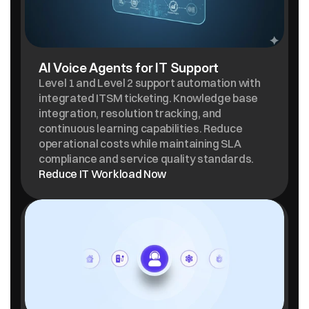
AI Voice Agents for IT Support
Level 1 and Level 2 support automation with 
integrated ITSM ticketing. Knowledge base 
integration, resolution tracking, and 
continuous learning capabilities. Reduce 
operational costs while maintaining SLA 
compliance and service quality standards.
Reduce IT Workload Now