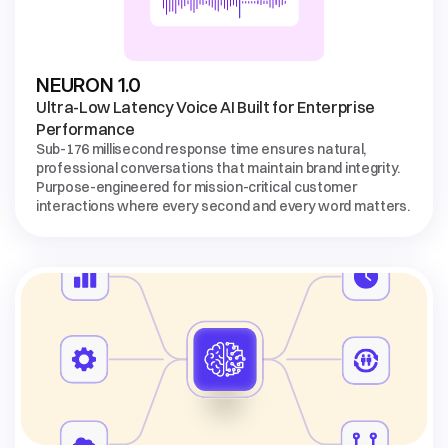
Ultra-Low Latency Voice AI Built for Enterprise 
Performance
Sub-176 millisecond response time ensures natural, 
professional conversations that maintain brand integrity. 
Purpose-engineered for mission-critical customer 
interactions where every second and every word matters.