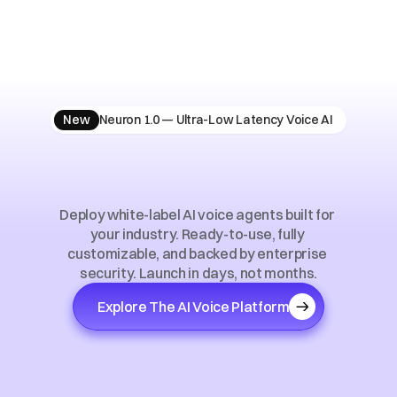
New
Neuron 1.0 — Ultra-Low Latency Voice AI
AI
Voice
Solutions
for
Vertical
Markets
Deploy white-label AI voice agents built for 
your industry. Ready-to-use, fully 
customizable, and backed by enterprise 
security. Launch in days, not months.
Explore The AI Voice Platform