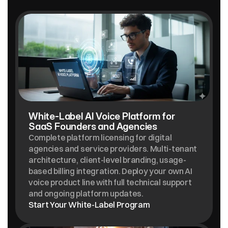
SOLUTIONS
White-Label AI Voice Platform for  
SaaS Founders and Agencies
Complete platform licensing for digital 
agencies and service providers. Multi-tenant 
architecture, client-level branding, usage-
based billing integration. Deploy your own AI 
voice product line with full technical support 
and ongoing platform updates.
Start Your White-Label Program